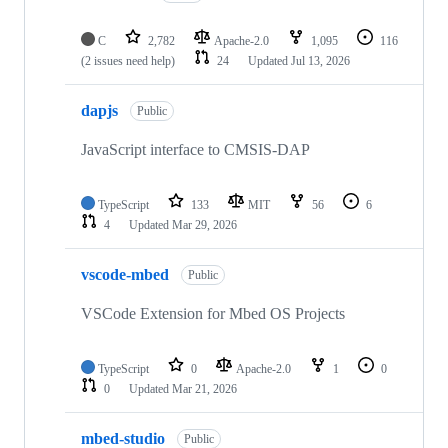
C
2,782
Apache-2.0
1,095
116
(2 issues need help)
24
Updated
Jul 13, 2026
dapjs
Public
JavaScript interface to CMSIS-DAP
TypeScript
133
MIT
56
6
4
Updated
Mar 29, 2026
vscode-mbed
Public
VSCode Extension for Mbed OS Projects
TypeScript
0
Apache-2.0
1
0
0
Updated
Mar 21, 2026
mbed-studio
Public