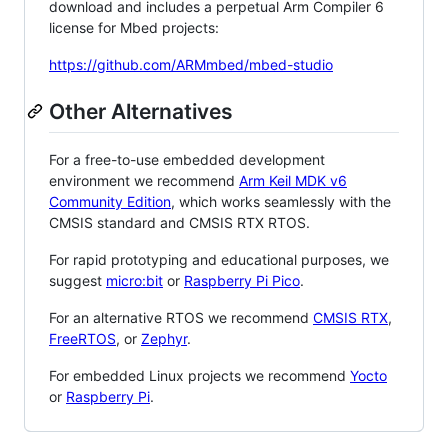
download and includes a perpetual Arm Compiler 6
license for Mbed projects:
https://github.com/ARMmbed/mbed-studio
Other Alternatives
For a free-to-use embedded development
environment we recommend
Arm Keil MDK v6
Community Edition
, which works seamlessly with the
CMSIS standard and CMSIS RTX RTOS.
For rapid prototyping and educational purposes, we
suggest
micro:bit
or
Raspberry Pi Pico
.
For an alternative RTOS we recommend
CMSIS RTX
,
FreeRTOS
, or
Zephyr
.
For embedded Linux projects we recommend
Yocto
or
Raspberry Pi
.