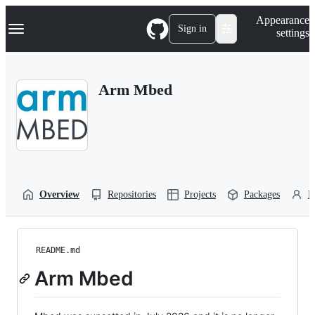
S
Navigation Menu
Appearance
k
Sign in
settings
i
p
t
o
Arm Mbed
c
o
n
t
e
n
t
Overview
Repositories
Projects
Packages
P
README.md
Arm Mbed