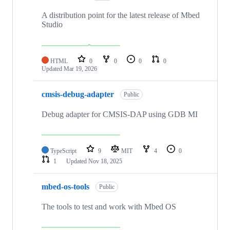
A distribution point for the latest release of Mbed
Studio
HTML
0
0
0
0
Updated
Mar 19, 2026
cmsis-debug-adapter
Public
Debug adapter for CMSIS-DAP using GDB MI
TypeScript
9
MIT
4
0
1
Updated
Nov 18, 2025
mbed-os-tools
Public
The tools to test and work with Mbed OS