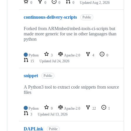
0
0
0
0
Updated
Aug 2, 2026
continuous-delivery-scripts
Public
Forked from ARMmbed/mbed-tools-ci-scripts but
made more generic for use in other languages than
python
Python
3
Apache-2.0
4
0
15
Updated
Jul 24, 2026
snippet
Public
A Python3 tool to extract code snippets from source
files
Python
9
Apache-2.0
22
1
3
Updated
Jul 13, 2026
DAPLink
Public