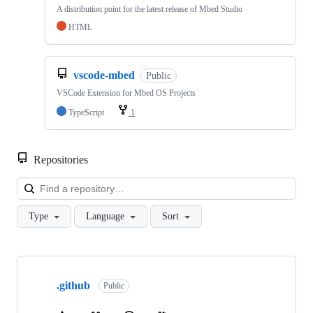
A distribution point for the latest release of Mbed Studio
HTML
vscode-mbed
Public
VSCode Extension for Mbed OS Projects
TypeScript
1
Repositories
Loa
Type
Language
Sort
Showing
10
.github
of
Public
682
repositories