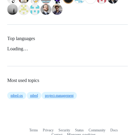
Top languages
Loading…
Most used topics
mbed-os
mbed
project-management
Terms
Privacy
Security
Status
Community
Docs
Footer
Footer
Contact
Manage cookies