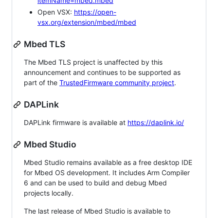
itemName=mbed.mbed
Open VSX:
https://open-
vsx.org/extension/mbed/mbed
Mbed TLS
The Mbed TLS project is unaffected by this
announcement and continues to be supported as
part of the
TrustedFirmware community project
.
DAPLink
DAPLink firmware is available at
https://daplink.io/
Mbed Studio
Mbed Studio remains available as a free desktop IDE
for Mbed OS development. It includes Arm Compiler
6 and can be used to build and debug Mbed
projects locally.
The last release of Mbed Studio is available to