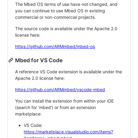
The Mbed OS terms of use have not changed, and
you can continue to use Mbed OS in existing
commercial or non-commercial projects.
The source code is available under the Apache 2.0
license here:
https://github.com/ARMmbed/mbed-os
Mbed for VS Code
A reference VS Code extension is available under the
Apache 2.0 license here:
https://github.com/ARMmbed/vscode-mbed
You can install the extension from within your IDE
(search for 'mbed') or from an extension
marketplace:
VS Code:
https://marketplace.visualstudio.com/items?