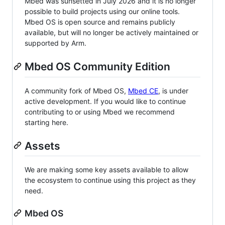
Mbed was sunsetted in July 2026 and it is no longer
possible to build projects using our online tools.
Mbed OS is open source and remains publicly
available, but will no longer be actively maintained or
supported by Arm.
Mbed OS Community Edition
A community fork of Mbed OS,
Mbed CE
, is under
active development. If you would like to continue
contributing to or using Mbed we recommend
starting here.
Assets
We are making some key assets available to allow
the ecosystem to continue using this project as they
need.
Mbed OS