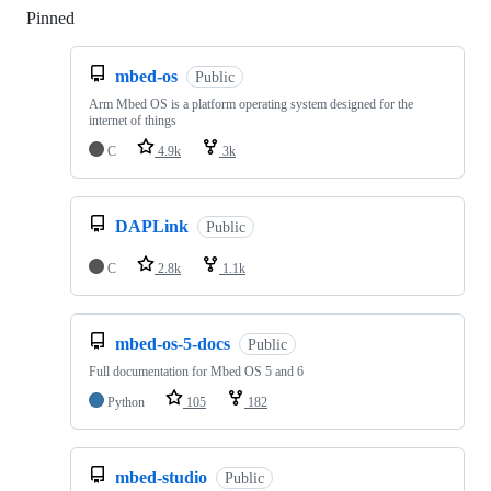
Pinned
Loading
mbed-os
Public
Arm Mbed OS is a platform operating system designed for the
internet of things
C
4.9k
3k
DAPLink
Public
C
2.8k
1.1k
mbed-os-5-docs
Public
Full documentation for Mbed OS 5 and 6
Python
105
182
mbed-studio
Public