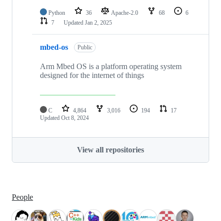
Python
36
Apache-2.0
68
6
7
Updated
Jan 2, 2025
mbed-os
Public
Arm Mbed OS is a platform operating system
designed for the internet of things
C
4,864
3,016
194
17
Updated
Oct 8, 2024
View all repositories
People