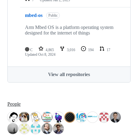
mbed-os
Public
Arm Mbed OS is a platform operating system
designed for the internet of things
C
4,865
3,016
194
17
Updated
Oct 8, 2024
View all repositories
People