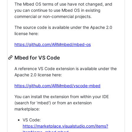
The Mbed OS terms of use have not changed, and
you can continue to use Mbed OS in existing
commercial or non-commercial projects.
The source code is available under the Apache 2.0
license here:
https://github.com/ARMmbed/mbed-os
Mbed for VS Code
A reference VS Code extension is available under the
Apache 2.0 license here:
https://github.com/ARMmbed/vscode-mbed
You can install the extension from within your IDE
(search for 'mbed') or from an extension
marketplace:
VS Code:
https://marketplace.visualstudio.com/items?