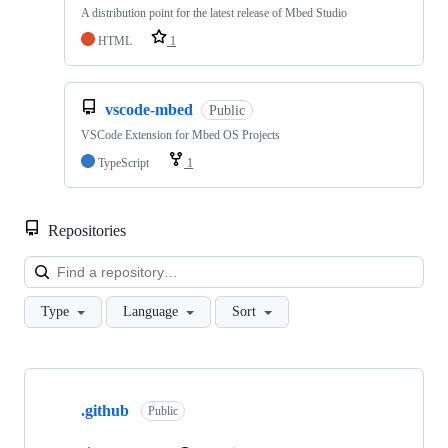
A distribution point for the latest release of Mbed Studio
HTML
1
vscode-mbed
Public
VSCode Extension for Mbed OS Projects
TypeScript
1
Repositories
Loa
Type
Language
Sort
Showing
10
.github
of
Public
682