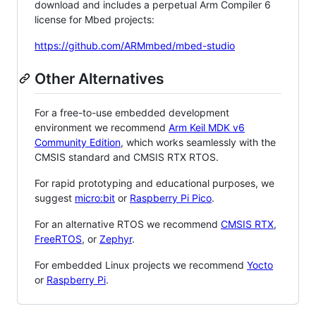
download and includes a perpetual Arm Compiler 6
license for Mbed projects:
https://github.com/ARMmbed/mbed-studio
Other Alternatives
For a free-to-use embedded development
environment we recommend
Arm Keil MDK v6
Community Edition
, which works seamlessly with the
CMSIS standard and CMSIS RTX RTOS.
For rapid prototyping and educational purposes, we
suggest
micro:bit
or
Raspberry Pi Pico
.
For an alternative RTOS we recommend
CMSIS RTX
,
FreeRTOS
, or
Zephyr
.
For embedded Linux projects we recommend
Yocto
or
Raspberry Pi
.