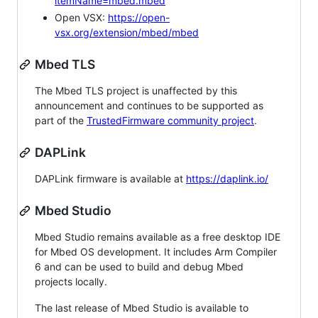
itemName=mbed.mbed
Open VSX:
https://open-
vsx.org/extension/mbed/mbed
Mbed TLS
The Mbed TLS project is unaffected by this
announcement and continues to be supported as
part of the
TrustedFirmware community project
.
DAPLink
DAPLink firmware is available at
https://daplink.io/
Mbed Studio
Mbed Studio remains available as a free desktop IDE
for Mbed OS development. It includes Arm Compiler
6 and can be used to build and debug Mbed
projects locally.
The last release of Mbed Studio is available to