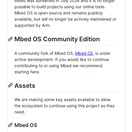
Mbed was sunsetted in July 2026 and it is no longer
possible to build projects using our online tools.
Mbed OS is open source and remains publicly
available, but will no longer be actively maintained or
supported by Arm.
Mbed OS Community Edition
A community fork of Mbed OS,
Mbed CE
, is under
active development. If you would like to continue
contributing to or using Mbed we recommend
starting here.
Assets
We are making some key assets available to allow
the ecosystem to continue using this project as they
need.
Mbed OS