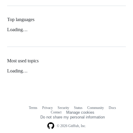
Top languages
Loading…
Most used topics
Loading…
Terms
Privacy
Security
Status
Community
Docs
Footer
Footer
Contact
Manage cookies
navigation
Do not share my personal information
© 2026 GitHub, Inc.