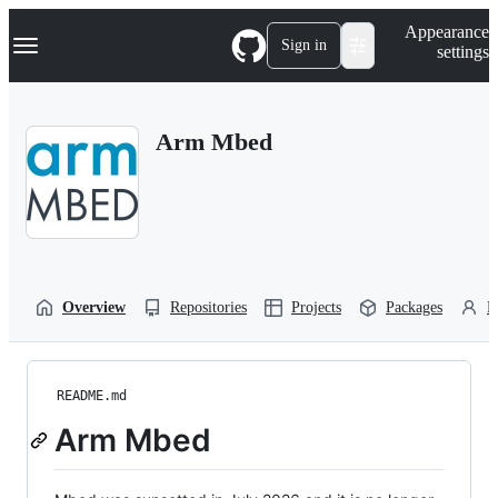
S
Navigation Menu
Appearance
k
Sign in
settings
i
p
t
o
Arm Mbed
c
o
n
t
e
n
t
Overview
Repositories
Projects
Packages
P
README.md
Arm Mbed