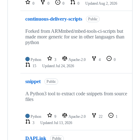
repositories
0
0
0
0
Updated
Aug 2, 2026
continuous-delivery-scripts
Public
Forked from ARMmbed/mbed-tools-ci-scripts but
made more generic for use in other languages than
python
Python
3
Apache-2.0
4
0
15
Updated
Jul 24, 2026
snippet
Public
A Python3 tool to extract code snippets from source
files
Python
9
Apache-2.0
22
1
3
Updated
Jul 13, 2026
DAPLink
Public