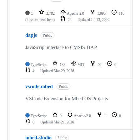
C
2,782
Apache-2.0
1,095
116
(2 issues need help)
24
Updated
Jul 13, 2026
dapjs
Public
JavaScript interface to CMSIS-DAP
TypeScript
133
MIT
56
6
4
Updated
Mar 29, 2026
vscode-mbed
Public
VSCode Extension for Mbed OS Projects
TypeScript
0
Apache-2.0
1
0
0
Updated
Mar 21, 2026
mbed-studio
Public