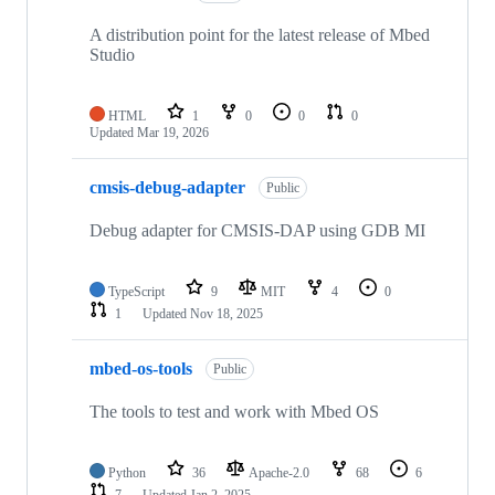
A distribution point for the latest release of Mbed
Studio
HTML
1
0
0
0
Updated
Mar 19, 2026
cmsis-debug-adapter
Public
Debug adapter for CMSIS-DAP using GDB MI
TypeScript
9
MIT
4
0
1
Updated
Nov 18, 2025
mbed-os-tools
Public
The tools to test and work with Mbed OS
Python
36
Apache-2.0
68
6
7
Updated
Jan 2, 2025