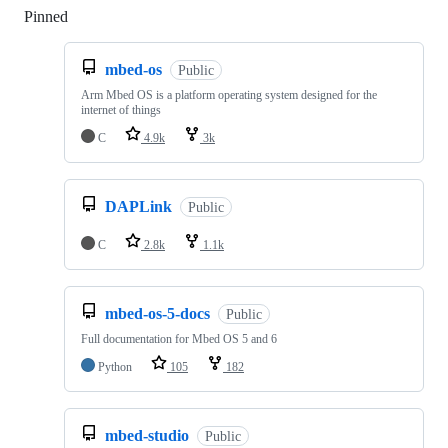
Pinned
Loading
mbed-os
Public
Arm Mbed OS is a platform operating system designed for the
internet of things
C
4.9k
3k
DAPLink
Public
C
2.8k
1.1k
mbed-os-5-docs
Public
Full documentation for Mbed OS 5 and 6
Python
105
182
mbed-studio
Public