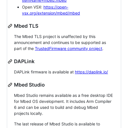
itemName=mbed.mbed
Open VSX:
https://open-
vsx.org/extension/mbed/mbed
Mbed TLS
The Mbed TLS project is unaffected by this
announcement and continues to be supported as
part of the
TrustedFirmware community project
.
DAPLink
DAPLink firmware is available at
https://daplink.io/
Mbed Studio
Mbed Studio remains available as a free desktop IDE
for Mbed OS development. It includes Arm Compiler
6 and can be used to build and debug Mbed
projects locally.
The last release of Mbed Studio is available to