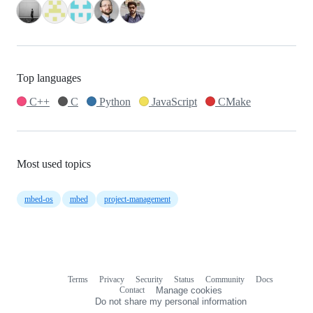
Top languages
C++
C
Python
JavaScript
CMake
Most used topics
mbed-os
mbed
project-management
Terms
Privacy
Security
Status
Community
Docs
Footer
Footer
Contact
Manage cookies
navigation
Do not share my personal information