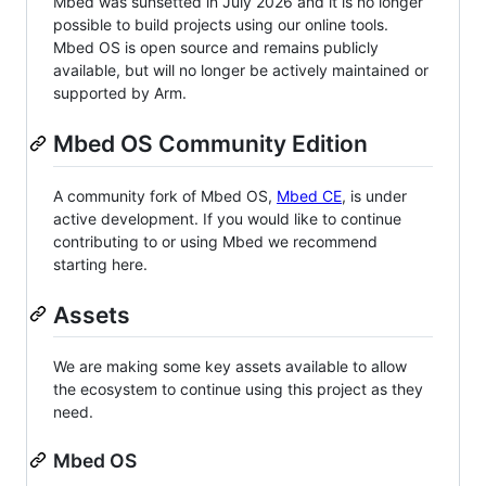
Mbed was sunsetted in July 2026 and it is no longer
possible to build projects using our online tools.
Mbed OS is open source and remains publicly
available, but will no longer be actively maintained or
supported by Arm.
Mbed OS Community Edition
A community fork of Mbed OS,
Mbed CE
, is under
active development. If you would like to continue
contributing to or using Mbed we recommend
starting here.
Assets
We are making some key assets available to allow
the ecosystem to continue using this project as they
need.
Mbed OS