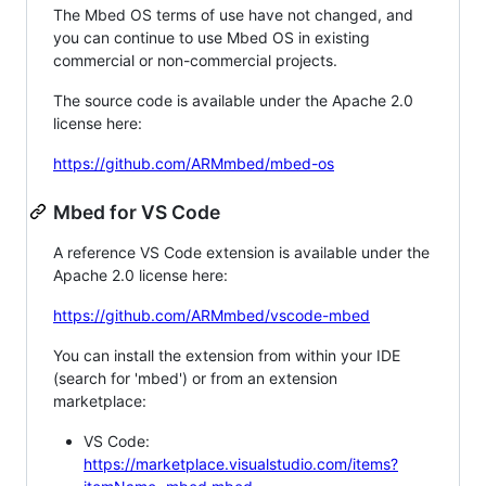
The Mbed OS terms of use have not changed, and
you can continue to use Mbed OS in existing
commercial or non-commercial projects.
The source code is available under the Apache 2.0
license here:
https://github.com/ARMmbed/mbed-os
Mbed for VS Code
A reference VS Code extension is available under the
Apache 2.0 license here:
https://github.com/ARMmbed/vscode-mbed
You can install the extension from within your IDE
(search for 'mbed') or from an extension
marketplace:
VS Code:
https://marketplace.visualstudio.com/items?