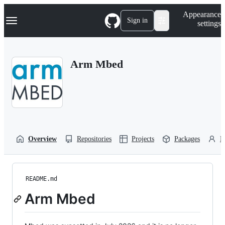
S
Navigation Menu
Appearance
k
Sign in
settings
i
p
t
o
Arm Mbed
c
o
n
t
e
n
t
Overview
Repositories
Projects
Packages
P
README.md
Arm Mbed