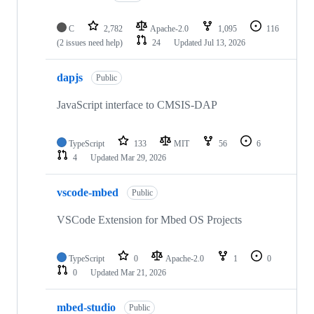
C
2,782
Apache-2.0
1,095
116
(2 issues need help)
24
Updated
Jul 13, 2026
dapjs
Public
JavaScript interface to CMSIS-DAP
TypeScript
133
MIT
56
6
4
Updated
Mar 29, 2026
vscode-mbed
Public
VSCode Extension for Mbed OS Projects
TypeScript
0
Apache-2.0
1
0
0
Updated
Mar 21, 2026
mbed-studio
Public