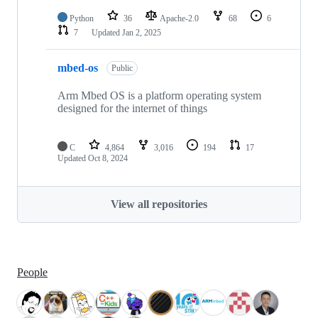
Python
36
Apache-2.0
68
6
7
Updated
Jan 2, 2025
mbed-os
Public
Arm Mbed OS is a platform operating system
designed for the internet of things
C
4,864
3,016
194
17
Updated
Oct 8, 2024
View all repositories
People