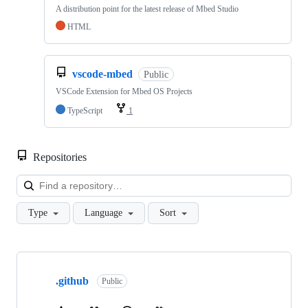
A distribution point for the latest release of Mbed Studio
HTML
vscode-mbed
Public
VSCode Extension for Mbed OS Projects
TypeScript
1
Repositories
Loa
Type
Language
Sort
Showing
10
.github
of
Public
682
repositories