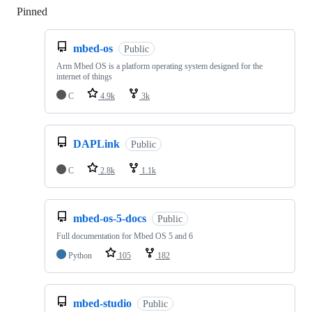
Pinned
Loading
mbed-os
Public
Arm Mbed OS is a platform operating system designed for the
internet of things
C
4.9k
3k
DAPLink
Public
C
2.8k
1.1k
mbed-os-5-docs
Public
Full documentation for Mbed OS 5 and 6
Python
105
182
mbed-studio
Public