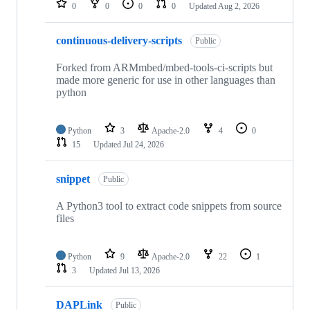
0
0
0
0
Updated
Aug 2, 2026
continuous-delivery-scripts
Public
Forked from ARMmbed/mbed-tools-ci-scripts but
made more generic for use in other languages than
python
Python
3
Apache-2.0
4
0
15
Updated
Jul 24, 2026
snippet
Public
A Python3 tool to extract code snippets from source
files
Python
9
Apache-2.0
22
1
3
Updated
Jul 13, 2026
DAPLink
Public