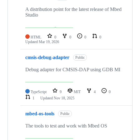
A distribution point for the latest release of Mbed
Studio
HTML
0
0
0
0
Updated
Mar 19, 2026
cmsis-debug-adapter
Public
Debug adapter for CMSIS-DAP using GDB MI
TypeScript
9
MIT
4
0
1
Updated
Nov 18, 2025
mbed-os-tools
Public
The tools to test and work with Mbed OS