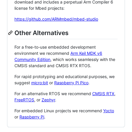
download and includes a perpetual Arm Compiler 6
license for Mbed projects:
https://github.com/ARMmbed/mbed-studio
Other Alternatives
For a free-to-use embedded development
environment we recommend
Arm Keil MDK v6
Community Edition
, which works seamlessly with the
CMSIS standard and CMSIS RTX RTOS.
For rapid prototyping and educational purposes, we
suggest
micro:bit
or
Raspberry Pi Pico
.
For an alternative RTOS we recommend
CMSIS RTX
,
FreeRTOS
, or
Zephyr
.
For embedded Linux projects we recommend
Yocto
or
Raspberry Pi
.