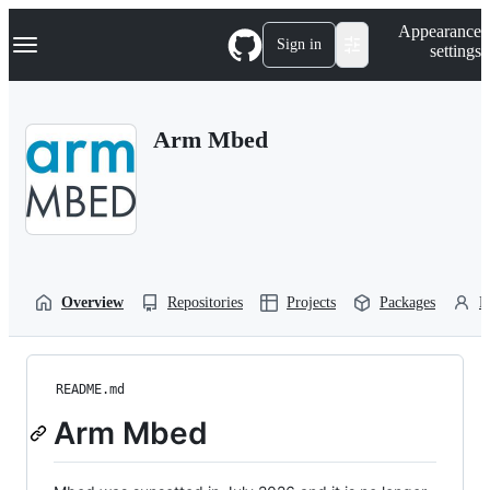
S
Navigation Menu
Appearance
k
Sign in
settings
i
p
t
o
Arm Mbed
c
o
n
t
e
n
t
Overview
Repositories
Projects
Packages
P
README.md
Arm Mbed