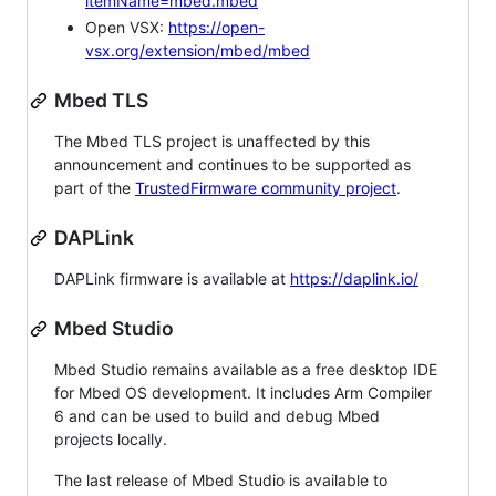
itemName=mbed.mbed
Open VSX:
https://open-
vsx.org/extension/mbed/mbed
Mbed TLS
The Mbed TLS project is unaffected by this
announcement and continues to be supported as
part of the
TrustedFirmware community project
.
DAPLink
DAPLink firmware is available at
https://daplink.io/
Mbed Studio
Mbed Studio remains available as a free desktop IDE
for Mbed OS development. It includes Arm Compiler
6 and can be used to build and debug Mbed
projects locally.
The last release of Mbed Studio is available to