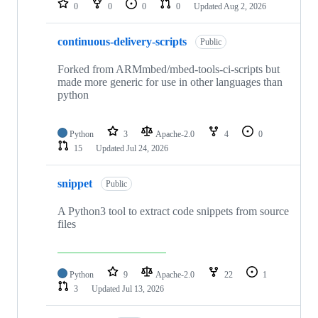
0
0
0
0
Updated
Aug 2, 2026
continuous-delivery-scripts
Public
Forked from ARMmbed/mbed-tools-ci-scripts but
made more generic for use in other languages than
python
Python
3
Apache-2.0
4
0
15
Updated
Jul 24, 2026
snippet
Public
A Python3 tool to extract code snippets from source
files
Python
9
Apache-2.0
22
1
3
Updated
Jul 13, 2026