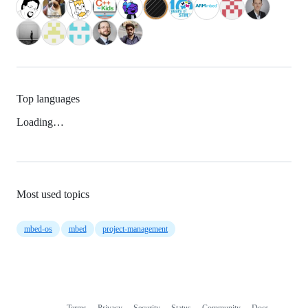
Top languages
Loading…
Most used topics
mbed-os
mbed
project-management
Terms
Privacy
Security
Status
Community
Docs