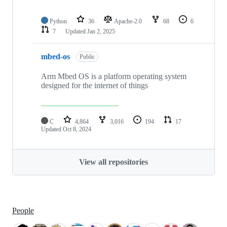
Python
36
Apache-2.0
68
6
7
Updated
Jan 2, 2025
mbed-os
Public
Arm Mbed OS is a platform operating system
designed for the internet of things
C
4,864
3,016
194
17
Updated
Oct 8, 2024
View all repositories
People