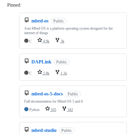
Pinned
Loading
mbed-os
Public
Arm Mbed OS is a platform operating system designed for the
internet of things
C
4.9k
3k
DAPLink
Public
C
2.8k
1.1k
mbed-os-5-docs
Public
Full documentation for Mbed OS 5 and 6
Python
105
182
mbed-studio
Public