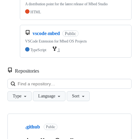
A distribution point for the latest release of Mbed Studio
HTML
vscode-mbed
Public
VSCode Extension for Mbed OS Projects
TypeScript
1
Repositories
Loa
Type
Language
Sort
Showing
10
.github
of
Public
682
repositories