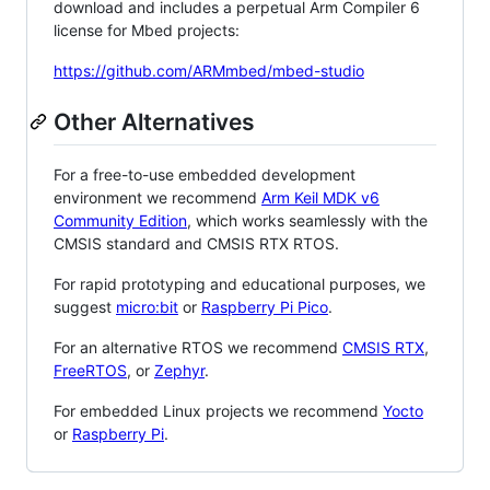
download and includes a perpetual Arm Compiler 6
license for Mbed projects:
https://github.com/ARMmbed/mbed-studio
Other Alternatives
For a free-to-use embedded development
environment we recommend
Arm Keil MDK v6
Community Edition
, which works seamlessly with the
CMSIS standard and CMSIS RTX RTOS.
For rapid prototyping and educational purposes, we
suggest
micro:bit
or
Raspberry Pi Pico
.
For an alternative RTOS we recommend
CMSIS RTX
,
FreeRTOS
, or
Zephyr
.
For embedded Linux projects we recommend
Yocto
or
Raspberry Pi
.