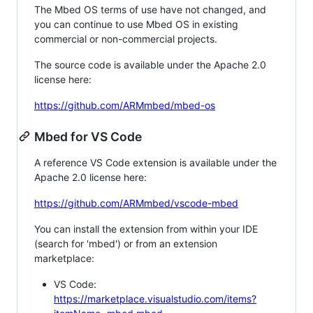
The Mbed OS terms of use have not changed, and
you can continue to use Mbed OS in existing
commercial or non-commercial projects.
The source code is available under the Apache 2.0
license here:
https://github.com/ARMmbed/mbed-os
Mbed for VS Code
A reference VS Code extension is available under the
Apache 2.0 license here:
https://github.com/ARMmbed/vscode-mbed
You can install the extension from within your IDE
(search for 'mbed') or from an extension
marketplace:
VS Code:
https://marketplace.visualstudio.com/items?