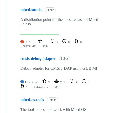
mbed-studio
Public
A distribution point for the latest release of Mbed
Studio
HTML
0
0
0
0
Updated
Mar 19, 2026
cmsis-debug-adapter
Public
Debug adapter for CMSIS-DAP using GDB MI
TypeScript
9
MIT
4
0
1
Updated
Nov 18, 2025
mbed-os-tools
Public
The tools to test and work with Mbed OS