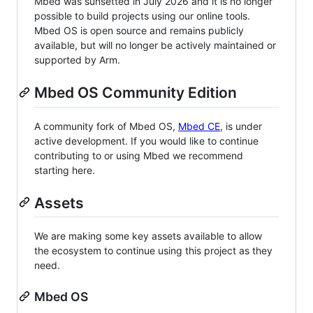
Mbed was sunsetted in July 2026 and it is no longer
possible to build projects using our online tools.
Mbed OS is open source and remains publicly
available, but will no longer be actively maintained or
supported by Arm.
Mbed OS Community Edition
A community fork of Mbed OS,
Mbed CE
, is under
active development. If you would like to continue
contributing to or using Mbed we recommend
starting here.
Assets
We are making some key assets available to allow
the ecosystem to continue using this project as they
need.
Mbed OS