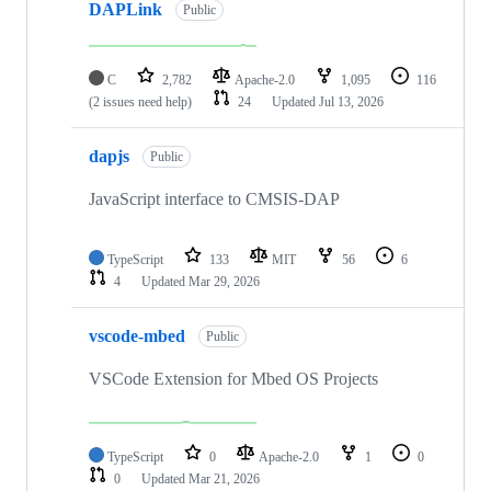
DAPLink
Public
C
2,782
Apache-2.0
1,095
116
(2 issues need help)
24
Updated
Jul 13, 2026
dapjs
Public
JavaScript interface to CMSIS-DAP
TypeScript
133
MIT
56
6
4
Updated
Mar 29, 2026
vscode-mbed
Public
VSCode Extension for Mbed OS Projects
TypeScript
0
Apache-2.0
1
0
0
Updated
Mar 21, 2026