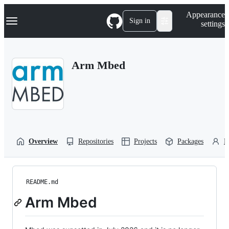
S
Navigation Menu
Appearance
k
Sign in
settings
i
p
t
o
Arm Mbed
c
o
n
t
e
n
t
Overview
Repositories
Projects
Packages
P
README.md
Arm Mbed