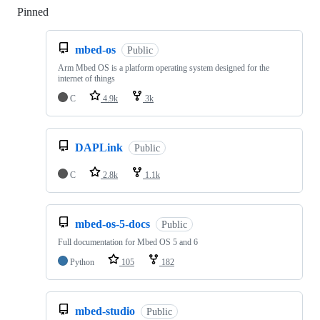
Pinned
Loading
mbed-os
Public
Arm Mbed OS is a platform operating system designed for the
internet of things
C
4.9k
3k
DAPLink
Public
C
2.8k
1.1k
mbed-os-5-docs
Public
Full documentation for Mbed OS 5 and 6
Python
105
182
mbed-studio
Public