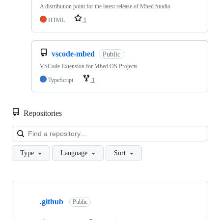
A distribution point for the latest release of Mbed Studio
HTML
1
vscode-mbed
Public
VSCode Extension for Mbed OS Projects
TypeScript
1
Repositories
Loa
Type
Language
Sort
Showing
10
.github
of
Public
682