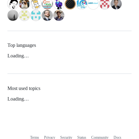
Top languages
Loading…
Most used topics
Loading…
Terms
Privacy
Security
Status
Community
Docs
Footer