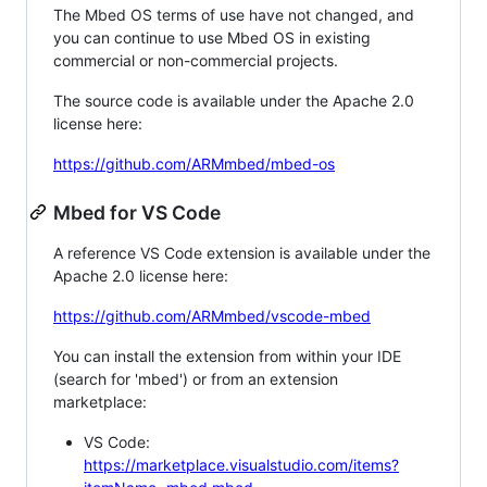
The Mbed OS terms of use have not changed, and
you can continue to use Mbed OS in existing
commercial or non-commercial projects.
The source code is available under the Apache 2.0
license here:
https://github.com/ARMmbed/mbed-os
Mbed for VS Code
A reference VS Code extension is available under the
Apache 2.0 license here:
https://github.com/ARMmbed/vscode-mbed
You can install the extension from within your IDE
(search for 'mbed') or from an extension
marketplace:
VS Code:
https://marketplace.visualstudio.com/items?