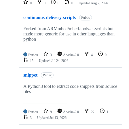
repositories
0
0
0
0
Updated
Aug 2, 2026
continuous-delivery-scripts
Public
Forked from ARMmbed/mbed-tools-ci-scripts but
made more generic for use in other languages than
python
Python
3
Apache-2.0
4
0
15
Updated
Jul 24, 2026
snippet
Public
A Python3 tool to extract code snippets from source
files
Python
9
Apache-2.0
22
1
3
Updated
Jul 13, 2026