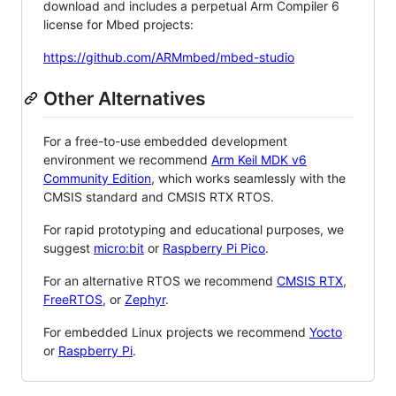
download and includes a perpetual Arm Compiler 6
license for Mbed projects:
https://github.com/ARMmbed/mbed-studio
Other Alternatives
For a free-to-use embedded development
environment we recommend
Arm Keil MDK v6
Community Edition
, which works seamlessly with the
CMSIS standard and CMSIS RTX RTOS.
For rapid prototyping and educational purposes, we
suggest
micro:bit
or
Raspberry Pi Pico
.
For an alternative RTOS we recommend
CMSIS RTX
,
FreeRTOS
, or
Zephyr
.
For embedded Linux projects we recommend
Yocto
or
Raspberry Pi
.