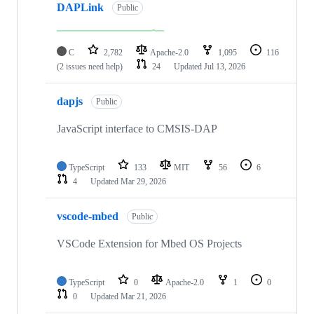
DAPLink
Public
C
2,782
Apache-2.0
1,095
116
(2 issues need help)
24
Updated
Jul 13, 2026
dapjs
Public
JavaScript interface to CMSIS-DAP
TypeScript
133
MIT
56
6
4
Updated
Mar 29, 2026
vscode-mbed
Public
VSCode Extension for Mbed OS Projects
TypeScript
0
Apache-2.0
1
0
0
Updated
Mar 21, 2026