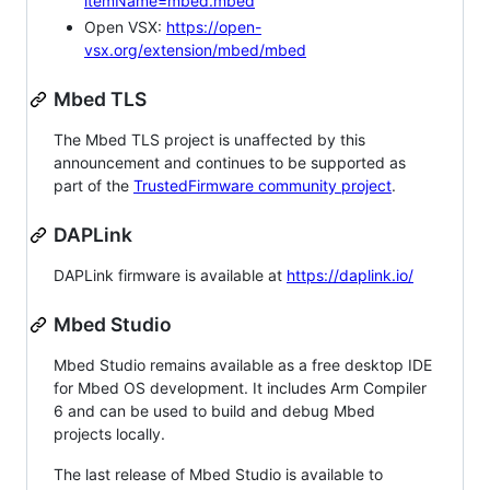
itemName=mbed.mbed
Open VSX:
https://open-
vsx.org/extension/mbed/mbed
Mbed TLS
The Mbed TLS project is unaffected by this
announcement and continues to be supported as
part of the
TrustedFirmware community project
.
DAPLink
DAPLink firmware is available at
https://daplink.io/
Mbed Studio
Mbed Studio remains available as a free desktop IDE
for Mbed OS development. It includes Arm Compiler
6 and can be used to build and debug Mbed
projects locally.
The last release of Mbed Studio is available to