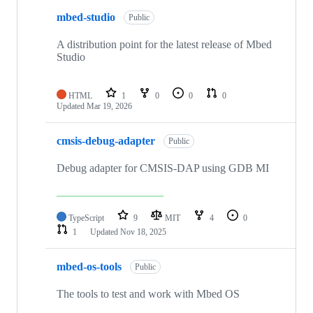
mbed-studio
Public
A distribution point for the latest release of Mbed
Studio
HTML
1
0
0
0
Updated
Mar 19, 2026
cmsis-debug-adapter
Public
Debug adapter for CMSIS-DAP using GDB MI
TypeScript
9
MIT
4
0
1
Updated
Nov 18, 2025
mbed-os-tools
Public
The tools to test and work with Mbed OS