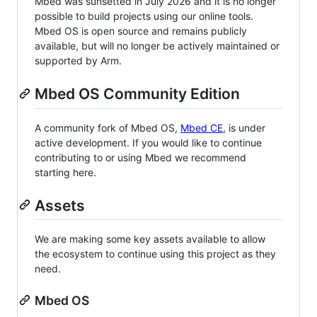
Mbed was sunsetted in July 2026 and it is no longer
possible to build projects using our online tools.
Mbed OS is open source and remains publicly
available, but will no longer be actively maintained or
supported by Arm.
Mbed OS Community Edition
A community fork of Mbed OS,
Mbed CE
, is under
active development. If you would like to continue
contributing to or using Mbed we recommend
starting here.
Assets
We are making some key assets available to allow
the ecosystem to continue using this project as they
need.
Mbed OS