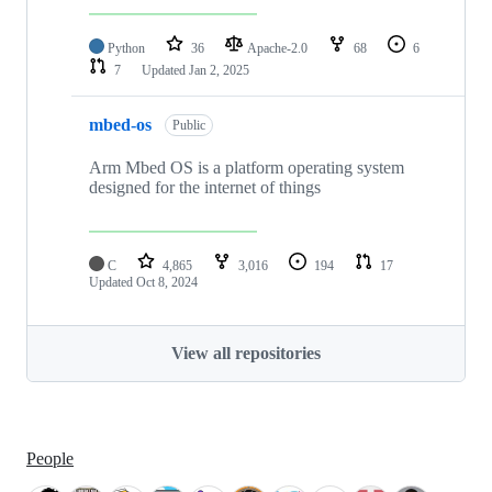
Python
36
Apache-2.0
68
6
7
Updated
Jan 2, 2025
mbed-os
Public
Arm Mbed OS is a platform operating system
designed for the internet of things
C
4,865
3,016
194
17
Updated
Oct 8, 2024
View all repositories
People