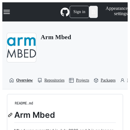
S
Navigation Menu
Appearance
k
Sign in
settings
i
p
t
o
Arm Mbed
c
o
n
t
e
n
t
Overview
Repositories
Projects
Packages
P
README.md
Arm Mbed