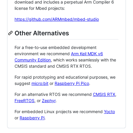
download and includes a perpetual Arm Compiler 6
license for Mbed projects:
https://github.com/ARMmbed/mbed-studio
Other Alternatives
For a free-to-use embedded development
environment we recommend
Arm Keil MDK v6
Community Edition
, which works seamlessly with the
CMSIS standard and CMSIS RTX RTOS.
For rapid prototyping and educational purposes, we
suggest
micro:bit
or
Raspberry Pi Pico
.
For an alternative RTOS we recommend
CMSIS RTX
,
FreeRTOS
, or
Zephyr
.
For embedded Linux projects we recommend
Yocto
or
Raspberry Pi
.