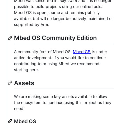
Mbed was sunsetted in July 2026 and it is no longer
possible to build projects using our online tools.
Mbed OS is open source and remains publicly
available, but will no longer be actively maintained or
supported by Arm.
Mbed OS Community Edition
A community fork of Mbed OS,
Mbed CE
, is under
active development. If you would like to continue
contributing to or using Mbed we recommend
starting here.
Assets
We are making some key assets available to allow
the ecosystem to continue using this project as they
need.
Mbed OS