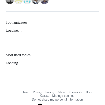
Top languages
Loading…
Most used topics
Loading…
Terms
Privacy
Security
Status
Community
Docs
Footer
Footer
Contact
Manage cookies
navigation
Do not share my personal information