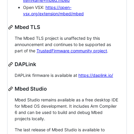
itemName=mbed.mbed
Open VSX:
https://open-
vsx.org/extension/mbed/mbed
Mbed TLS
The Mbed TLS project is unaffected by this
announcement and continues to be supported as
part of the
TrustedFirmware community project
.
DAPLink
DAPLink firmware is available at
https://daplink.io/
Mbed Studio
Mbed Studio remains available as a free desktop IDE
for Mbed OS development. It includes Arm Compiler
6 and can be used to build and debug Mbed
projects locally.
The last release of Mbed Studio is available to