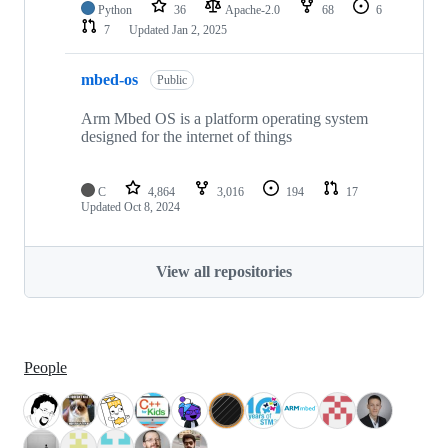
Python
36
Apache-2.0
68
6
7
Updated
Jan 2, 2025
mbed-os
Public
Arm Mbed OS is a platform operating system
designed for the internet of things
C
4,864
3,016
194
17
Updated
Oct 8, 2024
View all repositories
People