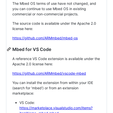
The Mbed OS terms of use have not changed, and
you can continue to use Mbed OS in existing
commercial or non-commercial projects.
The source code is available under the Apache 2.0
license here:
https://github.com/ARMmbed/mbed-os
Mbed for VS Code
A reference VS Code extension is available under the
Apache 2.0 license here:
https://github.com/ARMmbed/vscode-mbed
You can install the extension from within your IDE
(search for 'mbed') or from an extension
marketplace:
VS Code:
https://marketplace.visualstudio.com/items?