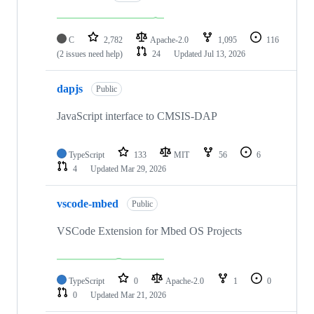
C
2,782
Apache-2.0
1,095
116
(2 issues need help)
24
Updated
Jul 13, 2026
dapjs
Public
JavaScript interface to CMSIS-DAP
TypeScript
133
MIT
56
6
4
Updated
Mar 29, 2026
vscode-mbed
Public
VSCode Extension for Mbed OS Projects
TypeScript
0
Apache-2.0
1
0
0
Updated
Mar 21, 2026