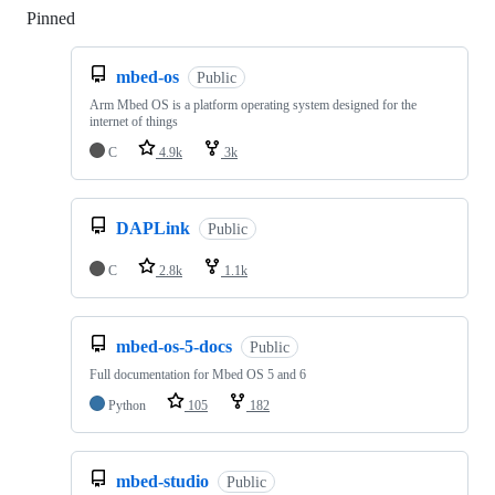
Pinned
Loading
mbed-os
Public
Arm Mbed OS is a platform operating system designed for the
internet of things
C
4.9k
3k
DAPLink
Public
C
2.8k
1.1k
mbed-os-5-docs
Public
Full documentation for Mbed OS 5 and 6
Python
105
182
mbed-studio
Public