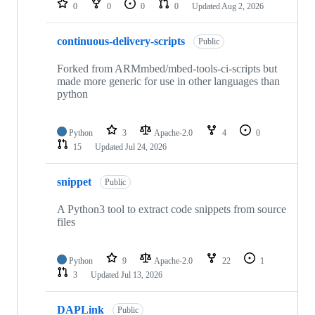
0
0
0
0
Updated
Aug 2, 2026
continuous-delivery-scripts
Public
Forked from ARMmbed/mbed-tools-ci-scripts but
made more generic for use in other languages than
python
Python
3
Apache-2.0
4
0
15
Updated
Jul 24, 2026
snippet
Public
A Python3 tool to extract code snippets from source
files
Python
9
Apache-2.0
22
1
3
Updated
Jul 13, 2026
DAPLink
Public