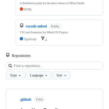
A distribution point for the latest release of Mbed Studio
HTML
vscode-mbed
Public
VSCode Extension for Mbed OS Projects
TypeScript
1
Repositories
Loa
Type
Language
Sort
Showing
10
.github
of
Public
682
repositories