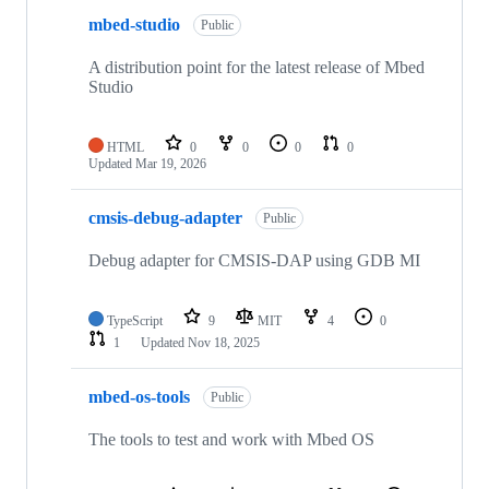
mbed-studio
Public
A distribution point for the latest release of Mbed
Studio
HTML
0
0
0
0
Updated
Mar 19, 2026
cmsis-debug-adapter
Public
Debug adapter for CMSIS-DAP using GDB MI
TypeScript
9
MIT
4
0
1
Updated
Nov 18, 2025
mbed-os-tools
Public
The tools to test and work with Mbed OS