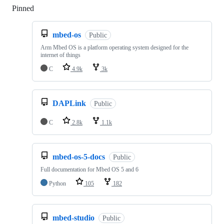
Pinned
Loading
mbed-os
Public
Arm Mbed OS is a platform operating system designed for the
internet of things
C
4.9k
3k
DAPLink
Public
C
2.8k
1.1k
mbed-os-5-docs
Public
Full documentation for Mbed OS 5 and 6
Python
105
182
mbed-studio
Public