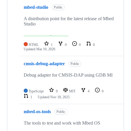
mbed-studio
Public
A distribution point for the latest release of Mbed
Studio
HTML
1
0
0
0
Updated
Mar 19, 2026
cmsis-debug-adapter
Public
Debug adapter for CMSIS-DAP using GDB MI
TypeScript
9
MIT
4
0
1
Updated
Nov 18, 2025
mbed-os-tools
Public
The tools to test and work with Mbed OS