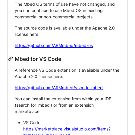
The Mbed OS terms of use have not changed, and
you can continue to use Mbed OS in existing
commercial or non-commercial projects.
The source code is available under the Apache 2.0
license here:
https://github.com/ARMmbed/mbed-os
Mbed for VS Code
A reference VS Code extension is available under the
Apache 2.0 license here:
https://github.com/ARMmbed/vscode-mbed
You can install the extension from within your IDE
(search for 'mbed') or from an extension
marketplace:
VS Code:
https://marketplace.visualstudio.com/items?