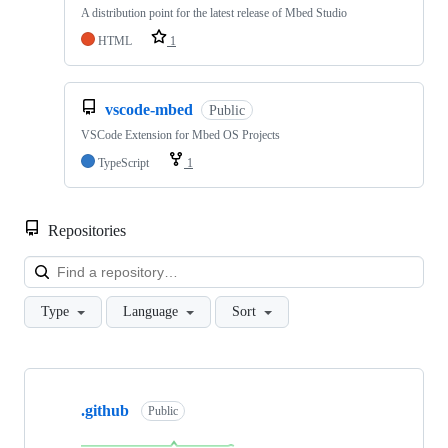
A distribution point for the latest release of Mbed Studio
HTML
1
vscode-mbed
Public
VSCode Extension for Mbed OS Projects
TypeScript
1
Repositories
Loa
Type
Language
Sort
Showing
10
.github
of
Public
682