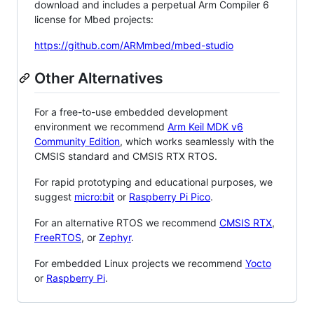
download and includes a perpetual Arm Compiler 6
license for Mbed projects:
https://github.com/ARMmbed/mbed-studio
Other Alternatives
For a free-to-use embedded development
environment we recommend
Arm Keil MDK v6
Community Edition
, which works seamlessly with the
CMSIS standard and CMSIS RTX RTOS.
For rapid prototyping and educational purposes, we
suggest
micro:bit
or
Raspberry Pi Pico
.
For an alternative RTOS we recommend
CMSIS RTX
,
FreeRTOS
, or
Zephyr
.
For embedded Linux projects we recommend
Yocto
or
Raspberry Pi
.