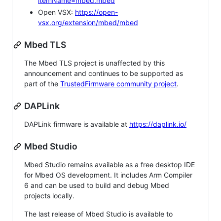
itemName=mbed.mbed
Open VSX:
https://open-
vsx.org/extension/mbed/mbed
Mbed TLS
The Mbed TLS project is unaffected by this
announcement and continues to be supported as
part of the
TrustedFirmware community project
.
DAPLink
DAPLink firmware is available at
https://daplink.io/
Mbed Studio
Mbed Studio remains available as a free desktop IDE
for Mbed OS development. It includes Arm Compiler
6 and can be used to build and debug Mbed
projects locally.
The last release of Mbed Studio is available to