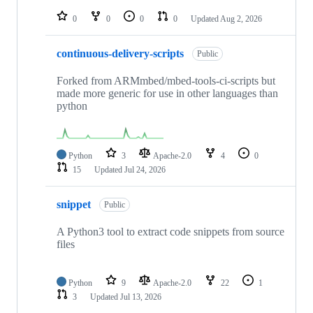
repositories
0
0
0
0
Updated
Aug 2, 2026
continuous-delivery-scripts
Public
Forked from ARMmbed/mbed-tools-ci-scripts but
made more generic for use in other languages than
python
Python
3
Apache-2.0
4
0
15
Updated
Jul 24, 2026
snippet
Public
A Python3 tool to extract code snippets from source
files
Python
9
Apache-2.0
22
1
3
Updated
Jul 13, 2026