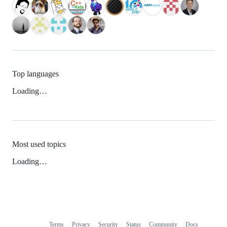
Top languages
Loading…
Most used topics
Loading…
Terms
Privacy
Security
Status
Community
Docs
Footer