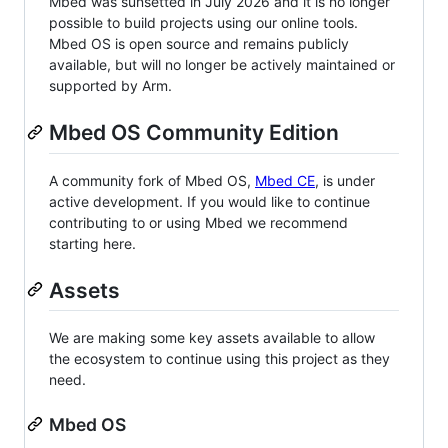
Mbed was sunsetted in July 2026 and it is no longer
possible to build projects using our online tools.
Mbed OS is open source and remains publicly
available, but will no longer be actively maintained or
supported by Arm.
Mbed OS Community Edition
A community fork of Mbed OS,
Mbed CE
, is under
active development. If you would like to continue
contributing to or using Mbed we recommend
starting here.
Assets
We are making some key assets available to allow
the ecosystem to continue using this project as they
need.
Mbed OS