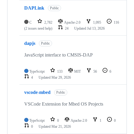
DAPLink
Public
C
2,782
Apache-2.0
1,095
116
(2 issues need help)
24
Updated
Jul 13, 2026
dapjs
Public
JavaScript interface to CMSIS-DAP
TypeScript
133
MIT
56
6
4
Updated
Mar 29, 2026
vscode-mbed
Public
VSCode Extension for Mbed OS Projects
TypeScript
0
Apache-2.0
1
0
0
Updated
Mar 21, 2026