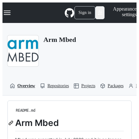
S
Navigation Menu
Appearance
k
Sign in
settings
i
p
t
o
Arm Mbed
c
o
n
t
e
n
t
Overview
Repositories
Projects
Packages
P
README.md
Arm Mbed