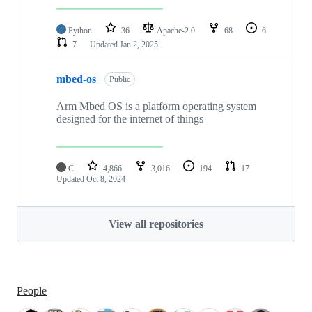
Python
36
Apache-2.0
68
6
7
Updated
Jan 2, 2025
mbed-os
Public
Arm Mbed OS is a platform operating system
designed for the internet of things
C
4,866
3,016
194
17
Updated
Oct 8, 2024
View all repositories
People