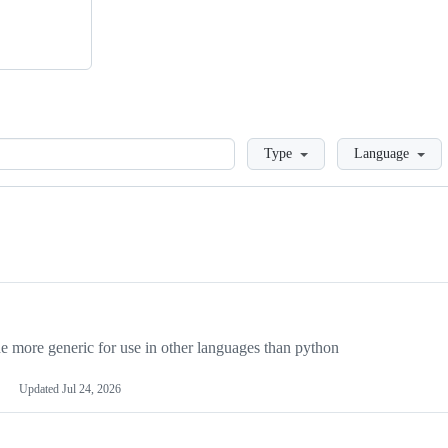
Loading
Type
Language
more generic for use in other languages than python
Updated
Jul 24, 2026