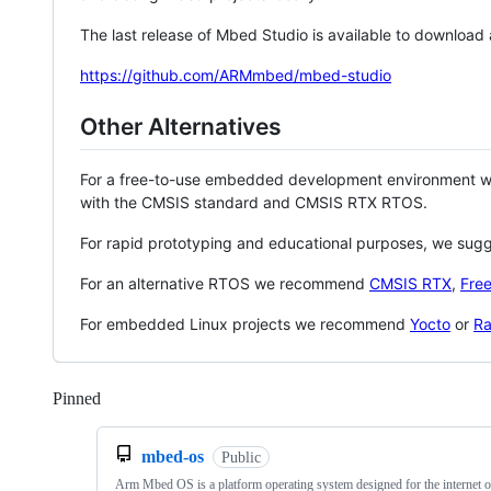
The last release of Mbed Studio is available to download
https://github.com/ARMmbed/mbed-studio
Other Alternatives
For a free-to-use embedded development environment
with the CMSIS standard and CMSIS RTX RTOS.
For rapid prototyping and educational purposes, we sug
For an alternative RTOS we recommend
CMSIS RTX
,
Fre
For embedded Linux projects we recommend
Yocto
or
Ra
Pinned
Loading
mbed-os
Public
Arm Mbed OS is a platform operating system designed for the internet o