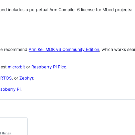
 and includes a perpetual Arm Compiler 6 license for Mbed projects:
 we recommend
Arm Keil MDK v6 Community Edition
, which works sea
gest
micro:bit
or
Raspberry Pi Pico
.
eRTOS
, or
Zephyr
.
spberry Pi
.
f things