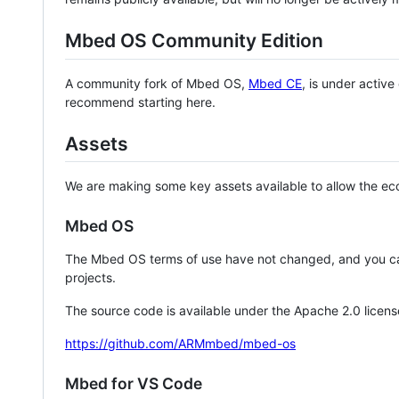
Mbed OS Community Edition
A community fork of Mbed OS,
Mbed CE
, is under activ
recommend starting here.
Assets
We are making some key assets available to allow the eco
Mbed OS
The Mbed OS terms of use have not changed, and you ca
projects.
The source code is available under the Apache 2.0 licens
https://github.com/ARMmbed/mbed-os
Mbed for VS Code