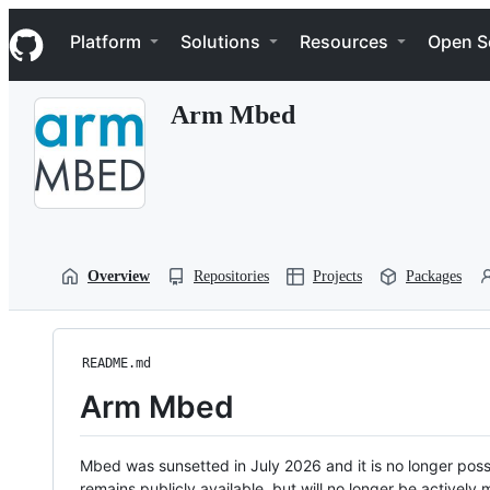
S
Navigation Menu
k
Platform
Solutions
Resources
Open S
i
p
t
Arm Mbed
o
c
o
n
t
e
n
t
Overview
Repositories
Projects
Packages
README.md
Arm Mbed
Mbed was sunsetted in July 2026 and it is no longer possi
remains publicly available, but will no longer be activel