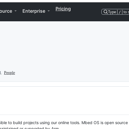
Pricing
ource
Enterprise
Type
/
to 
People
ble to build projects using our online tools. Mbed OS is open source
y maintained or supported by Arm.