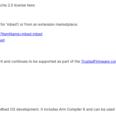
che 2.0 license here:
h for 'mbed') or from an extension marketplace:
tems?itemName=mbed.mbed
bed
t and continues to be supported as part of the
TrustedFirmware co
 Mbed OS development. It includes Arm Compiler 6 and can be used 