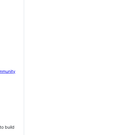
mmunity
to build