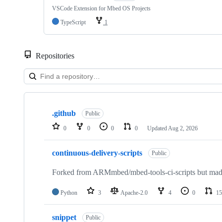
VSCode Extension for Mbed OS Projects
TypeScript
1
Repositories
Showing
10
.github
of
Public
682
0
0
0
0
Updated
Aug 2, 2026
repositories
continuous-delivery-scripts
Public
Forked from ARMmbed/mbed-tools-ci-scripts but made 
Python
3
Apache-2.0
4
0
15
snippet
Public