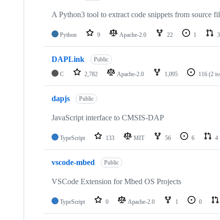
A Python3 tool to extract code snippets from source fi
Python
9
Apache-2.0
22
1
3
DAPLink
Public
C
2,782
Apache-2.0
1,095
116
(2 i
dapjs
Public
JavaScript interface to CMSIS-DAP
TypeScript
133
MIT
56
6
4
vscode-mbed
Public
VSCode Extension for Mbed OS Projects
TypeScript
0
Apache-2.0
1
0