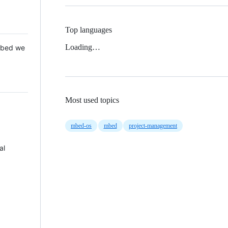
Top languages
Loading…
 Mbed we
Most used topics
mbed-os
mbed
project-management
al