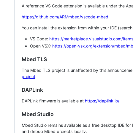
A reference VS Code extension is available under the Apa
https://github.com/ARMmbed/vscode-mbed
You can install the extension from within your IDE (searc
VS Code:
https://marketplace.visualstudio.com/i
Open VSX:
https://open-vsx.org/extension/mbed/m
Mbed TLS
The Mbed TLS project is unaffected by this announcemen
project
.
DAPLink
DAPLink firmware is available at
https://daplink.io/
Mbed Studio
Mbed Studio remains available as a free desktop IDE for
and debug Mbed projects locally.