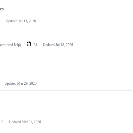
les
Updated
Jul 13, 2026
ssues need help)
24
Updated
Jul 13, 2026
Updated
Mar 29, 2026
0
Updated
Mar 21, 2026