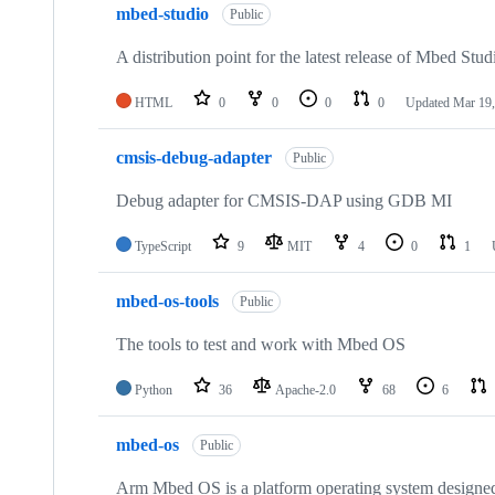
mbed-studio
Public
A distribution point for the latest release of Mbed Stud
HTML
0
0
0
0
Updated
Mar 19,
cmsis-debug-adapter
Public
Debug adapter for CMSIS-DAP using GDB MI
TypeScript
9
MIT
4
0
1
mbed-os-tools
Public
The tools to test and work with Mbed OS
Python
36
Apache-2.0
68
6
mbed-os
Public
Arm Mbed OS is a platform operating system designed f