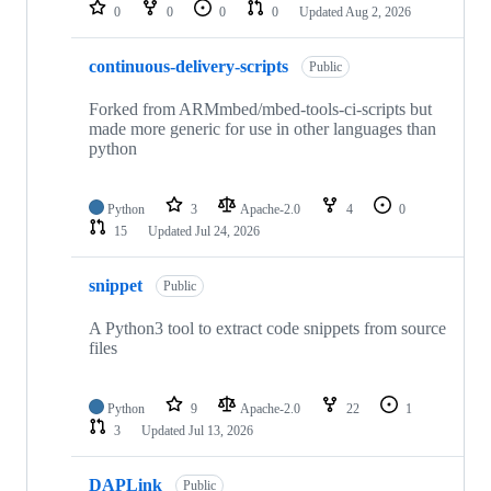
repositories
0
0
0
0
Updated
Aug 2, 2026
continuous-delivery-scripts
Public
Forked from ARMmbed/mbed-tools-ci-scripts but
made more generic for use in other languages than
python
Python
3
Apache-2.0
4
0
15
Updated
Jul 24, 2026
snippet
Public
A Python3 tool to extract code snippets from source
files
Python
9
Apache-2.0
22
1
3
Updated
Jul 13, 2026
DAPLink
Public