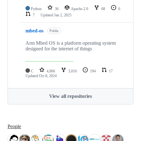
Python
36
Apache-2.0
68
6
7
Updated
Jan 2, 2025
mbed-os
Public
Arm Mbed OS is a platform operating system
designed for the internet of things
C
4,866
3,016
194
17
Updated
Oct 8, 2024
View all repositories
People