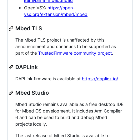
itemName=mbed.mbed
Open VSX:
https://open-
vsx.org/extension/mbed/mbed
Mbed TLS
The Mbed TLS project is unaffected by this
announcement and continues to be supported as
part of the
TrustedFirmware community project
.
DAPLink
DAPLink firmware is available at
https://daplink.io/
Mbed Studio
Mbed Studio remains available as a free desktop IDE
for Mbed OS development. It includes Arm Compiler
6 and can be used to build and debug Mbed
projects locally.
The last release of Mbed Studio is available to