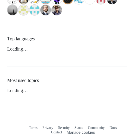
Top languages
Loading…
Most used topics
Loading…
Terms
Privacy
Security
Status
Community
Docs
Footer
Footer
Contact
Manage cookies
navigation