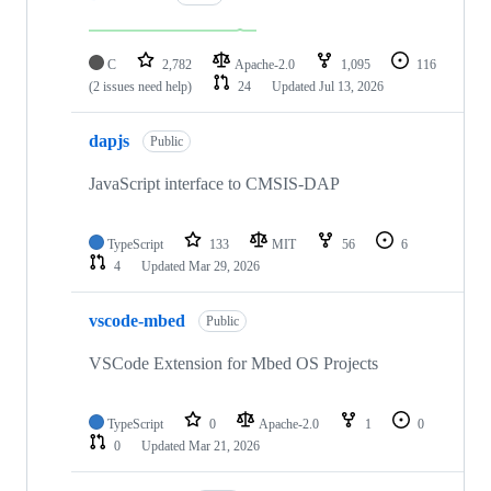
C
2,782
Apache-2.0
1,095
116
(2 issues need help)
24
Updated
Jul 13, 2026
dapjs
Public
JavaScript interface to CMSIS-DAP
TypeScript
133
MIT
56
6
4
Updated
Mar 29, 2026
vscode-mbed
Public
VSCode Extension for Mbed OS Projects
TypeScript
0
Apache-2.0
1
0
0
Updated
Mar 21, 2026