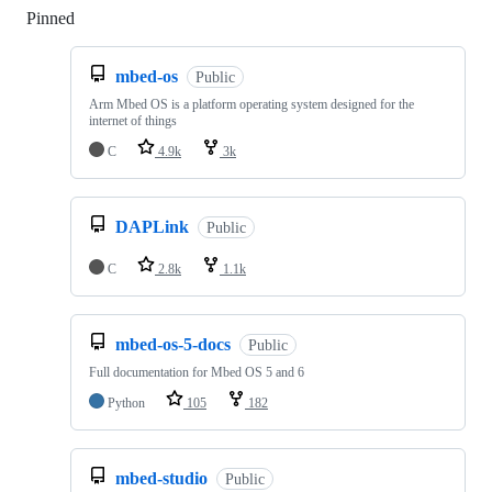
Pinned
Loading
mbed-os
Public
Arm Mbed OS is a platform operating system designed for the
internet of things
C
4.9k
3k
DAPLink
Public
C
2.8k
1.1k
mbed-os-5-docs
Public
Full documentation for Mbed OS 5 and 6
Python
105
182
mbed-studio
Public