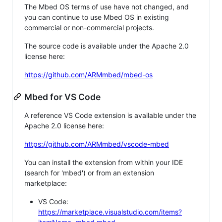
The Mbed OS terms of use have not changed, and
you can continue to use Mbed OS in existing
commercial or non-commercial projects.
The source code is available under the Apache 2.0
license here:
https://github.com/ARMmbed/mbed-os
Mbed for VS Code
A reference VS Code extension is available under the
Apache 2.0 license here:
https://github.com/ARMmbed/vscode-mbed
You can install the extension from within your IDE
(search for 'mbed') or from an extension
marketplace:
VS Code:
https://marketplace.visualstudio.com/items?