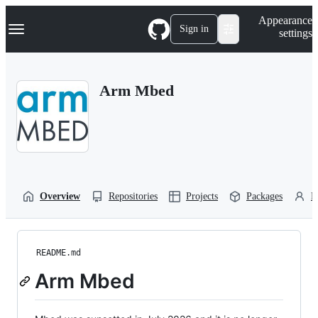
S
Navigation Menu
Appearance
k
Sign in
settings
i
p
t
o
Arm Mbed
c
o
n
t
e
n
t
Overview
Repositories
Projects
Packages
P
README.md
Arm Mbed