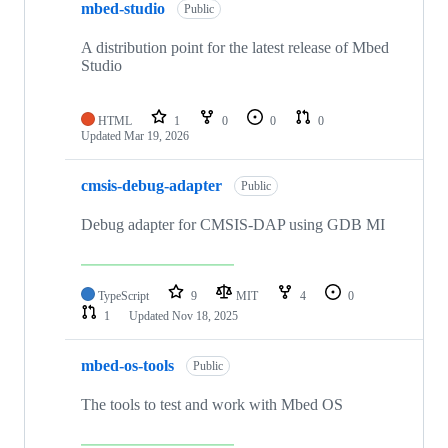
mbed-studio
Public
A distribution point for the latest release of Mbed
Studio
HTML
1
0
0
0
Updated
Mar 19, 2026
cmsis-debug-adapter
Public
Debug adapter for CMSIS-DAP using GDB MI
TypeScript
9
MIT
4
0
1
Updated
Nov 18, 2025
mbed-os-tools
Public
The tools to test and work with Mbed OS