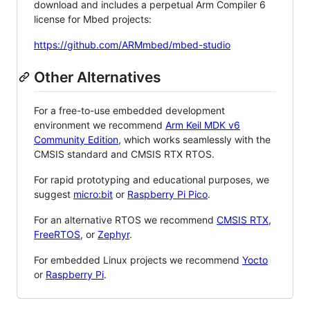
download and includes a perpetual Arm Compiler 6
license for Mbed projects:
https://github.com/ARMmbed/mbed-studio
Other Alternatives
For a free-to-use embedded development
environment we recommend
Arm Keil MDK v6
Community Edition
, which works seamlessly with the
CMSIS standard and CMSIS RTX RTOS.
For rapid prototyping and educational purposes, we
suggest
micro:bit
or
Raspberry Pi Pico
.
For an alternative RTOS we recommend
CMSIS RTX
,
FreeRTOS
, or
Zephyr
.
For embedded Linux projects we recommend
Yocto
or
Raspberry Pi
.