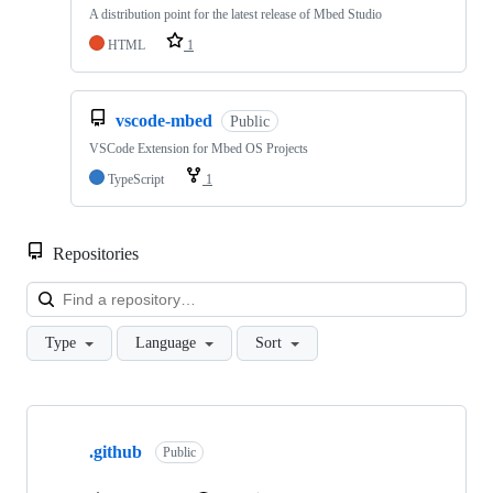
A distribution point for the latest release of Mbed Studio
HTML
1
vscode-mbed
Public
VSCode Extension for Mbed OS Projects
TypeScript
1
Repositories
Loa
Type
Language
Sort
Showing
10
.github
of
Public
682