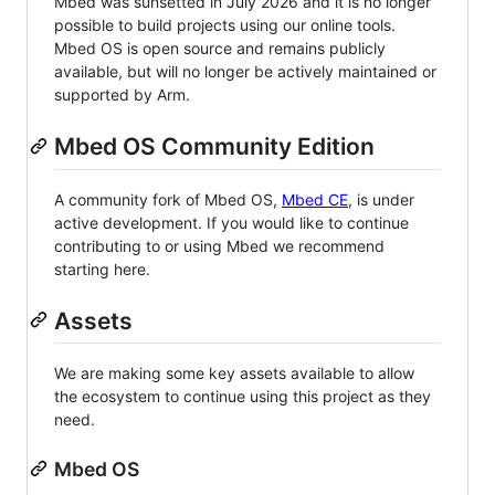
Mbed was sunsetted in July 2026 and it is no longer
possible to build projects using our online tools.
Mbed OS is open source and remains publicly
available, but will no longer be actively maintained or
supported by Arm.
Mbed OS Community Edition
A community fork of Mbed OS,
Mbed CE
, is under
active development. If you would like to continue
contributing to or using Mbed we recommend
starting here.
Assets
We are making some key assets available to allow
the ecosystem to continue using this project as they
need.
Mbed OS