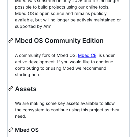
Mbed was sunsetted in July 2026 and it is no longer
possible to build projects using our online tools.
Mbed OS is open source and remains publicly
available, but will no longer be actively maintained or
supported by Arm.
Mbed OS Community Edition
A community fork of Mbed OS,
Mbed CE
, is under
active development. If you would like to continue
contributing to or using Mbed we recommend
starting here.
Assets
We are making some key assets available to allow
the ecosystem to continue using this project as they
need.
Mbed OS