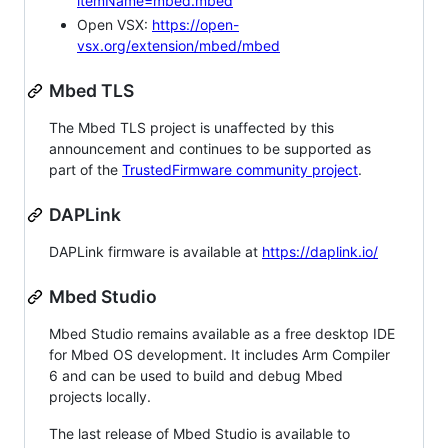
itemName=mbed.mbed
Open VSX:
https://open-
vsx.org/extension/mbed/mbed
Mbed TLS
The Mbed TLS project is unaffected by this
announcement and continues to be supported as
part of the
TrustedFirmware community project
.
DAPLink
DAPLink firmware is available at
https://daplink.io/
Mbed Studio
Mbed Studio remains available as a free desktop IDE
for Mbed OS development. It includes Arm Compiler
6 and can be used to build and debug Mbed
projects locally.
The last release of Mbed Studio is available to