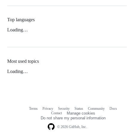
Top languages
Loading…
Most used topics
Loading…
Terms
Privacy
Security
Status
Community
Docs
Footer
Footer
Contact
Manage cookies
navigation
Do not share my personal information
© 2026 GitHub, Inc.