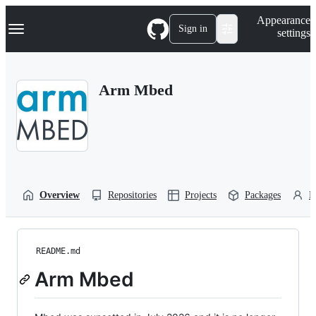
S
Navigation Menu
Appearance
k
Sign in
settings
i
p
t
o
Arm Mbed
c
o
n
t
e
n
t
Overview
Repositories
Projects
Packages
P
README.md
Arm Mbed