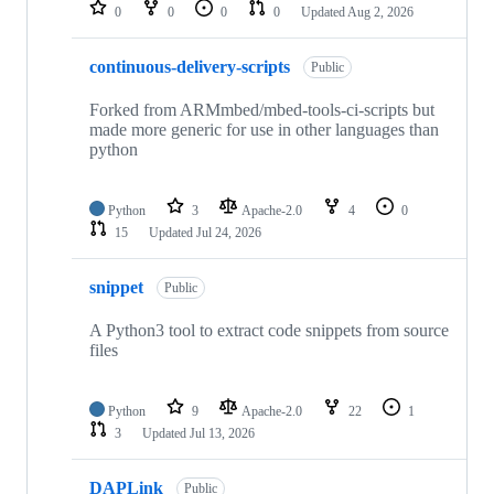
repositories
0
0
0
0
Updated
Aug 2, 2026
continuous-delivery-scripts
Public
Forked from ARMmbed/mbed-tools-ci-scripts but
made more generic for use in other languages than
python
Python
3
Apache-2.0
4
0
15
Updated
Jul 24, 2026
snippet
Public
A Python3 tool to extract code snippets from source
files
Python
9
Apache-2.0
22
1
3
Updated
Jul 13, 2026
DAPLink
Public