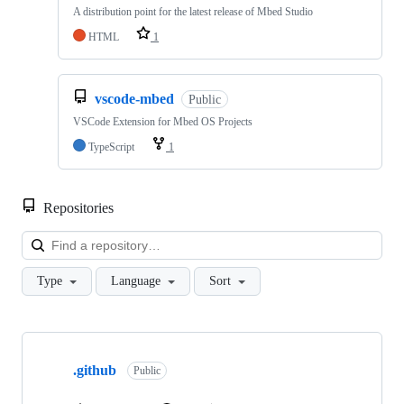
A distribution point for the latest release of Mbed Studio
HTML
1
vscode-mbed
Public
VSCode Extension for Mbed OS Projects
TypeScript
1
Repositories
Loa
Type
Language
Sort
Showing
10
.github
of
Public
682