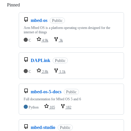
Pinned
Loading
mbed-os
Public
Arm Mbed OS is a platform operating system designed for the
internet of things
C
4.9k
3k
DAPLink
Public
C
2.8k
1.1k
mbed-os-5-docs
Public
Full documentation for Mbed OS 5 and 6
Python
105
182
mbed-studio
Public