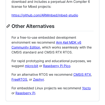
download and includes a perpetual Arm Compiler 6
license for Mbed projects:
https://github.com/ARMmbed/mbed-studio
Other Alternatives
For a free-to-use embedded development
environment we recommend
Arm Keil MDK v6
Community Edition
, which works seamlessly with the
CMSIS standard and CMSIS RTX RTOS.
For rapid prototyping and educational purposes, we
suggest
micro:bit
or
Raspberry Pi Pico
.
For an alternative RTOS we recommend
CMSIS RTX
,
FreeRTOS
, or
Zephyr
.
For embedded Linux projects we recommend
Yocto
or
Raspberry Pi
.