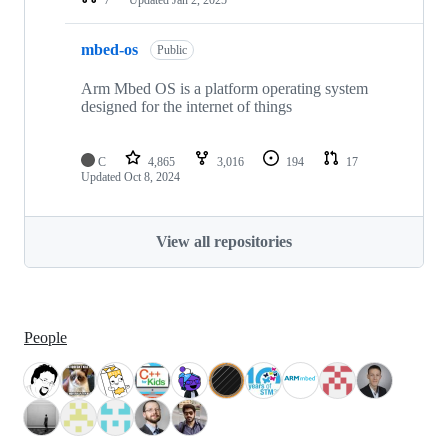
mbed-os
Public
Arm Mbed OS is a platform operating system
designed for the internet of things
C
4,865
3,016
194
17
Updated
Oct 8, 2024
View all repositories
People