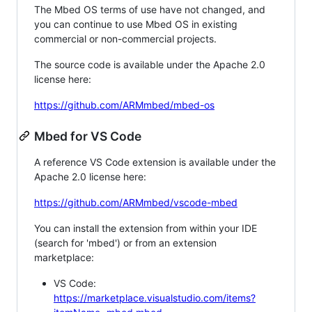
The Mbed OS terms of use have not changed, and
you can continue to use Mbed OS in existing
commercial or non-commercial projects.
The source code is available under the Apache 2.0
license here:
https://github.com/ARMmbed/mbed-os
Mbed for VS Code
A reference VS Code extension is available under the
Apache 2.0 license here:
https://github.com/ARMmbed/vscode-mbed
You can install the extension from within your IDE
(search for 'mbed') or from an extension
marketplace:
VS Code:
https://marketplace.visualstudio.com/items?