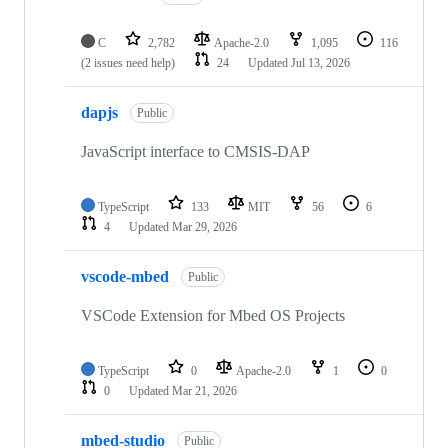
C
2,782
Apache-2.0
1,095
116
(2 issues need help)
24
Updated
Jul 13, 2026
dapjs
Public
JavaScript interface to CMSIS-DAP
TypeScript
133
MIT
56
6
4
Updated
Mar 29, 2026
vscode-mbed
Public
VSCode Extension for Mbed OS Projects
TypeScript
0
Apache-2.0
1
0
0
Updated
Mar 21, 2026
mbed-studio
Public