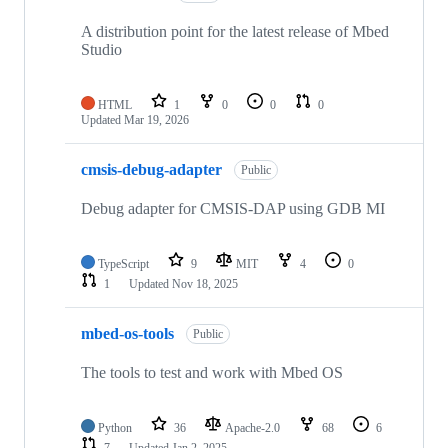
A distribution point for the latest release of Mbed
Studio
HTML
1
0
0
0
Updated
Mar 19, 2026
cmsis-debug-adapter
Public
Debug adapter for CMSIS-DAP using GDB MI
TypeScript
9
MIT
4
0
1
Updated
Nov 18, 2025
mbed-os-tools
Public
The tools to test and work with Mbed OS
Python
36
Apache-2.0
68
6
7
Updated
Jan 2, 2025