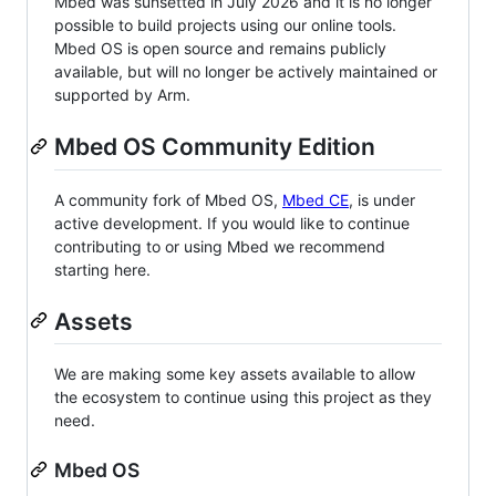
Mbed was sunsetted in July 2026 and it is no longer
possible to build projects using our online tools.
Mbed OS is open source and remains publicly
available, but will no longer be actively maintained or
supported by Arm.
Mbed OS Community Edition
A community fork of Mbed OS,
Mbed CE
, is under
active development. If you would like to continue
contributing to or using Mbed we recommend
starting here.
Assets
We are making some key assets available to allow
the ecosystem to continue using this project as they
need.
Mbed OS