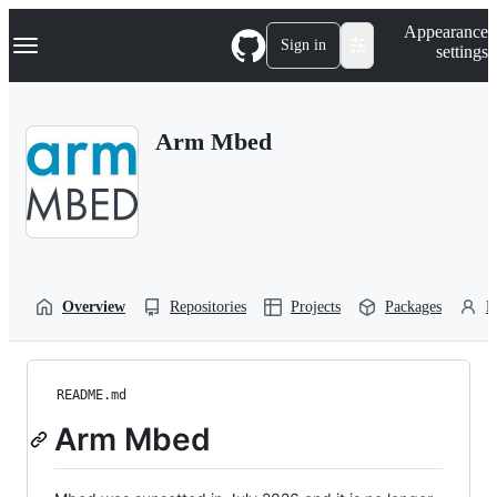
S
Navigation Menu
Appearance
k
Sign in
settings
i
p
t
o
Arm Mbed
c
o
n
t
e
n
t
Overview
Repositories
Projects
Packages
P
README.md
Arm Mbed