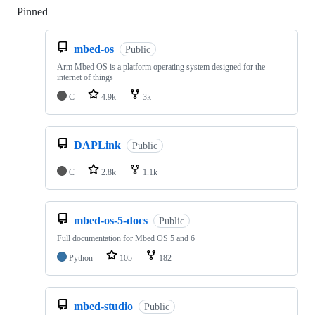
Pinned
Loading
mbed-os
Public
Arm Mbed OS is a platform operating system designed for the
internet of things
C
4.9k
3k
DAPLink
Public
C
2.8k
1.1k
mbed-os-5-docs
Public
Full documentation for Mbed OS 5 and 6
Python
105
182
mbed-studio
Public