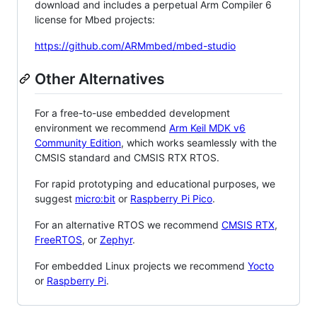
download and includes a perpetual Arm Compiler 6
license for Mbed projects:
https://github.com/ARMmbed/mbed-studio
Other Alternatives
For a free-to-use embedded development
environment we recommend
Arm Keil MDK v6
Community Edition
, which works seamlessly with the
CMSIS standard and CMSIS RTX RTOS.
For rapid prototyping and educational purposes, we
suggest
micro:bit
or
Raspberry Pi Pico
.
For an alternative RTOS we recommend
CMSIS RTX
,
FreeRTOS
, or
Zephyr
.
For embedded Linux projects we recommend
Yocto
or
Raspberry Pi
.