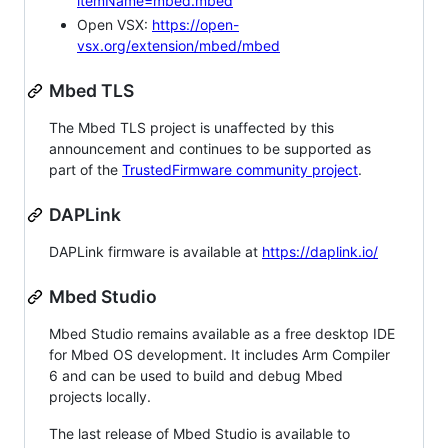
itemName=mbed.mbed
Open VSX:
https://open-
vsx.org/extension/mbed/mbed
Mbed TLS
The Mbed TLS project is unaffected by this
announcement and continues to be supported as
part of the
TrustedFirmware community project
.
DAPLink
DAPLink firmware is available at
https://daplink.io/
Mbed Studio
Mbed Studio remains available as a free desktop IDE
for Mbed OS development. It includes Arm Compiler
6 and can be used to build and debug Mbed
projects locally.
The last release of Mbed Studio is available to