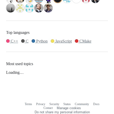
Top languages
C++
C
Python
JavaScript
CMake
Most used topics
Loading…
Terms
Privacy
Security
Status
Community
Docs
Footer
Footer
Contact
Manage cookies
navigation
Do not share my personal information