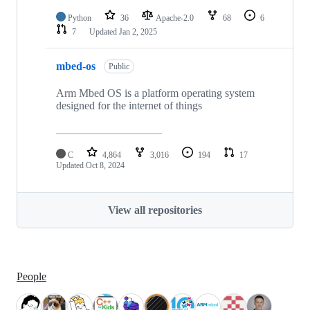
Python
36
Apache-2.0
68
6
7
Updated
Jan 2, 2025
mbed-os
Public
Arm Mbed OS is a platform operating system
designed for the internet of things
C
4,864
3,016
194
17
Updated
Oct 8, 2024
View all repositories
People