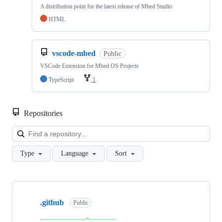
A distribution point for the latest release of Mbed Studio
HTML
vscode-mbed
Public
VSCode Extension for Mbed OS Projects
TypeScript
1
Repositories
Loa
Type
Language
Sort
Showing
10
.github
of
Public
682
repositories