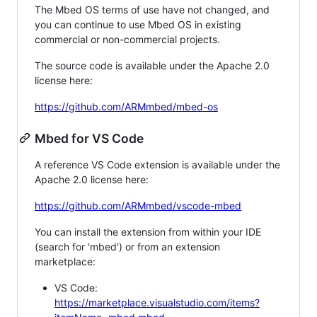
The Mbed OS terms of use have not changed, and
you can continue to use Mbed OS in existing
commercial or non-commercial projects.
The source code is available under the Apache 2.0
license here:
https://github.com/ARMmbed/mbed-os
Mbed for VS Code
A reference VS Code extension is available under the
Apache 2.0 license here:
https://github.com/ARMmbed/vscode-mbed
You can install the extension from within your IDE
(search for 'mbed') or from an extension
marketplace:
VS Code:
https://marketplace.visualstudio.com/items?