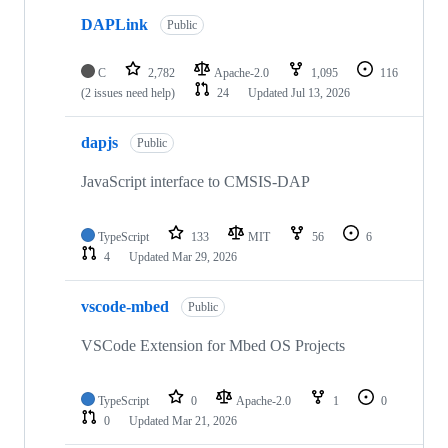
DAPLink
Public
C
2,782
Apache-2.0
1,095
116
(2 issues need help)
24
Updated
Jul 13, 2026
dapjs
Public
JavaScript interface to CMSIS-DAP
TypeScript
133
MIT
56
6
4
Updated
Mar 29, 2026
vscode-mbed
Public
VSCode Extension for Mbed OS Projects
TypeScript
0
Apache-2.0
1
0
0
Updated
Mar 21, 2026