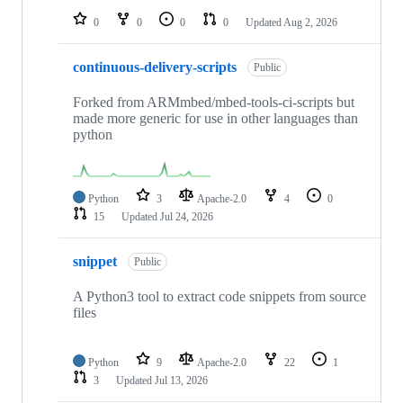
0
0
0
0
Updated
Aug 2, 2026
continuous-delivery-scripts
Public
Forked from ARMmbed/mbed-tools-ci-scripts but
made more generic for use in other languages than
python
Python
3
Apache-2.0
4
0
15
Updated
Jul 24, 2026
snippet
Public
A Python3 tool to extract code snippets from source
files
Python
9
Apache-2.0
22
1
3
Updated
Jul 13, 2026