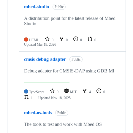
mbed-studio
Public
A distribution point for the latest release of Mbed
Studio
HTML
0
0
0
0
Updated
Mar 19, 2026
cmsis-debug-adapter
Public
Debug adapter for CMSIS-DAP using GDB MI
TypeScript
9
MIT
4
0
1
Updated
Nov 18, 2025
mbed-os-tools
Public
The tools to test and work with Mbed OS