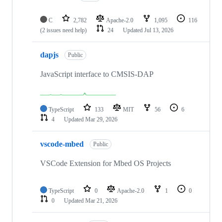
C
2,782
Apache-2.0
1,095
116
(2 issues need help)
24
Updated
Jul 13, 2026
dapjs
Public
JavaScript interface to CMSIS-DAP
TypeScript
133
MIT
56
6
4
Updated
Mar 29, 2026
vscode-mbed
Public
VSCode Extension for Mbed OS Projects
TypeScript
0
Apache-2.0
1
0
0
Updated
Mar 21, 2026