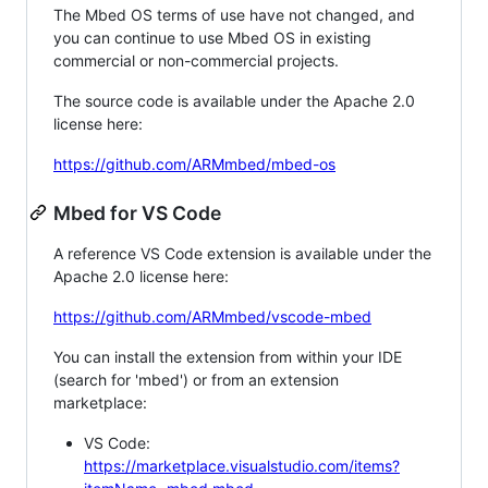
The Mbed OS terms of use have not changed, and
you can continue to use Mbed OS in existing
commercial or non-commercial projects.
The source code is available under the Apache 2.0
license here:
https://github.com/ARMmbed/mbed-os
Mbed for VS Code
A reference VS Code extension is available under the
Apache 2.0 license here:
https://github.com/ARMmbed/vscode-mbed
You can install the extension from within your IDE
(search for 'mbed') or from an extension
marketplace:
VS Code:
https://marketplace.visualstudio.com/items?