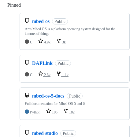
Pinned
Loading
mbed-os
Public
Arm Mbed OS is a platform operating system designed for the
internet of things
C
4.9k
3k
DAPLink
Public
C
2.8k
1.1k
mbed-os-5-docs
Public
Full documentation for Mbed OS 5 and 6
Python
105
182
mbed-studio
Public