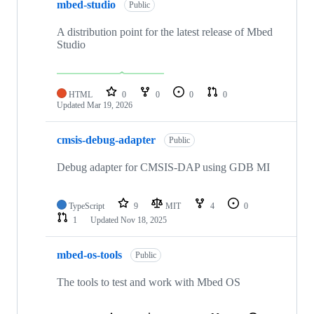
mbed-studio
Public
A distribution point for the latest release of Mbed
Studio
HTML
0
0
0
0
Updated
Mar 19, 2026
cmsis-debug-adapter
Public
Debug adapter for CMSIS-DAP using GDB MI
TypeScript
9
MIT
4
0
1
Updated
Nov 18, 2025
mbed-os-tools
Public
The tools to test and work with Mbed OS