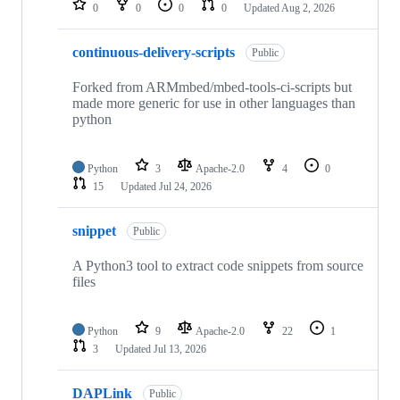
0
0
0
0
Updated
Aug 2, 2026
continuous-delivery-scripts
Public
Forked from ARMmbed/mbed-tools-ci-scripts but
made more generic for use in other languages than
python
Python
3
Apache-2.0
4
0
15
Updated
Jul 24, 2026
snippet
Public
A Python3 tool to extract code snippets from source
files
Python
9
Apache-2.0
22
1
3
Updated
Jul 13, 2026
DAPLink
Public