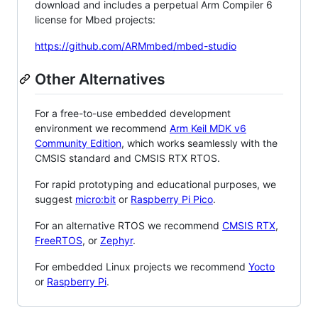
download and includes a perpetual Arm Compiler 6
license for Mbed projects:
https://github.com/ARMmbed/mbed-studio
Other Alternatives
For a free-to-use embedded development
environment we recommend
Arm Keil MDK v6
Community Edition
, which works seamlessly with the
CMSIS standard and CMSIS RTX RTOS.
For rapid prototyping and educational purposes, we
suggest
micro:bit
or
Raspberry Pi Pico
.
For an alternative RTOS we recommend
CMSIS RTX
,
FreeRTOS
, or
Zephyr
.
For embedded Linux projects we recommend
Yocto
or
Raspberry Pi
.