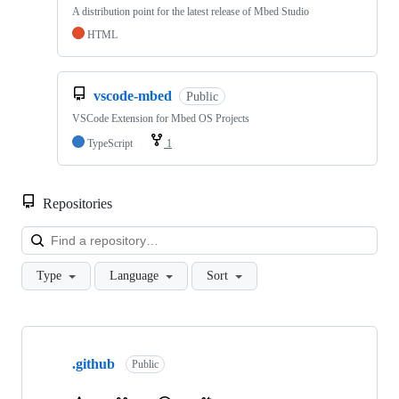
A distribution point for the latest release of Mbed Studio
HTML
vscode-mbed
Public
VSCode Extension for Mbed OS Projects
TypeScript
1
Repositories
Loa
Type
Language
Sort
Showing
10
.github
of
Public
682
repositories