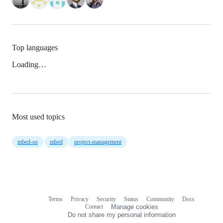
Top languages
Loading…
Most used topics
mbed-os
mbed
project-management
Terms
Privacy
Security
Status
Community
Docs
Footer
Footer
Contact
Manage cookies
navigation
Do not share my personal information