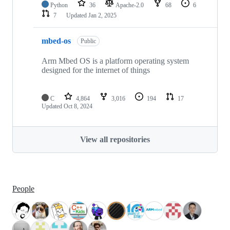
Python
36
Apache-2.0
68
6
7
Updated
Jan 2, 2025
mbed-os
Public
Arm Mbed OS is a platform operating system
designed for the internet of things
C
4,864
3,016
194
17
Updated
Oct 8, 2024
View all repositories
People