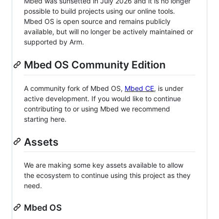
Mbed was sunsetted in July 2026 and it is no longer
possible to build projects using our online tools.
Mbed OS is open source and remains publicly
available, but will no longer be actively maintained or
supported by Arm.
Mbed OS Community Edition
A community fork of Mbed OS,
Mbed CE
, is under
active development. If you would like to continue
contributing to or using Mbed we recommend
starting here.
Assets
We are making some key assets available to allow
the ecosystem to continue using this project as they
need.
Mbed OS