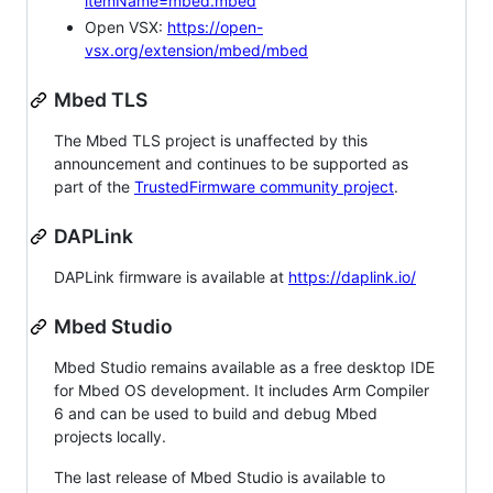
itemName=mbed.mbed
Open VSX:
https://open-
vsx.org/extension/mbed/mbed
Mbed TLS
The Mbed TLS project is unaffected by this
announcement and continues to be supported as
part of the
TrustedFirmware community project
.
DAPLink
DAPLink firmware is available at
https://daplink.io/
Mbed Studio
Mbed Studio remains available as a free desktop IDE
for Mbed OS development. It includes Arm Compiler
6 and can be used to build and debug Mbed
projects locally.
The last release of Mbed Studio is available to