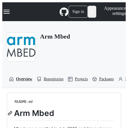
S
Navigation Menu
Appearance
k
Sign in
settings
i
p
t
o
Arm Mbed
c
o
n
t
e
n
t
Overview
Repositories
Projects
Packages
P
README.md
Arm Mbed