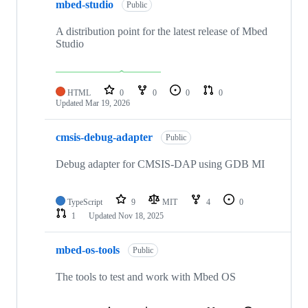
mbed-studio
Public
A distribution point for the latest release of Mbed
Studio
HTML
0
0
0
0
Updated
Mar 19, 2026
cmsis-debug-adapter
Public
Debug adapter for CMSIS-DAP using GDB MI
TypeScript
9
MIT
4
0
1
Updated
Nov 18, 2025
mbed-os-tools
Public
The tools to test and work with Mbed OS