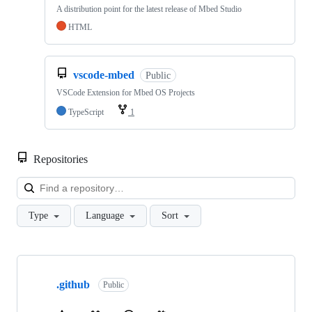
A distribution point for the latest release of Mbed Studio
HTML
vscode-mbed
Public
VSCode Extension for Mbed OS Projects
TypeScript
1
Repositories
Loa
Type
Language
Sort
Showing
10
.github
of
Public
682
repositories