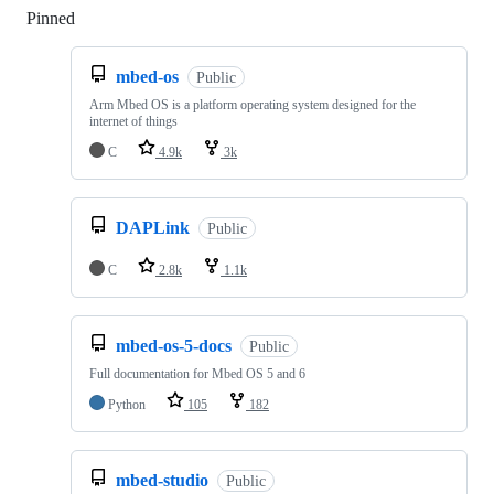
Pinned
Loading
mbed-os
Public
Arm Mbed OS is a platform operating system designed for the
internet of things
C
4.9k
3k
DAPLink
Public
C
2.8k
1.1k
mbed-os-5-docs
Public
Full documentation for Mbed OS 5 and 6
Python
105
182
mbed-studio
Public