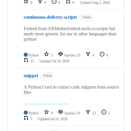
0
0
0
0
Updated
Aug 2, 2026
continuous-delivery-scripts
Public
Forked from ARMmbed/mbed-tools-ci-scripts but
made more generic for use in other languages than
python
Python
3
Apache-2.0
4
0
15
Updated
Jul 24, 2026
snippet
Public
A Python3 tool to extract code snippets from source
files
Python
9
Apache-2.0
22
1
3
Updated
Jul 13, 2026