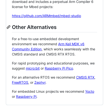
download and includes a perpetual Arm Compiler 6
license for Mbed projects:
https://github.com/ARMmbed/mbed-studio
Other Alternatives
For a free-to-use embedded development
environment we recommend
Arm Keil MDK v6
Community Edition
, which works seamlessly with the
CMSIS standard and CMSIS RTX RTOS.
For rapid prototyping and educational purposes, we
suggest
micro:bit
or
Raspberry Pi Pico
.
For an alternative RTOS we recommend
CMSIS RTX
,
FreeRTOS
, or
Zephyr
.
For embedded Linux projects we recommend
Yocto
or
Raspberry Pi
.