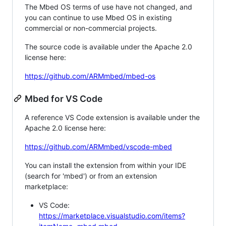
The Mbed OS terms of use have not changed, and
you can continue to use Mbed OS in existing
commercial or non-commercial projects.
The source code is available under the Apache 2.0
license here:
https://github.com/ARMmbed/mbed-os
Mbed for VS Code
A reference VS Code extension is available under the
Apache 2.0 license here:
https://github.com/ARMmbed/vscode-mbed
You can install the extension from within your IDE
(search for 'mbed') or from an extension
marketplace:
VS Code:
https://marketplace.visualstudio.com/items?