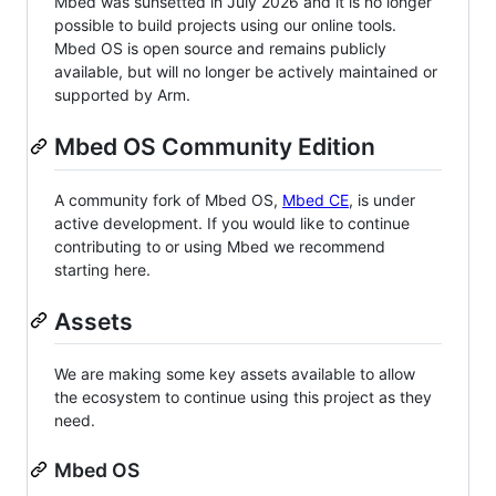
Mbed was sunsetted in July 2026 and it is no longer
possible to build projects using our online tools.
Mbed OS is open source and remains publicly
available, but will no longer be actively maintained or
supported by Arm.
Mbed OS Community Edition
A community fork of Mbed OS,
Mbed CE
, is under
active development. If you would like to continue
contributing to or using Mbed we recommend
starting here.
Assets
We are making some key assets available to allow
the ecosystem to continue using this project as they
need.
Mbed OS