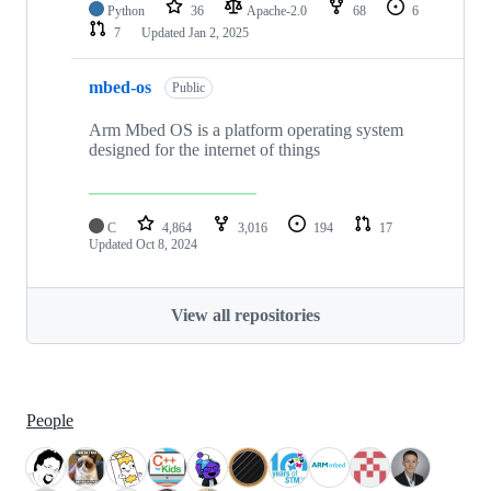
Python
36
Apache-2.0
68
6
7
Updated
Jan 2, 2025
mbed-os
Public
Arm Mbed OS is a platform operating system
designed for the internet of things
C
4,864
3,016
194
17
Updated
Oct 8, 2024
View all repositories
People