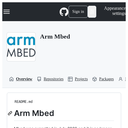
S
Navigation Menu
Appearance
k
Sign in
settings
i
p
t
o
Arm Mbed
c
o
n
t
e
n
t
Overview
Repositories
Projects
Packages
P
README.md
Arm Mbed