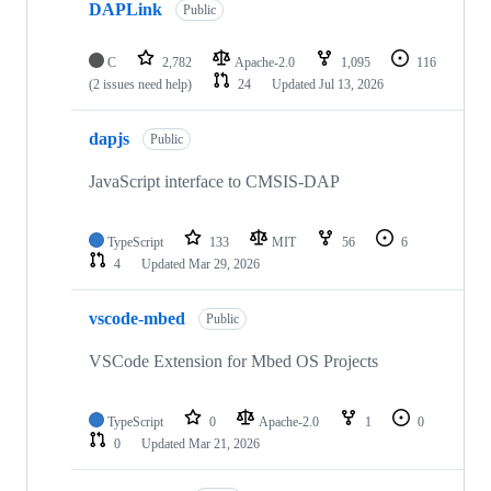
DAPLink
Public
C
2,782
Apache-2.0
1,095
116
(2 issues need help)
24
Updated
Jul 13, 2026
dapjs
Public
JavaScript interface to CMSIS-DAP
TypeScript
133
MIT
56
6
4
Updated
Mar 29, 2026
vscode-mbed
Public
VSCode Extension for Mbed OS Projects
TypeScript
0
Apache-2.0
1
0
0
Updated
Mar 21, 2026