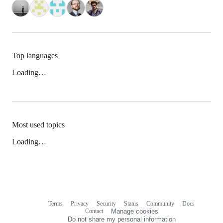
Top languages
Loading…
Most used topics
Loading…
Terms
Privacy
Security
Status
Community
Docs
Footer
Footer
Contact
Manage cookies
navigation
Do not share my personal information