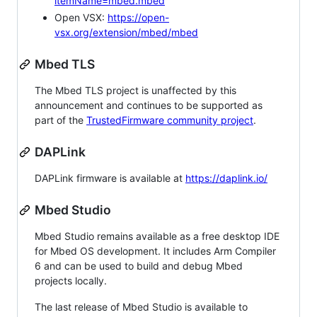
itemName=mbed.mbed
Open VSX:
https://open-
vsx.org/extension/mbed/mbed
Mbed TLS
The Mbed TLS project is unaffected by this
announcement and continues to be supported as
part of the
TrustedFirmware community project
.
DAPLink
DAPLink firmware is available at
https://daplink.io/
Mbed Studio
Mbed Studio remains available as a free desktop IDE
for Mbed OS development. It includes Arm Compiler
6 and can be used to build and debug Mbed
projects locally.
The last release of Mbed Studio is available to