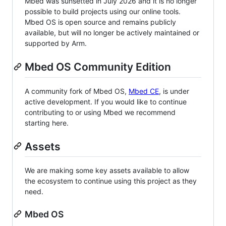
Mbed was sunsetted in July 2026 and it is no longer
possible to build projects using our online tools.
Mbed OS is open source and remains publicly
available, but will no longer be actively maintained or
supported by Arm.
Mbed OS Community Edition
A community fork of Mbed OS,
Mbed CE
, is under
active development. If you would like to continue
contributing to or using Mbed we recommend
starting here.
Assets
We are making some key assets available to allow
the ecosystem to continue using this project as they
need.
Mbed OS