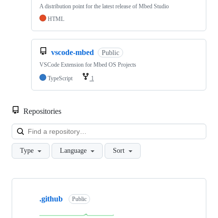
A distribution point for the latest release of Mbed Studio
HTML
vscode-mbed
Public
VSCode Extension for Mbed OS Projects
TypeScript
1
Repositories
Loa
Type
Language
Sort
Showing
10
.github
of
Public
682
repositories