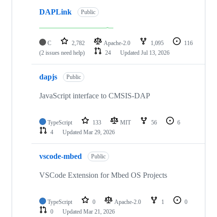
DAPLink
Public
C
2,782
Apache-2.0
1,095
116
(2 issues need help)
24
Updated
Jul 13, 2026
dapjs
Public
JavaScript interface to CMSIS-DAP
TypeScript
133
MIT
56
6
4
Updated
Mar 29, 2026
vscode-mbed
Public
VSCode Extension for Mbed OS Projects
TypeScript
0
Apache-2.0
1
0
0
Updated
Mar 21, 2026