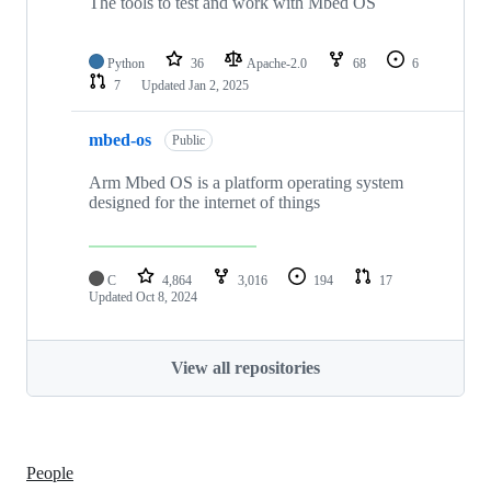
The tools to test and work with Mbed OS
Python
36
Apache-2.0
68
6
7
Updated
Jan 2, 2025
mbed-os
Public
Arm Mbed OS is a platform operating system
designed for the internet of things
C
4,864
3,016
194
17
Updated
Oct 8, 2024
View all repositories
People