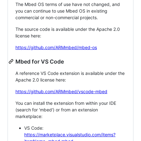
The Mbed OS terms of use have not changed, and
you can continue to use Mbed OS in existing
commercial or non-commercial projects.
The source code is available under the Apache 2.0
license here:
https://github.com/ARMmbed/mbed-os
Mbed for VS Code
A reference VS Code extension is available under the
Apache 2.0 license here:
https://github.com/ARMmbed/vscode-mbed
You can install the extension from within your IDE
(search for 'mbed') or from an extension
marketplace:
VS Code:
https://marketplace.visualstudio.com/items?