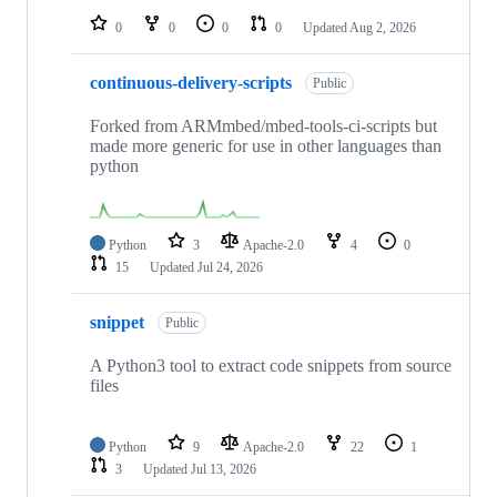
0
0
0
0
Updated
Aug 2, 2026
continuous-delivery-scripts
Public
Forked from ARMmbed/mbed-tools-ci-scripts but
made more generic for use in other languages than
python
Python
3
Apache-2.0
4
0
15
Updated
Jul 24, 2026
snippet
Public
A Python3 tool to extract code snippets from source
files
Python
9
Apache-2.0
22
1
3
Updated
Jul 13, 2026