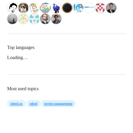
Top languages
Loading…
Most used topics
mbed-os
mbed
project-management