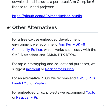
download and includes a perpetual Arm Compiler 6
license for Mbed projects:
https://github.com/ARMmbed/mbed-studio
Other Alternatives
For a free-to-use embedded development
environment we recommend
Arm Keil MDK v6
Community Edition
, which works seamlessly with the
CMSIS standard and CMSIS RTX RTOS.
For rapid prototyping and educational purposes, we
suggest
micro:bit
or
Raspberry Pi Pico
.
For an alternative RTOS we recommend
CMSIS RTX
,
FreeRTOS
, or
Zephyr
.
For embedded Linux projects we recommend
Yocto
or
Raspberry Pi
.