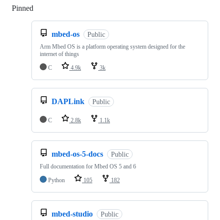
Pinned
Loading
mbed-os
Public
Arm Mbed OS is a platform operating system designed for the
internet of things
C
4.9k
3k
DAPLink
Public
C
2.8k
1.1k
mbed-os-5-docs
Public
Full documentation for Mbed OS 5 and 6
Python
105
182
mbed-studio
Public