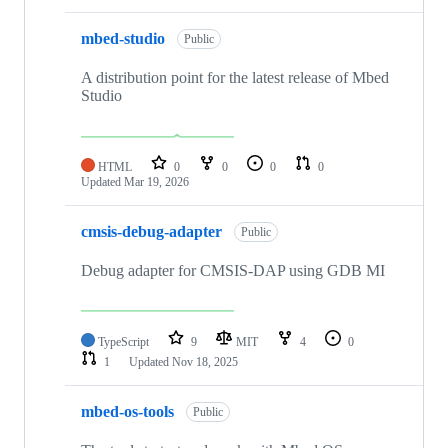
mbed-studio
Public
A distribution point for the latest release of Mbed
Studio
HTML
0
0
0
0
Updated
Mar 19, 2026
cmsis-debug-adapter
Public
Debug adapter for CMSIS-DAP using GDB MI
TypeScript
9
MIT
4
0
1
Updated
Nov 18, 2025
mbed-os-tools
Public