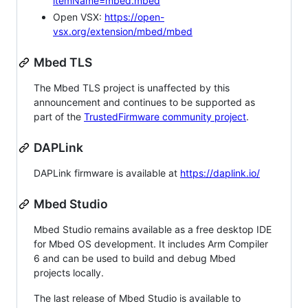
itemName=mbed.mbed
Open VSX:
https://open-
vsx.org/extension/mbed/mbed
Mbed TLS
The Mbed TLS project is unaffected by this
announcement and continues to be supported as
part of the
TrustedFirmware community project
.
DAPLink
DAPLink firmware is available at
https://daplink.io/
Mbed Studio
Mbed Studio remains available as a free desktop IDE
for Mbed OS development. It includes Arm Compiler
6 and can be used to build and debug Mbed
projects locally.
The last release of Mbed Studio is available to