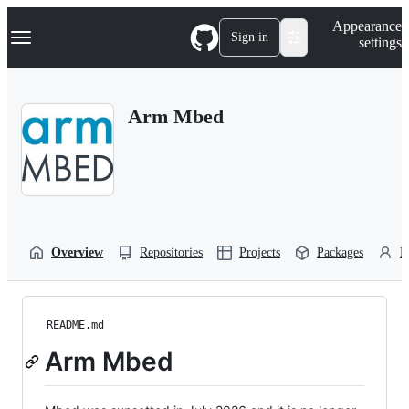
S
Navigation Menu
Appearance
k
Sign in
settings
i
p
t
o
Arm Mbed
c
o
n
t
e
n
t
Overview
Repositories
Projects
Packages
P
README.md
Arm Mbed