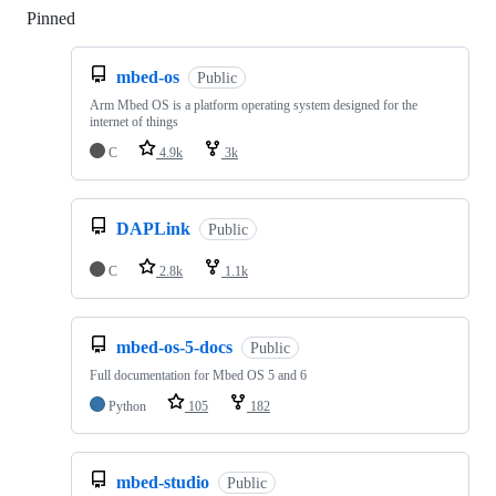
Pinned
Loading
mbed-os
Public
Arm Mbed OS is a platform operating system designed for the
internet of things
C
4.9k
3k
DAPLink
Public
C
2.8k
1.1k
mbed-os-5-docs
Public
Full documentation for Mbed OS 5 and 6
Python
105
182
mbed-studio
Public