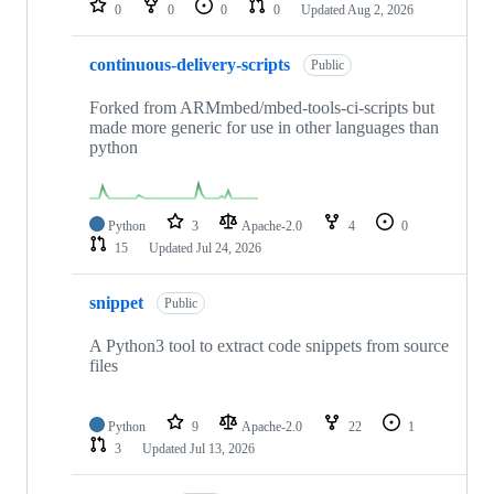
0
0
0
0
Updated
Aug 2, 2026
continuous-delivery-scripts
Public
Forked from ARMmbed/mbed-tools-ci-scripts but
made more generic for use in other languages than
python
Python
3
Apache-2.0
4
0
15
Updated
Jul 24, 2026
snippet
Public
A Python3 tool to extract code snippets from source
files
Python
9
Apache-2.0
22
1
3
Updated
Jul 13, 2026