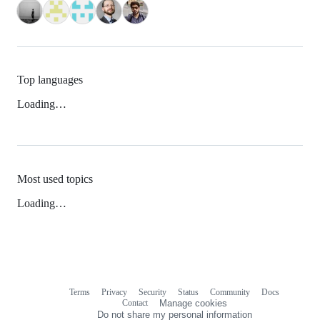
Top languages
Loading…
Most used topics
Loading…
Terms
Privacy
Security
Status
Community
Docs
Footer
Footer
Contact
Manage cookies
navigation
Do not share my personal information