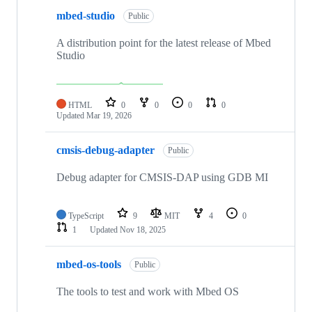
mbed-studio
Public
A distribution point for the latest release of Mbed
Studio
HTML
0
0
0
0
Updated
Mar 19, 2026
cmsis-debug-adapter
Public
Debug adapter for CMSIS-DAP using GDB MI
TypeScript
9
MIT
4
0
1
Updated
Nov 18, 2025
mbed-os-tools
Public
The tools to test and work with Mbed OS