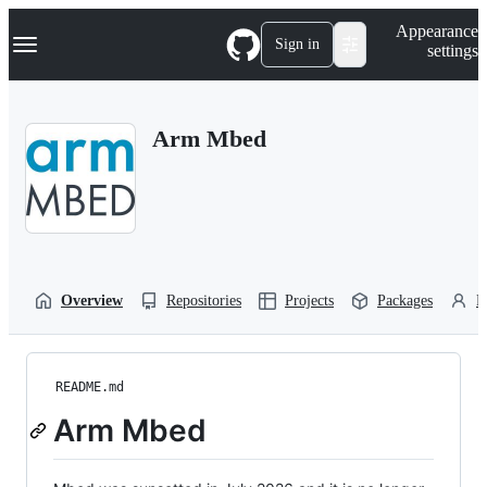
S
Navigation Menu
Appearance
k
Sign in
settings
i
p
t
o
Arm Mbed
c
o
n
t
e
n
t
Overview
Repositories
Projects
Packages
P
README.md
Arm Mbed