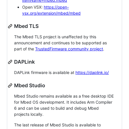
itemName=mbed.mbed
Open VSX:
https://open-
vsx.org/extension/mbed/mbed
Mbed TLS
The Mbed TLS project is unaffected by this
announcement and continues to be supported as
part of the
TrustedFirmware community project
.
DAPLink
DAPLink firmware is available at
https://daplink.io/
Mbed Studio
Mbed Studio remains available as a free desktop IDE
for Mbed OS development. It includes Arm Compiler
6 and can be used to build and debug Mbed
projects locally.
The last release of Mbed Studio is available to