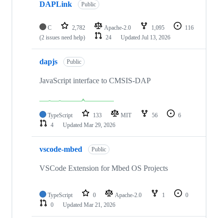
DAPLink
Public
C
2,782
Apache-2.0
1,095
116
(2 issues need help)
24
Updated
Jul 13, 2026
dapjs
Public
JavaScript interface to CMSIS-DAP
TypeScript
133
MIT
56
6
4
Updated
Mar 29, 2026
vscode-mbed
Public
VSCode Extension for Mbed OS Projects
TypeScript
0
Apache-2.0
1
0
0
Updated
Mar 21, 2026