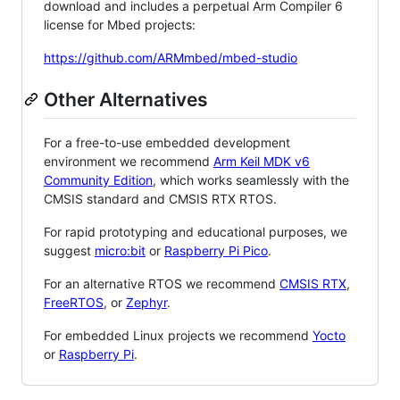
download and includes a perpetual Arm Compiler 6
license for Mbed projects:
https://github.com/ARMmbed/mbed-studio
Other Alternatives
For a free-to-use embedded development
environment we recommend
Arm Keil MDK v6
Community Edition
, which works seamlessly with the
CMSIS standard and CMSIS RTX RTOS.
For rapid prototyping and educational purposes, we
suggest
micro:bit
or
Raspberry Pi Pico
.
For an alternative RTOS we recommend
CMSIS RTX
,
FreeRTOS
, or
Zephyr
.
For embedded Linux projects we recommend
Yocto
or
Raspberry Pi
.