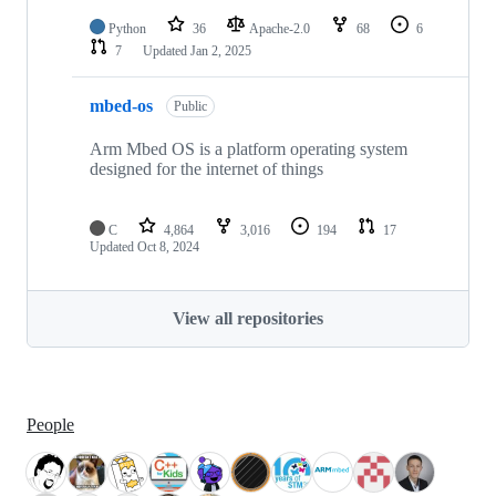
Python
36
Apache-2.0
68
6
7
Updated
Jan 2, 2025
mbed-os
Public
Arm Mbed OS is a platform operating system
designed for the internet of things
C
4,864
3,016
194
17
Updated
Oct 8, 2024
View all repositories
People