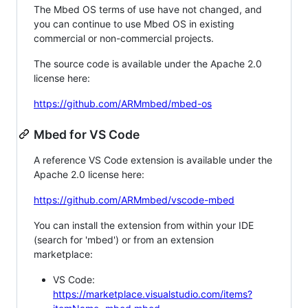
The Mbed OS terms of use have not changed, and
you can continue to use Mbed OS in existing
commercial or non-commercial projects.
The source code is available under the Apache 2.0
license here:
https://github.com/ARMmbed/mbed-os
Mbed for VS Code
A reference VS Code extension is available under the
Apache 2.0 license here:
https://github.com/ARMmbed/vscode-mbed
You can install the extension from within your IDE
(search for 'mbed') or from an extension
marketplace:
VS Code:
https://marketplace.visualstudio.com/items?