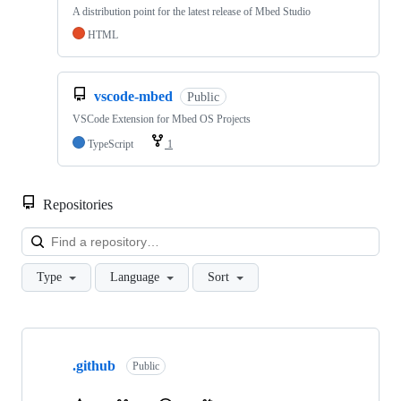
A distribution point for the latest release of Mbed Studio
HTML
vscode-mbed
Public
VSCode Extension for Mbed OS Projects
TypeScript
1
Repositories
Loa
Type
Language
Sort
Showing
10
.github
of
Public
682
repositories