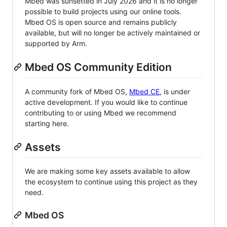
Mbed was sunsetted in July 2026 and it is no longer
possible to build projects using our online tools.
Mbed OS is open source and remains publicly
available, but will no longer be actively maintained or
supported by Arm.
Mbed OS Community Edition
A community fork of Mbed OS,
Mbed CE
, is under
active development. If you would like to continue
contributing to or using Mbed we recommend
starting here.
Assets
We are making some key assets available to allow
the ecosystem to continue using this project as they
need.
Mbed OS