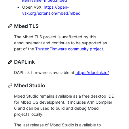
itemName=mbed.mbed
Open VSX:
https://open-
vsx.org/extension/mbed/mbed
Mbed TLS
The Mbed TLS project is unaffected by this
announcement and continues to be supported as
part of the
TrustedFirmware community project
.
DAPLink
DAPLink firmware is available at
https://daplink.io/
Mbed Studio
Mbed Studio remains available as a free desktop IDE
for Mbed OS development. It includes Arm Compiler
6 and can be used to build and debug Mbed
projects locally.
The last release of Mbed Studio is available to