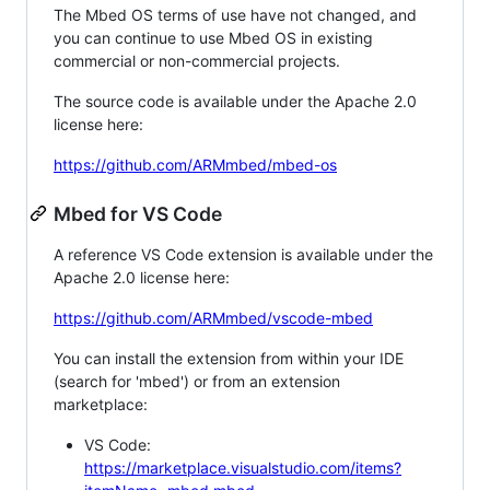
The Mbed OS terms of use have not changed, and
you can continue to use Mbed OS in existing
commercial or non-commercial projects.
The source code is available under the Apache 2.0
license here:
https://github.com/ARMmbed/mbed-os
Mbed for VS Code
A reference VS Code extension is available under the
Apache 2.0 license here:
https://github.com/ARMmbed/vscode-mbed
You can install the extension from within your IDE
(search for 'mbed') or from an extension
marketplace:
VS Code:
https://marketplace.visualstudio.com/items?