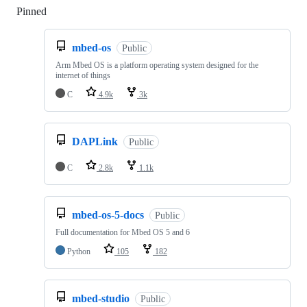
Pinned
Loading
mbed-os
Public
Arm Mbed OS is a platform operating system designed for the
internet of things
C
4.9k
3k
DAPLink
Public
C
2.8k
1.1k
mbed-os-5-docs
Public
Full documentation for Mbed OS 5 and 6
Python
105
182
mbed-studio
Public