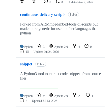
0
0
0
0
Updated
Aug 2, 2026
continuous-delivery-scripts
Public
Forked from ARMmbed/mbed-tools-ci-scripts but
made more generic for use in other languages than
python
Python
3
Apache-2.0
4
0
15
Updated
Jul 24, 2026
snippet
Public
A Python3 tool to extract code snippets from source
files
Python
9
Apache-2.0
22
1
3
Updated
Jul 13, 2026