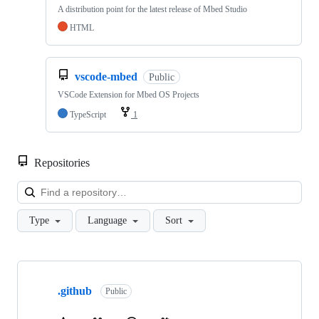
A distribution point for the latest release of Mbed Studio
HTML
vscode-mbed
Public
VSCode Extension for Mbed OS Projects
TypeScript
1
Repositories
Loa
Type
Language
Sort
Showing
10
.github
of
Public
682
repositories