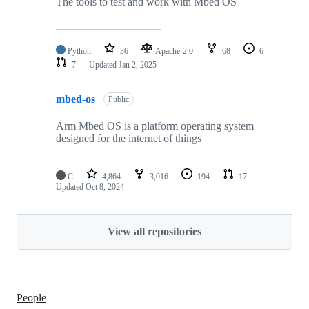
The tools to test and work with Mbed OS
Python
36
Apache-2.0
68
6
7
Updated
Jan 2, 2025
mbed-os
Public
Arm Mbed OS is a platform operating system
designed for the internet of things
C
4,864
3,016
194
17
Updated
Oct 8, 2024
View all repositories
People