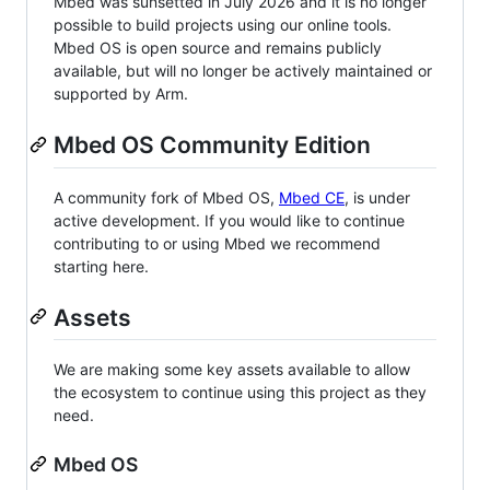
Mbed was sunsetted in July 2026 and it is no longer
possible to build projects using our online tools.
Mbed OS is open source and remains publicly
available, but will no longer be actively maintained or
supported by Arm.
Mbed OS Community Edition
A community fork of Mbed OS,
Mbed CE
, is under
active development. If you would like to continue
contributing to or using Mbed we recommend
starting here.
Assets
We are making some key assets available to allow
the ecosystem to continue using this project as they
need.
Mbed OS