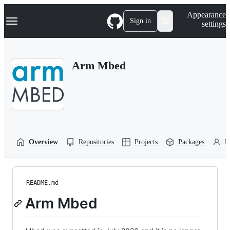
S
Navigation Menu
Appearance
k
Sign in
settings
i
p
t
o
Arm Mbed
c
o
n
t
e
n
t
Overview
Repositories
Projects
Packages
P
README.md
Arm Mbed