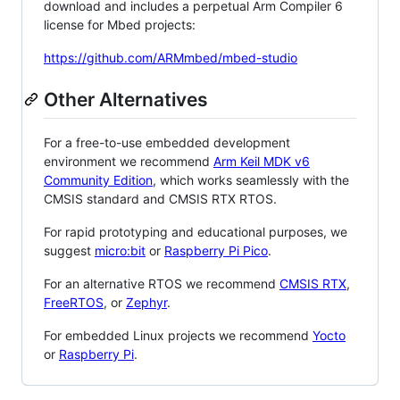
download and includes a perpetual Arm Compiler 6
license for Mbed projects:
https://github.com/ARMmbed/mbed-studio
Other Alternatives
For a free-to-use embedded development
environment we recommend
Arm Keil MDK v6
Community Edition
, which works seamlessly with the
CMSIS standard and CMSIS RTX RTOS.
For rapid prototyping and educational purposes, we
suggest
micro:bit
or
Raspberry Pi Pico
.
For an alternative RTOS we recommend
CMSIS RTX
,
FreeRTOS
, or
Zephyr
.
For embedded Linux projects we recommend
Yocto
or
Raspberry Pi
.