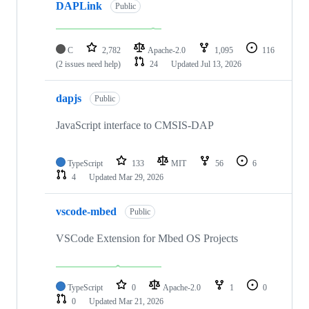
DAPLink
Public
C
2,782
Apache-2.0
1,095
116
(2 issues need help)
24
Updated
Jul 13, 2026
dapjs
Public
JavaScript interface to CMSIS-DAP
TypeScript
133
MIT
56
6
4
Updated
Mar 29, 2026
vscode-mbed
Public
VSCode Extension for Mbed OS Projects
TypeScript
0
Apache-2.0
1
0
0
Updated
Mar 21, 2026