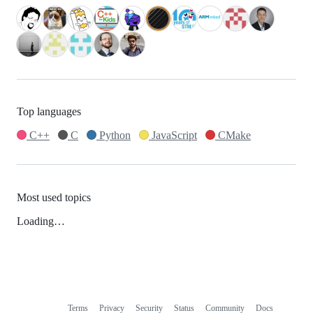
Top languages
C++
C
Python
JavaScript
CMake
Most used topics
Loading…
Terms
Privacy
Security
Status
Community
Docs
Footer
Footer