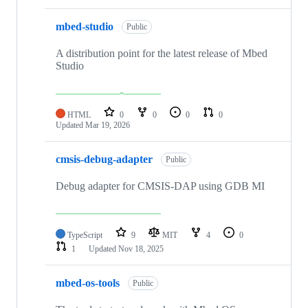
mbed-studio
Public
A distribution point for the latest release of Mbed
Studio
HTML
0
0
0
0
Updated
Mar 19, 2026
cmsis-debug-adapter
Public
Debug adapter for CMSIS-DAP using GDB MI
TypeScript
9
MIT
4
0
1
Updated
Nov 18, 2025
mbed-os-tools
Public