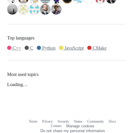
Top languages
C++
C
Python
JavaScript
CMake
Most used topics
Loading…
Terms
Privacy
Security
Status
Community
Docs
Footer
Footer
Contact
Manage cookies
navigation
Do not share my personal information