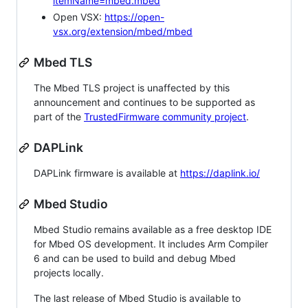
itemName=mbed.mbed
Open VSX:
https://open-
vsx.org/extension/mbed/mbed
Mbed TLS
The Mbed TLS project is unaffected by this
announcement and continues to be supported as
part of the
TrustedFirmware community project
.
DAPLink
DAPLink firmware is available at
https://daplink.io/
Mbed Studio
Mbed Studio remains available as a free desktop IDE
for Mbed OS development. It includes Arm Compiler
6 and can be used to build and debug Mbed
projects locally.
The last release of Mbed Studio is available to