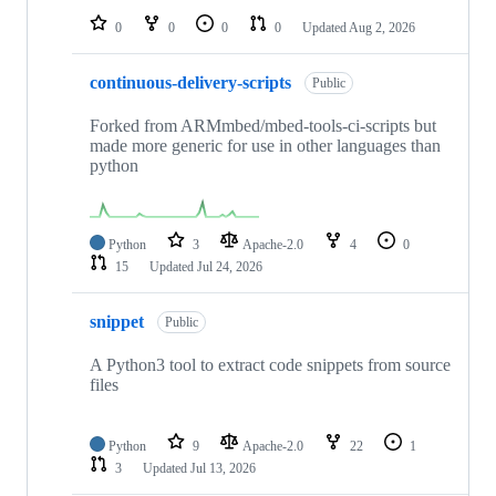
0
0
0
0
Updated
Aug 2, 2026
continuous-delivery-scripts
Public
Forked from ARMmbed/mbed-tools-ci-scripts but
made more generic for use in other languages than
python
Python
3
Apache-2.0
4
0
15
Updated
Jul 24, 2026
snippet
Public
A Python3 tool to extract code snippets from source
files
Python
9
Apache-2.0
22
1
3
Updated
Jul 13, 2026