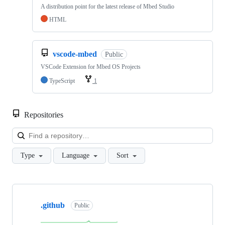
A distribution point for the latest release of Mbed Studio
HTML
vscode-mbed
Public
VSCode Extension for Mbed OS Projects
TypeScript
1
Repositories
Loa
Type
Language
Sort
Showing
10
.github
of
Public
682
repositories