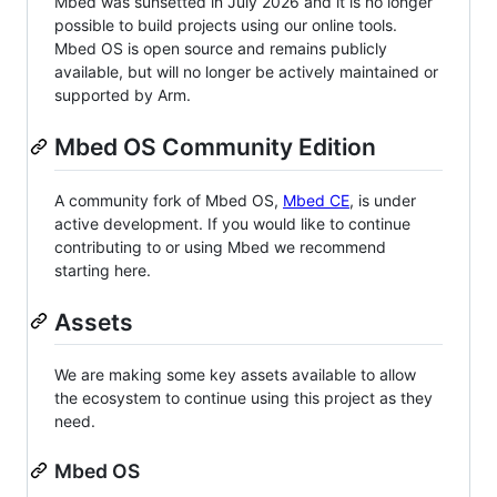
Mbed was sunsetted in July 2026 and it is no longer
possible to build projects using our online tools.
Mbed OS is open source and remains publicly
available, but will no longer be actively maintained or
supported by Arm.
Mbed OS Community Edition
A community fork of Mbed OS,
Mbed CE
, is under
active development. If you would like to continue
contributing to or using Mbed we recommend
starting here.
Assets
We are making some key assets available to allow
the ecosystem to continue using this project as they
need.
Mbed OS