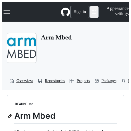
S
Navigation Menu
Appearance
k
Sign in
settings
i
p
t
o
Arm Mbed
c
o
n
t
e
n
t
Overview
Repositories
Projects
Packages
P
README.md
Arm Mbed