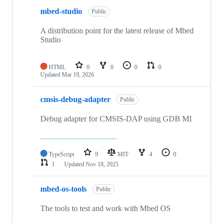
mbed-studio
Public
A distribution point for the latest release of Mbed
Studio
HTML
0
0
0
0
Updated
Mar 19, 2026
cmsis-debug-adapter
Public
Debug adapter for CMSIS-DAP using GDB MI
TypeScript
9
MIT
4
0
1
Updated
Nov 18, 2025
mbed-os-tools
Public
The tools to test and work with Mbed OS