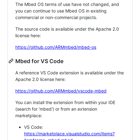
The Mbed OS terms of use have not changed, and
you can continue to use Mbed OS in existing
commercial or non-commercial projects.
The source code is available under the Apache 2.0
license here:
https://github.com/ARMmbed/mbed-os
Mbed for VS Code
A reference VS Code extension is available under the
Apache 2.0 license here:
https://github.com/ARMmbed/vscode-mbed
You can install the extension from within your IDE
(search for 'mbed') or from an extension
marketplace:
VS Code:
https://marketplace.visualstudio.com/items?