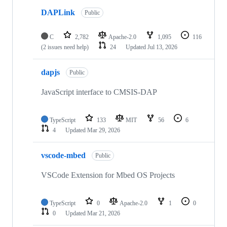
DAPLink
Public
C
2,782
Apache-2.0
1,095
116
(2 issues need help)
24
Updated
Jul 13, 2026
dapjs
Public
JavaScript interface to CMSIS-DAP
TypeScript
133
MIT
56
6
4
Updated
Mar 29, 2026
vscode-mbed
Public
VSCode Extension for Mbed OS Projects
TypeScript
0
Apache-2.0
1
0
0
Updated
Mar 21, 2026