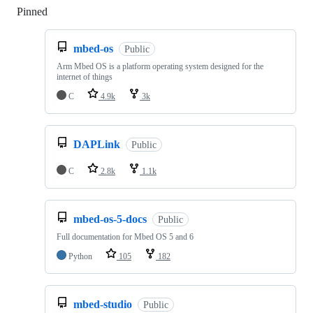
Pinned
Loading
mbed-os
Public
Arm Mbed OS is a platform operating system designed for the
internet of things
C
4.9k
3k
DAPLink
Public
C
2.8k
1.1k
mbed-os-5-docs
Public
Full documentation for Mbed OS 5 and 6
Python
105
182
mbed-studio
Public