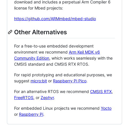
download and includes a perpetual Arm Compiler 6
license for Mbed projects:
https://github.com/ARMmbed/mbed-studio
Other Alternatives
For a free-to-use embedded development
environment we recommend
Arm Keil MDK v6
Community Edition
, which works seamlessly with the
CMSIS standard and CMSIS RTX RTOS.
For rapid prototyping and educational purposes, we
suggest
micro:bit
or
Raspberry Pi Pico
.
For an alternative RTOS we recommend
CMSIS RTX
,
FreeRTOS
, or
Zephyr
.
For embedded Linux projects we recommend
Yocto
or
Raspberry Pi
.