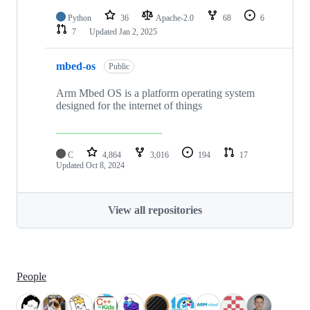
Python
36
Apache-2.0
68
6
7
Updated
Jan 2, 2025
mbed-os
Public
Arm Mbed OS is a platform operating system
designed for the internet of things
C
4,864
3,016
194
17
Updated
Oct 8, 2024
View all repositories
People