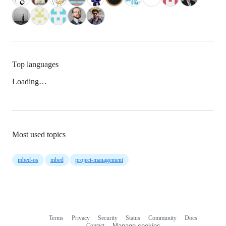
Top languages
Loading…
Most used topics
mbed-os
mbed
project-management
Terms
Privacy
Security
Status
Community
Docs
Footer
Footer
Contact
Manage cookies