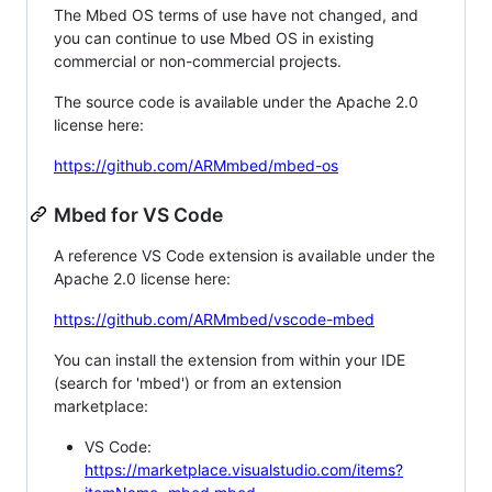
The Mbed OS terms of use have not changed, and
you can continue to use Mbed OS in existing
commercial or non-commercial projects.
The source code is available under the Apache 2.0
license here:
https://github.com/ARMmbed/mbed-os
Mbed for VS Code
A reference VS Code extension is available under the
Apache 2.0 license here:
https://github.com/ARMmbed/vscode-mbed
You can install the extension from within your IDE
(search for 'mbed') or from an extension
marketplace:
VS Code:
https://marketplace.visualstudio.com/items?