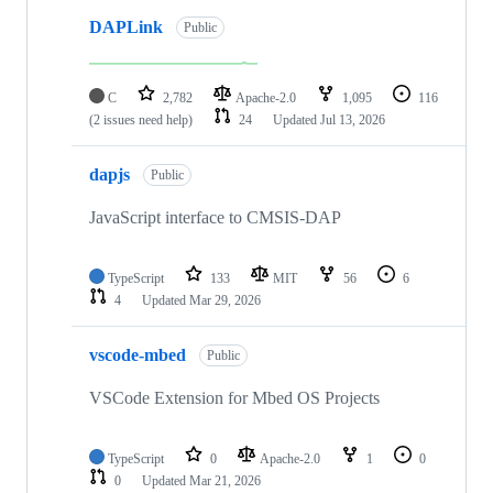
DAPLink
Public
C
2,782
Apache-2.0
1,095
116
(2 issues need help)
24
Updated
Jul 13, 2026
dapjs
Public
JavaScript interface to CMSIS-DAP
TypeScript
133
MIT
56
6
4
Updated
Mar 29, 2026
vscode-mbed
Public
VSCode Extension for Mbed OS Projects
TypeScript
0
Apache-2.0
1
0
0
Updated
Mar 21, 2026