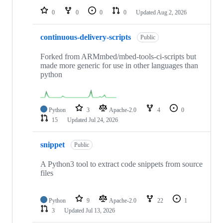
0
0
0
0
Updated
Aug 2, 2026
continuous-delivery-scripts
Public
Forked from ARMmbed/mbed-tools-ci-scripts but
made more generic for use in other languages than
python
Python
3
Apache-2.0
4
0
15
Updated
Jul 24, 2026
snippet
Public
A Python3 tool to extract code snippets from source
files
Python
9
Apache-2.0
22
1
3
Updated
Jul 13, 2026