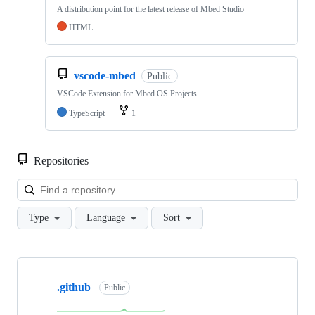
A distribution point for the latest release of Mbed Studio
HTML
vscode-mbed
Public
VSCode Extension for Mbed OS Projects
TypeScript
1
Repositories
Loa
Type
Language
Sort
Showing
10
.github
of
Public
682
repositories