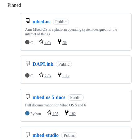
Pinned
Loading
mbed-os
Public
Arm Mbed OS is a platform operating system designed for the
internet of things
C
4.9k
3k
DAPLink
Public
C
2.8k
1.1k
mbed-os-5-docs
Public
Full documentation for Mbed OS 5 and 6
Python
105
182
mbed-studio
Public