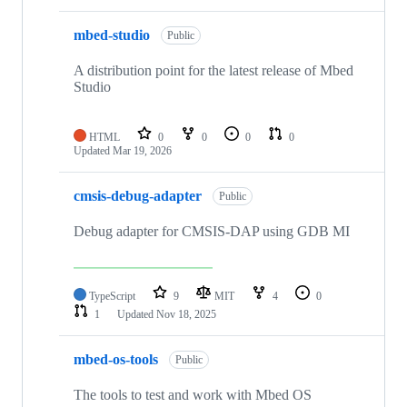
mbed-studio
Public
A distribution point for the latest release of Mbed
Studio
HTML
0
0
0
0
Updated
Mar 19, 2026
cmsis-debug-adapter
Public
Debug adapter for CMSIS-DAP using GDB MI
TypeScript
9
MIT
4
0
1
Updated
Nov 18, 2025
mbed-os-tools
Public
The tools to test and work with Mbed OS