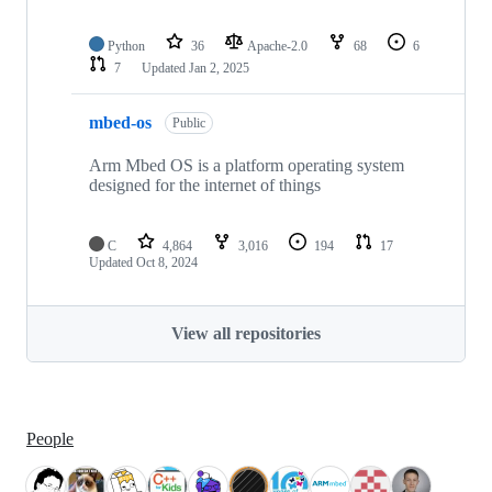
Python
36
Apache-2.0
68
6
7
Updated
Jan 2, 2025
mbed-os
Public
Arm Mbed OS is a platform operating system
designed for the internet of things
C
4,864
3,016
194
17
Updated
Oct 8, 2024
View all repositories
People