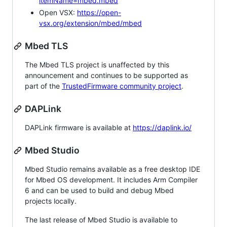
itemName=mbed.mbed
Open VSX:
https://open-
vsx.org/extension/mbed/mbed
Mbed TLS
The Mbed TLS project is unaffected by this
announcement and continues to be supported as
part of the
TrustedFirmware community project
.
DAPLink
DAPLink firmware is available at
https://daplink.io/
Mbed Studio
Mbed Studio remains available as a free desktop IDE
for Mbed OS development. It includes Arm Compiler
6 and can be used to build and debug Mbed
projects locally.
The last release of Mbed Studio is available to