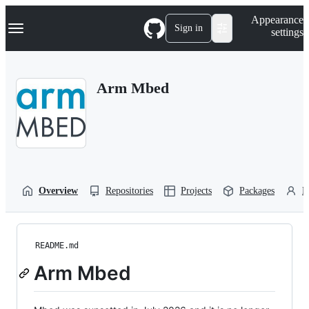
S
Navigation Menu
Appearance
k
Sign in
settings
i
p
t
o
Arm Mbed
c
o
n
t
e
n
t
Overview
Repositories
Projects
Packages
P
README.md
Arm Mbed