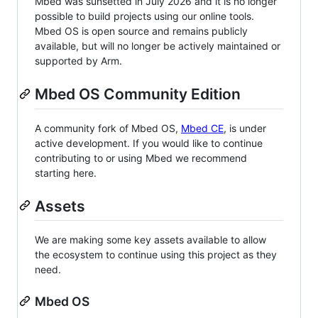
Mbed was sunsetted in July 2026 and it is no longer
possible to build projects using our online tools.
Mbed OS is open source and remains publicly
available, but will no longer be actively maintained or
supported by Arm.
Mbed OS Community Edition
A community fork of Mbed OS,
Mbed CE
, is under
active development. If you would like to continue
contributing to or using Mbed we recommend
starting here.
Assets
We are making some key assets available to allow
the ecosystem to continue using this project as they
need.
Mbed OS