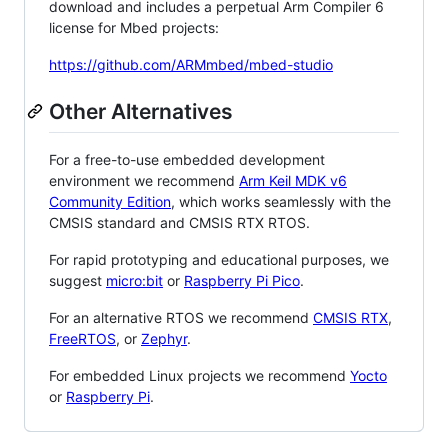
download and includes a perpetual Arm Compiler 6
license for Mbed projects:
https://github.com/ARMmbed/mbed-studio
Other Alternatives
For a free-to-use embedded development
environment we recommend
Arm Keil MDK v6
Community Edition
, which works seamlessly with the
CMSIS standard and CMSIS RTX RTOS.
For rapid prototyping and educational purposes, we
suggest
micro:bit
or
Raspberry Pi Pico
.
For an alternative RTOS we recommend
CMSIS RTX
,
FreeRTOS
, or
Zephyr
.
For embedded Linux projects we recommend
Yocto
or
Raspberry Pi
.