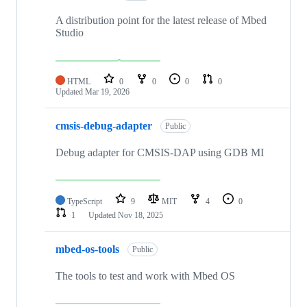
A distribution point for the latest release of Mbed
Studio
HTML
0
0
0
0
Updated
Mar 19, 2026
cmsis-debug-adapter
Public
Debug adapter for CMSIS-DAP using GDB MI
TypeScript
9
MIT
4
0
1
Updated
Nov 18, 2025
mbed-os-tools
Public
The tools to test and work with Mbed OS