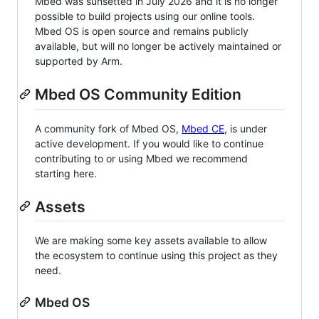
Mbed was sunsetted in July 2026 and it is no longer
possible to build projects using our online tools.
Mbed OS is open source and remains publicly
available, but will no longer be actively maintained or
supported by Arm.
Mbed OS Community Edition
A community fork of Mbed OS,
Mbed CE
, is under
active development. If you would like to continue
contributing to or using Mbed we recommend
starting here.
Assets
We are making some key assets available to allow
the ecosystem to continue using this project as they
need.
Mbed OS