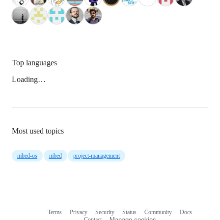
Top languages
Loading…
Most used topics
mbed-os
mbed
project-management
Terms
Privacy
Security
Status
Community
Docs
Footer
Footer
Contact
Manage cookies