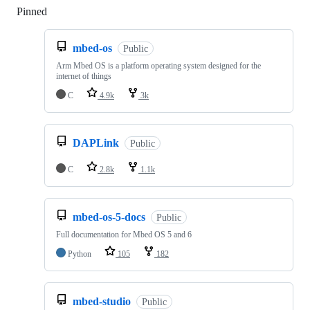
Pinned
Loading
mbed-os
Public
Arm Mbed OS is a platform operating system designed for the
internet of things
C
4.9k
3k
DAPLink
Public
C
2.8k
1.1k
mbed-os-5-docs
Public
Full documentation for Mbed OS 5 and 6
Python
105
182
mbed-studio
Public