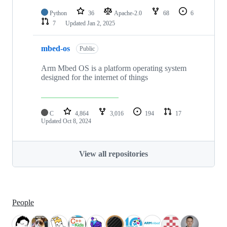
Python
36
Apache-2.0
68
6
7
Updated
Jan 2, 2025
mbed-os
Public
Arm Mbed OS is a platform operating system
designed for the internet of things
C
4,864
3,016
194
17
Updated
Oct 8, 2024
View all repositories
People