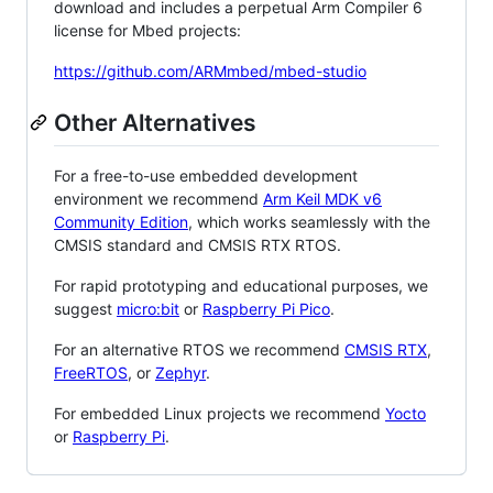
download and includes a perpetual Arm Compiler 6
license for Mbed projects:
https://github.com/ARMmbed/mbed-studio
Other Alternatives
For a free-to-use embedded development
environment we recommend
Arm Keil MDK v6
Community Edition
, which works seamlessly with the
CMSIS standard and CMSIS RTX RTOS.
For rapid prototyping and educational purposes, we
suggest
micro:bit
or
Raspberry Pi Pico
.
For an alternative RTOS we recommend
CMSIS RTX
,
FreeRTOS
, or
Zephyr
.
For embedded Linux projects we recommend
Yocto
or
Raspberry Pi
.