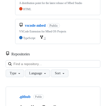
A distribution point for the latest release of Mbed Studio
HTML
vscode-mbed
Public
VSCode Extension for Mbed OS Projects
TypeScript
1
Repositories
Loa
Type
Language
Sort
Showing
10
.github
of
Public
682
repositories