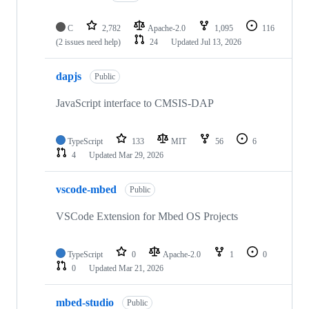
C
2,782
Apache-2.0
1,095
116
(2 issues need help)
24
Updated
Jul 13, 2026
dapjs
Public
JavaScript interface to CMSIS-DAP
TypeScript
133
MIT
56
6
4
Updated
Mar 29, 2026
vscode-mbed
Public
VSCode Extension for Mbed OS Projects
TypeScript
0
Apache-2.0
1
0
0
Updated
Mar 21, 2026
mbed-studio
Public