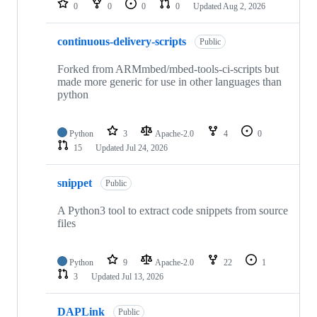
0
0
0
0
Updated
Aug 2, 2026
continuous-delivery-scripts
Public
Forked from ARMmbed/mbed-tools-ci-scripts but
made more generic for use in other languages than
python
Python
3
Apache-2.0
4
0
15
Updated
Jul 24, 2026
snippet
Public
A Python3 tool to extract code snippets from source
files
Python
9
Apache-2.0
22
1
3
Updated
Jul 13, 2026
DAPLink
Public