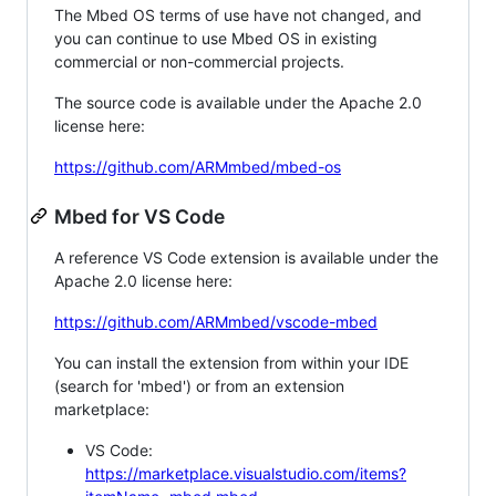
The Mbed OS terms of use have not changed, and
you can continue to use Mbed OS in existing
commercial or non-commercial projects.
The source code is available under the Apache 2.0
license here:
https://github.com/ARMmbed/mbed-os
Mbed for VS Code
A reference VS Code extension is available under the
Apache 2.0 license here:
https://github.com/ARMmbed/vscode-mbed
You can install the extension from within your IDE
(search for 'mbed') or from an extension
marketplace:
VS Code:
https://marketplace.visualstudio.com/items?