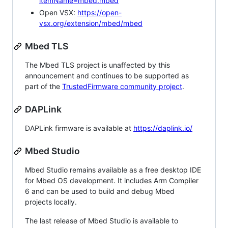
itemName=mbed.mbed
Open VSX:
https://open-
vsx.org/extension/mbed/mbed
Mbed TLS
The Mbed TLS project is unaffected by this
announcement and continues to be supported as
part of the
TrustedFirmware community project
.
DAPLink
DAPLink firmware is available at
https://daplink.io/
Mbed Studio
Mbed Studio remains available as a free desktop IDE
for Mbed OS development. It includes Arm Compiler
6 and can be used to build and debug Mbed
projects locally.
The last release of Mbed Studio is available to