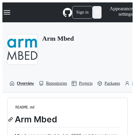
S
Navigation Menu
Appearance
k
Sign in
settings
i
p
t
o
Arm Mbed
c
o
n
t
e
n
t
Overview
Repositories
Projects
Packages
P
README.md
Arm Mbed