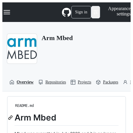
S
Navigation Menu
Appearance
k
Sign in
settings
i
p
t
o
Arm Mbed
c
o
n
t
e
n
t
Overview
Repositories
Projects
Packages
P
README.md
Arm Mbed