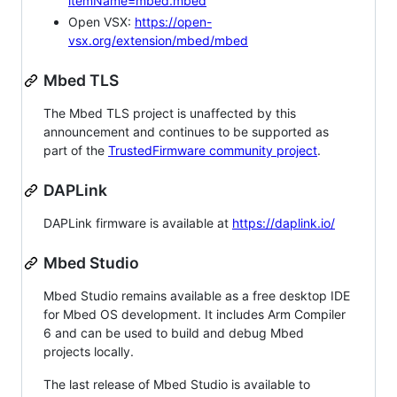
itemName=mbed.mbed
Open VSX:
https://open-
vsx.org/extension/mbed/mbed
Mbed TLS
The Mbed TLS project is unaffected by this
announcement and continues to be supported as
part of the
TrustedFirmware community project
.
DAPLink
DAPLink firmware is available at
https://daplink.io/
Mbed Studio
Mbed Studio remains available as a free desktop IDE
for Mbed OS development. It includes Arm Compiler
6 and can be used to build and debug Mbed
projects locally.
The last release of Mbed Studio is available to