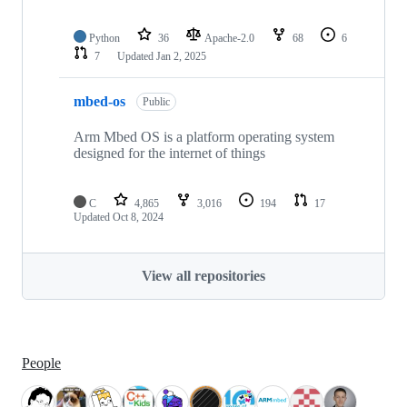
Python
36
Apache-2.0
68
6
7
Updated
Jan 2, 2025
mbed-os
Public
Arm Mbed OS is a platform operating system
designed for the internet of things
C
4,865
3,016
194
17
Updated
Oct 8, 2024
View all repositories
People