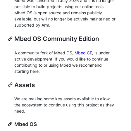
Mbed was sunsetted in July 2026 and it is no longer
possible to build projects using our online tools.
Mbed OS is open source and remains publicly
available, but will no longer be actively maintained or
supported by Arm.
Mbed OS Community Edition
A community fork of Mbed OS,
Mbed CE
, is under
active development. If you would like to continue
contributing to or using Mbed we recommend
starting here.
Assets
We are making some key assets available to allow
the ecosystem to continue using this project as they
need.
Mbed OS