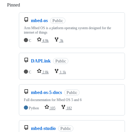
Pinned
Loading
mbed-os
Public
Arm Mbed OS is a platform operating system designed for the
internet of things
C
4.9k
3k
DAPLink
Public
C
2.8k
1.1k
mbed-os-5-docs
Public
Full documentation for Mbed OS 5 and 6
Python
105
182
mbed-studio
Public