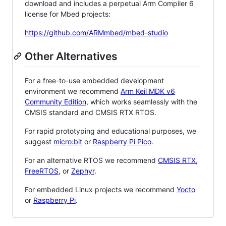
download and includes a perpetual Arm Compiler 6
license for Mbed projects:
https://github.com/ARMmbed/mbed-studio
Other Alternatives
For a free-to-use embedded development
environment we recommend
Arm Keil MDK v6
Community Edition
, which works seamlessly with the
CMSIS standard and CMSIS RTX RTOS.
For rapid prototyping and educational purposes, we
suggest
micro:bit
or
Raspberry Pi Pico
.
For an alternative RTOS we recommend
CMSIS RTX
,
FreeRTOS
, or
Zephyr
.
For embedded Linux projects we recommend
Yocto
or
Raspberry Pi
.