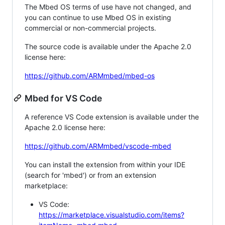
The Mbed OS terms of use have not changed, and
you can continue to use Mbed OS in existing
commercial or non-commercial projects.
The source code is available under the Apache 2.0
license here:
https://github.com/ARMmbed/mbed-os
Mbed for VS Code
A reference VS Code extension is available under the
Apache 2.0 license here:
https://github.com/ARMmbed/vscode-mbed
You can install the extension from within your IDE
(search for 'mbed') or from an extension
marketplace:
VS Code:
https://marketplace.visualstudio.com/items?