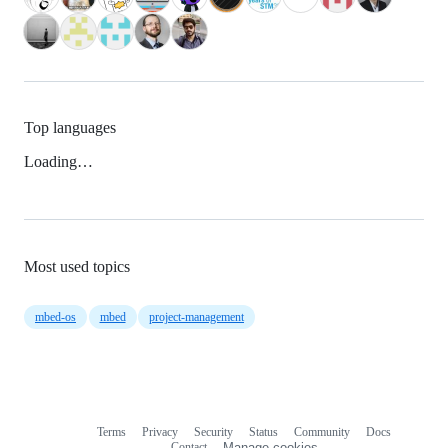
Top languages
Loading…
Most used topics
mbed-os
mbed
project-management
Terms
Privacy
Security
Status
Community
Docs
Footer
Footer
Contact
Manage cookies