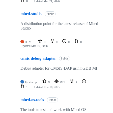
0
Updated
Mar 21, 2026
mbed-studio
Public
A distribution point for the latest release of Mbed
Studio
HTML
0
0
0
0
Updated
Mar 19, 2026
cmsis-debug-adapter
Public
Debug adapter for CMSIS-DAP using GDB MI
TypeScript
9
MIT
4
0
1
Updated
Nov 18, 2025
mbed-os-tools
Public
The tools to test and work with Mbed OS