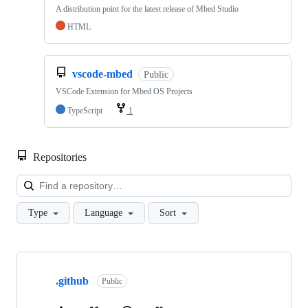
A distribution point for the latest release of Mbed Studio
HTML
vscode-mbed
Public
VSCode Extension for Mbed OS Projects
TypeScript
1
Repositories
Loa
Type
Language
Sort
Showing
10
.github
of
Public
682
repositories