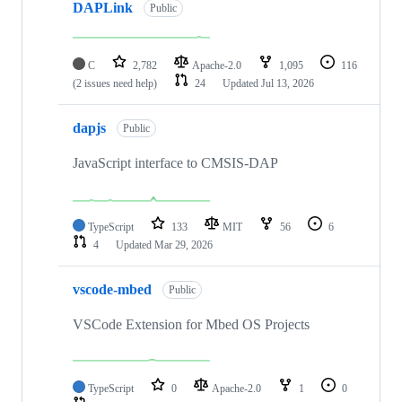
DAPLink
Public
C
2,782
Apache-2.0
1,095
116
(2 issues need help)
24
Updated
Jul 13, 2026
dapjs
Public
JavaScript interface to CMSIS-DAP
TypeScript
133
MIT
56
6
4
Updated
Mar 29, 2026
vscode-mbed
Public
VSCode Extension for Mbed OS Projects
TypeScript
0
Apache-2.0
1
0