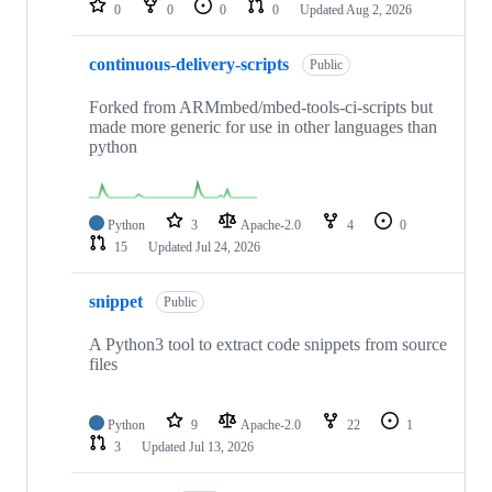
0
0
0
0
Updated
Aug 2, 2026
continuous-delivery-scripts
Public
Forked from ARMmbed/mbed-tools-ci-scripts but
made more generic for use in other languages than
python
Python
3
Apache-2.0
4
0
15
Updated
Jul 24, 2026
snippet
Public
A Python3 tool to extract code snippets from source
files
Python
9
Apache-2.0
22
1
3
Updated
Jul 13, 2026