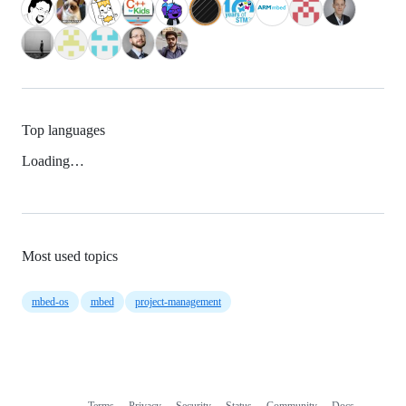
Top languages
Loading…
Most used topics
mbed-os
mbed
project-management
Terms
Privacy
Security
Status
Community
Docs