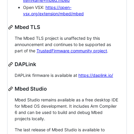
itemName=mbed.mbed
Open VSX:
https://open-
vsx.org/extension/mbed/mbed
Mbed TLS
The Mbed TLS project is unaffected by this
announcement and continues to be supported as
part of the
TrustedFirmware community project
.
DAPLink
DAPLink firmware is available at
https://daplink.io/
Mbed Studio
Mbed Studio remains available as a free desktop IDE
for Mbed OS development. It includes Arm Compiler
6 and can be used to build and debug Mbed
projects locally.
The last release of Mbed Studio is available to