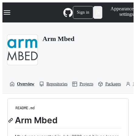
S
Navigation Menu
Appearance
k
Sign in
settings
i
p
t
o
Arm Mbed
c
o
n
t
e
n
t
Overview
Repositories
Projects
Packages
P
README.md
Arm Mbed