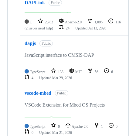
DAPLink
Public
C
2,782
Apache-2.0
1,095
116
(2 issues need help)
24
Updated
Jul 13, 2026
dapjs
Public
JavaScript interface to CMSIS-DAP
TypeScript
133
MIT
56
6
4
Updated
Mar 29, 2026
vscode-mbed
Public
VSCode Extension for Mbed OS Projects
TypeScript
0
Apache-2.0
1
0
0
Updated
Mar 21, 2026