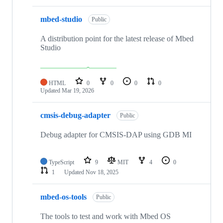
mbed-studio
Public
A distribution point for the latest release of Mbed
Studio
HTML
0
0
0
0
Updated
Mar 19, 2026
cmsis-debug-adapter
Public
Debug adapter for CMSIS-DAP using GDB MI
TypeScript
9
MIT
4
0
1
Updated
Nov 18, 2025
mbed-os-tools
Public
The tools to test and work with Mbed OS