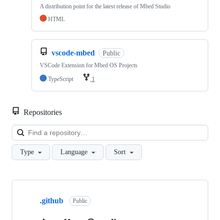
A distribution point for the latest release of Mbed Studio
HTML
vscode-mbed
Public
VSCode Extension for Mbed OS Projects
TypeScript
1
Repositories
Loa
Type
Language
Sort
Showing
10
.github
of
Public
682
repositories