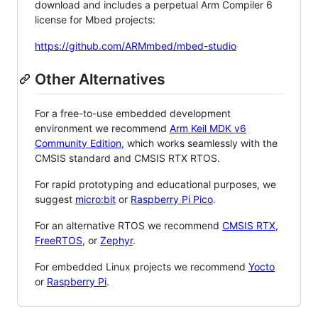
download and includes a perpetual Arm Compiler 6
license for Mbed projects:
https://github.com/ARMmbed/mbed-studio
Other Alternatives
For a free-to-use embedded development
environment we recommend
Arm Keil MDK v6
Community Edition
, which works seamlessly with the
CMSIS standard and CMSIS RTX RTOS.
For rapid prototyping and educational purposes, we
suggest
micro:bit
or
Raspberry Pi Pico
.
For an alternative RTOS we recommend
CMSIS RTX
,
FreeRTOS
, or
Zephyr
.
For embedded Linux projects we recommend
Yocto
or
Raspberry Pi
.