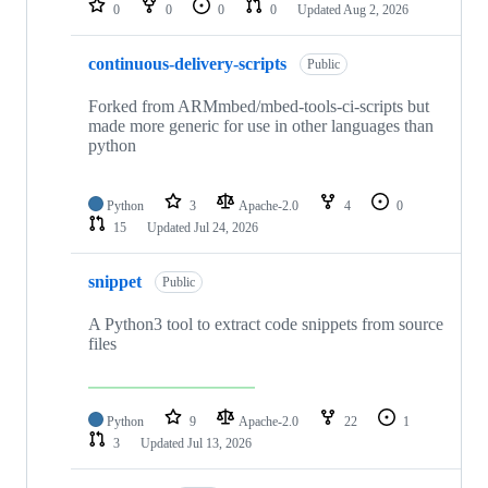
0
0
0
0
Updated
Aug 2, 2026
continuous-delivery-scripts
Public
Forked from ARMmbed/mbed-tools-ci-scripts but
made more generic for use in other languages than
python
Python
3
Apache-2.0
4
0
15
Updated
Jul 24, 2026
snippet
Public
A Python3 tool to extract code snippets from source
files
Python
9
Apache-2.0
22
1
3
Updated
Jul 13, 2026