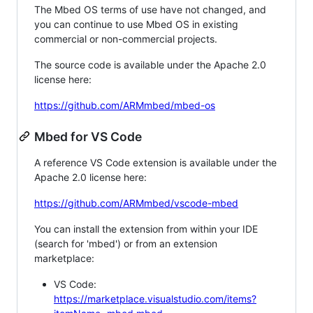
The Mbed OS terms of use have not changed, and
you can continue to use Mbed OS in existing
commercial or non-commercial projects.
The source code is available under the Apache 2.0
license here:
https://github.com/ARMmbed/mbed-os
Mbed for VS Code
A reference VS Code extension is available under the
Apache 2.0 license here:
https://github.com/ARMmbed/vscode-mbed
You can install the extension from within your IDE
(search for 'mbed') or from an extension
marketplace:
VS Code:
https://marketplace.visualstudio.com/items?