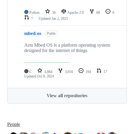
Python
36
Apache-2.0
68
6
7
Updated
Jan 2, 2025
mbed-os
Public
Arm Mbed OS is a platform operating system
designed for the internet of things
C
4,864
3,016
194
17
Updated
Oct 8, 2024
View all repositories
People