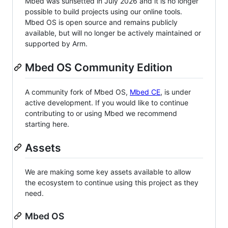
Mbed was sunsetted in July 2026 and it is no longer
possible to build projects using our online tools.
Mbed OS is open source and remains publicly
available, but will no longer be actively maintained or
supported by Arm.
Mbed OS Community Edition
A community fork of Mbed OS,
Mbed CE
, is under
active development. If you would like to continue
contributing to or using Mbed we recommend
starting here.
Assets
We are making some key assets available to allow
the ecosystem to continue using this project as they
need.
Mbed OS