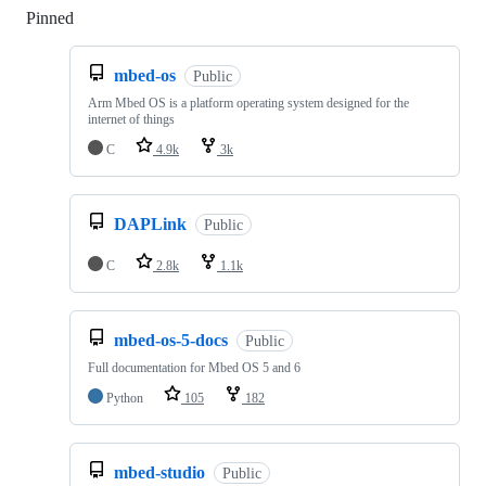
Pinned
Loading
mbed-os
Public
Arm Mbed OS is a platform operating system designed for the
internet of things
C
4.9k
3k
DAPLink
Public
C
2.8k
1.1k
mbed-os-5-docs
Public
Full documentation for Mbed OS 5 and 6
Python
105
182
mbed-studio
Public