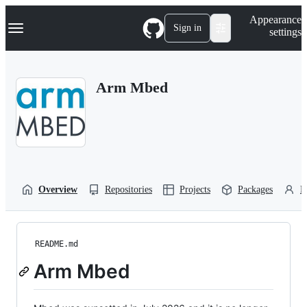
S
Navigation Menu
Appearance
k
Sign in
settings
i
p
t
o
Arm Mbed
c
o
n
t
e
n
t
Overview
Repositories
Projects
Packages
P
README.md
Arm Mbed