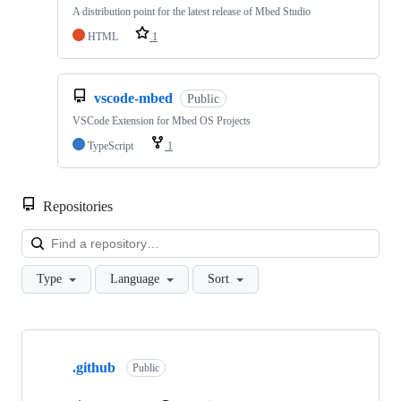
A distribution point for the latest release of Mbed Studio
HTML
1
vscode-mbed
Public
VSCode Extension for Mbed OS Projects
TypeScript
1
Repositories
Loa
Type
Language
Sort
Showing
10
.github
of
Public
682