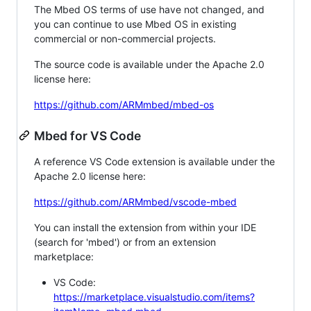
The Mbed OS terms of use have not changed, and
you can continue to use Mbed OS in existing
commercial or non-commercial projects.
The source code is available under the Apache 2.0
license here:
https://github.com/ARMmbed/mbed-os
Mbed for VS Code
A reference VS Code extension is available under the
Apache 2.0 license here:
https://github.com/ARMmbed/vscode-mbed
You can install the extension from within your IDE
(search for 'mbed') or from an extension
marketplace:
VS Code:
https://marketplace.visualstudio.com/items?