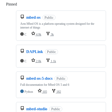
Pinned
Loading
mbed-os
Public
Arm Mbed OS is a platform operating system designed for the
internet of things
C
4.9k
3k
DAPLink
Public
C
2.8k
1.1k
mbed-os-5-docs
Public
Full documentation for Mbed OS 5 and 6
Python
105
182
mbed-studio
Public