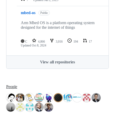
mbed-os
Public
Arm Mbed OS is a platform operating system
designed for the internet of things
C
4,866
3,016
194
17
Updated
Oct 8, 2024
View all repositories
People