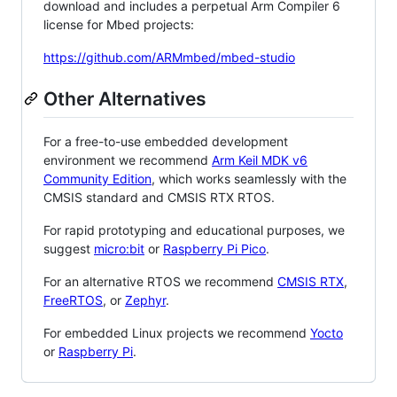
download and includes a perpetual Arm Compiler 6
license for Mbed projects:
https://github.com/ARMmbed/mbed-studio
Other Alternatives
For a free-to-use embedded development
environment we recommend
Arm Keil MDK v6
Community Edition
, which works seamlessly with the
CMSIS standard and CMSIS RTX RTOS.
For rapid prototyping and educational purposes, we
suggest
micro:bit
or
Raspberry Pi Pico
.
For an alternative RTOS we recommend
CMSIS RTX
,
FreeRTOS
, or
Zephyr
.
For embedded Linux projects we recommend
Yocto
or
Raspberry Pi
.