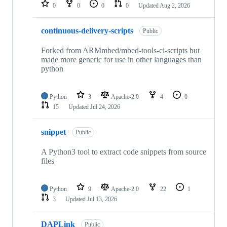
repositories
0
0
0
0
Updated
Aug 2, 2026
continuous-delivery-scripts
Public
Forked from ARMmbed/mbed-tools-ci-scripts but
made more generic for use in other languages than
python
Python
3
Apache-2.0
4
0
15
Updated
Jul 24, 2026
snippet
Public
A Python3 tool to extract code snippets from source
files
Python
9
Apache-2.0
22
1
3
Updated
Jul 13, 2026
DAPLink
Public