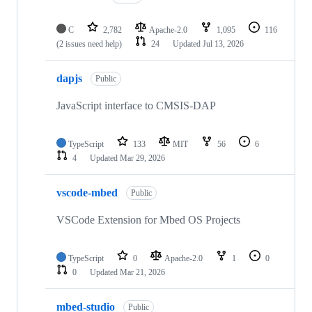
C
2,782
Apache-2.0
1,095
116
(2 issues need help)
24
Updated
Jul 13, 2026
dapjs
Public
JavaScript interface to CMSIS-DAP
TypeScript
133
MIT
56
6
4
Updated
Mar 29, 2026
vscode-mbed
Public
VSCode Extension for Mbed OS Projects
TypeScript
0
Apache-2.0
1
0
0
Updated
Mar 21, 2026
mbed-studio
Public