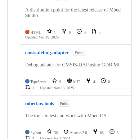
A distribution point for the latest release of Mbed
Studio
HTML
1
0
0
0
Updated
Mar 19, 2026
cmsis-debug-adapter
Public
Debug adapter for CMSIS-DAP using GDB MI
TypeScript
9
MIT
4
0
1
Updated
Nov 18, 2025
mbed-os-tools
Public
The tools to test and work with Mbed OS
Python
36
Apache-2.0
68
6
7
Updated
Jan 2, 2025