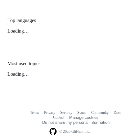
Top languages
Loading…
Most used topics
Loading…
Terms
Privacy
Security
Status
Community
Docs
Footer
Footer
Contact
Manage cookies
navigation
Do not share my personal information
© 2026 GitHub, Inc.