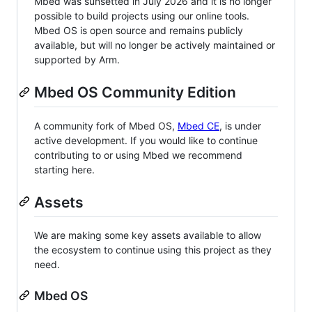
Mbed was sunsetted in July 2026 and it is no longer
possible to build projects using our online tools.
Mbed OS is open source and remains publicly
available, but will no longer be actively maintained or
supported by Arm.
Mbed OS Community Edition
A community fork of Mbed OS,
Mbed CE
, is under
active development. If you would like to continue
contributing to or using Mbed we recommend
starting here.
Assets
We are making some key assets available to allow
the ecosystem to continue using this project as they
need.
Mbed OS