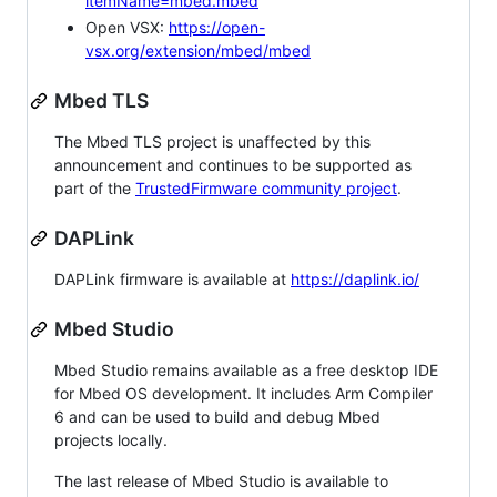
itemName=mbed.mbed
Open VSX:
https://open-
vsx.org/extension/mbed/mbed
Mbed TLS
The Mbed TLS project is unaffected by this
announcement and continues to be supported as
part of the
TrustedFirmware community project
.
DAPLink
DAPLink firmware is available at
https://daplink.io/
Mbed Studio
Mbed Studio remains available as a free desktop IDE
for Mbed OS development. It includes Arm Compiler
6 and can be used to build and debug Mbed
projects locally.
The last release of Mbed Studio is available to