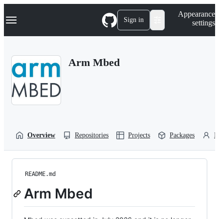
S
Navigation Menu
Appearance
k
Sign in
settings
i
p
t
o
Arm Mbed
c
o
n
t
e
n
t
Overview
Repositories
Projects
Packages
P
README.md
Arm Mbed