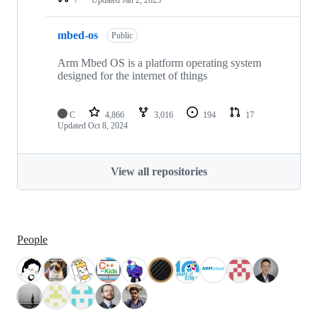
mbed-os
Public
Arm Mbed OS is a platform operating system
designed for the internet of things
C
4,866
3,016
194
17
Updated
Oct 8, 2024
View all repositories
People