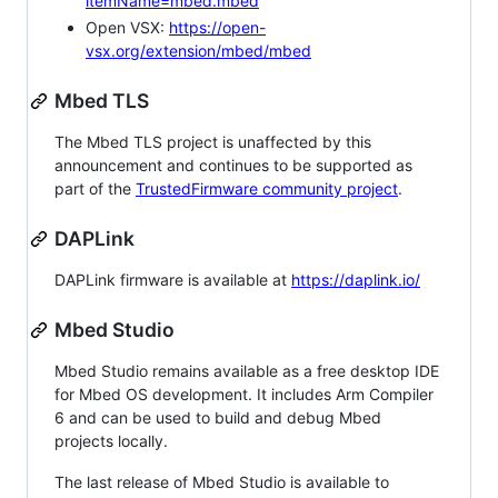
itemName=mbed.mbed
Open VSX:
https://open-
vsx.org/extension/mbed/mbed
Mbed TLS
The Mbed TLS project is unaffected by this
announcement and continues to be supported as
part of the
TrustedFirmware community project
.
DAPLink
DAPLink firmware is available at
https://daplink.io/
Mbed Studio
Mbed Studio remains available as a free desktop IDE
for Mbed OS development. It includes Arm Compiler
6 and can be used to build and debug Mbed
projects locally.
The last release of Mbed Studio is available to