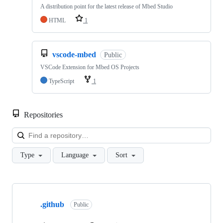
A distribution point for the latest release of Mbed Studio
HTML
1
vscode-mbed
Public
VSCode Extension for Mbed OS Projects
TypeScript
1
Repositories
Loa
Type
Language
Sort
Showing
10
.github
of
Public
682