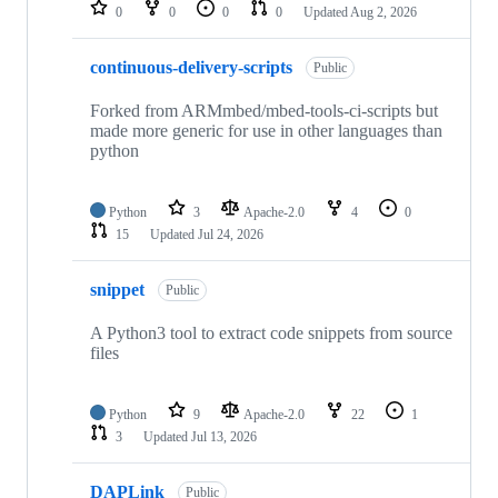
repositories
0
0
0
0
Updated
Aug 2, 2026
continuous-delivery-scripts
Public
Forked from ARMmbed/mbed-tools-ci-scripts but
made more generic for use in other languages than
python
Python
3
Apache-2.0
4
0
15
Updated
Jul 24, 2026
snippet
Public
A Python3 tool to extract code snippets from source
files
Python
9
Apache-2.0
22
1
3
Updated
Jul 13, 2026
DAPLink
Public