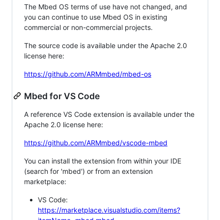
The Mbed OS terms of use have not changed, and
you can continue to use Mbed OS in existing
commercial or non-commercial projects.
The source code is available under the Apache 2.0
license here:
https://github.com/ARMmbed/mbed-os
Mbed for VS Code
A reference VS Code extension is available under the
Apache 2.0 license here:
https://github.com/ARMmbed/vscode-mbed
You can install the extension from within your IDE
(search for 'mbed') or from an extension
marketplace:
VS Code:
https://marketplace.visualstudio.com/items?