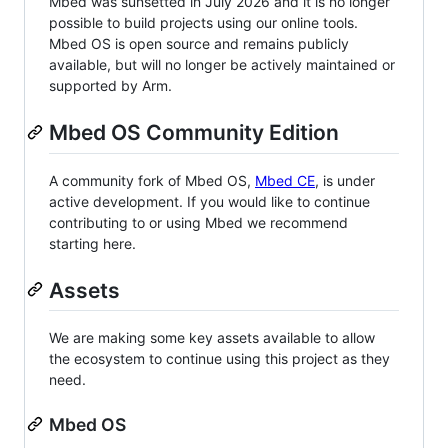
Mbed was sunsetted in July 2026 and it is no longer
possible to build projects using our online tools.
Mbed OS is open source and remains publicly
available, but will no longer be actively maintained or
supported by Arm.
Mbed OS Community Edition
A community fork of Mbed OS,
Mbed CE
, is under
active development. If you would like to continue
contributing to or using Mbed we recommend
starting here.
Assets
We are making some key assets available to allow
the ecosystem to continue using this project as they
need.
Mbed OS