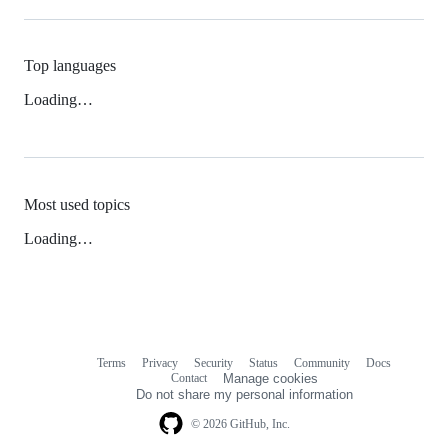
Top languages
Loading…
Most used topics
Loading…
Terms
Privacy
Security
Status
Community
Docs
Footer
Footer
Contact
Manage cookies
navigation
Do not share my personal information
© 2026 GitHub, Inc.