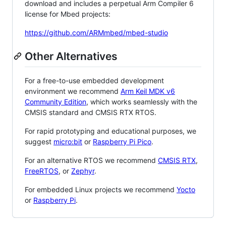
download and includes a perpetual Arm Compiler 6
license for Mbed projects:
https://github.com/ARMmbed/mbed-studio
Other Alternatives
For a free-to-use embedded development
environment we recommend
Arm Keil MDK v6
Community Edition
, which works seamlessly with the
CMSIS standard and CMSIS RTX RTOS.
For rapid prototyping and educational purposes, we
suggest
micro:bit
or
Raspberry Pi Pico
.
For an alternative RTOS we recommend
CMSIS RTX
,
FreeRTOS
, or
Zephyr
.
For embedded Linux projects we recommend
Yocto
or
Raspberry Pi
.