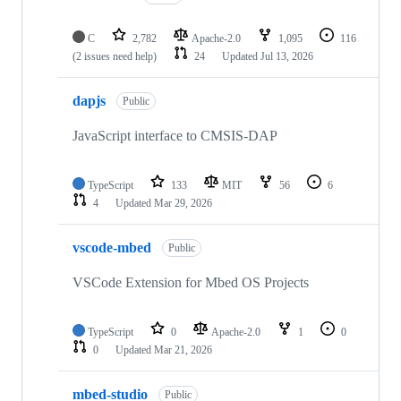
C
2,782
Apache-2.0
1,095
116
(2 issues need help)
24
Updated
Jul 13, 2026
dapjs
Public
JavaScript interface to CMSIS-DAP
TypeScript
133
MIT
56
6
4
Updated
Mar 29, 2026
vscode-mbed
Public
VSCode Extension for Mbed OS Projects
TypeScript
0
Apache-2.0
1
0
0
Updated
Mar 21, 2026
mbed-studio
Public