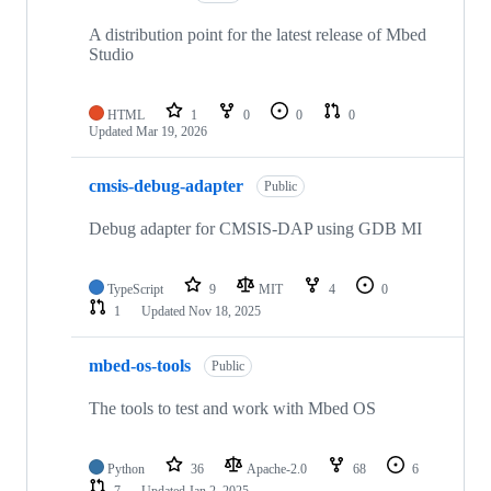
A distribution point for the latest release of Mbed
Studio
HTML
1
0
0
0
Updated
Mar 19, 2026
cmsis-debug-adapter
Public
Debug adapter for CMSIS-DAP using GDB MI
TypeScript
9
MIT
4
0
1
Updated
Nov 18, 2025
mbed-os-tools
Public
The tools to test and work with Mbed OS
Python
36
Apache-2.0
68
6
7
Updated
Jan 2, 2025