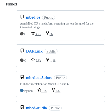
Pinned
Loading
mbed-os
Public
Arm Mbed OS is a platform operating system designed for the
internet of things
C
4.9k
3k
DAPLink
Public
C
2.8k
1.1k
mbed-os-5-docs
Public
Full documentation for Mbed OS 5 and 6
Python
105
182
mbed-studio
Public