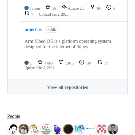
Python
36
Apache-2.0
68
6
7
Updated
Jan 2, 2025
mbed-os
Public
Arm Mbed OS is a platform operating system
designed for the internet of things
C
4,865
3,016
194
17
Updated
Oct 8, 2024
View all repositories
People