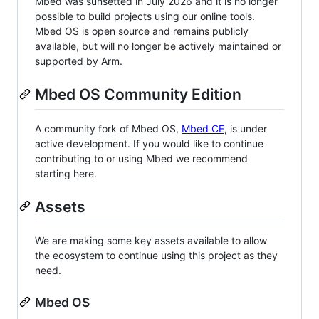
Mbed was sunsetted in July 2026 and it is no longer
possible to build projects using our online tools.
Mbed OS is open source and remains publicly
available, but will no longer be actively maintained or
supported by Arm.
Mbed OS Community Edition
A community fork of Mbed OS,
Mbed CE
, is under
active development. If you would like to continue
contributing to or using Mbed we recommend
starting here.
Assets
We are making some key assets available to allow
the ecosystem to continue using this project as they
need.
Mbed OS