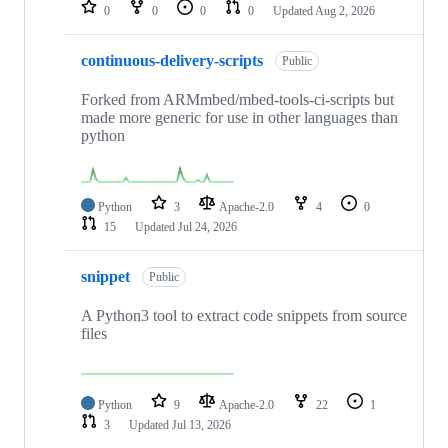
repositories
0
0
0
0
Updated
Aug 2, 2026
continuous-delivery-scripts
Public
Forked from ARMmbed/mbed-tools-ci-scripts but
made more generic for use in other languages than
python
Python
3
Apache-2.0
4
0
15
Updated
Jul 24, 2026
snippet
Public
A Python3 tool to extract code snippets from source
files
Python
9
Apache-2.0
22
1
3
Updated
Jul 13, 2026