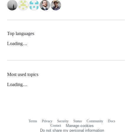
Top languages
Loading…
Most used topics
Loading…
Terms
Privacy
Security
Status
Community
Docs
Footer
Footer
Contact
Manage cookies
navigation
Do not share my personal information