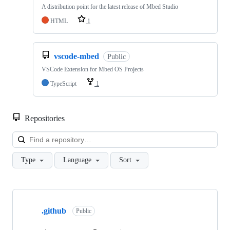
A distribution point for the latest release of Mbed Studio
HTML
1
vscode-mbed
Public
VSCode Extension for Mbed OS Projects
TypeScript
1
Repositories
Loa
Type
Language
Sort
Showing
10
.github
of
Public
682