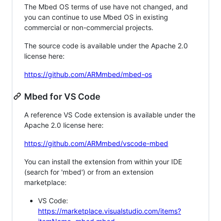
The Mbed OS terms of use have not changed, and
you can continue to use Mbed OS in existing
commercial or non-commercial projects.
The source code is available under the Apache 2.0
license here:
https://github.com/ARMmbed/mbed-os
Mbed for VS Code
A reference VS Code extension is available under the
Apache 2.0 license here:
https://github.com/ARMmbed/vscode-mbed
You can install the extension from within your IDE
(search for 'mbed') or from an extension
marketplace:
VS Code:
https://marketplace.visualstudio.com/items?