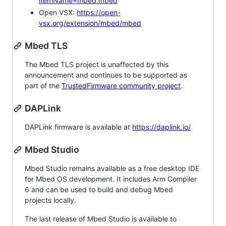
itemName=mbed.mbed
Open VSX:
https://open-
vsx.org/extension/mbed/mbed
Mbed TLS
The Mbed TLS project is unaffected by this
announcement and continues to be supported as
part of the
TrustedFirmware community project
.
DAPLink
DAPLink firmware is available at
https://daplink.io/
Mbed Studio
Mbed Studio remains available as a free desktop IDE
for Mbed OS development. It includes Arm Compiler
6 and can be used to build and debug Mbed
projects locally.
The last release of Mbed Studio is available to