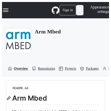
S
Navigation Menu
Appearance
k
Sign in
settings
i
p
t
o
Arm Mbed
c
o
n
t
e
n
t
Overview
Repositories
Projects
Packages
P
README.md
Arm Mbed