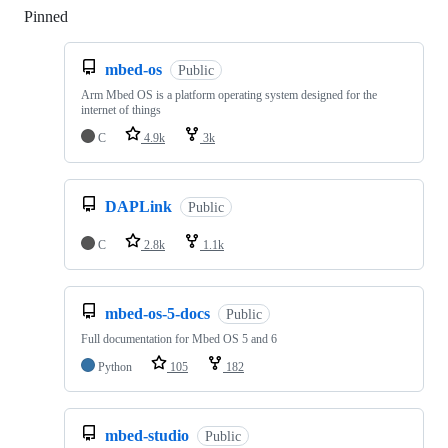
Pinned
Loading
mbed-os
Public
Arm Mbed OS is a platform operating system designed for the
internet of things
C
4.9k
3k
DAPLink
Public
C
2.8k
1.1k
mbed-os-5-docs
Public
Full documentation for Mbed OS 5 and 6
Python
105
182
mbed-studio
Public