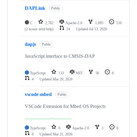
DAPLink
Public
C
2,782
Apache-2.0
1,095
116
(2 issues need help)
24
Updated
Jul 13, 2026
dapjs
Public
JavaScript interface to CMSIS-DAP
TypeScript
133
MIT
56
6
4
Updated
Mar 29, 2026
vscode-mbed
Public
VSCode Extension for Mbed OS Projects
TypeScript
0
Apache-2.0
1
0
0
Updated
Mar 21, 2026