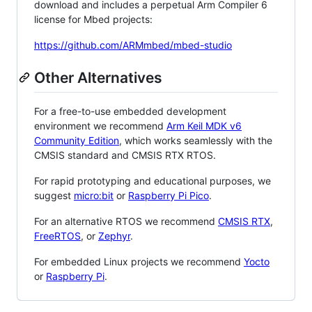
download and includes a perpetual Arm Compiler 6
license for Mbed projects:
https://github.com/ARMmbed/mbed-studio
Other Alternatives
For a free-to-use embedded development
environment we recommend
Arm Keil MDK v6
Community Edition
, which works seamlessly with the
CMSIS standard and CMSIS RTX RTOS.
For rapid prototyping and educational purposes, we
suggest
micro:bit
or
Raspberry Pi Pico
.
For an alternative RTOS we recommend
CMSIS RTX
,
FreeRTOS
, or
Zephyr
.
For embedded Linux projects we recommend
Yocto
or
Raspberry Pi
.