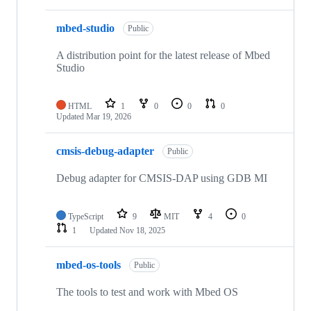
mbed-studio
Public
A distribution point for the latest release of Mbed
Studio
HTML
1
0
0
0
Updated
Mar 19, 2026
cmsis-debug-adapter
Public
Debug adapter for CMSIS-DAP using GDB MI
TypeScript
9
MIT
4
0
1
Updated
Nov 18, 2025
mbed-os-tools
Public
The tools to test and work with Mbed OS