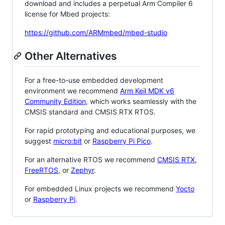
download and includes a perpetual Arm Compiler 6
license for Mbed projects:
https://github.com/ARMmbed/mbed-studio
Other Alternatives
For a free-to-use embedded development
environment we recommend
Arm Keil MDK v6
Community Edition
, which works seamlessly with the
CMSIS standard and CMSIS RTX RTOS.
For rapid prototyping and educational purposes, we
suggest
micro:bit
or
Raspberry Pi Pico
.
For an alternative RTOS we recommend
CMSIS RTX
,
FreeRTOS
, or
Zephyr
.
For embedded Linux projects we recommend
Yocto
or
Raspberry Pi
.