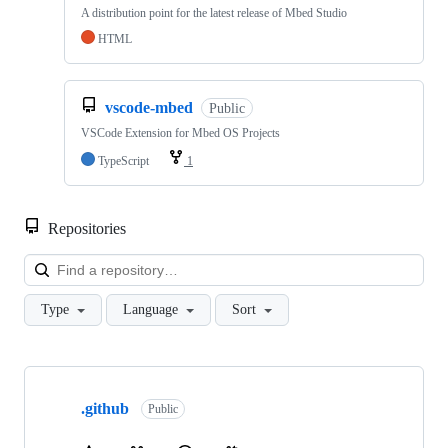
A distribution point for the latest release of Mbed Studio
HTML
vscode-mbed
Public
VSCode Extension for Mbed OS Projects
TypeScript
1
Repositories
Loa
Type
Language
Sort
Showing
10
.github
of
Public
682
repositories