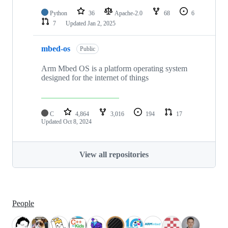
Python
36
Apache-2.0
68
6
7
Updated
Jan 2, 2025
mbed-os
Public
Arm Mbed OS is a platform operating system
designed for the internet of things
C
4,864
3,016
194
17
Updated
Oct 8, 2024
View all repositories
People