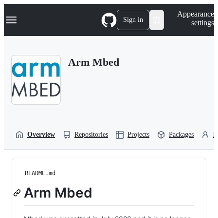
S
Navigation Menu
Appearance
k
Sign in
settings
i
p
t
o
Arm Mbed
c
o
n
t
e
n
t
Overview
Repositories
Projects
Packages
P
README.md
Arm Mbed