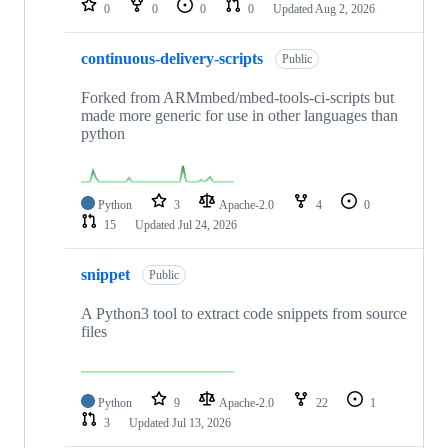
0
0
0
0
Updated
Aug 2, 2026
continuous-delivery-scripts
Public
Forked from ARMmbed/mbed-tools-ci-scripts but
made more generic for use in other languages than
python
Python
3
Apache-2.0
4
0
15
Updated
Jul 24, 2026
snippet
Public
A Python3 tool to extract code snippets from source
files
Python
9
Apache-2.0
22
1
3
Updated
Jul 13, 2026