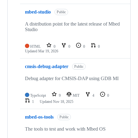
mbed-studio
Public
A distribution point for the latest release of Mbed
Studio
HTML
0
0
0
0
Updated
Mar 19, 2026
cmsis-debug-adapter
Public
Debug adapter for CMSIS-DAP using GDB MI
TypeScript
9
MIT
4
0
1
Updated
Nov 18, 2025
mbed-os-tools
Public
The tools to test and work with Mbed OS