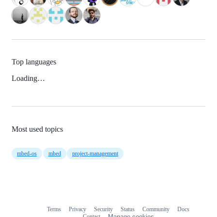
Top languages
Loading…
Most used topics
mbed-os
mbed
project-management
Terms
Privacy
Security
Status
Community
Docs
Footer
Footer
Contact
Manage cookies