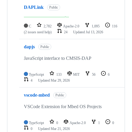
DAPLink
Public
C
2,782
Apache-2.0
1,095
116
(2 issues need help)
24
Updated
Jul 13, 2026
dapjs
Public
JavaScript interface to CMSIS-DAP
TypeScript
133
MIT
56
6
4
Updated
Mar 29, 2026
vscode-mbed
Public
VSCode Extension for Mbed OS Projects
TypeScript
0
Apache-2.0
1
0
0
Updated
Mar 21, 2026