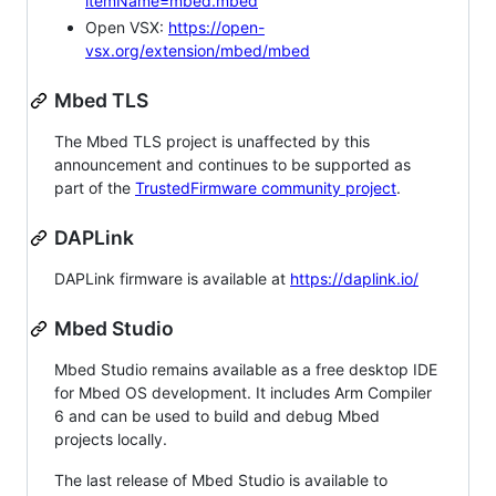
itemName=mbed.mbed
Open VSX:
https://open-
vsx.org/extension/mbed/mbed
Mbed TLS
The Mbed TLS project is unaffected by this
announcement and continues to be supported as
part of the
TrustedFirmware community project
.
DAPLink
DAPLink firmware is available at
https://daplink.io/
Mbed Studio
Mbed Studio remains available as a free desktop IDE
for Mbed OS development. It includes Arm Compiler
6 and can be used to build and debug Mbed
projects locally.
The last release of Mbed Studio is available to