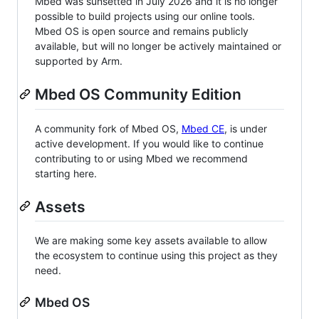
Mbed was sunsetted in July 2026 and it is no longer
possible to build projects using our online tools.
Mbed OS is open source and remains publicly
available, but will no longer be actively maintained or
supported by Arm.
Mbed OS Community Edition
A community fork of Mbed OS,
Mbed CE
, is under
active development. If you would like to continue
contributing to or using Mbed we recommend
starting here.
Assets
We are making some key assets available to allow
the ecosystem to continue using this project as they
need.
Mbed OS