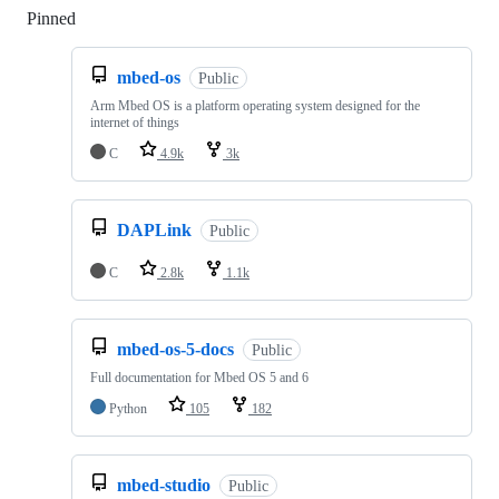
Pinned
Loading
mbed-os
Public
Arm Mbed OS is a platform operating system designed for the
internet of things
C
4.9k
3k
DAPLink
Public
C
2.8k
1.1k
mbed-os-5-docs
Public
Full documentation for Mbed OS 5 and 6
Python
105
182
mbed-studio
Public