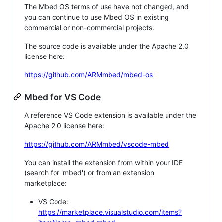
The Mbed OS terms of use have not changed, and
you can continue to use Mbed OS in existing
commercial or non-commercial projects.
The source code is available under the Apache 2.0
license here:
https://github.com/ARMmbed/mbed-os
Mbed for VS Code
A reference VS Code extension is available under the
Apache 2.0 license here:
https://github.com/ARMmbed/vscode-mbed
You can install the extension from within your IDE
(search for 'mbed') or from an extension
marketplace:
VS Code:
https://marketplace.visualstudio.com/items?