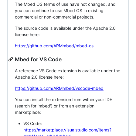
The Mbed OS terms of use have not changed, and
you can continue to use Mbed OS in existing
commercial or non-commercial projects.
The source code is available under the Apache 2.0
license here:
https://github.com/ARMmbed/mbed-os
Mbed for VS Code
A reference VS Code extension is available under the
Apache 2.0 license here:
https://github.com/ARMmbed/vscode-mbed
You can install the extension from within your IDE
(search for 'mbed') or from an extension
marketplace:
VS Code:
https://marketplace.visualstudio.com/items?