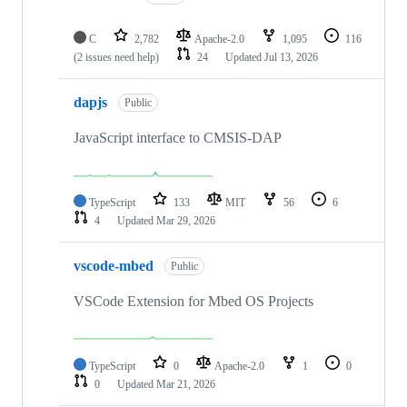
C
2,782
Apache-2.0
1,095
116
(2 issues need help)
24
Updated
Jul 13, 2026
dapjs
Public
JavaScript interface to CMSIS-DAP
TypeScript
133
MIT
56
6
4
Updated
Mar 29, 2026
vscode-mbed
Public
VSCode Extension for Mbed OS Projects
TypeScript
0
Apache-2.0
1
0
0
Updated
Mar 21, 2026