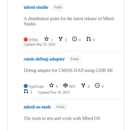
mbed-studio
Public
A distribution point for the latest release of Mbed
Studio
HTML
1
0
0
0
Updated
Mar 19, 2026
cmsis-debug-adapter
Public
Debug adapter for CMSIS-DAP using GDB MI
TypeScript
9
MIT
4
0
1
Updated
Nov 18, 2025
mbed-os-tools
Public
The tools to test and work with Mbed OS