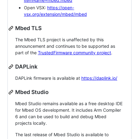
itemName=mbed.mbed
Open VSX:
https://open-
vsx.org/extension/mbed/mbed
Mbed TLS
The Mbed TLS project is unaffected by this
announcement and continues to be supported as
part of the
TrustedFirmware community project
.
DAPLink
DAPLink firmware is available at
https://daplink.io/
Mbed Studio
Mbed Studio remains available as a free desktop IDE
for Mbed OS development. It includes Arm Compiler
6 and can be used to build and debug Mbed
projects locally.
The last release of Mbed Studio is available to