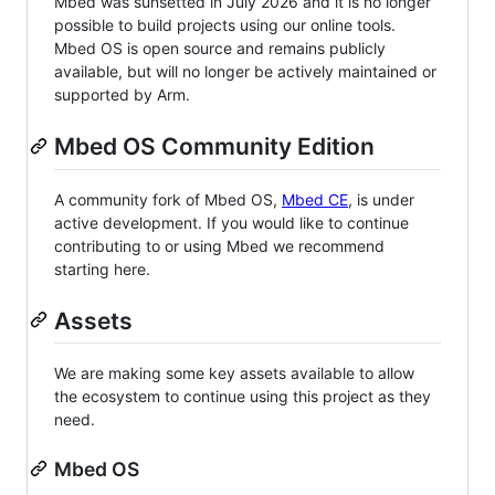
Mbed was sunsetted in July 2026 and it is no longer
possible to build projects using our online tools.
Mbed OS is open source and remains publicly
available, but will no longer be actively maintained or
supported by Arm.
Mbed OS Community Edition
A community fork of Mbed OS,
Mbed CE
, is under
active development. If you would like to continue
contributing to or using Mbed we recommend
starting here.
Assets
We are making some key assets available to allow
the ecosystem to continue using this project as they
need.
Mbed OS