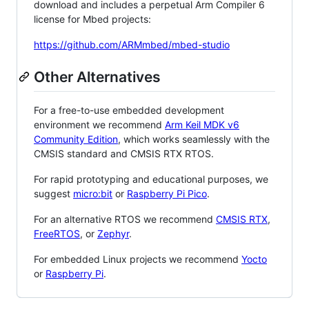
download and includes a perpetual Arm Compiler 6
license for Mbed projects:
https://github.com/ARMmbed/mbed-studio
Other Alternatives
For a free-to-use embedded development
environment we recommend
Arm Keil MDK v6
Community Edition
, which works seamlessly with the
CMSIS standard and CMSIS RTX RTOS.
For rapid prototyping and educational purposes, we
suggest
micro:bit
or
Raspberry Pi Pico
.
For an alternative RTOS we recommend
CMSIS RTX
,
FreeRTOS
, or
Zephyr
.
For embedded Linux projects we recommend
Yocto
or
Raspberry Pi
.