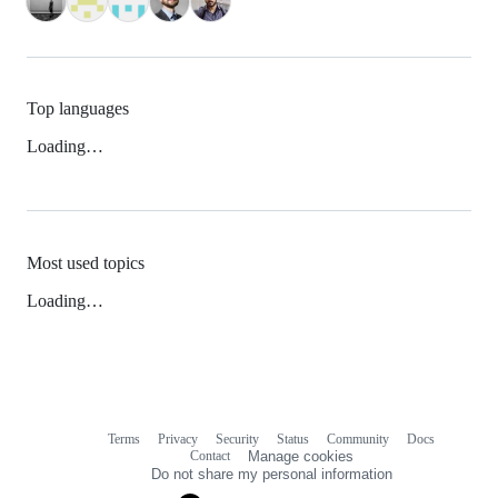
Top languages
Loading…
Most used topics
Loading…
Terms
Privacy
Security
Status
Community
Docs
Footer
Footer
Contact
Manage cookies
navigation
Do not share my personal information