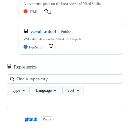
A distribution point for the latest release of Mbed Studio
HTML
1
vscode-mbed
Public
VSCode Extension for Mbed OS Projects
TypeScript
1
Repositories
Loa
Type
Language
Sort
Showing
10
.github
of
Public
682