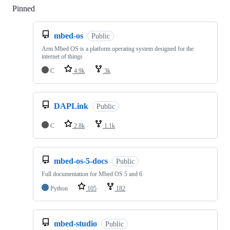
Pinned
Loading
mbed-os
Public
Arm Mbed OS is a platform operating system designed for the
internet of things
C
4.9k
3k
DAPLink
Public
C
2.8k
1.1k
mbed-os-5-docs
Public
Full documentation for Mbed OS 5 and 6
Python
105
182
mbed-studio
Public