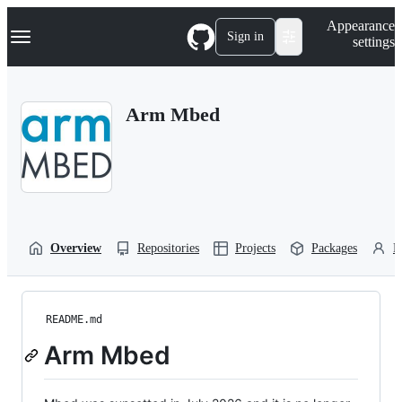
S
Navigation Menu
Appearance
k
Sign in
settings
i
p
t
o
Arm Mbed
c
o
n
t
e
n
t
Overview
Repositories
Projects
Packages
P
README.md
Arm Mbed