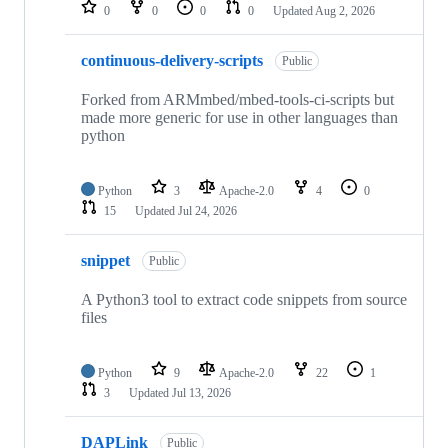
repositories
0
0
0
0
Updated
Aug 2, 2026
continuous-delivery-scripts
Public
Forked from ARMmbed/mbed-tools-ci-scripts but
made more generic for use in other languages than
python
Python
3
Apache-2.0
4
0
15
Updated
Jul 24, 2026
snippet
Public
A Python3 tool to extract code snippets from source
files
Python
9
Apache-2.0
22
1
3
Updated
Jul 13, 2026
DAPLink
Public