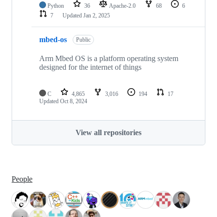
Python
36
Apache-2.0
68
6
7
Updated
Jan 2, 2025
mbed-os
Public
Arm Mbed OS is a platform operating system
designed for the internet of things
C
4,865
3,016
194
17
Updated
Oct 8, 2024
View all repositories
People