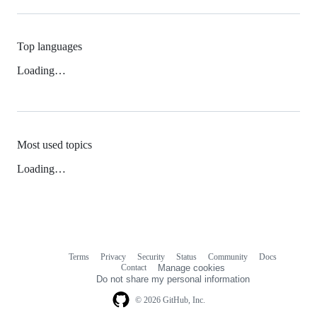
Top languages
Loading…
Most used topics
Loading…
Terms
Privacy
Security
Status
Community
Docs
Footer
Footer
Contact
Manage cookies
navigation
Do not share my personal information
© 2026 GitHub, Inc.