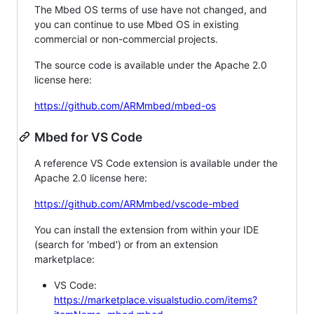
The Mbed OS terms of use have not changed, and
you can continue to use Mbed OS in existing
commercial or non-commercial projects.
The source code is available under the Apache 2.0
license here:
https://github.com/ARMmbed/mbed-os
Mbed for VS Code
A reference VS Code extension is available under the
Apache 2.0 license here:
https://github.com/ARMmbed/vscode-mbed
You can install the extension from within your IDE
(search for 'mbed') or from an extension
marketplace:
VS Code:
https://marketplace.visualstudio.com/items?