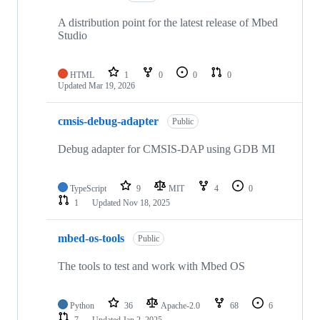
A distribution point for the latest release of Mbed
Studio
HTML
1
0
0
0
Updated
Mar 19, 2026
cmsis-debug-adapter
Public
Debug adapter for CMSIS-DAP using GDB MI
TypeScript
9
MIT
4
0
1
Updated
Nov 18, 2025
mbed-os-tools
Public
The tools to test and work with Mbed OS
Python
36
Apache-2.0
68
6
7
Updated
Jan 2, 2025