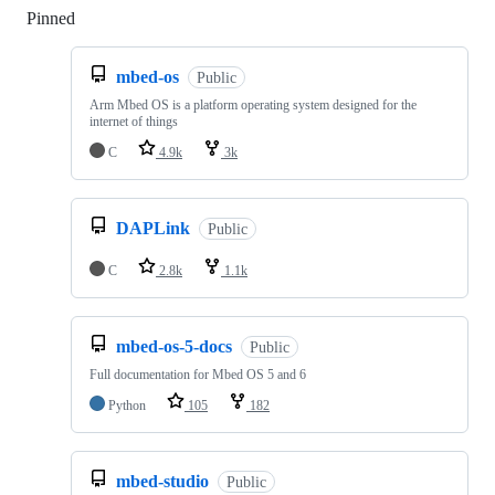
Pinned
Loading
mbed-os
Public
Arm Mbed OS is a platform operating system designed for the
internet of things
C
4.9k
3k
DAPLink
Public
C
2.8k
1.1k
mbed-os-5-docs
Public
Full documentation for Mbed OS 5 and 6
Python
105
182
mbed-studio
Public