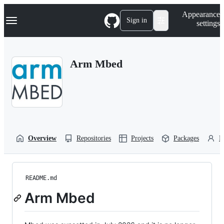
S
Navigation Menu
Appearance
k
Sign in
settings
i
p
t
o
Arm Mbed
c
o
n
t
e
n
t
Overview
Repositories
Projects
Packages
P
README.md
Arm Mbed