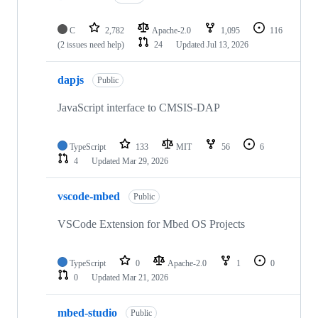
C
2,782
Apache-2.0
1,095
116
(2 issues need help)
24
Updated
Jul 13, 2026
dapjs
Public
JavaScript interface to CMSIS-DAP
TypeScript
133
MIT
56
6
4
Updated
Mar 29, 2026
vscode-mbed
Public
VSCode Extension for Mbed OS Projects
TypeScript
0
Apache-2.0
1
0
0
Updated
Mar 21, 2026
mbed-studio
Public