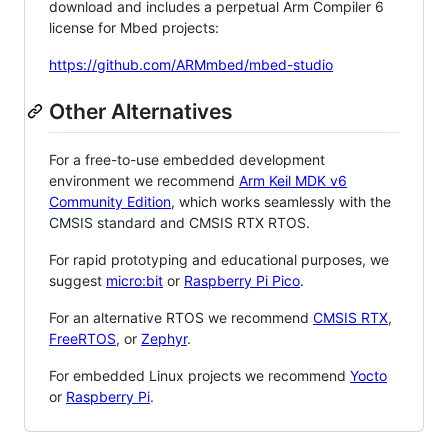
download and includes a perpetual Arm Compiler 6
license for Mbed projects:
https://github.com/ARMmbed/mbed-studio
Other Alternatives
For a free-to-use embedded development
environment we recommend
Arm Keil MDK v6
Community Edition
, which works seamlessly with the
CMSIS standard and CMSIS RTX RTOS.
For rapid prototyping and educational purposes, we
suggest
micro:bit
or
Raspberry Pi Pico
.
For an alternative RTOS we recommend
CMSIS RTX
,
FreeRTOS
, or
Zephyr
.
For embedded Linux projects we recommend
Yocto
or
Raspberry Pi
.