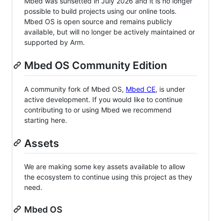
Mbed was sunsetted in July 2026 and it is no longer
possible to build projects using our online tools.
Mbed OS is open source and remains publicly
available, but will no longer be actively maintained or
supported by Arm.
Mbed OS Community Edition
A community fork of Mbed OS,
Mbed CE
, is under
active development. If you would like to continue
contributing to or using Mbed we recommend
starting here.
Assets
We are making some key assets available to allow
the ecosystem to continue using this project as they
need.
Mbed OS