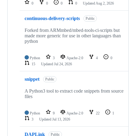
repositories
0
0
0
0
Updated
Aug 2, 2026
continuous-delivery-scripts
Public
Forked from ARMmbed/mbed-tools-ci-scripts but
made more generic for use in other languages than
python
Python
3
Apache-2.0
4
0
15
Updated
Jul 24, 2026
snippet
Public
A Python3 tool to extract code snippets from source
files
Python
9
Apache-2.0
22
1
3
Updated
Jul 13, 2026
DAPLink
Public