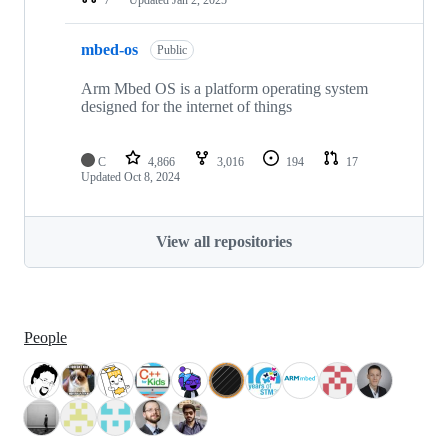
mbed-os
Public
Arm Mbed OS is a platform operating system
designed for the internet of things
C
4,866
3,016
194
17
Updated
Oct 8, 2024
View all repositories
People