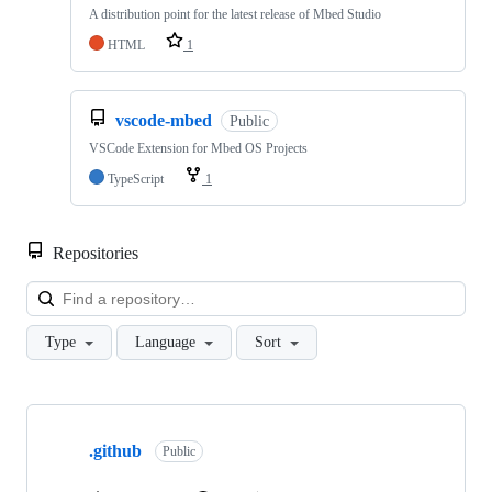
A distribution point for the latest release of Mbed Studio
HTML
1
vscode-mbed
Public
VSCode Extension for Mbed OS Projects
TypeScript
1
Repositories
Loa
Type
Language
Sort
Showing
10
.github
of
Public
682