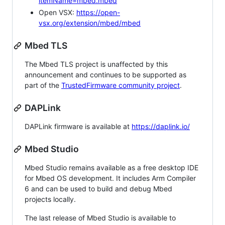
itemName=mbed.mbed
Open VSX:
https://open-
vsx.org/extension/mbed/mbed
Mbed TLS
The Mbed TLS project is unaffected by this
announcement and continues to be supported as
part of the
TrustedFirmware community project
.
DAPLink
DAPLink firmware is available at
https://daplink.io/
Mbed Studio
Mbed Studio remains available as a free desktop IDE
for Mbed OS development. It includes Arm Compiler
6 and can be used to build and debug Mbed
projects locally.
The last release of Mbed Studio is available to