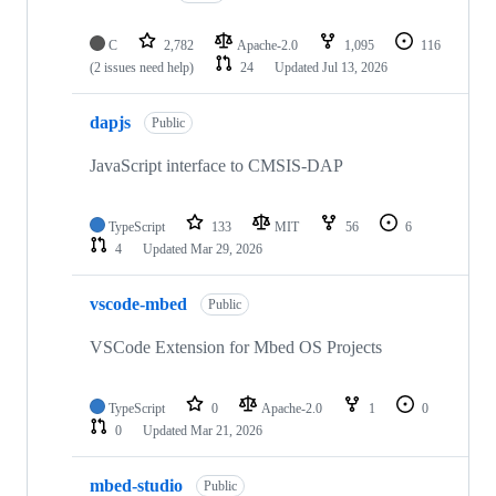
C
2,782
Apache-2.0
1,095
116
(2 issues need help)
24
Updated
Jul 13, 2026
dapjs
Public
JavaScript interface to CMSIS-DAP
TypeScript
133
MIT
56
6
4
Updated
Mar 29, 2026
vscode-mbed
Public
VSCode Extension for Mbed OS Projects
TypeScript
0
Apache-2.0
1
0
0
Updated
Mar 21, 2026
mbed-studio
Public