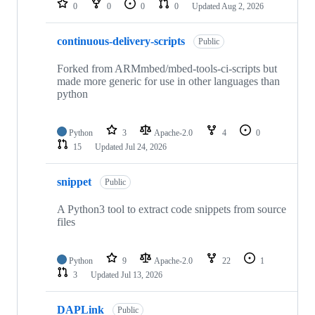
0
0
0
0
Updated
Aug 2, 2026
continuous-delivery-scripts
Public
Forked from ARMmbed/mbed-tools-ci-scripts but
made more generic for use in other languages than
python
Python
3
Apache-2.0
4
0
15
Updated
Jul 24, 2026
snippet
Public
A Python3 tool to extract code snippets from source
files
Python
9
Apache-2.0
22
1
3
Updated
Jul 13, 2026
DAPLink
Public