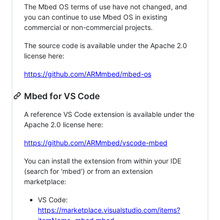
The Mbed OS terms of use have not changed, and
you can continue to use Mbed OS in existing
commercial or non-commercial projects.
The source code is available under the Apache 2.0
license here:
https://github.com/ARMmbed/mbed-os
Mbed for VS Code
A reference VS Code extension is available under the
Apache 2.0 license here:
https://github.com/ARMmbed/vscode-mbed
You can install the extension from within your IDE
(search for 'mbed') or from an extension
marketplace:
VS Code:
https://marketplace.visualstudio.com/items?