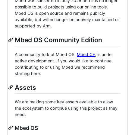
Mbed was sunsetted in July 2026 and it is no longer
possible to build projects using our online tools.
Mbed OS is open source and remains publicly
available, but will no longer be actively maintained or
supported by Arm.
Mbed OS Community Edition
A community fork of Mbed OS,
Mbed CE
, is under
active development. If you would like to continue
contributing to or using Mbed we recommend
starting here.
Assets
We are making some key assets available to allow
the ecosystem to continue using this project as they
need.
Mbed OS