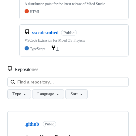
A distribution point for the latest release of Mbed Studio
HTML
vscode-mbed
Public
VSCode Extension for Mbed OS Projects
TypeScript
1
Repositories
Loa
Type
Language
Sort
Showing
10
.github
of
Public
682
repositories