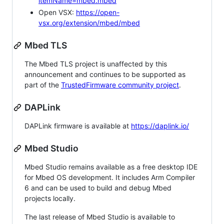
itemName=mbed.mbed
Open VSX:
https://open-
vsx.org/extension/mbed/mbed
Mbed TLS
The Mbed TLS project is unaffected by this
announcement and continues to be supported as
part of the
TrustedFirmware community project
.
DAPLink
DAPLink firmware is available at
https://daplink.io/
Mbed Studio
Mbed Studio remains available as a free desktop IDE
for Mbed OS development. It includes Arm Compiler
6 and can be used to build and debug Mbed
projects locally.
The last release of Mbed Studio is available to