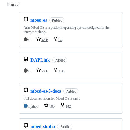
Pinned
Loading
mbed-os
Public
Arm Mbed OS is a platform operating system designed for the
internet of things
C
4.9k
3k
DAPLink
Public
C
2.8k
1.1k
mbed-os-5-docs
Public
Full documentation for Mbed OS 5 and 6
Python
105
182
mbed-studio
Public