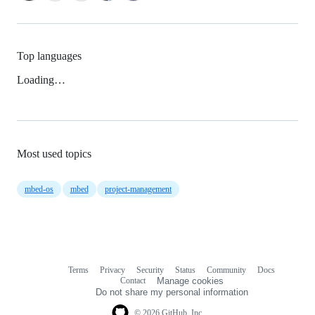
Top languages
Loading…
Most used topics
mbed-os
mbed
project-management
Terms
Privacy
Security
Status
Community
Docs
Footer
Footer
Contact
Manage cookies
navigation
Do not share my personal information
© 2026 GitHub, Inc.