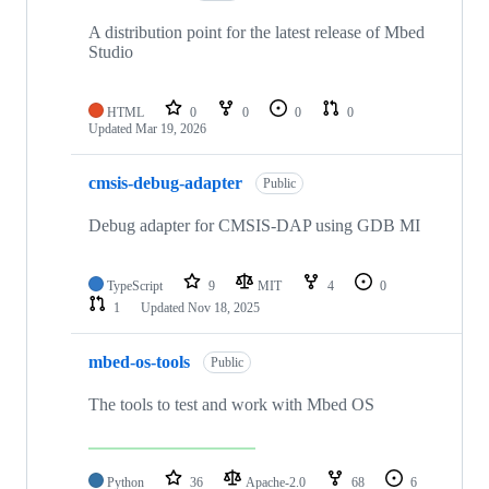
A distribution point for the latest release of Mbed
Studio
HTML
0
0
0
0
Updated
Mar 19, 2026
cmsis-debug-adapter
Public
Debug adapter for CMSIS-DAP using GDB MI
TypeScript
9
MIT
4
0
1
Updated
Nov 18, 2025
mbed-os-tools
Public
The tools to test and work with Mbed OS
Python
36
Apache-2.0
68
6