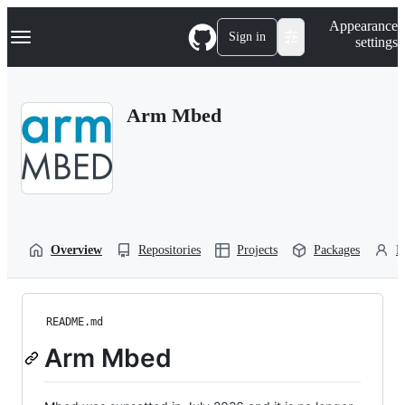
S
Navigation Menu
Appearance
k
Sign in
settings
i
p
t
o
Arm Mbed
c
o
n
t
e
n
t
Overview
Repositories
Projects
Packages
P
README.md
Arm Mbed