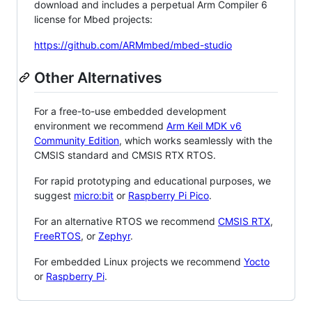
download and includes a perpetual Arm Compiler 6
license for Mbed projects:
https://github.com/ARMmbed/mbed-studio
Other Alternatives
For a free-to-use embedded development
environment we recommend
Arm Keil MDK v6
Community Edition
, which works seamlessly with the
CMSIS standard and CMSIS RTX RTOS.
For rapid prototyping and educational purposes, we
suggest
micro:bit
or
Raspberry Pi Pico
.
For an alternative RTOS we recommend
CMSIS RTX
,
FreeRTOS
, or
Zephyr
.
For embedded Linux projects we recommend
Yocto
or
Raspberry Pi
.