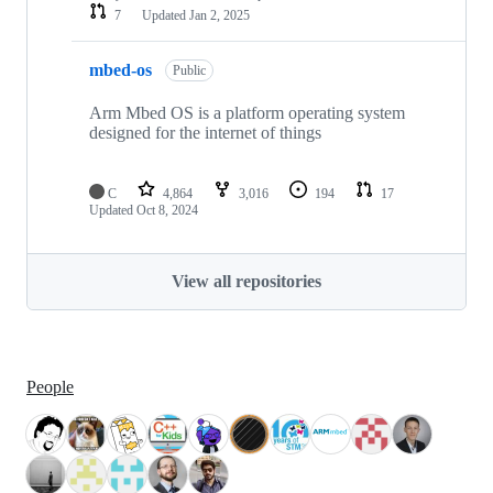
7
Updated
Jan 2, 2025
mbed-os
Public
Arm Mbed OS is a platform operating system
designed for the internet of things
C
4,864
3,016
194
17
Updated
Oct 8, 2024
View all repositories
People