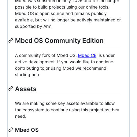
Mbed was sunsetted in July 2026 and it is no longer
possible to build projects using our online tools.
Mbed OS is open source and remains publicly
available, but will no longer be actively maintained or
supported by Arm.
Mbed OS Community Edition
A community fork of Mbed OS,
Mbed CE
, is under
active development. If you would like to continue
contributing to or using Mbed we recommend
starting here.
Assets
We are making some key assets available to allow
the ecosystem to continue using this project as they
need.
Mbed OS