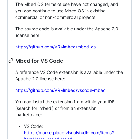
The Mbed OS terms of use have not changed, and
you can continue to use Mbed OS in existing
commercial or non-commercial projects.
The source code is available under the Apache 2.0
license here:
https://github.com/ARMmbed/mbed-os
Mbed for VS Code
A reference VS Code extension is available under the
Apache 2.0 license here:
https://github.com/ARMmbed/vscode-mbed
You can install the extension from within your IDE
(search for 'mbed') or from an extension
marketplace:
VS Code:
https://marketplace.visualstudio.com/items?