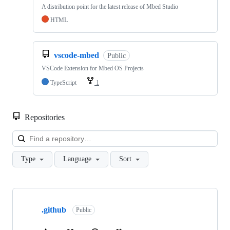
A distribution point for the latest release of Mbed Studio
HTML
vscode-mbed
Public
VSCode Extension for Mbed OS Projects
TypeScript
1
Repositories
Loa
Type
Language
Sort
Showing
10
.github
of
Public
682
repositories