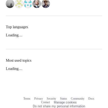
Top languages
Loading…
Most used topics
Loading…
Terms
Privacy
Security
Status
Community
Docs
Footer
Footer
Contact
Manage cookies
navigation
Do not share my personal information