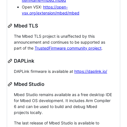
itemName=mbed.mbed
Open VSX:
https://open-
vsx.org/extension/mbed/mbed
Mbed TLS
The Mbed TLS project is unaffected by this
announcement and continues to be supported as
part of the
TrustedFirmware community project
.
DAPLink
DAPLink firmware is available at
https://daplink.io/
Mbed Studio
Mbed Studio remains available as a free desktop IDE
for Mbed OS development. It includes Arm Compiler
6 and can be used to build and debug Mbed
projects locally.
The last release of Mbed Studio is available to