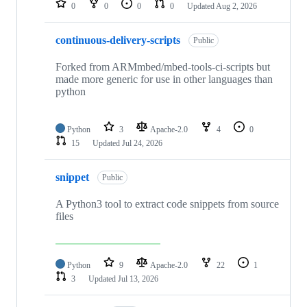
0
0
0
0
Updated
Aug 2, 2026
continuous-delivery-scripts
Public
Forked from ARMmbed/mbed-tools-ci-scripts but
made more generic for use in other languages than
python
Python
3
Apache-2.0
4
0
15
Updated
Jul 24, 2026
snippet
Public
A Python3 tool to extract code snippets from source
files
Python
9
Apache-2.0
22
1
3
Updated
Jul 13, 2026