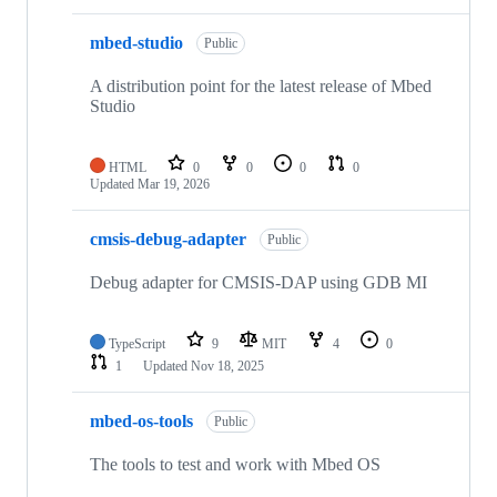
mbed-studio
Public
A distribution point for the latest release of Mbed
Studio
HTML
0
0
0
0
Updated
Mar 19, 2026
cmsis-debug-adapter
Public
Debug adapter for CMSIS-DAP using GDB MI
TypeScript
9
MIT
4
0
1
Updated
Nov 18, 2025
mbed-os-tools
Public
The tools to test and work with Mbed OS