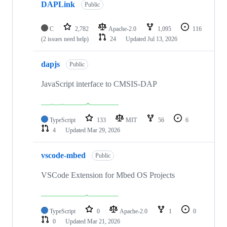
DAPLink
Public
C
2,782
Apache-2.0
1,095
116
(2 issues need help)
24
Updated
Jul 13, 2026
dapjs
Public
JavaScript interface to CMSIS-DAP
TypeScript
133
MIT
56
6
4
Updated
Mar 29, 2026
vscode-mbed
Public
VSCode Extension for Mbed OS Projects
TypeScript
0
Apache-2.0
1
0
0
Updated
Mar 21, 2026