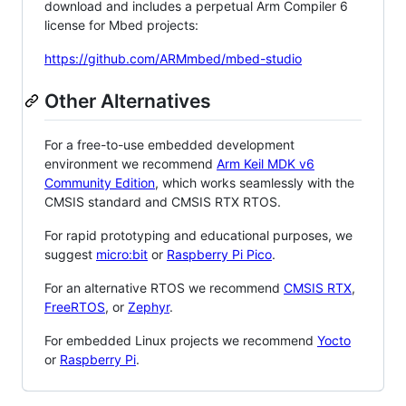
download and includes a perpetual Arm Compiler 6
license for Mbed projects:
https://github.com/ARMmbed/mbed-studio
Other Alternatives
For a free-to-use embedded development
environment we recommend
Arm Keil MDK v6
Community Edition
, which works seamlessly with the
CMSIS standard and CMSIS RTX RTOS.
For rapid prototyping and educational purposes, we
suggest
micro:bit
or
Raspberry Pi Pico
.
For an alternative RTOS we recommend
CMSIS RTX
,
FreeRTOS
, or
Zephyr
.
For embedded Linux projects we recommend
Yocto
or
Raspberry Pi
.