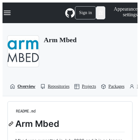
S
Navigation Menu
Appearance
k
Sign in
settings
i
p
t
o
Arm Mbed
c
o
n
t
e
n
t
Overview
Repositories
Projects
Packages
P
README.md
Arm Mbed