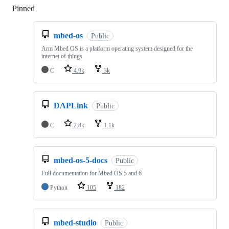
Pinned
Loading
mbed-os
Public
Arm Mbed OS is a platform operating system designed for the
internet of things
C
4.9k
3k
DAPLink
Public
C
2.8k
1.1k
mbed-os-5-docs
Public
Full documentation for Mbed OS 5 and 6
Python
105
182
mbed-studio
Public