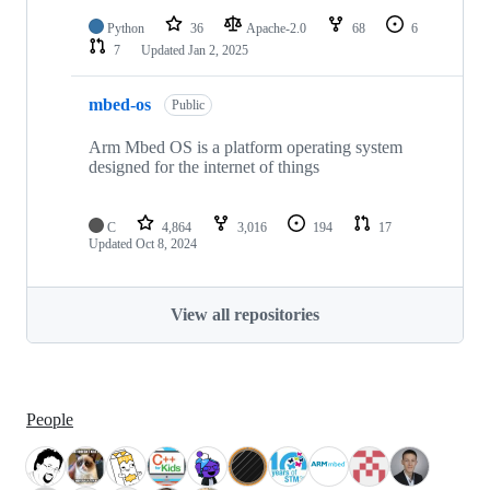
Python
36
Apache-2.0
68
6
7
Updated
Jan 2, 2025
mbed-os
Public
Arm Mbed OS is a platform operating system
designed for the internet of things
C
4,864
3,016
194
17
Updated
Oct 8, 2024
View all repositories
People