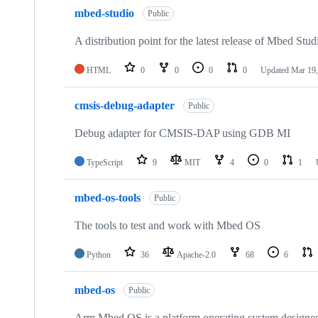
mbed-studio
Public
A distribution point for the latest release of Mbed Stud
HTML
0
0
0
0
Updated
Mar 19,
cmsis-debug-adapter
Public
Debug adapter for CMSIS-DAP using GDB MI
TypeScript
9
MIT
4
0
1
mbed-os-tools
Public
The tools to test and work with Mbed OS
Python
36
Apache-2.0
68
6
mbed-os
Public
Arm Mbed OS is a platform operating system designed f