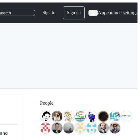
Appearance settings
Sign in
Sign up
search
People
 and