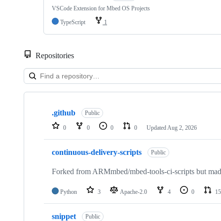
VSCode Extension for Mbed OS Projects
TypeScript
1
Repositories
Showing
10
.github
of
Public
682
0
0
0
0
Updated
Aug 2, 2026
repositories
continuous-delivery-scripts
Public
Forked from ARMmbed/mbed-tools-ci-scripts but made 
Python
3
Apache-2.0
4
0
15
snippet
Public