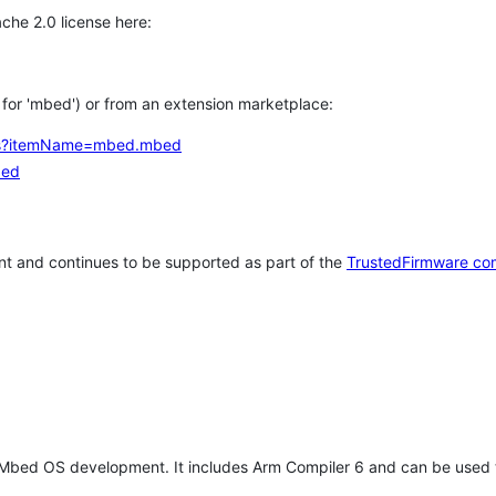
che 2.0 license here:
h for 'mbed') or from an extension marketplace:
tems?itemName=mbed.mbed
bed
t and continues to be supported as part of the
TrustedFirmware co
 Mbed OS development. It includes Arm Compiler 6 and can be used 