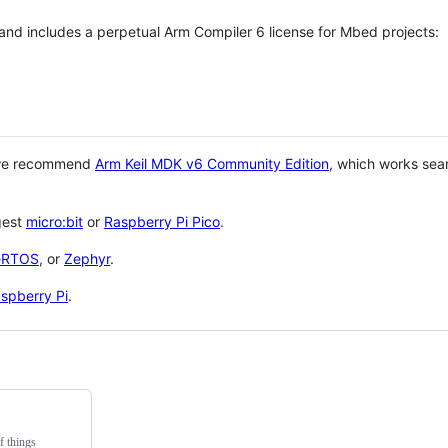
 and includes a perpetual Arm Compiler 6 license for Mbed projects:
 we recommend
Arm Keil MDK v6 Community Edition
, which works sea
gest
micro:bit
or
Raspberry Pi Pico
.
eRTOS
, or
Zephyr
.
spberry Pi
.
f things