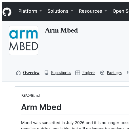
S
Navigation Menu
k
Platform
Solutions
Resources
Open S
i
p
t
Arm Mbed
o
c
o
n
t
e
n
t
Overview
Repositories
Projects
Packages
README.md
Arm Mbed
Mbed was sunsetted in July 2026 and it is no longer possi
remains publicly available, but will no longer be activel