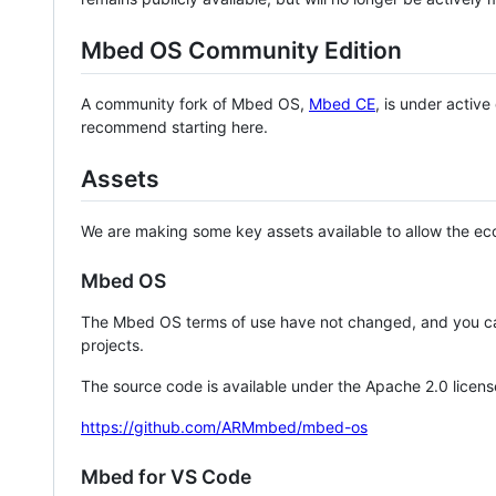
Mbed OS Community Edition
A community fork of Mbed OS,
Mbed CE
, is under activ
recommend starting here.
Assets
We are making some key assets available to allow the eco
Mbed OS
The Mbed OS terms of use have not changed, and you ca
projects.
The source code is available under the Apache 2.0 licens
https://github.com/ARMmbed/mbed-os
Mbed for VS Code