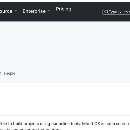
Pricing
ource
Enterprise
Type
/
to 
People
ble to build projects using our online tools. Mbed OS is open source
y maintained or supported by Arm.