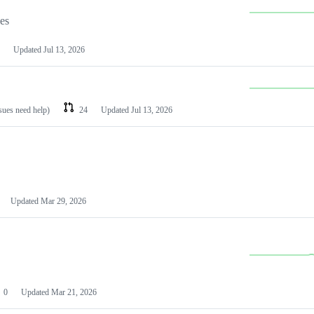
les
Updated
Jul 13, 2026
ssues need help)
24
Updated
Jul 13, 2026
Updated
Mar 29, 2026
0
Updated
Mar 21, 2026