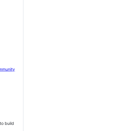
mmunity
to build