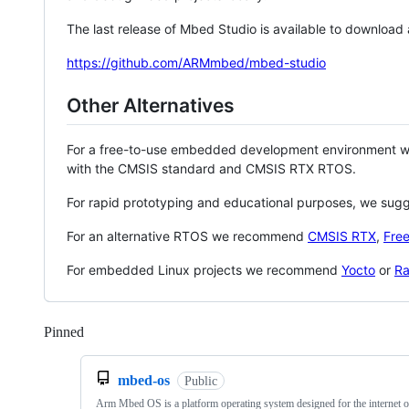
The last release of Mbed Studio is available to download
https://github.com/ARMmbed/mbed-studio
Other Alternatives
For a free-to-use embedded development environment
with the CMSIS standard and CMSIS RTX RTOS.
For rapid prototyping and educational purposes, we sug
For an alternative RTOS we recommend
CMSIS RTX
,
Fre
For embedded Linux projects we recommend
Yocto
or
Ra
Pinned
Loading
mbed-os
Public
Arm Mbed OS is a platform operating system designed for the internet o