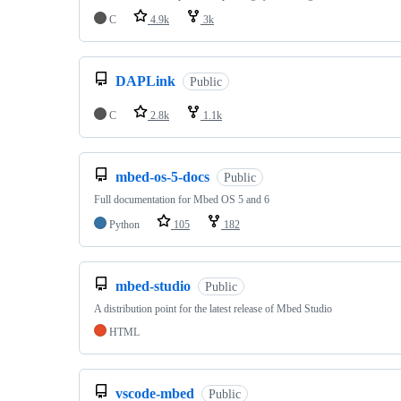
C
4.9k
3k
DAPLink
Public
C
2.8k
1.1k
mbed-os-5-docs
Public
Full documentation for Mbed OS 5 and 6
Python
105
182
mbed-studio
Public
A distribution point for the latest release of Mbed Studio
HTML
vscode-mbed
Public