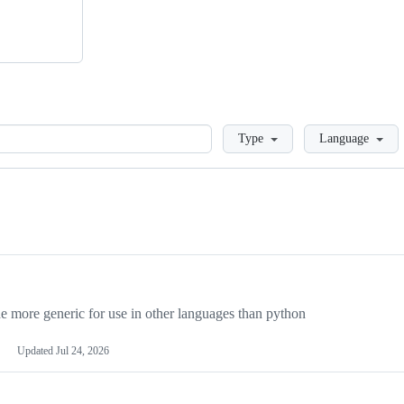
Loading
Type
Language
more generic for use in other languages than python
Updated
Jul 24, 2026