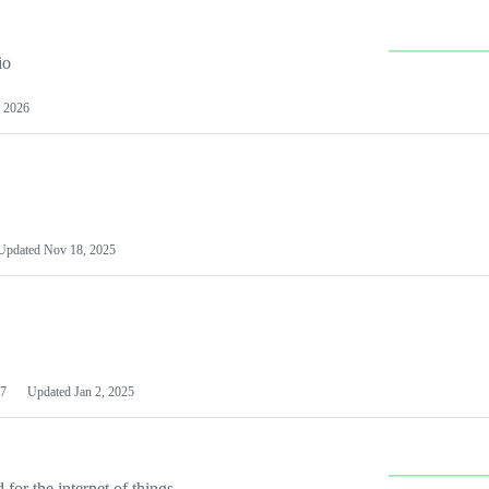
io
 2026
Updated
Nov 18, 2025
7
Updated
Jan 2, 2025
or the internet of things