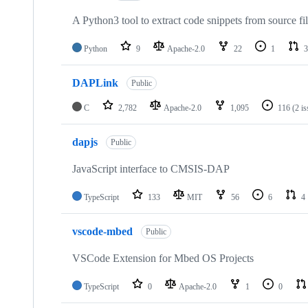
A Python3 tool to extract code snippets from source fi
Python
9
Apache-2.0
22
1
3
DAPLink
Public
C
2,782
Apache-2.0
1,095
116
(2 i
dapjs
Public
JavaScript interface to CMSIS-DAP
TypeScript
133
MIT
56
6
4
vscode-mbed
Public
VSCode Extension for Mbed OS Projects
TypeScript
0
Apache-2.0
1
0