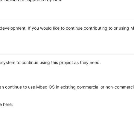
e development. If you would like to continue contributing to or using
system to continue using this project as they need.
n continue to use Mbed OS in existing commercial or non-commerci
e here: