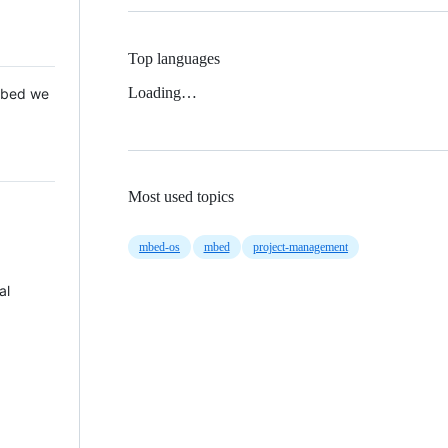
Top languages
Loading…
 Mbed we
Most used topics
mbed-os
mbed
project-management
al