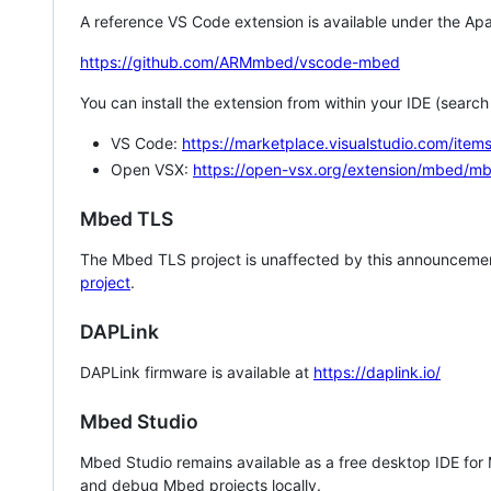
A reference VS Code extension is available under the Apa
https://github.com/ARMmbed/vscode-mbed
You can install the extension from within your IDE (searc
VS Code:
https://marketplace.visualstudio.com/i
Open VSX:
https://open-vsx.org/extension/mbed/m
Mbed TLS
The Mbed TLS project is unaffected by this announcemen
project
.
DAPLink
DAPLink firmware is available at
https://daplink.io/
Mbed Studio
Mbed Studio remains available as a free desktop IDE for
and debug Mbed projects locally.