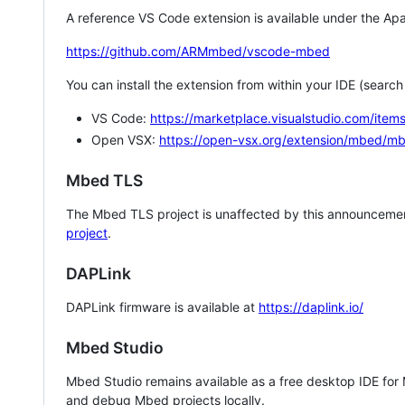
A reference VS Code extension is available under the Apa
https://github.com/ARMmbed/vscode-mbed
You can install the extension from within your IDE (searc
VS Code:
https://marketplace.visualstudio.com/i
Open VSX:
https://open-vsx.org/extension/mbed/m
Mbed TLS
The Mbed TLS project is unaffected by this announcemen
project
.
DAPLink
DAPLink firmware is available at
https://daplink.io/
Mbed Studio
Mbed Studio remains available as a free desktop IDE for
and debug Mbed projects locally.