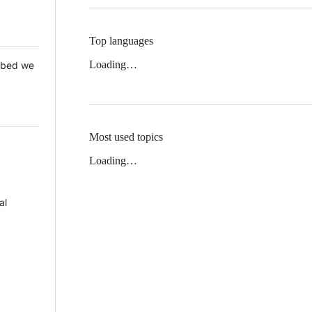
Top languages
Loading…
 Mbed we
Most used topics
Loading…
al