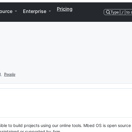
Pricing
ource
Enterprise
Type
/
to 
People
ble to build projects using our online tools. Mbed OS is open source
y maintained or supported by Arm.