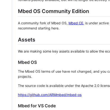
Mbed OS Community Edition
A community fork of Mbed OS,
Mbed CE
, is under activ
recommend starting here.
Assets
We are making some key assets available to allow the eco
Mbed OS
The Mbed OS terms of use have not changed, and you ca
projects.
The source code is available under the Apache 2.0 licens
https://github.com/ARMmbed/mbed-os
Mbed for VS Code