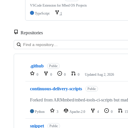
VSCode Extension for Mbed OS Projects
TypeScript
1
Repositories
Showing
10
.github
of
Public
682
0
0
0
0
Updated
Aug 2, 2026
repositories
continuous-delivery-scripts
Public
Forked from ARMmbed/mbed-tools-ci-scripts but made 
Python
3
Apache-2.0
4
0
15
snippet
Public