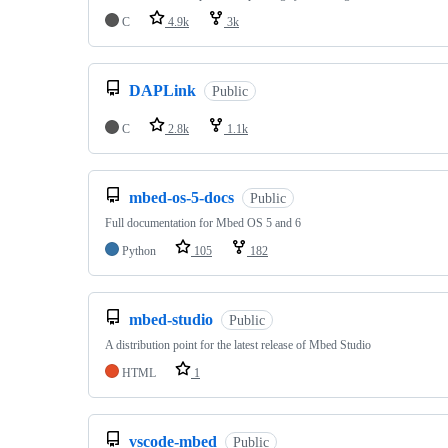
C
4.9k
3k
DAPLink
Public
C
2.8k
1.1k
mbed-os-5-docs
Public
Full documentation for Mbed OS 5 and 6
Python
105
182
mbed-studio
Public
A distribution point for the latest release of Mbed Studio
HTML
1
vscode-mbed
Public