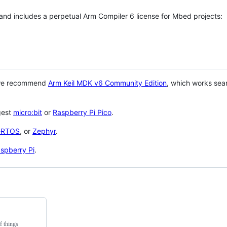
 and includes a perpetual Arm Compiler 6 license for Mbed projects:
 we recommend
Arm Keil MDK v6 Community Edition
, which works sea
gest
micro:bit
or
Raspberry Pi Pico
.
eRTOS
, or
Zephyr
.
spberry Pi
.
f things