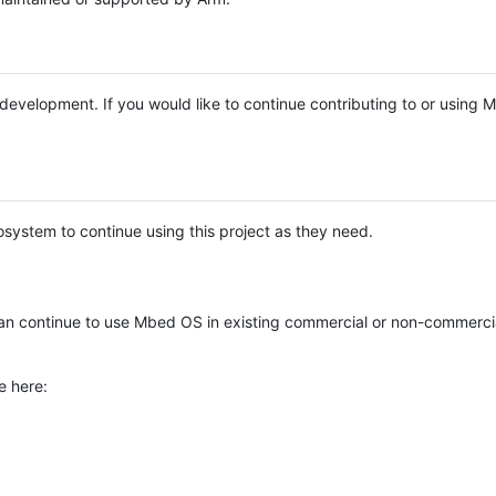
e development. If you would like to continue contributing to or using
system to continue using this project as they need.
n continue to use Mbed OS in existing commercial or non-commerci
e here: