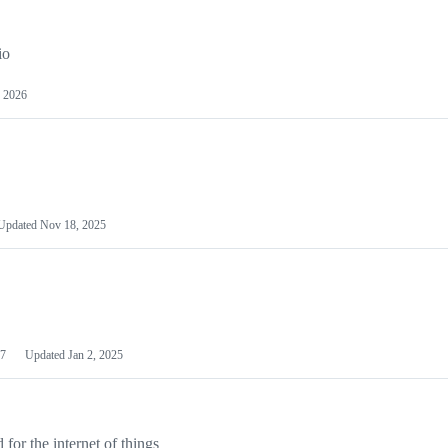
io
 2026
Updated
Nov 18, 2025
7
Updated
Jan 2, 2025
or the internet of things