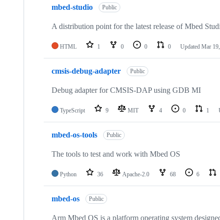
mbed-studio
Public
A distribution point for the latest release of Mbed Stud
HTML
1
0
0
0
Updated
Mar 19,
cmsis-debug-adapter
Public
Debug adapter for CMSIS-DAP using GDB MI
TypeScript
9
MIT
4
0
1
mbed-os-tools
Public
The tools to test and work with Mbed OS
Python
36
Apache-2.0
68
6
mbed-os
Public
Arm Mbed OS is a platform operating system designed f