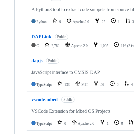
A Python3 tool to extract code snippets from source fi
Python
9
Apache-2.0
22
1
3
DAPLink
Public
C
2,782
Apache-2.0
1,095
116
(2 i
dapjs
Public
JavaScript interface to CMSIS-DAP
TypeScript
133
MIT
56
6
4
vscode-mbed
Public
VSCode Extension for Mbed OS Projects
TypeScript
0
Apache-2.0
1
0