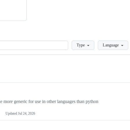
Loading
Type
Language
more generic for use in other languages than python
Updated
Jul 24, 2026