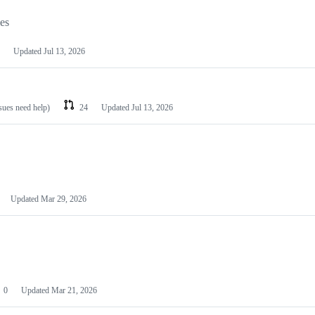
les
Updated
Jul 13, 2026
ssues need help)
24
Updated
Jul 13, 2026
Updated
Mar 29, 2026
0
Updated
Mar 21, 2026