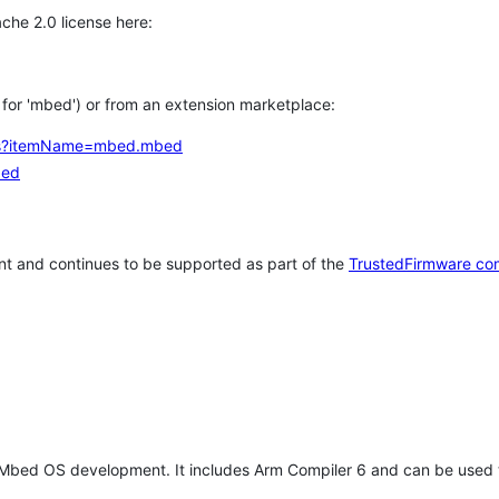
che 2.0 license here:
h for 'mbed') or from an extension marketplace:
tems?itemName=mbed.mbed
bed
t and continues to be supported as part of the
TrustedFirmware co
 Mbed OS development. It includes Arm Compiler 6 and can be used 