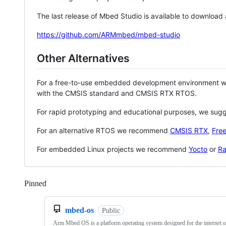
The last release of Mbed Studio is available to download
https://github.com/ARMmbed/mbed-studio
Other Alternatives
For a free-to-use embedded development environment
with the CMSIS standard and CMSIS RTX RTOS.
For rapid prototyping and educational purposes, we sug
For an alternative RTOS we recommend
CMSIS RTX
,
Fre
For embedded Linux projects we recommend
Yocto
or
Ra
Pinned
Loading
mbed-os
Public
Arm Mbed OS is a platform operating system designed for the internet o