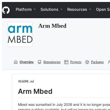
S
Navigation Menu
k
Platform
Solutions
Resources
Open S
i
p
t
Arm Mbed
o
c
o
n
t
e
n
t
Overview
Repositories
Projects
Packages
README.md
Arm Mbed
Mbed was sunsetted in July 2026 and it is no longer possi
remains publicly available, but will no longer be activel