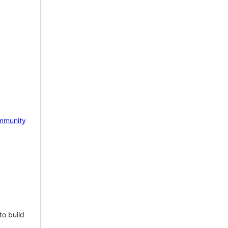
mmunity
to build