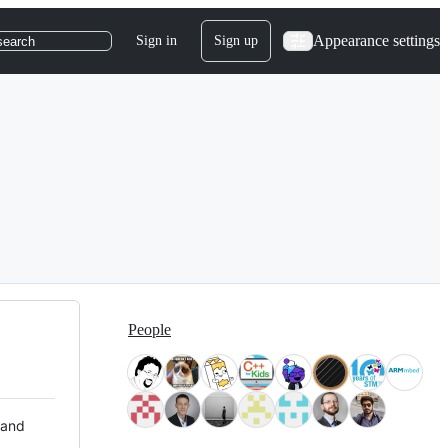
Appearance settings
Sign in
Sign up
search
People
 and