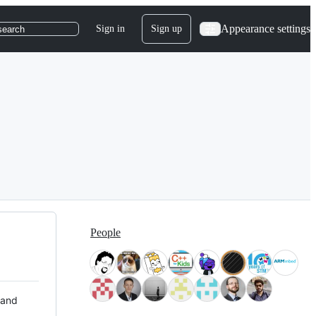
Appearance settings
Sign in
Sign up
search
People
 and