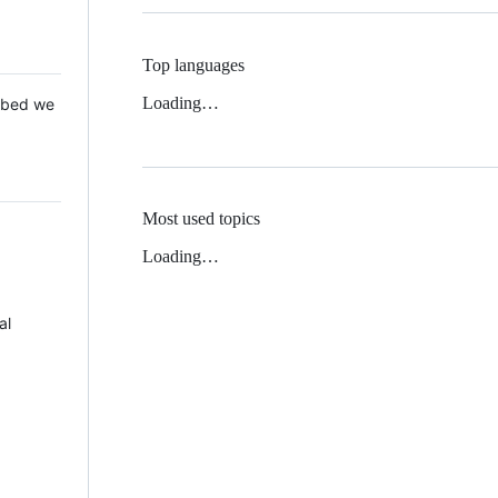
Top languages
Loading…
 Mbed we
Most used topics
Loading…
al