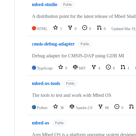
mbed-studio
Public
A distribution point for the latest release of Mbed Stud
HTML
1
0
0
0
Updated
Mar 19,
cmsis-debug-adapter
Public
Debug adapter for CMSIS-DAP using GDB MI
TypeScript
9
MIT
4
0
1
mbed-os-tools
Public
The tools to test and work with Mbed OS
Python
36
Apache-2.0
68
6
mbed-os
Public
Arm Mbed OS is a platform operating system designed f