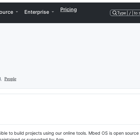
Pricing
ource
Enterprise
Type
/
to 
People
ble to build projects using our online tools. Mbed OS is open source
y maintained or supported by Arm.