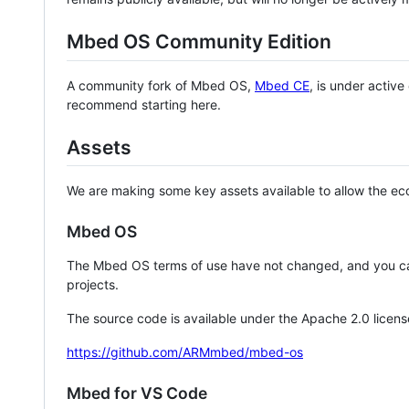
Mbed OS Community Edition
A community fork of Mbed OS,
Mbed CE
, is under activ
recommend starting here.
Assets
We are making some key assets available to allow the eco
Mbed OS
The Mbed OS terms of use have not changed, and you ca
projects.
The source code is available under the Apache 2.0 licens
https://github.com/ARMmbed/mbed-os
Mbed for VS Code