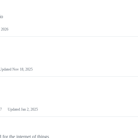
io
 2026
Updated
Nov 18, 2025
7
Updated
Jan 2, 2025
or the internet of things