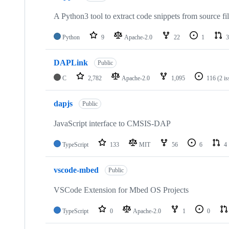
A Python3 tool to extract code snippets from source fi
Python
9
Apache-2.0
22
1
3
DAPLink
Public
C
2,782
Apache-2.0
1,095
116
(2 i
dapjs
Public
JavaScript interface to CMSIS-DAP
TypeScript
133
MIT
56
6
4
vscode-mbed
Public
VSCode Extension for Mbed OS Projects
TypeScript
0
Apache-2.0
1
0