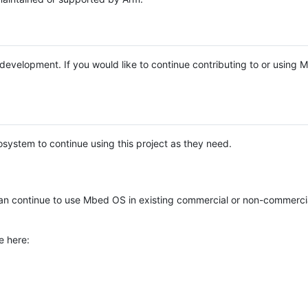
e development. If you would like to continue contributing to or using
system to continue using this project as they need.
n continue to use Mbed OS in existing commercial or non-commerci
e here: