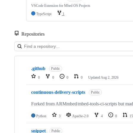
VSCode Extension for Mbed OS Projects
TypeScript
1
Repositories
Showing
10
.github
of
Public
682
0
0
0
0
Updated
Aug 2, 2026
repositories
continuous-delivery-scripts
Public
Forked from ARMmbed/mbed-tools-ci-scripts but made 
Python
3
Apache-2.0
4
0
15
snippet
Public