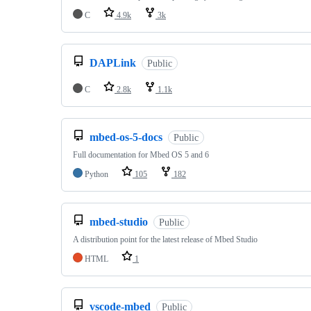
C
4.9k
3k
DAPLink
Public
C
2.8k
1.1k
mbed-os-5-docs
Public
Full documentation for Mbed OS 5 and 6
Python
105
182
mbed-studio
Public
A distribution point for the latest release of Mbed Studio
HTML
1
vscode-mbed
Public