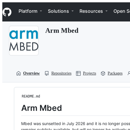
S
Navigation Menu
k
Platform
Solutions
Resources
Open S
i
p
t
Arm Mbed
o
c
o
n
t
e
n
t
Overview
Repositories
Projects
Packages
README.md
Arm Mbed
Mbed was sunsetted in July 2026 and it is no longer possi
remains publicly available, but will no longer be activel