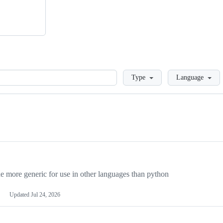
Loading
Type
Language
more generic for use in other languages than python
Updated
Jul 24, 2026