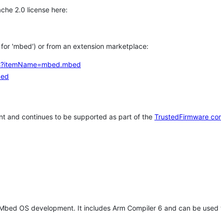
che 2.0 license here:
h for 'mbed') or from an extension marketplace:
tems?itemName=mbed.mbed
bed
t and continues to be supported as part of the
TrustedFirmware co
 Mbed OS development. It includes Arm Compiler 6 and can be used 