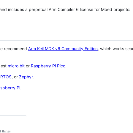
 and includes a perpetual Arm Compiler 6 license for Mbed projects:
 we recommend
Arm Keil MDK v6 Community Edition
, which works sea
gest
micro:bit
or
Raspberry Pi Pico
.
eRTOS
, or
Zephyr
.
spberry Pi
.
f things