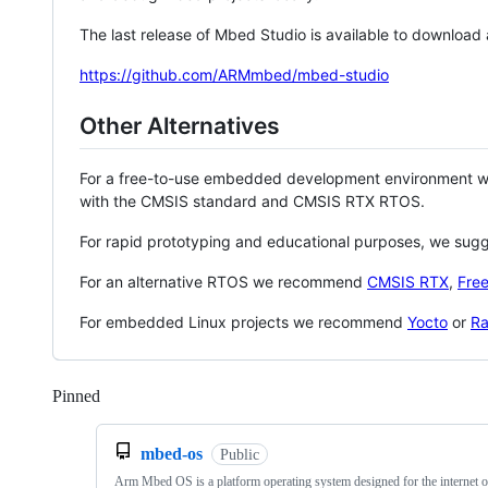
The last release of Mbed Studio is available to download
https://github.com/ARMmbed/mbed-studio
Other Alternatives
For a free-to-use embedded development environment
with the CMSIS standard and CMSIS RTX RTOS.
For rapid prototyping and educational purposes, we sug
For an alternative RTOS we recommend
CMSIS RTX
,
Fre
For embedded Linux projects we recommend
Yocto
or
Ra
Pinned
Loading
mbed-os
Public
Arm Mbed OS is a platform operating system designed for the internet o