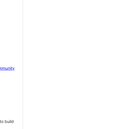
mmunity
to build