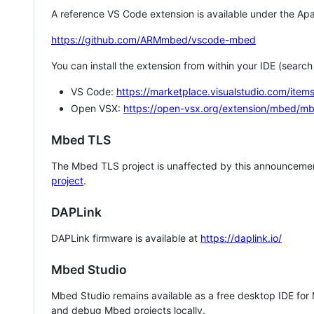
A reference VS Code extension is available under the Apa
https://github.com/ARMmbed/vscode-mbed
You can install the extension from within your IDE (searc
VS Code:
https://marketplace.visualstudio.com/i
Open VSX:
https://open-vsx.org/extension/mbed/m
Mbed TLS
The Mbed TLS project is unaffected by this announcemen
project
.
DAPLink
DAPLink firmware is available at
https://daplink.io/
Mbed Studio
Mbed Studio remains available as a free desktop IDE for
and debug Mbed projects locally.