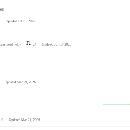
les
Updated
Jul 13, 2026
ssues need help)
24
Updated
Jul 13, 2026
Updated
Mar 29, 2026
0
Updated
Mar 21, 2026