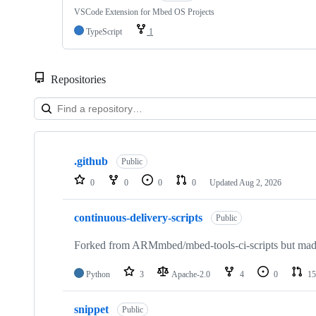
VSCode Extension for Mbed OS Projects
TypeScript
1
Repositories
Showing
10
.github
of
Public
682
0
0
0
0
Updated
Aug 2, 2026
repositories
continuous-delivery-scripts
Public
Forked from ARMmbed/mbed-tools-ci-scripts but made 
Python
3
Apache-2.0
4
0
15
snippet
Public