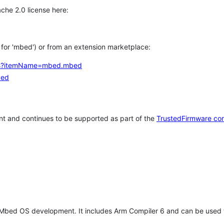
che 2.0 license here:
h for 'mbed') or from an extension marketplace:
tems?itemName=mbed.mbed
bed
t and continues to be supported as part of the
TrustedFirmware co
 Mbed OS development. It includes Arm Compiler 6 and can be used 