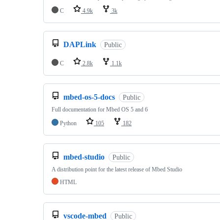
C
4.9k
3k
DAPLink
Public
C
2.8k
1.1k
mbed-os-5-docs
Public
Full documentation for Mbed OS 5 and 6
Python
105
182
mbed-studio
Public
A distribution point for the latest release of Mbed Studio
HTML
vscode-mbed
Public