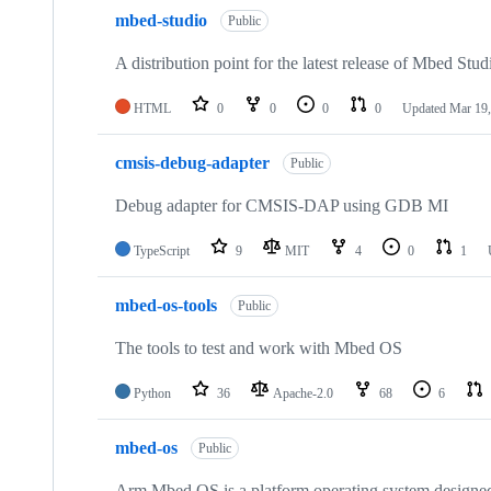
mbed-studio
Public
A distribution point for the latest release of Mbed Stud
HTML
0
0
0
0
Updated
Mar 19,
cmsis-debug-adapter
Public
Debug adapter for CMSIS-DAP using GDB MI
TypeScript
9
MIT
4
0
1
mbed-os-tools
Public
The tools to test and work with Mbed OS
Python
36
Apache-2.0
68
6
mbed-os
Public
Arm Mbed OS is a platform operating system designed f