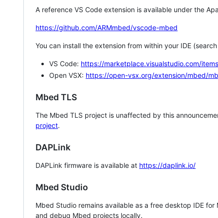
A reference VS Code extension is available under the Apa
https://github.com/ARMmbed/vscode-mbed
You can install the extension from within your IDE (searc
VS Code:
https://marketplace.visualstudio.com/i
Open VSX:
https://open-vsx.org/extension/mbed/m
Mbed TLS
The Mbed TLS project is unaffected by this announcemen
project
.
DAPLink
DAPLink firmware is available at
https://daplink.io/
Mbed Studio
Mbed Studio remains available as a free desktop IDE for
and debug Mbed projects locally.