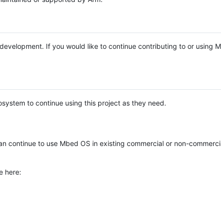
e development. If you would like to continue contributing to or using
system to continue using this project as they need.
n continue to use Mbed OS in existing commercial or non-commerci
e here: