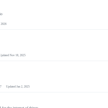
io
 2026
Updated
Nov 18, 2025
7
Updated
Jan 2, 2025
or the internet of things