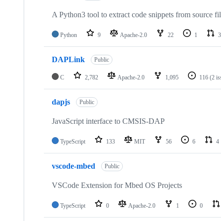
A Python3 tool to extract code snippets from source fi
Python
9
Apache-2.0
22
1
3
DAPLink
Public
C
2,782
Apache-2.0
1,095
116
(2 i
dapjs
Public
JavaScript interface to CMSIS-DAP
TypeScript
133
MIT
56
6
4
vscode-mbed
Public
VSCode Extension for Mbed OS Projects
TypeScript
0
Apache-2.0
1
0