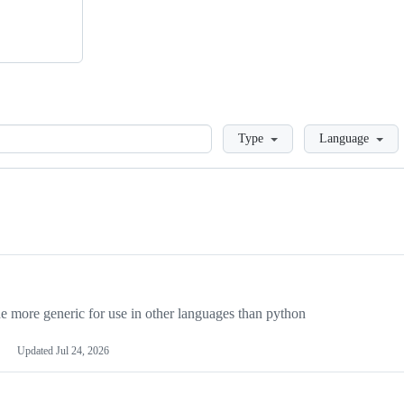
Loading
Type
Language
more generic for use in other languages than python
Updated
Jul 24, 2026