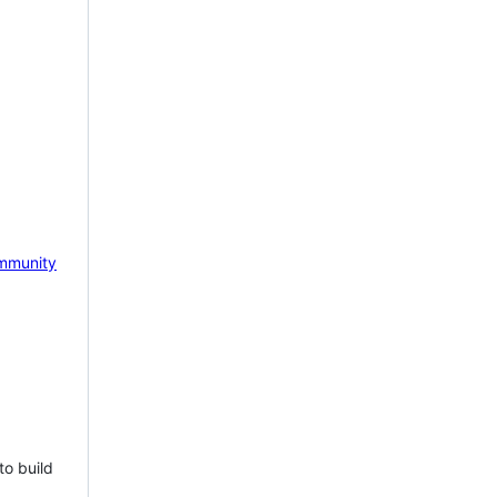
mmunity
to build