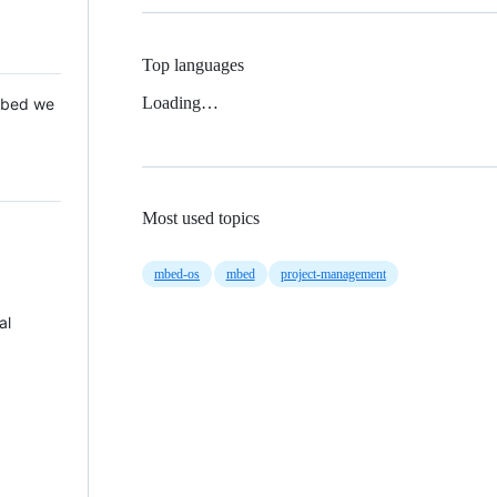
Top languages
Loading…
 Mbed we
Most used topics
mbed-os
mbed
project-management
al