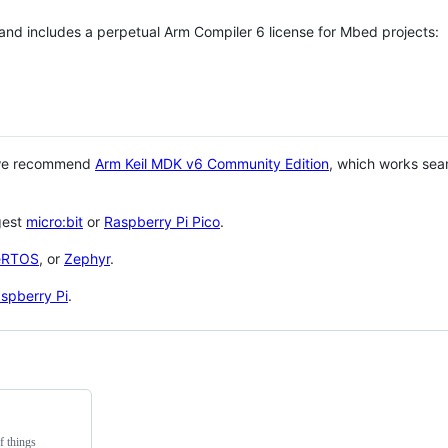
 and includes a perpetual Arm Compiler 6 license for Mbed projects:
 we recommend
Arm Keil MDK v6 Community Edition
, which works sea
gest
micro:bit
or
Raspberry Pi Pico
.
eRTOS
, or
Zephyr
.
spberry Pi
.
f things