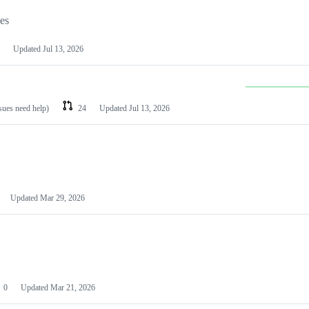
les
Updated
Jul 13, 2026
ssues need help)
24
Updated
Jul 13, 2026
Updated
Mar 29, 2026
0
Updated
Mar 21, 2026