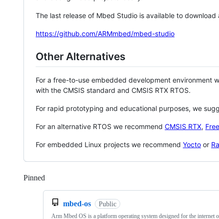
The last release of Mbed Studio is available to download
https://github.com/ARMmbed/mbed-studio
Other Alternatives
For a free-to-use embedded development environment
with the CMSIS standard and CMSIS RTX RTOS.
For rapid prototyping and educational purposes, we sug
For an alternative RTOS we recommend
CMSIS RTX
,
Fre
For embedded Linux projects we recommend
Yocto
or
Ra
Pinned
Loading
mbed-os
Public
Arm Mbed OS is a platform operating system designed for the internet o