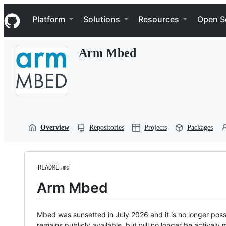
S
Navigation Menu
k
Platform
Solutions
Resources
Open S
i
p
t
Arm Mbed
o
c
o
n
t
e
n
t
Overview
Repositories
Projects
Packages
README.md
Arm Mbed
Mbed was sunsetted in July 2026 and it is no longer possi
remains publicly available, but will no longer be activel