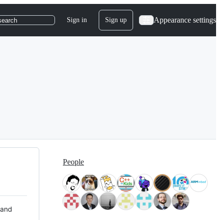
Appearance settings
Sign in
Sign up
search
People
 and