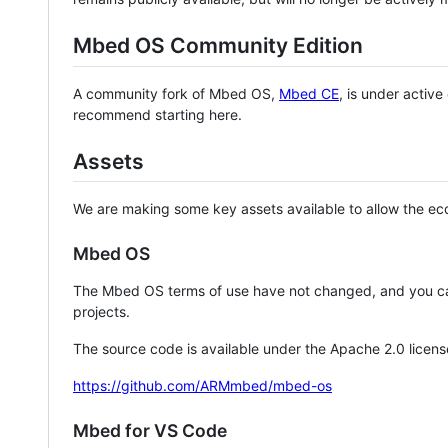
Mbed OS Community Edition
A community fork of Mbed OS,
Mbed CE
, is under activ
recommend starting here.
Assets
We are making some key assets available to allow the eco
Mbed OS
The Mbed OS terms of use have not changed, and you ca
projects.
The source code is available under the Apache 2.0 licens
https://github.com/ARMmbed/mbed-os
Mbed for VS Code