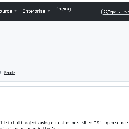
Pricing
ource
Enterprise
Type
/
to 
People
ble to build projects using our online tools. Mbed OS is open source
y maintained or supported by Arm.