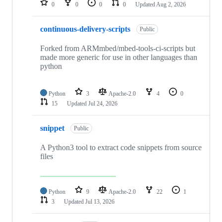
0
0
0
0
Updated
Aug 2, 2026
continuous-delivery-scripts
Public
Forked from ARMmbed/mbed-tools-ci-scripts but
made more generic for use in other languages than
python
Python
3
Apache-2.0
4
0
15
Updated
Jul 24, 2026
snippet
Public
A Python3 tool to extract code snippets from source
files
Python
9
Apache-2.0
22
1
3
Updated
Jul 13, 2026