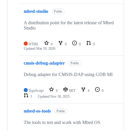
mbed-studio
Public
A distribution point for the latest release of Mbed
Studio
HTML
0
0
0
0
Updated
Mar 19, 2026
cmsis-debug-adapter
Public
Debug adapter for CMSIS-DAP using GDB MI
TypeScript
9
MIT
4
0
1
Updated
Nov 18, 2025
mbed-os-tools
Public
The tools to test and work with Mbed OS