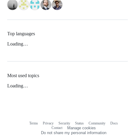
Top languages
Loading…
Most used topics
Loading…
Terms
Privacy
Security
Status
Community
Docs
Footer
Footer
Contact
Manage cookies
navigation
Do not share my personal information