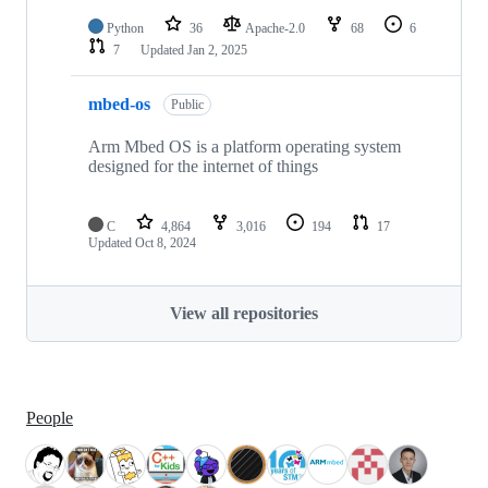
Python
36
Apache-2.0
68
6
7
Updated
Jan 2, 2025
mbed-os
Public
Arm Mbed OS is a platform operating system
designed for the internet of things
C
4,864
3,016
194
17
Updated
Oct 8, 2024
View all repositories
People