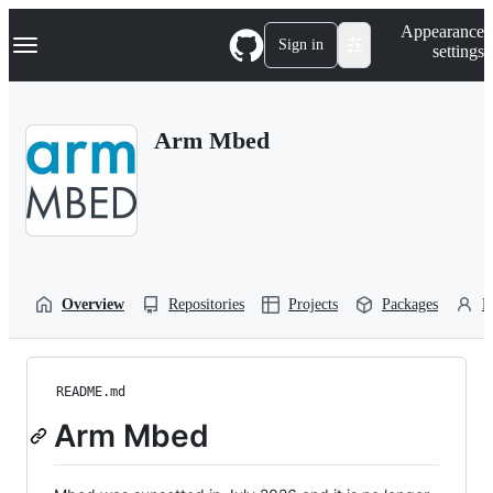
S
Navigation Menu
Appearance
k
Sign in
settings
i
p
t
o
Arm Mbed
c
o
n
t
e
n
t
Overview
Repositories
Projects
Packages
P
README.md
Arm Mbed