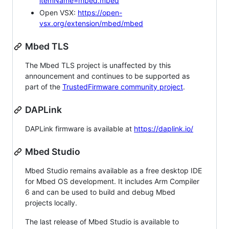
itemName=mbed.mbed
Open VSX:
https://open-
vsx.org/extension/mbed/mbed
Mbed TLS
The Mbed TLS project is unaffected by this
announcement and continues to be supported as
part of the
TrustedFirmware community project
.
DAPLink
DAPLink firmware is available at
https://daplink.io/
Mbed Studio
Mbed Studio remains available as a free desktop IDE
for Mbed OS development. It includes Arm Compiler
6 and can be used to build and debug Mbed
projects locally.
The last release of Mbed Studio is available to