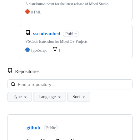
A distribution point for the latest release of Mbed Studio
HTML
vscode-mbed
Public
VSCode Extension for Mbed OS Projects
TypeScript
1
Repositories
Loa
Type
Language
Sort
Showing
10
.github
of
Public
682
repositories