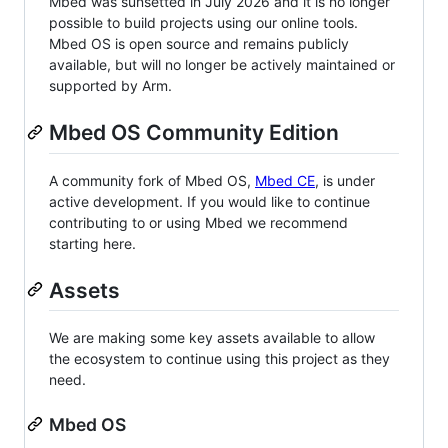
Mbed was sunsetted in July 2026 and it is no longer
possible to build projects using our online tools.
Mbed OS is open source and remains publicly
available, but will no longer be actively maintained or
supported by Arm.
Mbed OS Community Edition
A community fork of Mbed OS,
Mbed CE
, is under
active development. If you would like to continue
contributing to or using Mbed we recommend
starting here.
Assets
We are making some key assets available to allow
the ecosystem to continue using this project as they
need.
Mbed OS