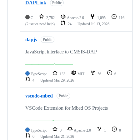
DAPLink
Public
C
2,782
Apache-2.0
1,095
116
(2 issues need help)
24
Updated
Jul 13, 2026
dapjs
Public
JavaScript interface to CMSIS-DAP
TypeScript
133
MIT
56
6
4
Updated
Mar 29, 2026
vscode-mbed
Public
VSCode Extension for Mbed OS Projects
TypeScript
0
Apache-2.0
1
0
0
Updated
Mar 21, 2026