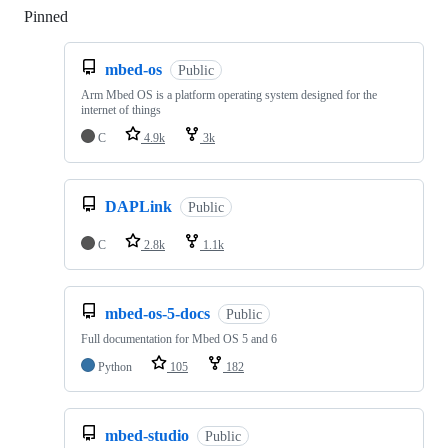
Pinned
Loading
mbed-os
Public
Arm Mbed OS is a platform operating system designed for the
internet of things
C
4.9k
3k
DAPLink
Public
C
2.8k
1.1k
mbed-os-5-docs
Public
Full documentation for Mbed OS 5 and 6
Python
105
182
mbed-studio
Public