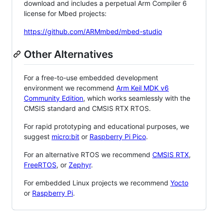
download and includes a perpetual Arm Compiler 6
license for Mbed projects:
https://github.com/ARMmbed/mbed-studio
Other Alternatives
For a free-to-use embedded development
environment we recommend
Arm Keil MDK v6
Community Edition
, which works seamlessly with the
CMSIS standard and CMSIS RTX RTOS.
For rapid prototyping and educational purposes, we
suggest
micro:bit
or
Raspberry Pi Pico
.
For an alternative RTOS we recommend
CMSIS RTX
,
FreeRTOS
, or
Zephyr
.
For embedded Linux projects we recommend
Yocto
or
Raspberry Pi
.