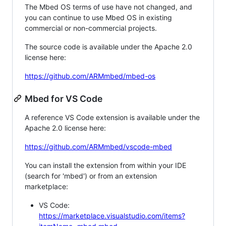
The Mbed OS terms of use have not changed, and
you can continue to use Mbed OS in existing
commercial or non-commercial projects.
The source code is available under the Apache 2.0
license here:
https://github.com/ARMmbed/mbed-os
Mbed for VS Code
A reference VS Code extension is available under the
Apache 2.0 license here:
https://github.com/ARMmbed/vscode-mbed
You can install the extension from within your IDE
(search for 'mbed') or from an extension
marketplace:
VS Code:
https://marketplace.visualstudio.com/items?