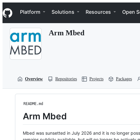
S
Navigation Menu
k
Platform
Solutions
Resources
Open S
i
p
t
Arm Mbed
o
c
o
n
t
e
n
t
Overview
Repositories
Projects
Packages
README.md
Arm Mbed
Mbed was sunsetted in July 2026 and it is no longer possi
remains publicly available, but will no longer be activel