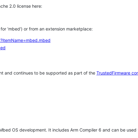
che 2.0 license here:
h for 'mbed') or from an extension marketplace:
tems?itemName=mbed.mbed
bed
t and continues to be supported as part of the
TrustedFirmware co
 Mbed OS development. It includes Arm Compiler 6 and can be used 