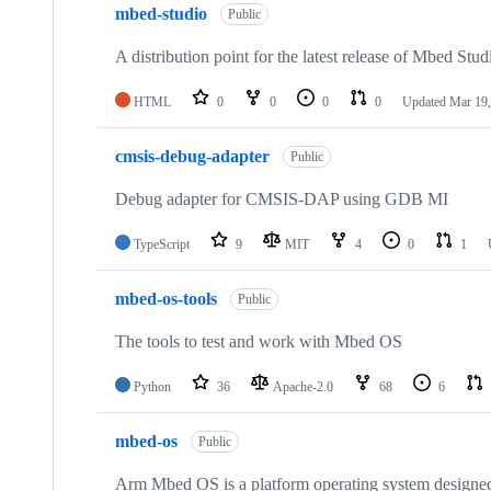
mbed-studio
Public
A distribution point for the latest release of Mbed Stud
HTML
0
0
0
0
Updated
Mar 19,
cmsis-debug-adapter
Public
Debug adapter for CMSIS-DAP using GDB MI
TypeScript
9
MIT
4
0
1
mbed-os-tools
Public
The tools to test and work with Mbed OS
Python
36
Apache-2.0
68
6
mbed-os
Public
Arm Mbed OS is a platform operating system designed f