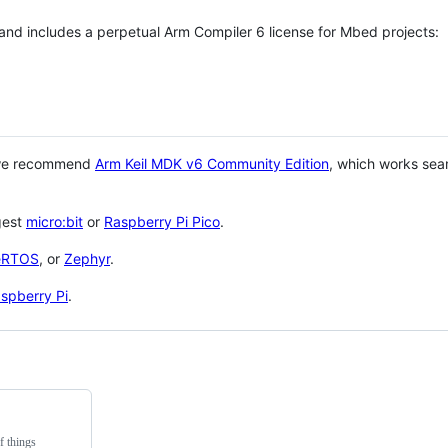
 and includes a perpetual Arm Compiler 6 license for Mbed projects:
 we recommend
Arm Keil MDK v6 Community Edition
, which works sea
gest
micro:bit
or
Raspberry Pi Pico
.
eRTOS
, or
Zephyr
.
spberry Pi
.
f things