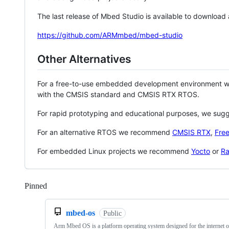
The last release of Mbed Studio is available to download
https://github.com/ARMmbed/mbed-studio
Other Alternatives
For a free-to-use embedded development environment
with the CMSIS standard and CMSIS RTX RTOS.
For rapid prototyping and educational purposes, we sug
For an alternative RTOS we recommend
CMSIS RTX
,
Fre
For embedded Linux projects we recommend
Yocto
or
Ra
Pinned
Loading
mbed-os
Public
Arm Mbed OS is a platform operating system designed for the internet o