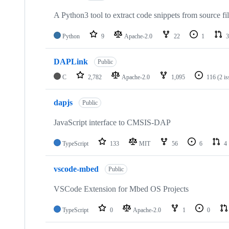
A Python3 tool to extract code snippets from source fi
Python
9
Apache-2.0
22
1
3
DAPLink
Public
C
2,782
Apache-2.0
1,095
116
(2 i
dapjs
Public
JavaScript interface to CMSIS-DAP
TypeScript
133
MIT
56
6
4
vscode-mbed
Public
VSCode Extension for Mbed OS Projects
TypeScript
0
Apache-2.0
1
0