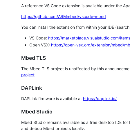
A reference VS Code extension is available under the Apa
https://github.com/ARMmbed/vscode-mbed
You can install the extension from within your IDE (searc
VS Code:
https://marketplace.visualstudio.com/i
Open VSX:
https://open-vsx.org/extension/mbed/m
Mbed TLS
The Mbed TLS project is unaffected by this announcemen
project
.
DAPLink
DAPLink firmware is available at
https://daplink.io/
Mbed Studio
Mbed Studio remains available as a free desktop IDE for
and debug Mbed projects locally.