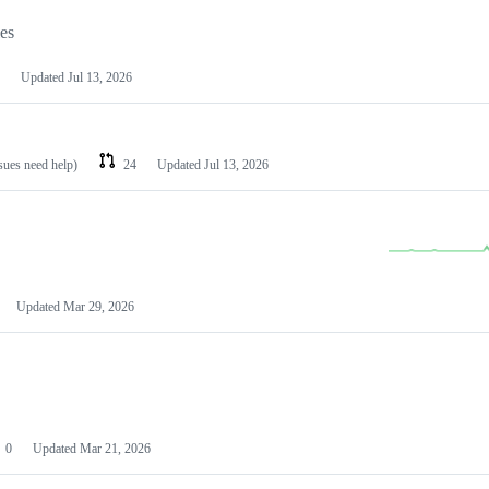
les
Updated
Jul 13, 2026
ssues need help)
24
Updated
Jul 13, 2026
Updated
Mar 29, 2026
0
Updated
Mar 21, 2026