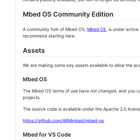
Mbed OS Community Edition
A community fork of Mbed OS,
Mbed CE
, is under activ
recommend starting here.
Assets
We are making some key assets available to allow the eco
Mbed OS
The Mbed OS terms of use have not changed, and you ca
projects.
The source code is available under the Apache 2.0 licens
https://github.com/ARMmbed/mbed-os
Mbed for VS Code