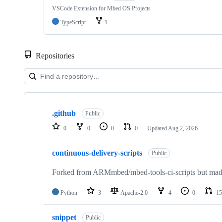
VSCode Extension for Mbed OS Projects
TypeScript
1
Repositories
Showing
10
.github
of
Public
682
0
0
0
0
Updated
Aug 2, 2026
repositories
continuous-delivery-scripts
Public
Forked from ARMmbed/mbed-tools-ci-scripts but made 
Python
3
Apache-2.0
4
0
15
snippet
Public