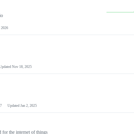
io
 2026
Updated
Nov 18, 2025
7
Updated
Jan 2, 2025
or the internet of things