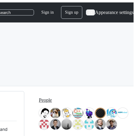
Appearance settings
Sign in
Sign up
search
People
 and