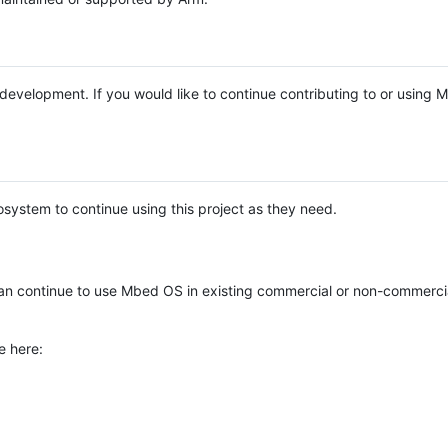
e development. If you would like to continue contributing to or using
system to continue using this project as they need.
n continue to use Mbed OS in existing commercial or non-commerci
e here: