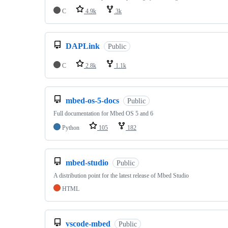
C
4.9k
3k
DAPLink
Public
C
2.8k
1.1k
mbed-os-5-docs
Public
Full documentation for Mbed OS 5 and 6
Python
105
182
mbed-studio
Public
A distribution point for the latest release of Mbed Studio
HTML
vscode-mbed
Public