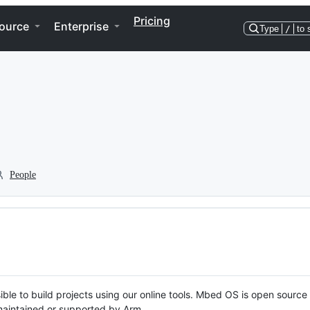
Pricing
ource
Enterprise
Type
/
to 
People
ble to build projects using our online tools. Mbed OS is open source
y maintained or supported by Arm.