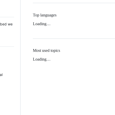
Top languages
Loading…
 Mbed we
Most used topics
Loading…
al