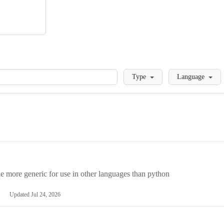
Loading
Type
Language
more generic for use in other languages than python
Updated
Jul 24, 2026