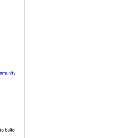
mmunity
to build