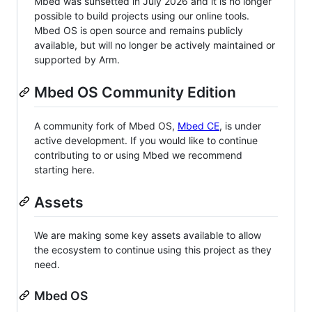
Mbed was sunsetted in July 2026 and it is no longer
possible to build projects using our online tools.
Mbed OS is open source and remains publicly
available, but will no longer be actively maintained or
supported by Arm.
Mbed OS Community Edition
A community fork of Mbed OS,
Mbed CE
, is under
active development. If you would like to continue
contributing to or using Mbed we recommend
starting here.
Assets
We are making some key assets available to allow
the ecosystem to continue using this project as they
need.
Mbed OS