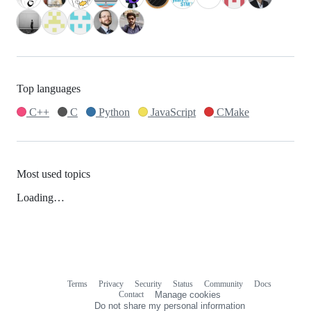
Top languages
C++
C
Python
JavaScript
CMake
Most used topics
Loading…
Terms
Privacy
Security
Status
Community
Docs
Footer
Footer
Contact
Manage cookies
navigation
Do not share my personal information