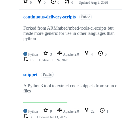
0
0
0
0
Updated
Aug 2, 2026
continuous-delivery-scripts
Public
Forked from ARMmbed/mbed-tools-ci-scripts but
made more generic for use in other languages than
python
Python
3
Apache-2.0
4
0
15
Updated
Jul 24, 2026
snippet
Public
A Python3 tool to extract code snippets from source
files
Python
9
Apache-2.0
22
1
3
Updated
Jul 13, 2026