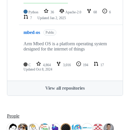
Python
36
Apache-2.0
68
6
7
Updated
Jan 2, 2025
mbed-os
Public
Arm Mbed OS is a platform operating system
designed for the internet of things
C
4,864
3,016
194
17
Updated
Oct 8, 2024
View all repositories
People