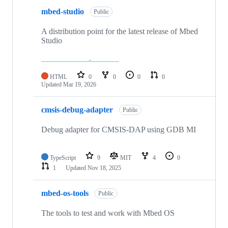
mbed-studio
Public
A distribution point for the latest release of Mbed
Studio
HTML
0
0
0
0
Updated
Mar 19, 2026
cmsis-debug-adapter
Public
Debug adapter for CMSIS-DAP using GDB MI
TypeScript
9
MIT
4
0
1
Updated
Nov 18, 2025
mbed-os-tools
Public
The tools to test and work with Mbed OS