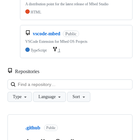
A distribution point for the latest release of Mbed Studio
HTML
vscode-mbed
Public
VSCode Extension for Mbed OS Projects
TypeScript
1
Repositories
Loa
Type
Language
Sort
Showing
10
.github
of
Public
682
repositories