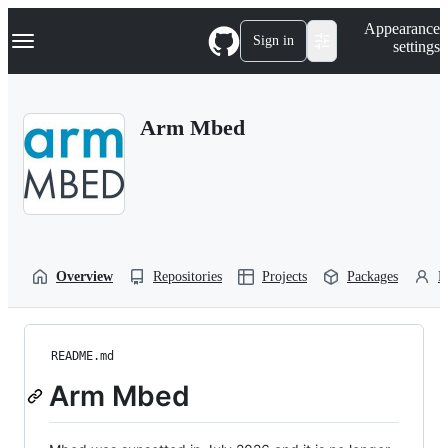
S
Navigation Menu
Appearance
k
Sign in
settings
i
p
t
o
Arm Mbed
c
o
n
t
e
n
t
Overview
Repositories
Projects
Packages
P
README.md
Arm Mbed