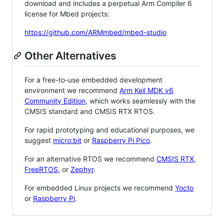
download and includes a perpetual Arm Compiler 6
license for Mbed projects:
https://github.com/ARMmbed/mbed-studio
Other Alternatives
For a free-to-use embedded development
environment we recommend
Arm Keil MDK v6
Community Edition
, which works seamlessly with the
CMSIS standard and CMSIS RTX RTOS.
For rapid prototyping and educational purposes, we
suggest
micro:bit
or
Raspberry Pi Pico
.
For an alternative RTOS we recommend
CMSIS RTX
,
FreeRTOS
, or
Zephyr
.
For embedded Linux projects we recommend
Yocto
or
Raspberry Pi
.