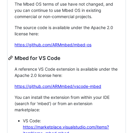
The Mbed OS terms of use have not changed, and
you can continue to use Mbed OS in existing
commercial or non-commercial projects.
The source code is available under the Apache 2.0
license here:
https://github.com/ARMmbed/mbed-os
Mbed for VS Code
A reference VS Code extension is available under the
Apache 2.0 license here:
https://github.com/ARMmbed/vscode-mbed
You can install the extension from within your IDE
(search for 'mbed') or from an extension
marketplace:
VS Code:
https://marketplace.visualstudio.com/items?