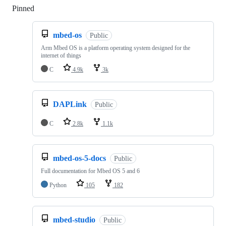
Pinned
Loading
mbed-os
Public
Arm Mbed OS is a platform operating system designed for the
internet of things
C
4.9k
3k
DAPLink
Public
C
2.8k
1.1k
mbed-os-5-docs
Public
Full documentation for Mbed OS 5 and 6
Python
105
182
mbed-studio
Public