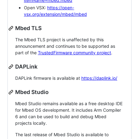
itemName=mbed.mbed
Open VSX:
https://open-
vsx.org/extension/mbed/mbed
Mbed TLS
The Mbed TLS project is unaffected by this
announcement and continues to be supported as
part of the
TrustedFirmware community project
.
DAPLink
DAPLink firmware is available at
https://daplink.io/
Mbed Studio
Mbed Studio remains available as a free desktop IDE
for Mbed OS development. It includes Arm Compiler
6 and can be used to build and debug Mbed
projects locally.
The last release of Mbed Studio is available to