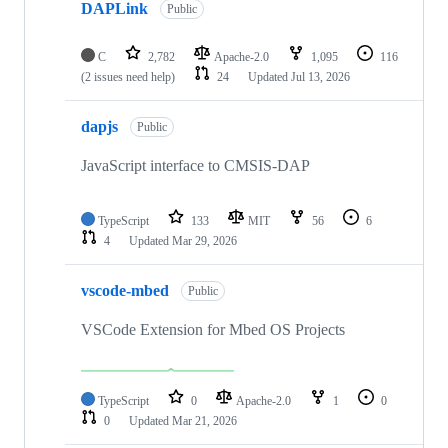
DAPLink
Public
C
2,782
Apache-2.0
1,095
116
(2 issues need help)
24
Updated
Jul 13, 2026
dapjs
Public
JavaScript interface to CMSIS-DAP
TypeScript
133
MIT
56
6
4
Updated
Mar 29, 2026
vscode-mbed
Public
VSCode Extension for Mbed OS Projects
TypeScript
0
Apache-2.0
1
0
0
Updated
Mar 21, 2026