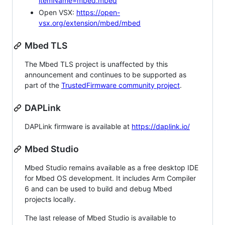
itemName=mbed.mbed
Open VSX:
https://open-
vsx.org/extension/mbed/mbed
Mbed TLS
The Mbed TLS project is unaffected by this
announcement and continues to be supported as
part of the
TrustedFirmware community project
.
DAPLink
DAPLink firmware is available at
https://daplink.io/
Mbed Studio
Mbed Studio remains available as a free desktop IDE
for Mbed OS development. It includes Arm Compiler
6 and can be used to build and debug Mbed
projects locally.
The last release of Mbed Studio is available to