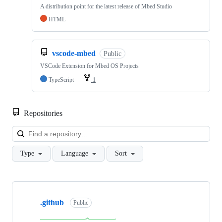
A distribution point for the latest release of Mbed Studio
HTML
vscode-mbed
Public
VSCode Extension for Mbed OS Projects
TypeScript
1
Repositories
Loa
Type
Language
Sort
Showing
10
.github
of
Public
682
repositories