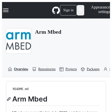
S
Navigation Menu
Appearance
k
Sign in
settings
i
p
t
o
Arm Mbed
c
o
n
t
e
n
t
Overview
Repositories
Projects
Packages
P
README.md
Arm Mbed