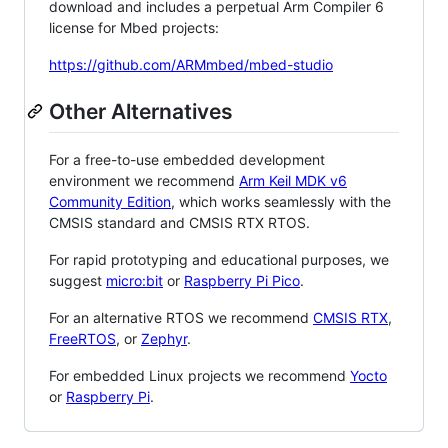
download and includes a perpetual Arm Compiler 6
license for Mbed projects:
https://github.com/ARMmbed/mbed-studio
Other Alternatives
For a free-to-use embedded development
environment we recommend
Arm Keil MDK v6
Community Edition
, which works seamlessly with the
CMSIS standard and CMSIS RTX RTOS.
For rapid prototyping and educational purposes, we
suggest
micro:bit
or
Raspberry Pi Pico
.
For an alternative RTOS we recommend
CMSIS RTX
,
FreeRTOS
, or
Zephyr
.
For embedded Linux projects we recommend
Yocto
or
Raspberry Pi
.