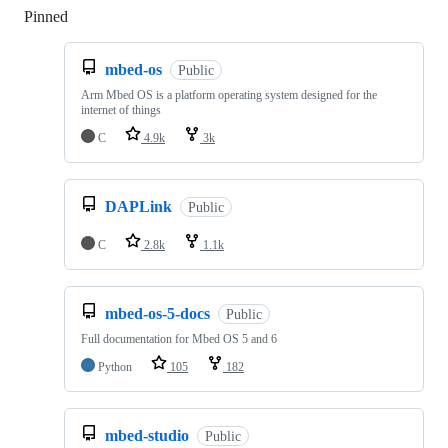
Pinned
Loading
mbed-os
Public
Arm Mbed OS is a platform operating system designed for the
internet of things
C
4.9k
3k
DAPLink
Public
C
2.8k
1.1k
mbed-os-5-docs
Public
Full documentation for Mbed OS 5 and 6
Python
105
182
mbed-studio
Public