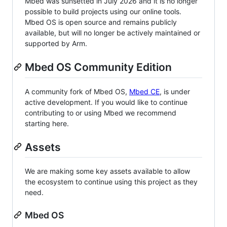
Mbed was sunsetted in July 2026 and it is no longer
possible to build projects using our online tools.
Mbed OS is open source and remains publicly
available, but will no longer be actively maintained or
supported by Arm.
Mbed OS Community Edition
A community fork of Mbed OS,
Mbed CE
, is under
active development. If you would like to continue
contributing to or using Mbed we recommend
starting here.
Assets
We are making some key assets available to allow
the ecosystem to continue using this project as they
need.
Mbed OS