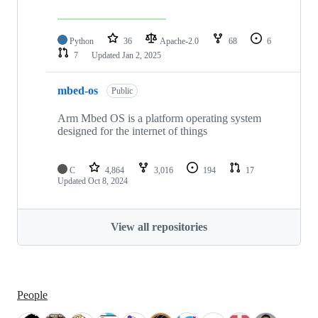
Python
36
Apache-2.0
68
6
7
Updated
Jan 2, 2025
mbed-os
Public
Arm Mbed OS is a platform operating system
designed for the internet of things
C
4,864
3,016
194
17
Updated
Oct 8, 2024
View all repositories
People