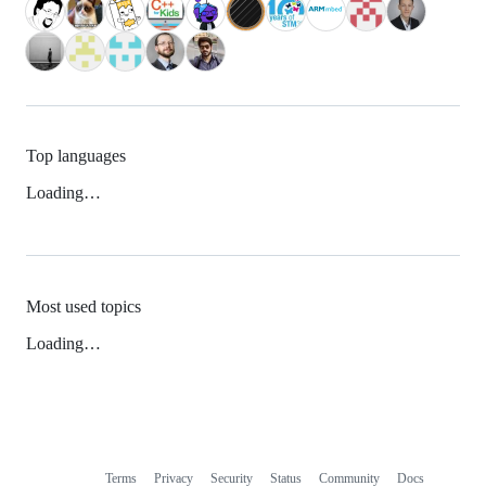
Top languages
Loading…
Most used topics
Loading…
Terms
Privacy
Security
Status
Community
Docs
Footer
Footer