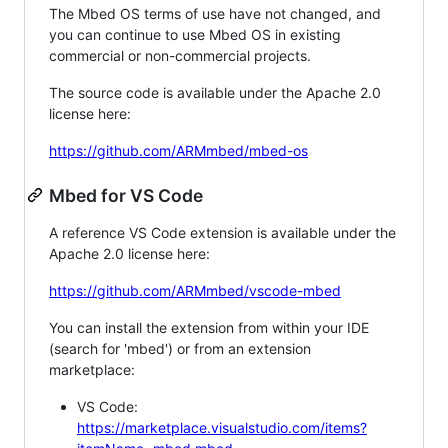
The Mbed OS terms of use have not changed, and
you can continue to use Mbed OS in existing
commercial or non-commercial projects.
The source code is available under the Apache 2.0
license here:
https://github.com/ARMmbed/mbed-os
Mbed for VS Code
A reference VS Code extension is available under the
Apache 2.0 license here:
https://github.com/ARMmbed/vscode-mbed
You can install the extension from within your IDE
(search for 'mbed') or from an extension
marketplace:
VS Code:
https://marketplace.visualstudio.com/items?