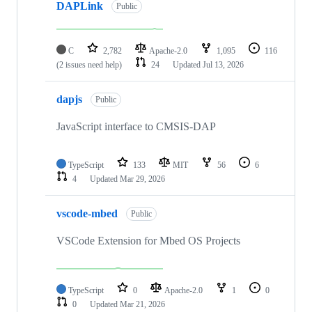
DAPLink
Public
C
2,782
Apache-2.0
1,095
116
(2 issues need help)
24
Updated
Jul 13, 2026
dapjs
Public
JavaScript interface to CMSIS-DAP
TypeScript
133
MIT
56
6
4
Updated
Mar 29, 2026
vscode-mbed
Public
VSCode Extension for Mbed OS Projects
TypeScript
0
Apache-2.0
1
0
0
Updated
Mar 21, 2026