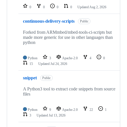
0
0
0
0
Updated
Aug 2, 2026
continuous-delivery-scripts
Public
Forked from ARMmbed/mbed-tools-ci-scripts but
made more generic for use in other languages than
python
Python
3
Apache-2.0
4
0
15
Updated
Jul 24, 2026
snippet
Public
A Python3 tool to extract code snippets from source
files
Python
9
Apache-2.0
22
1
3
Updated
Jul 13, 2026