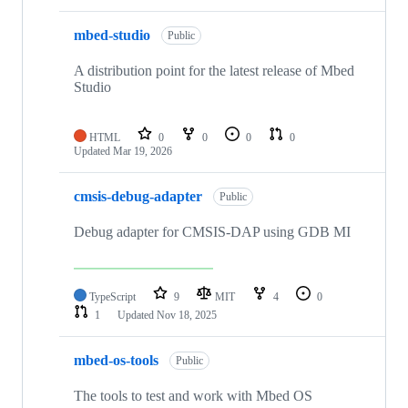
mbed-studio
Public
A distribution point for the latest release of Mbed
Studio
HTML
0
0
0
0
Updated
Mar 19, 2026
cmsis-debug-adapter
Public
Debug adapter for CMSIS-DAP using GDB MI
TypeScript
9
MIT
4
0
1
Updated
Nov 18, 2025
mbed-os-tools
Public
The tools to test and work with Mbed OS