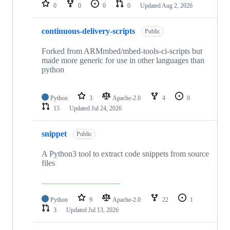
repositories
0
0
0
0
Updated
Aug 2, 2026
continuous-delivery-scripts
Public
Forked from ARMmbed/mbed-tools-ci-scripts but
made more generic for use in other languages than
python
Python
3
Apache-2.0
4
0
15
Updated
Jul 24, 2026
snippet
Public
A Python3 tool to extract code snippets from source
files
Python
9
Apache-2.0
22
1
3
Updated
Jul 13, 2026