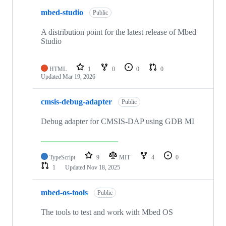
mbed-studio
Public
A distribution point for the latest release of Mbed
Studio
HTML
1
0
0
0
Updated
Mar 19, 2026
cmsis-debug-adapter
Public
Debug adapter for CMSIS-DAP using GDB MI
TypeScript
9
MIT
4
0
1
Updated
Nov 18, 2025
mbed-os-tools
Public
The tools to test and work with Mbed OS