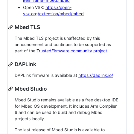
itemName=mbed.mbed
Open VSX:
https://open-
vsx.org/extension/mbed/mbed
Mbed TLS
The Mbed TLS project is unaffected by this
announcement and continues to be supported as
part of the
TrustedFirmware community project
.
DAPLink
DAPLink firmware is available at
https://daplink.io/
Mbed Studio
Mbed Studio remains available as a free desktop IDE
for Mbed OS development. It includes Arm Compiler
6 and can be used to build and debug Mbed
projects locally.
The last release of Mbed Studio is available to