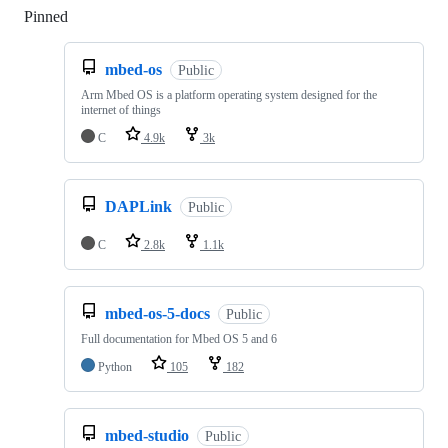
Pinned
Loading
mbed-os
Public
Arm Mbed OS is a platform operating system designed for the
internet of things
C
4.9k
3k
DAPLink
Public
C
2.8k
1.1k
mbed-os-5-docs
Public
Full documentation for Mbed OS 5 and 6
Python
105
182
mbed-studio
Public