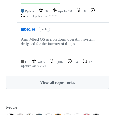
Python
36
Apache-2.0
68
6
7
Updated
Jan 2, 2025
mbed-os
Public
Arm Mbed OS is a platform operating system
designed for the internet of things
C
4,865
3,016
194
17
Updated
Oct 8, 2024
View all repositories
People