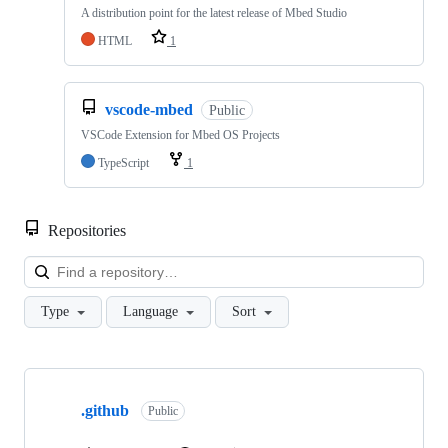
A distribution point for the latest release of Mbed Studio
HTML
1
vscode-mbed
Public
VSCode Extension for Mbed OS Projects
TypeScript
1
Repositories
Loa
Type
Language
Sort
Showing
10
.github
of
Public
682