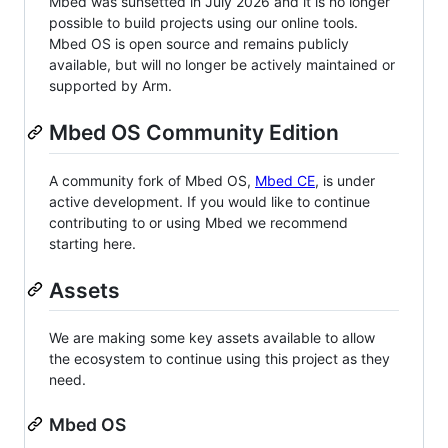
Mbed was sunsetted in July 2026 and it is no longer
possible to build projects using our online tools.
Mbed OS is open source and remains publicly
available, but will no longer be actively maintained or
supported by Arm.
Mbed OS Community Edition
A community fork of Mbed OS,
Mbed CE
, is under
active development. If you would like to continue
contributing to or using Mbed we recommend
starting here.
Assets
We are making some key assets available to allow
the ecosystem to continue using this project as they
need.
Mbed OS