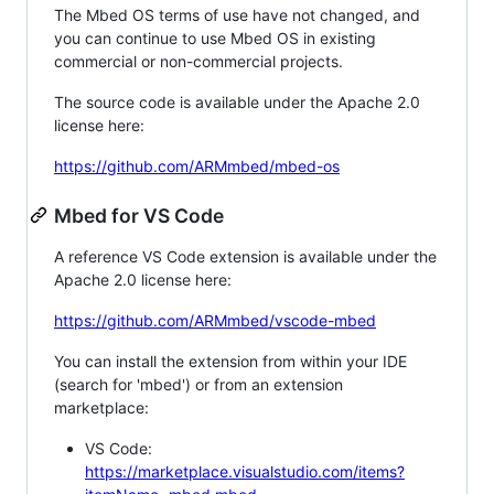
The Mbed OS terms of use have not changed, and
you can continue to use Mbed OS in existing
commercial or non-commercial projects.
The source code is available under the Apache 2.0
license here:
https://github.com/ARMmbed/mbed-os
Mbed for VS Code
A reference VS Code extension is available under the
Apache 2.0 license here:
https://github.com/ARMmbed/vscode-mbed
You can install the extension from within your IDE
(search for 'mbed') or from an extension
marketplace:
VS Code:
https://marketplace.visualstudio.com/items?