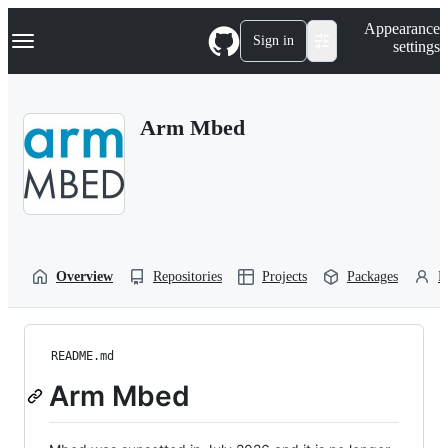
S
Navigation Menu
Appearance
k
Sign in
settings
i
p
t
o
Arm Mbed
c
o
n
t
e
n
t
Overview
Repositories
Projects
Packages
P
README.md
Arm Mbed