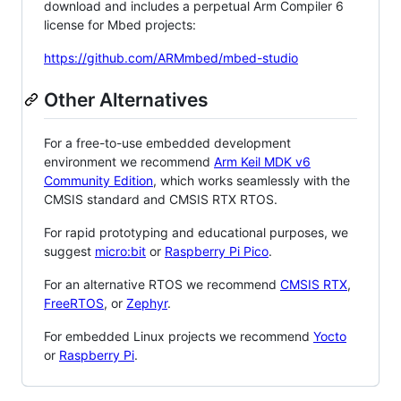
download and includes a perpetual Arm Compiler 6
license for Mbed projects:
https://github.com/ARMmbed/mbed-studio
Other Alternatives
For a free-to-use embedded development
environment we recommend
Arm Keil MDK v6
Community Edition
, which works seamlessly with the
CMSIS standard and CMSIS RTX RTOS.
For rapid prototyping and educational purposes, we
suggest
micro:bit
or
Raspberry Pi Pico
.
For an alternative RTOS we recommend
CMSIS RTX
,
FreeRTOS
, or
Zephyr
.
For embedded Linux projects we recommend
Yocto
or
Raspberry Pi
.