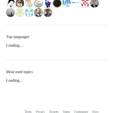
Top languages
Loading…
Most used topics
Loading…
Terms
Privacy
Security
Status
Community
Docs
Footer