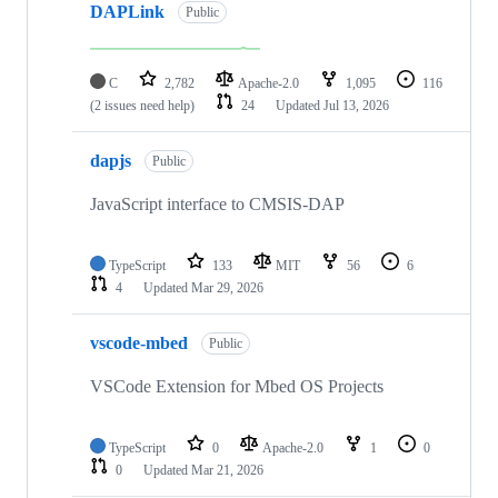
DAPLink
Public
C
2,782
Apache-2.0
1,095
116
(2 issues need help)
24
Updated
Jul 13, 2026
dapjs
Public
JavaScript interface to CMSIS-DAP
TypeScript
133
MIT
56
6
4
Updated
Mar 29, 2026
vscode-mbed
Public
VSCode Extension for Mbed OS Projects
TypeScript
0
Apache-2.0
1
0
0
Updated
Mar 21, 2026