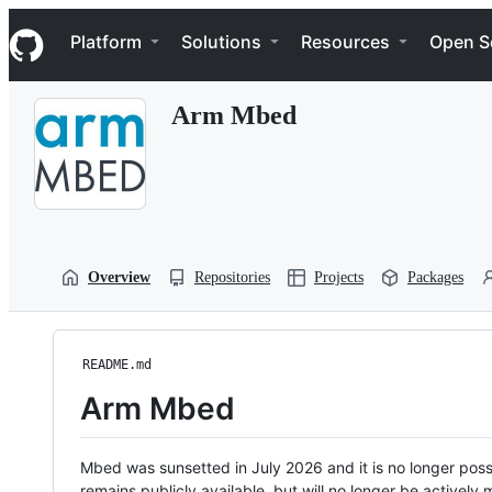
S
Navigation Menu
k
Platform
Solutions
Resources
Open S
i
p
t
Arm Mbed
o
c
o
n
t
e
n
t
Overview
Repositories
Projects
Packages
README.md
Arm Mbed
Mbed was sunsetted in July 2026 and it is no longer possi
remains publicly available, but will no longer be activel