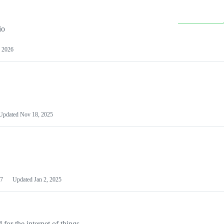
io
 2026
Updated
Nov 18, 2025
7
Updated
Jan 2, 2025
or the internet of things