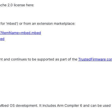
che 2.0 license here:
h for 'mbed') or from an extension marketplace:
tems?itemName=mbed.mbed
bed
t and continues to be supported as part of the
TrustedFirmware co
 Mbed OS development. It includes Arm Compiler 6 and can be used 