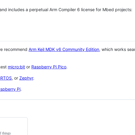
 and includes a perpetual Arm Compiler 6 license for Mbed projects:
 we recommend
Arm Keil MDK v6 Community Edition
, which works sea
gest
micro:bit
or
Raspberry Pi Pico
.
eRTOS
, or
Zephyr
.
spberry Pi
.
f things