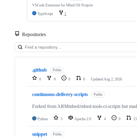
VSCode Extension for Mbed OS Projects
TypeScript
1
Repositories
Showing
10
.github
of
Public
682
0
0
0
0
Updated
Aug 2, 2026
repositories
continuous-delivery-scripts
Public
Forked from ARMmbed/mbed-tools-ci-scripts but made 
Python
3
Apache-2.0
4
0
15
snippet
Public