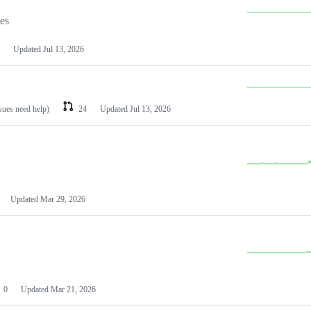
les
Updated
Jul 13, 2026
ssues need help)
24
Updated
Jul 13, 2026
Updated
Mar 29, 2026
0
Updated
Mar 21, 2026