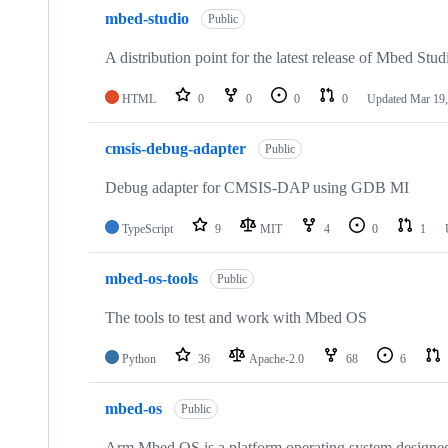
mbed-studio
Public
A distribution point for the latest release of Mbed Stud
HTML
0
0
0
0
Updated
Mar 19,
cmsis-debug-adapter
Public
Debug adapter for CMSIS-DAP using GDB MI
TypeScript
9
MIT
4
0
1
mbed-os-tools
Public
The tools to test and work with Mbed OS
Python
36
Apache-2.0
68
6
mbed-os
Public
Arm Mbed OS is a platform operating system designed f