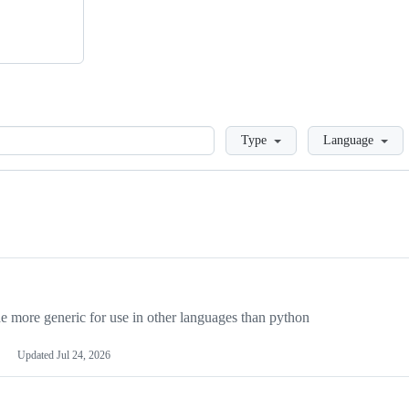
Loading
Type
Language
more generic for use in other languages than python
Updated
Jul 24, 2026