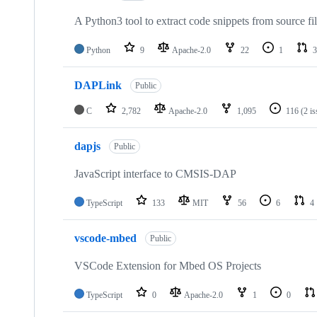
A Python3 tool to extract code snippets from source fi
Python
9
Apache-2.0
22
1
3
DAPLink
Public
C
2,782
Apache-2.0
1,095
116
(2 i
dapjs
Public
JavaScript interface to CMSIS-DAP
TypeScript
133
MIT
56
6
4
vscode-mbed
Public
VSCode Extension for Mbed OS Projects
TypeScript
0
Apache-2.0
1
0