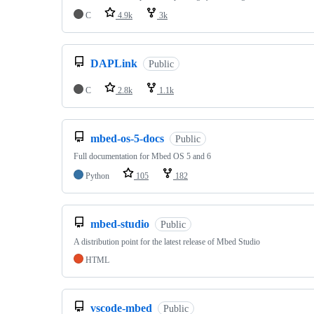
C
4.9k
3k
DAPLink
Public
C
2.8k
1.1k
mbed-os-5-docs
Public
Full documentation for Mbed OS 5 and 6
Python
105
182
mbed-studio
Public
A distribution point for the latest release of Mbed Studio
HTML
vscode-mbed
Public