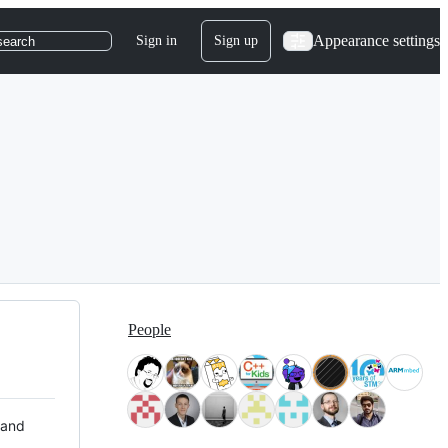
Appearance settings
Sign in
Sign up
search
People
 and