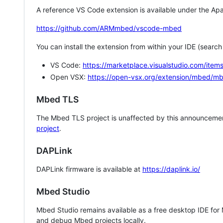
A reference VS Code extension is available under the Apa
https://github.com/ARMmbed/vscode-mbed
You can install the extension from within your IDE (searc
VS Code:
https://marketplace.visualstudio.com/i
Open VSX:
https://open-vsx.org/extension/mbed/m
Mbed TLS
The Mbed TLS project is unaffected by this announcemen
project
.
DAPLink
DAPLink firmware is available at
https://daplink.io/
Mbed Studio
Mbed Studio remains available as a free desktop IDE for
and debug Mbed projects locally.