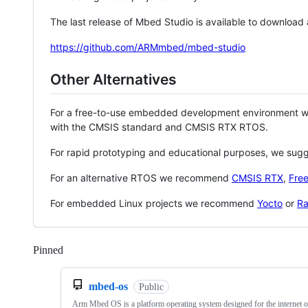
The last release of Mbed Studio is available to download
https://github.com/ARMmbed/mbed-studio
Other Alternatives
For a free-to-use embedded development environment
with the CMSIS standard and CMSIS RTX RTOS.
For rapid prototyping and educational purposes, we sug
For an alternative RTOS we recommend
CMSIS RTX
,
Fre
For embedded Linux projects we recommend
Yocto
or
Ra
Pinned
Loading
mbed-os
Public
Arm Mbed OS is a platform operating system designed for the internet o