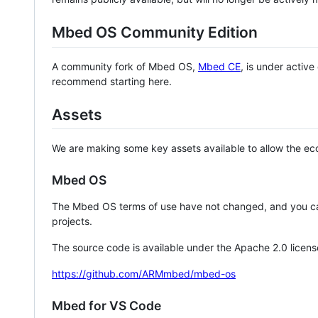
Mbed OS Community Edition
A community fork of Mbed OS,
Mbed CE
, is under activ
recommend starting here.
Assets
We are making some key assets available to allow the eco
Mbed OS
The Mbed OS terms of use have not changed, and you ca
projects.
The source code is available under the Apache 2.0 licens
https://github.com/ARMmbed/mbed-os
Mbed for VS Code