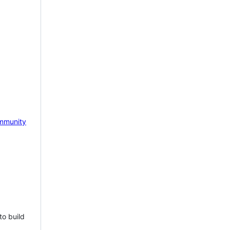
mmunity
to build