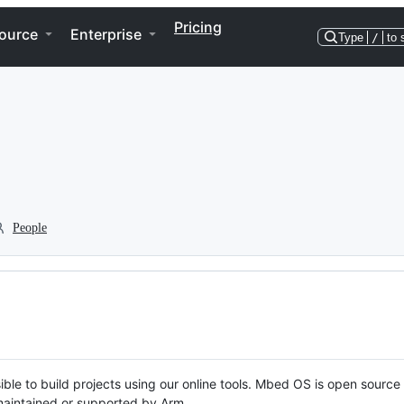
Pricing
ource
Enterprise
Type
/
to 
People
ble to build projects using our online tools. Mbed OS is open source
y maintained or supported by Arm.