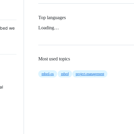
Top languages
Loading…
 Mbed we
Most used topics
mbed-os
mbed
project-management
al