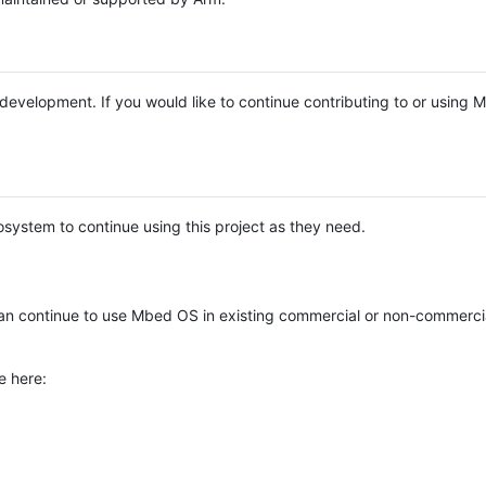
e development. If you would like to continue contributing to or using
system to continue using this project as they need.
n continue to use Mbed OS in existing commercial or non-commerci
e here: