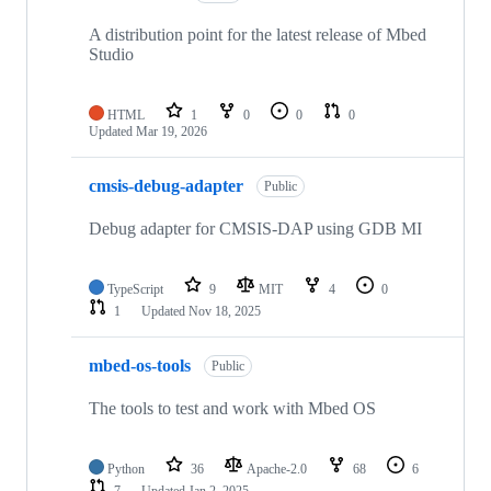
A distribution point for the latest release of Mbed
Studio
HTML
1
0
0
0
Updated
Mar 19, 2026
cmsis-debug-adapter
Public
Debug adapter for CMSIS-DAP using GDB MI
TypeScript
9
MIT
4
0
1
Updated
Nov 18, 2025
mbed-os-tools
Public
The tools to test and work with Mbed OS
Python
36
Apache-2.0
68
6
7
Updated
Jan 2, 2025