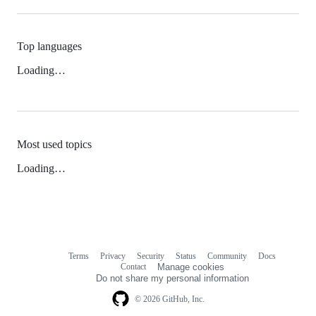
Top languages
Loading…
Most used topics
Loading…
Terms
Privacy
Security
Status
Community
Docs
Footer
Footer
Contact
Manage cookies
navigation
Do not share my personal information
© 2026 GitHub, Inc.