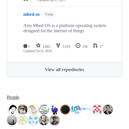
mbed-os
Public
Arm Mbed OS is a platform operating system
designed for the internet of things
C
4,865
3,016
194
17
Updated
Oct 8, 2024
View all repositories
People