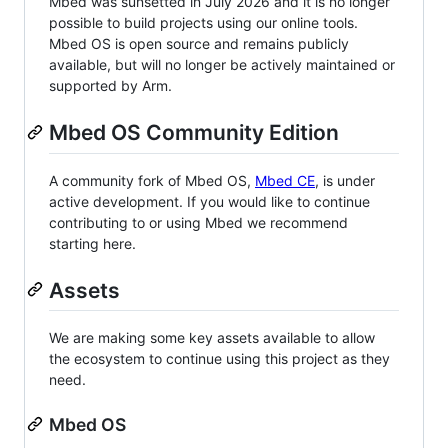
Mbed was sunsetted in July 2026 and it is no longer
possible to build projects using our online tools.
Mbed OS is open source and remains publicly
available, but will no longer be actively maintained or
supported by Arm.
Mbed OS Community Edition
A community fork of Mbed OS,
Mbed CE
, is under
active development. If you would like to continue
contributing to or using Mbed we recommend
starting here.
Assets
We are making some key assets available to allow
the ecosystem to continue using this project as they
need.
Mbed OS