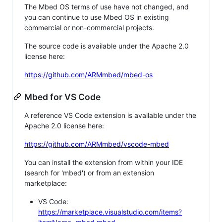
The Mbed OS terms of use have not changed, and
you can continue to use Mbed OS in existing
commercial or non-commercial projects.
The source code is available under the Apache 2.0
license here:
https://github.com/ARMmbed/mbed-os
Mbed for VS Code
A reference VS Code extension is available under the
Apache 2.0 license here:
https://github.com/ARMmbed/vscode-mbed
You can install the extension from within your IDE
(search for 'mbed') or from an extension
marketplace:
VS Code:
https://marketplace.visualstudio.com/items?