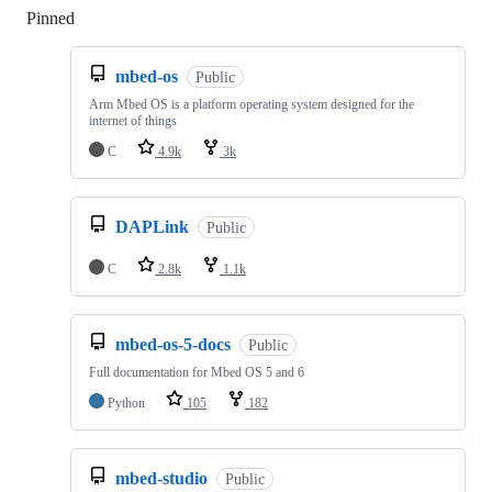
Pinned
Loading
mbed-os
Public
Arm Mbed OS is a platform operating system designed for the
internet of things
C
4.9k
3k
DAPLink
Public
C
2.8k
1.1k
mbed-os-5-docs
Public
Full documentation for Mbed OS 5 and 6
Python
105
182
mbed-studio
Public