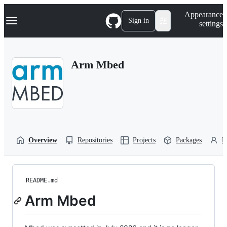
S
Navigation Menu
Appearance
k
Sign in
settings
i
p
t
o
Arm Mbed
c
o
n
t
e
n
t
Overview
Repositories
Projects
Packages
P
README.md
Arm Mbed