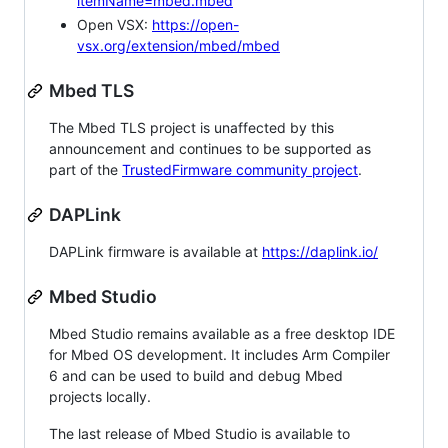
itemName=mbed.mbed
Open VSX:
https://open-
vsx.org/extension/mbed/mbed
Mbed TLS
The Mbed TLS project is unaffected by this
announcement and continues to be supported as
part of the
TrustedFirmware community project
.
DAPLink
DAPLink firmware is available at
https://daplink.io/
Mbed Studio
Mbed Studio remains available as a free desktop IDE
for Mbed OS development. It includes Arm Compiler
6 and can be used to build and debug Mbed
projects locally.
The last release of Mbed Studio is available to