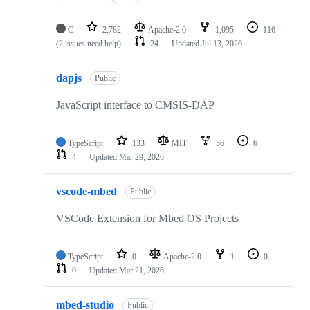
C
2,782
Apache-2.0
1,095
116
(2 issues need help)
24
Updated
Jul 13, 2026
dapjs
Public
JavaScript interface to CMSIS-DAP
TypeScript
133
MIT
56
6
4
Updated
Mar 29, 2026
vscode-mbed
Public
VSCode Extension for Mbed OS Projects
TypeScript
0
Apache-2.0
1
0
0
Updated
Mar 21, 2026
mbed-studio
Public