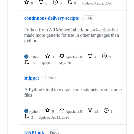
repositories
0
0
0
0
Updated
Aug 2, 2026
continuous-delivery-scripts
Public
Forked from ARMmbed/mbed-tools-ci-scripts but
made more generic for use in other languages than
python
Python
3
Apache-2.0
4
0
15
Updated
Jul 24, 2026
snippet
Public
A Python3 tool to extract code snippets from source
files
Python
9
Apache-2.0
22
1
3
Updated
Jul 13, 2026
DAPLink
Public