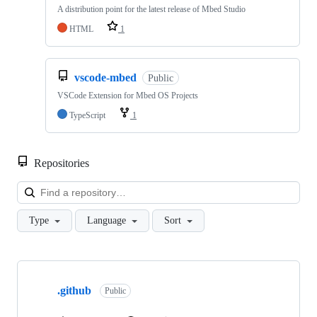
A distribution point for the latest release of Mbed Studio
HTML
1
vscode-mbed
Public
VSCode Extension for Mbed OS Projects
TypeScript
1
Repositories
Loa
Type
Language
Sort
Showing
10
.github
of
Public
682