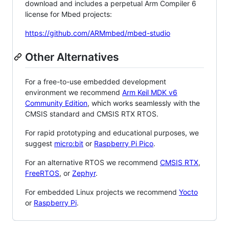
download and includes a perpetual Arm Compiler 6
license for Mbed projects:
https://github.com/ARMmbed/mbed-studio
Other Alternatives
For a free-to-use embedded development
environment we recommend
Arm Keil MDK v6
Community Edition
, which works seamlessly with the
CMSIS standard and CMSIS RTX RTOS.
For rapid prototyping and educational purposes, we
suggest
micro:bit
or
Raspberry Pi Pico
.
For an alternative RTOS we recommend
CMSIS RTX
,
FreeRTOS
, or
Zephyr
.
For embedded Linux projects we recommend
Yocto
or
Raspberry Pi
.