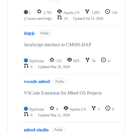
C
2,782
Apache-2.0
1,095
116
(2 issues need help)
24
Updated
Jul 13, 2026
dapjs
Public
JavaScript interface to CMSIS-DAP
TypeScript
133
MIT
56
6
4
Updated
Mar 29, 2026
vscode-mbed
Public
VSCode Extension for Mbed OS Projects
TypeScript
0
Apache-2.0
1
0
0
Updated
Mar 21, 2026
mbed-studio
Public