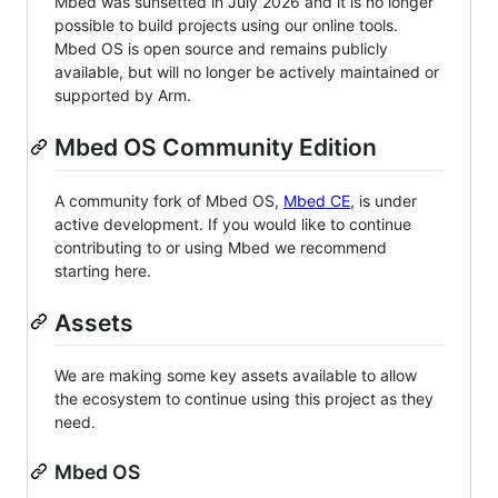
Mbed was sunsetted in July 2026 and it is no longer
possible to build projects using our online tools.
Mbed OS is open source and remains publicly
available, but will no longer be actively maintained or
supported by Arm.
Mbed OS Community Edition
A community fork of Mbed OS,
Mbed CE
, is under
active development. If you would like to continue
contributing to or using Mbed we recommend
starting here.
Assets
We are making some key assets available to allow
the ecosystem to continue using this project as they
need.
Mbed OS