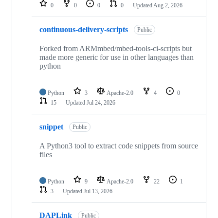
repositories
0
0
0
0
Updated
Aug 2, 2026
continuous-delivery-scripts
Public
Forked from ARMmbed/mbed-tools-ci-scripts but
made more generic for use in other languages than
python
Python
3
Apache-2.0
4
0
15
Updated
Jul 24, 2026
snippet
Public
A Python3 tool to extract code snippets from source
files
Python
9
Apache-2.0
22
1
3
Updated
Jul 13, 2026
DAPLink
Public