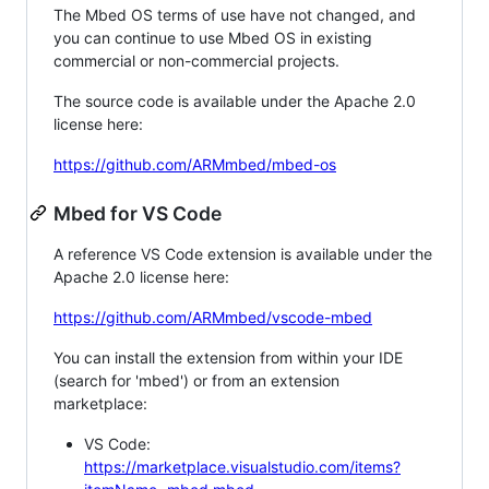
The Mbed OS terms of use have not changed, and
you can continue to use Mbed OS in existing
commercial or non-commercial projects.
The source code is available under the Apache 2.0
license here:
https://github.com/ARMmbed/mbed-os
Mbed for VS Code
A reference VS Code extension is available under the
Apache 2.0 license here:
https://github.com/ARMmbed/vscode-mbed
You can install the extension from within your IDE
(search for 'mbed') or from an extension
marketplace:
VS Code:
https://marketplace.visualstudio.com/items?