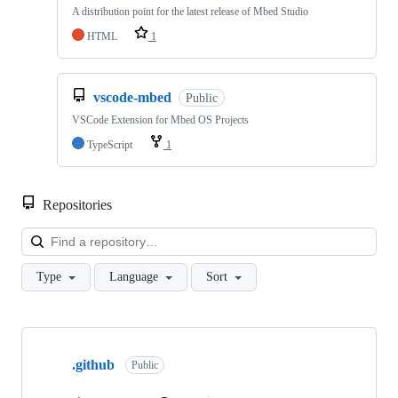
A distribution point for the latest release of Mbed Studio
HTML
1
vscode-mbed
Public
VSCode Extension for Mbed OS Projects
TypeScript
1
Repositories
Loa
Type
Language
Sort
Showing
10
.github
of
Public
682