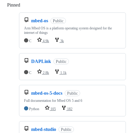
Pinned
Loading
mbed-os
Public
Arm Mbed OS is a platform operating system designed for the
internet of things
C
4.9k
3k
DAPLink
Public
C
2.8k
1.1k
mbed-os-5-docs
Public
Full documentation for Mbed OS 5 and 6
Python
105
182
mbed-studio
Public