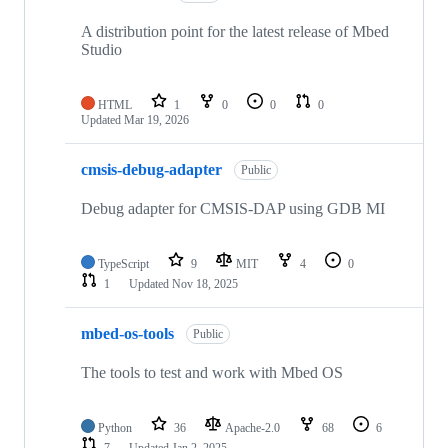
A distribution point for the latest release of Mbed
Studio
HTML
1
0
0
0
Updated
Mar 19, 2026
cmsis-debug-adapter
Public
Debug adapter for CMSIS-DAP using GDB MI
TypeScript
9
MIT
4
0
1
Updated
Nov 18, 2025
mbed-os-tools
Public
The tools to test and work with Mbed OS
Python
36
Apache-2.0
68
6
7
Updated
Jan 2, 2025