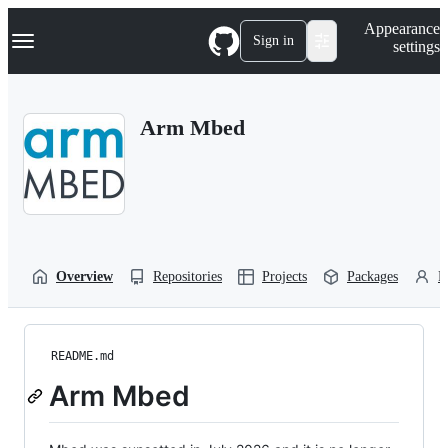
S
Navigation Menu
Appearance
k
Sign in
settings
i
p
t
o
Arm Mbed
c
o
n
t
e
n
t
Overview
Repositories
Projects
Packages
P
README.md
Arm Mbed