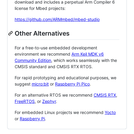
download and includes a perpetual Arm Compiler 6
license for Mbed projects:
https://github.com/ARMmbed/mbed-studio
Other Alternatives
For a free-to-use embedded development
environment we recommend
Arm Keil MDK v6
Community Edition
, which works seamlessly with the
CMSIS standard and CMSIS RTX RTOS.
For rapid prototyping and educational purposes, we
suggest
micro:bit
or
Raspberry Pi Pico
.
For an alternative RTOS we recommend
CMSIS RTX
,
FreeRTOS
, or
Zephyr
.
For embedded Linux projects we recommend
Yocto
or
Raspberry Pi
.