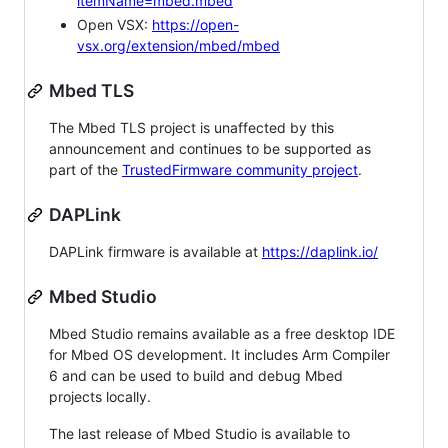
itemName=mbed.mbed
Open VSX:
https://open-
vsx.org/extension/mbed/mbed
Mbed TLS
The Mbed TLS project is unaffected by this
announcement and continues to be supported as
part of the
TrustedFirmware community project
.
DAPLink
DAPLink firmware is available at
https://daplink.io/
Mbed Studio
Mbed Studio remains available as a free desktop IDE
for Mbed OS development. It includes Arm Compiler
6 and can be used to build and debug Mbed
projects locally.
The last release of Mbed Studio is available to