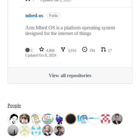
mbed-os
Public
Arm Mbed OS is a platform operating system
designed for the internet of things
C
4,866
3,016
194
17
Updated
Oct 8, 2024
View all repositories
People