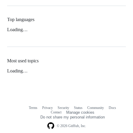
Top languages
Loading…
Most used topics
Loading…
Terms
Privacy
Security
Status
Community
Docs
Footer
Footer
Contact
Manage cookies
navigation
Do not share my personal information
© 2026 GitHub, Inc.