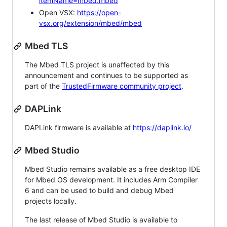
itemName=mbed.mbed
Open VSX:
https://open-
vsx.org/extension/mbed/mbed
Mbed TLS
The Mbed TLS project is unaffected by this
announcement and continues to be supported as
part of the
TrustedFirmware community project
.
DAPLink
DAPLink firmware is available at
https://daplink.io/
Mbed Studio
Mbed Studio remains available as a free desktop IDE
for Mbed OS development. It includes Arm Compiler
6 and can be used to build and debug Mbed
projects locally.
The last release of Mbed Studio is available to