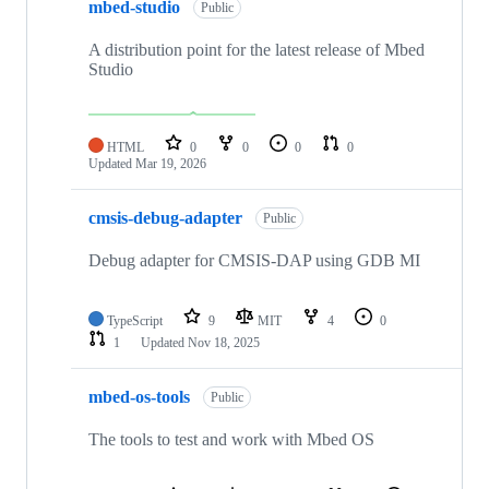
mbed-studio
Public
A distribution point for the latest release of Mbed
Studio
HTML
0
0
0
0
Updated
Mar 19, 2026
cmsis-debug-adapter
Public
Debug adapter for CMSIS-DAP using GDB MI
TypeScript
9
MIT
4
0
1
Updated
Nov 18, 2025
mbed-os-tools
Public
The tools to test and work with Mbed OS