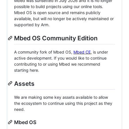
Mbed was sunsetted in July 2026 and it is no longer
possible to build projects using our online tools.
Mbed OS is open source and remains publicly
available, but will no longer be actively maintained or
supported by Arm.
Mbed OS Community Edition
A community fork of Mbed OS,
Mbed CE
, is under
active development. If you would like to continue
contributing to or using Mbed we recommend
starting here.
Assets
We are making some key assets available to allow
the ecosystem to continue using this project as they
need.
Mbed OS