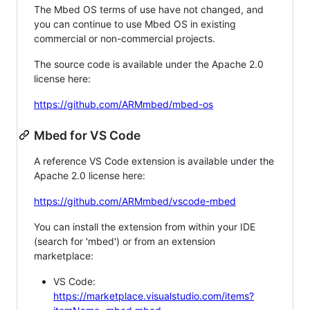
The Mbed OS terms of use have not changed, and
you can continue to use Mbed OS in existing
commercial or non-commercial projects.
The source code is available under the Apache 2.0
license here:
https://github.com/ARMmbed/mbed-os
Mbed for VS Code
A reference VS Code extension is available under the
Apache 2.0 license here:
https://github.com/ARMmbed/vscode-mbed
You can install the extension from within your IDE
(search for 'mbed') or from an extension
marketplace:
VS Code:
https://marketplace.visualstudio.com/items?