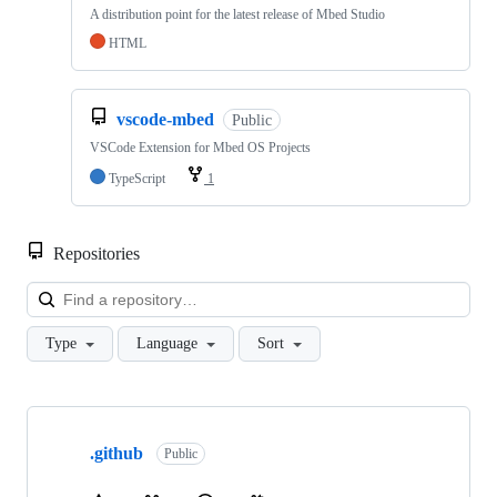
A distribution point for the latest release of Mbed Studio
HTML
vscode-mbed
Public
VSCode Extension for Mbed OS Projects
TypeScript
1
Repositories
Loa
Type
Language
Sort
Showing
10
.github
of
Public
682
repositories