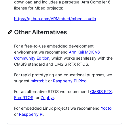
download and includes a perpetual Arm Compiler 6
license for Mbed projects:
https://github.com/ARMmbed/mbed-studio
Other Alternatives
For a free-to-use embedded development
environment we recommend
Arm Keil MDK v6
Community Edition
, which works seamlessly with the
CMSIS standard and CMSIS RTX RTOS.
For rapid prototyping and educational purposes, we
suggest
micro:bit
or
Raspberry Pi Pico
.
For an alternative RTOS we recommend
CMSIS RTX
,
FreeRTOS
, or
Zephyr
.
For embedded Linux projects we recommend
Yocto
or
Raspberry Pi
.