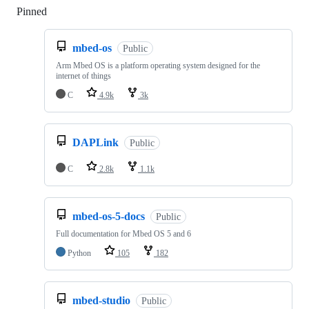
Pinned
Loading
mbed-os
Public
Arm Mbed OS is a platform operating system designed for the
internet of things
C
4.9k
3k
DAPLink
Public
C
2.8k
1.1k
mbed-os-5-docs
Public
Full documentation for Mbed OS 5 and 6
Python
105
182
mbed-studio
Public