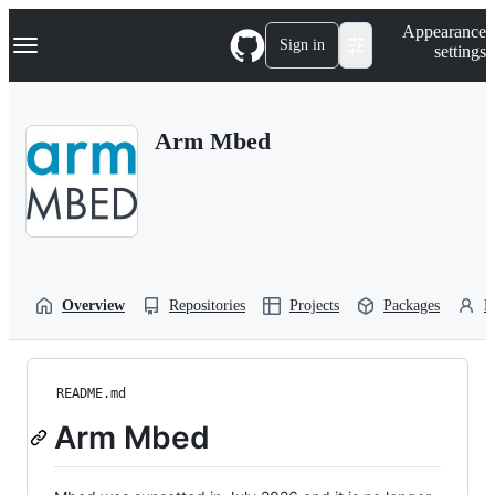
S
Navigation Menu
Appearance
k
Sign in
settings
i
p
t
o
Arm Mbed
c
o
n
t
e
n
t
Overview
Repositories
Projects
Packages
P
README.md
Arm Mbed