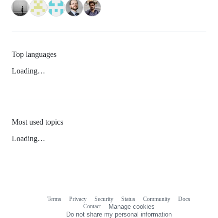
Top languages
Loading…
Most used topics
Loading…
Terms
Privacy
Security
Status
Community
Docs
Footer
Footer
Contact
Manage cookies
navigation
Do not share my personal information