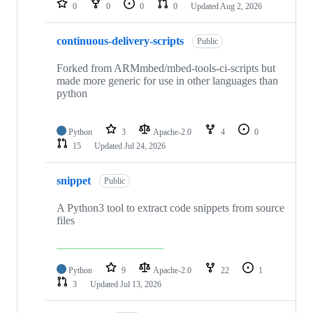
0
0
0
0
Updated
Aug 2, 2026
continuous-delivery-scripts
Public
Forked from ARMmbed/mbed-tools-ci-scripts but
made more generic for use in other languages than
python
Python
3
Apache-2.0
4
0
15
Updated
Jul 24, 2026
snippet
Public
A Python3 tool to extract code snippets from source
files
Python
9
Apache-2.0
22
1
3
Updated
Jul 13, 2026