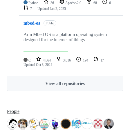
Python
36
Apache-2.0
68
6
7
Updated
Jan 2, 2025
mbed-os
Public
Arm Mbed OS is a platform operating system
designed for the internet of things
C
4,864
3,016
194
17
Updated
Oct 8, 2024
View all repositories
People