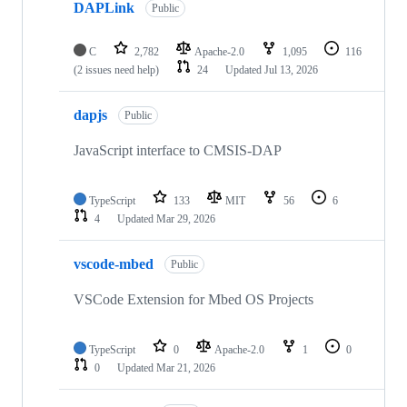
DAPLink
Public
C
2,782
Apache-2.0
1,095
116
(2 issues need help)
24
Updated
Jul 13, 2026
dapjs
Public
JavaScript interface to CMSIS-DAP
TypeScript
133
MIT
56
6
4
Updated
Mar 29, 2026
vscode-mbed
Public
VSCode Extension for Mbed OS Projects
TypeScript
0
Apache-2.0
1
0
0
Updated
Mar 21, 2026