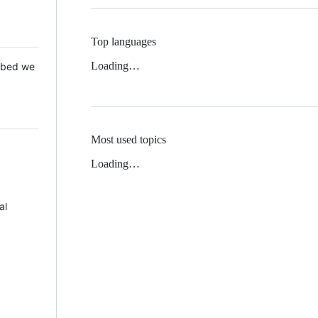
Top languages
Loading…
 Mbed we
Most used topics
Loading…
al