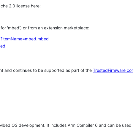
che 2.0 license here:
h for 'mbed') or from an extension marketplace:
tems?itemName=mbed.mbed
bed
t and continues to be supported as part of the
TrustedFirmware co
 Mbed OS development. It includes Arm Compiler 6 and can be used 