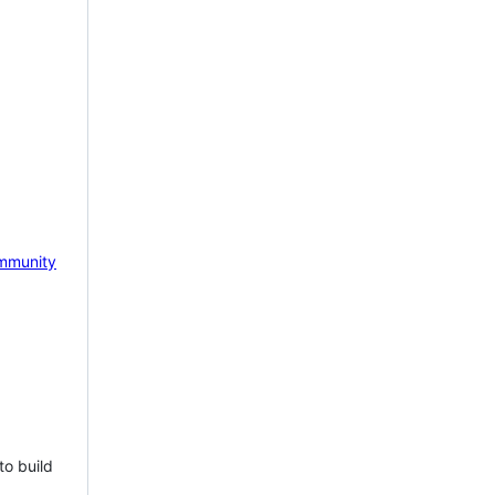
mmunity
to build