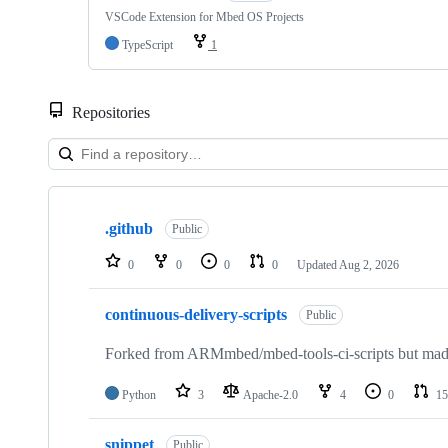
VSCode Extension for Mbed OS Projects
TypeScript
1
Repositories
Showing
10
.github
of
Public
682
repositories
0
0
0
0
Updated
Aug 2, 2026
continuous-delivery-scripts
Public
Forked from ARMmbed/mbed-tools-ci-scripts but made 
Python
3
Apache-2.0
4
0
15
snippet
Public