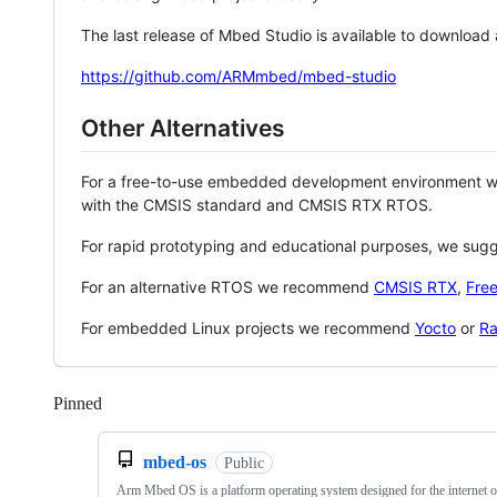
The last release of Mbed Studio is available to download
https://github.com/ARMmbed/mbed-studio
Other Alternatives
For a free-to-use embedded development environment
with the CMSIS standard and CMSIS RTX RTOS.
For rapid prototyping and educational purposes, we sug
For an alternative RTOS we recommend
CMSIS RTX
,
Fre
For embedded Linux projects we recommend
Yocto
or
Ra
Pinned
Loading
mbed-os
Public
Arm Mbed OS is a platform operating system designed for the internet o