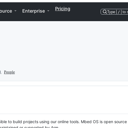
Pricing
ource
Enterprise
Type
/
to 
People
ble to build projects using our online tools. Mbed OS is open source
y maintained or supported by Arm.