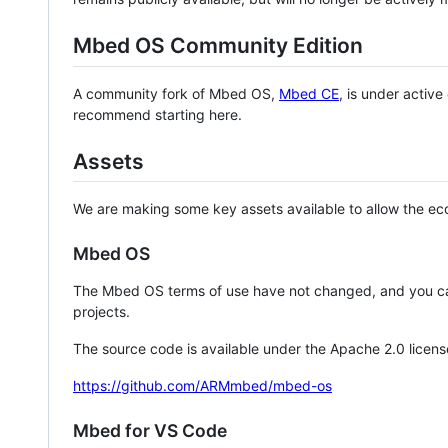
Mbed OS Community Edition
A community fork of Mbed OS,
Mbed CE
, is under activ
recommend starting here.
Assets
We are making some key assets available to allow the eco
Mbed OS
The Mbed OS terms of use have not changed, and you ca
projects.
The source code is available under the Apache 2.0 licens
https://github.com/ARMmbed/mbed-os
Mbed for VS Code