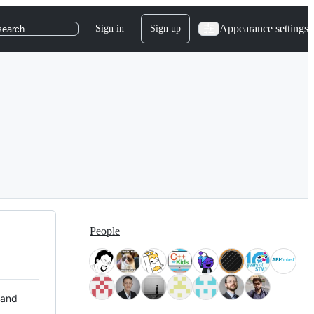
Appearance settings
Sign in
Sign up
search
People
 and