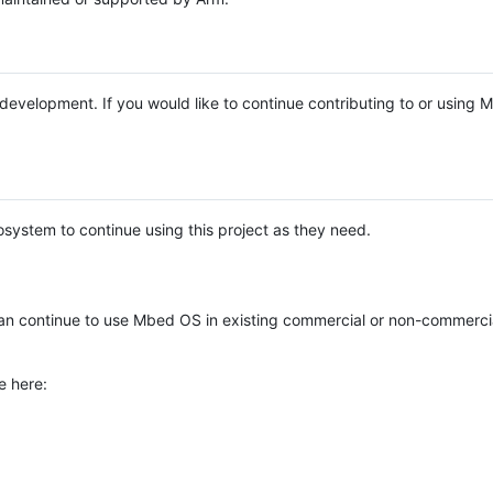
e development. If you would like to continue contributing to or using
system to continue using this project as they need.
n continue to use Mbed OS in existing commercial or non-commerci
e here: