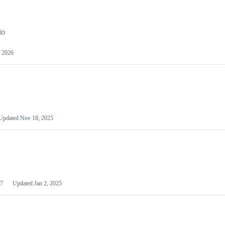
io
 2026
Updated
Nov 18, 2025
7
Updated
Jan 2, 2025