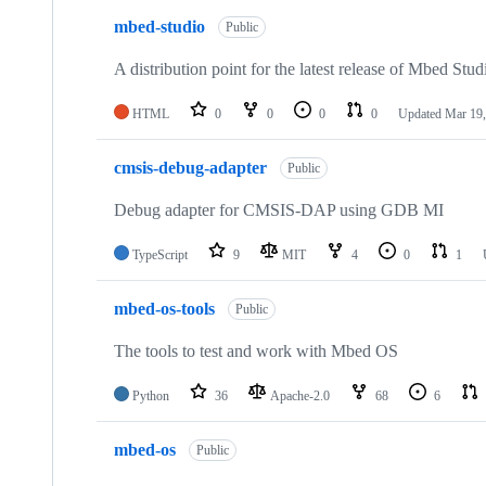
mbed-studio
Public
A distribution point for the latest release of Mbed Stud
HTML
0
0
0
0
Updated
Mar 19,
cmsis-debug-adapter
Public
Debug adapter for CMSIS-DAP using GDB MI
TypeScript
9
MIT
4
0
1
mbed-os-tools
Public
The tools to test and work with Mbed OS
Python
36
Apache-2.0
68
6
mbed-os
Public