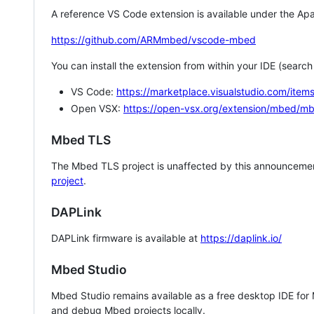
A reference VS Code extension is available under the Apa
https://github.com/ARMmbed/vscode-mbed
You can install the extension from within your IDE (searc
VS Code:
https://marketplace.visualstudio.com/i
Open VSX:
https://open-vsx.org/extension/mbed/m
Mbed TLS
The Mbed TLS project is unaffected by this announcemen
project
.
DAPLink
DAPLink firmware is available at
https://daplink.io/
Mbed Studio
Mbed Studio remains available as a free desktop IDE for
and debug Mbed projects locally.