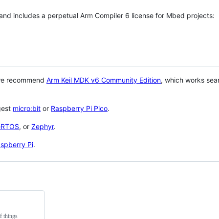
 and includes a perpetual Arm Compiler 6 license for Mbed projects:
 we recommend
Arm Keil MDK v6 Community Edition
, which works sea
gest
micro:bit
or
Raspberry Pi Pico
.
eRTOS
, or
Zephyr
.
spberry Pi
.
f things