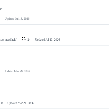
les
Updated
Jul 13, 2026
ssues need help)
24
Updated
Jul 13, 2026
Updated
Mar 29, 2026
0
Updated
Mar 21, 2026