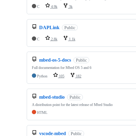
C
4.9k
3k
DAPLink
Public
C
2.8k
1.1k
mbed-os-5-docs
Public
Full documentation for Mbed OS 5 and 6
Python
105
182
mbed-studio
Public
A distribution point for the latest release of Mbed Studio
HTML
vscode-mbed
Public