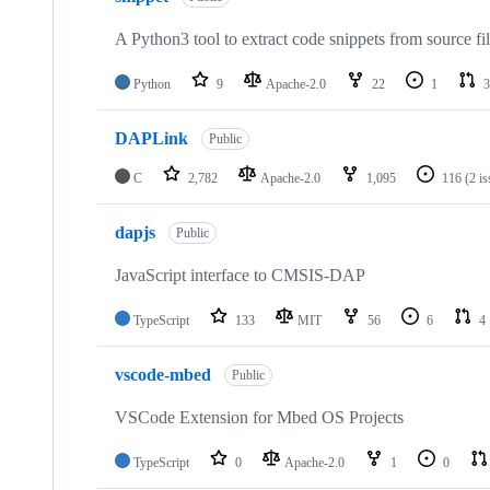
A Python3 tool to extract code snippets from source fi
Python
9
Apache-2.0
22
1
3
DAPLink
Public
C
2,782
Apache-2.0
1,095
116
(2 i
dapjs
Public
JavaScript interface to CMSIS-DAP
TypeScript
133
MIT
56
6
4
vscode-mbed
Public
VSCode Extension for Mbed OS Projects
TypeScript
0
Apache-2.0
1
0