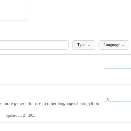
Loading
Type
Language
more generic for use in other languages than python
Updated
Jul 24, 2026