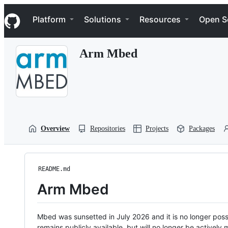
S
Navigation Menu
k
Platform
Solutions
Resources
Open S
i
p
t
Arm Mbed
o
c
o
n
t
e
n
t
Overview
Repositories
Projects
Packages
README.md
Arm Mbed
Mbed was sunsetted in July 2026 and it is no longer possi
remains publicly available, but will no longer be activel