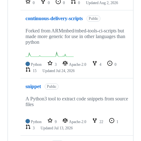
0
0
0
0
Updated
Aug 2, 2026
continuous-delivery-scripts
Public
Forked from ARMmbed/mbed-tools-ci-scripts but
made more generic for use in other languages than
python
Python
3
Apache-2.0
4
0
15
Updated
Jul 24, 2026
snippet
Public
A Python3 tool to extract code snippets from source
files
Python
9
Apache-2.0
22
1
3
Updated
Jul 13, 2026