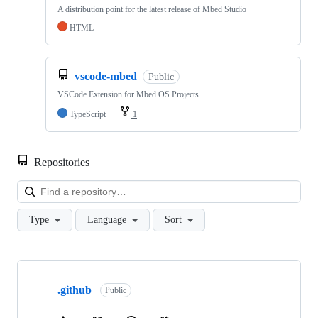
A distribution point for the latest release of Mbed Studio
HTML
vscode-mbed
Public
VSCode Extension for Mbed OS Projects
TypeScript
1
Repositories
Loa
Type
Language
Sort
Showing
10
.github
of
Public
682
repositories