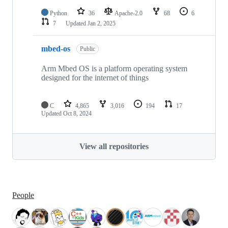
Python
36
Apache-2.0
68
6
7
Updated
Jan 2, 2025
mbed-os
Public
Arm Mbed OS is a platform operating system
designed for the internet of things
C
4,865
3,016
194
17
Updated
Oct 8, 2024
View all repositories
People