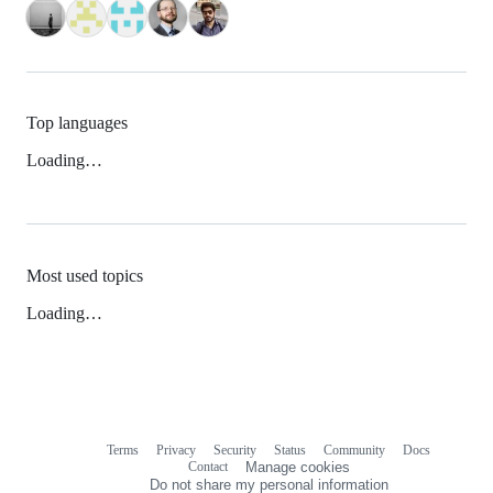
Top languages
Loading…
Most used topics
Loading…
Terms
Privacy
Security
Status
Community
Docs
Footer
Footer
Contact
Manage cookies
navigation
Do not share my personal information