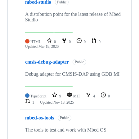
mbed-studio
Public
A distribution point for the latest release of Mbed
Studio
HTML
0
0
0
0
Updated
Mar 19, 2026
cmsis-debug-adapter
Public
Debug adapter for CMSIS-DAP using GDB MI
TypeScript
9
MIT
4
0
1
Updated
Nov 18, 2025
mbed-os-tools
Public
The tools to test and work with Mbed OS