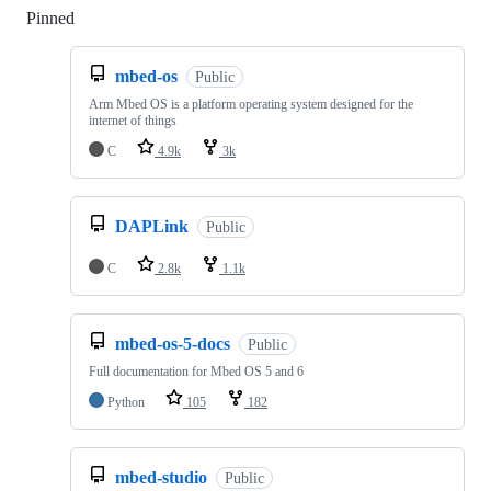
Pinned
Loading
mbed-os
Public
Arm Mbed OS is a platform operating system designed for the
internet of things
C
4.9k
3k
DAPLink
Public
C
2.8k
1.1k
mbed-os-5-docs
Public
Full documentation for Mbed OS 5 and 6
Python
105
182
mbed-studio
Public