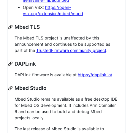
itemName=mbed.mbed
Open VSX:
https://open-
vsx.org/extension/mbed/mbed
Mbed TLS
The Mbed TLS project is unaffected by this
announcement and continues to be supported as
part of the
TrustedFirmware community project
.
DAPLink
DAPLink firmware is available at
https://daplink.io/
Mbed Studio
Mbed Studio remains available as a free desktop IDE
for Mbed OS development. It includes Arm Compiler
6 and can be used to build and debug Mbed
projects locally.
The last release of Mbed Studio is available to