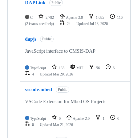
DAPLink
Public
C
2,782
Apache-2.0
1,095
116
(2 issues need help)
24
Updated
Jul 13, 2026
dapjs
Public
JavaScript interface to CMSIS-DAP
TypeScript
133
MIT
56
6
4
Updated
Mar 29, 2026
vscode-mbed
Public
VSCode Extension for Mbed OS Projects
TypeScript
0
Apache-2.0
1
0
0
Updated
Mar 21, 2026