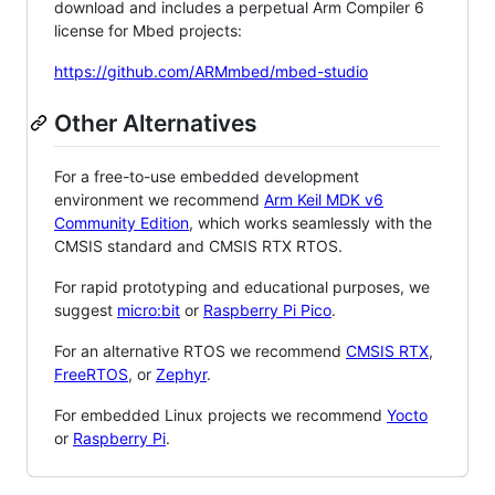
download and includes a perpetual Arm Compiler 6
license for Mbed projects:
https://github.com/ARMmbed/mbed-studio
Other Alternatives
For a free-to-use embedded development
environment we recommend
Arm Keil MDK v6
Community Edition
, which works seamlessly with the
CMSIS standard and CMSIS RTX RTOS.
For rapid prototyping and educational purposes, we
suggest
micro:bit
or
Raspberry Pi Pico
.
For an alternative RTOS we recommend
CMSIS RTX
,
FreeRTOS
, or
Zephyr
.
For embedded Linux projects we recommend
Yocto
or
Raspberry Pi
.