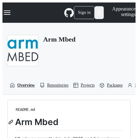
S
Navigation Menu
Appearance
k
Sign in
settings
i
p
t
o
Arm Mbed
c
o
n
t
e
n
t
Overview
Repositories
Projects
Packages
P
README.md
Arm Mbed