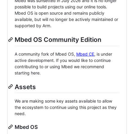
Mbed was sunsetted in July 2026 and it is no longer
possible to build projects using our online tools.
Mbed OS is open source and remains publicly
available, but will no longer be actively maintained or
supported by Arm.
Mbed OS Community Edition
A community fork of Mbed OS,
Mbed CE
, is under
active development. If you would like to continue
contributing to or using Mbed we recommend
starting here.
Assets
We are making some key assets available to allow
the ecosystem to continue using this project as they
need.
Mbed OS