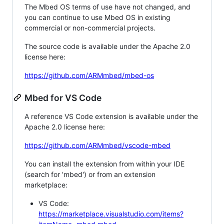
The Mbed OS terms of use have not changed, and
you can continue to use Mbed OS in existing
commercial or non-commercial projects.
The source code is available under the Apache 2.0
license here:
https://github.com/ARMmbed/mbed-os
Mbed for VS Code
A reference VS Code extension is available under the
Apache 2.0 license here:
https://github.com/ARMmbed/vscode-mbed
You can install the extension from within your IDE
(search for 'mbed') or from an extension
marketplace:
VS Code:
https://marketplace.visualstudio.com/items?