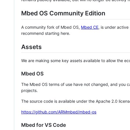
Mbed OS Community Edition
A community fork of Mbed OS,
Mbed CE
, is under activ
recommend starting here.
Assets
We are making some key assets available to allow the eco
Mbed OS
The Mbed OS terms of use have not changed, and you ca
projects.
The source code is available under the Apache 2.0 licens
https://github.com/ARMmbed/mbed-os
Mbed for VS Code