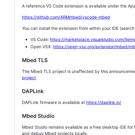
A reference VS Code extension is available under the Apa
https://github.com/ARMmbed/vscode-mbed
You can install the extension from within your IDE (searc
VS Code:
https://marketplace.visualstudio.com/i
Open VSX:
https://open-vsx.org/extension/mbed/m
Mbed TLS
The Mbed TLS project is unaffected by this announcemen
project
.
DAPLink
DAPLink firmware is available at
https://daplink.io/
Mbed Studio
Mbed Studio remains available as a free desktop IDE for
and debug Mbed projects locally.