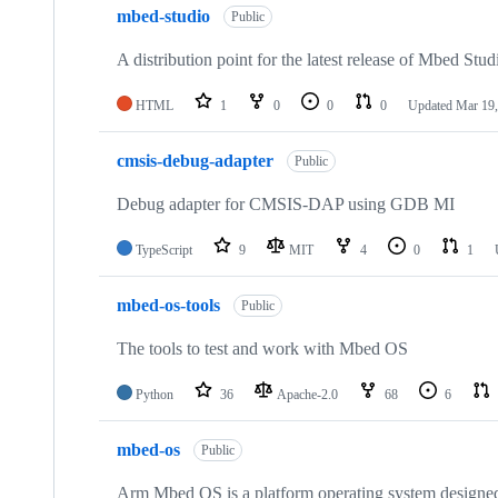
mbed-studio
Public
A distribution point for the latest release of Mbed Stud
HTML
1
0
0
0
Updated
Mar 19,
cmsis-debug-adapter
Public
Debug adapter for CMSIS-DAP using GDB MI
TypeScript
9
MIT
4
0
1
mbed-os-tools
Public
The tools to test and work with Mbed OS
Python
36
Apache-2.0
68
6
mbed-os
Public
Arm Mbed OS is a platform operating system designed f