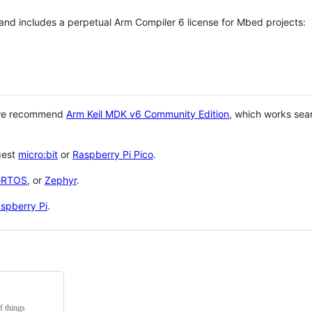
 and includes a perpetual Arm Compiler 6 license for Mbed projects:
 we recommend
Arm Keil MDK v6 Community Edition
, which works sea
gest
micro:bit
or
Raspberry Pi Pico
.
eRTOS
, or
Zephyr
.
spberry Pi
.
f things