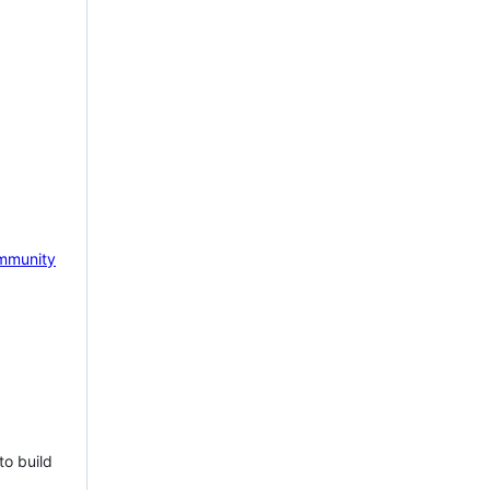
mmunity
to build