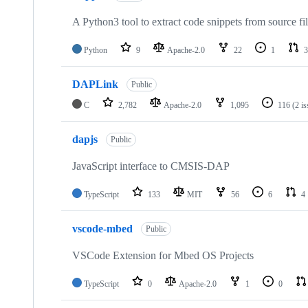
A Python3 tool to extract code snippets from source fi
Python
9
Apache-2.0
22
1
3
DAPLink
Public
C
2,782
Apache-2.0
1,095
116
(2 i
dapjs
Public
JavaScript interface to CMSIS-DAP
TypeScript
133
MIT
56
6
4
vscode-mbed
Public
VSCode Extension for Mbed OS Projects
TypeScript
0
Apache-2.0
1
0