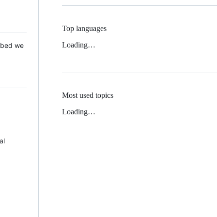
Top languages
Loading…
 Mbed we
Most used topics
Loading…
al