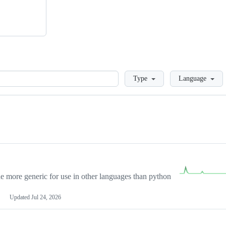
Loading
Type
Language
more generic for use in other languages than python
Updated
Jul 24, 2026