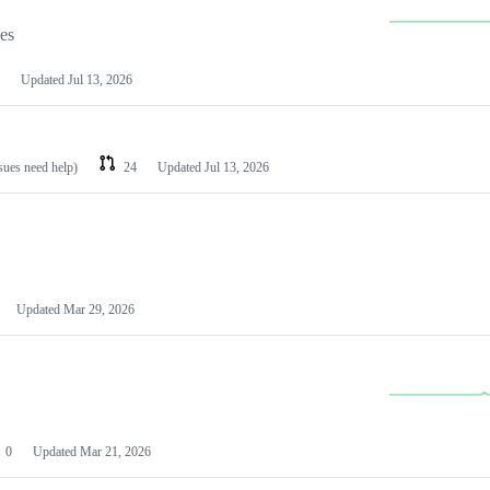
les
Updated
Jul 13, 2026
ssues need help)
24
Updated
Jul 13, 2026
Updated
Mar 29, 2026
0
Updated
Mar 21, 2026