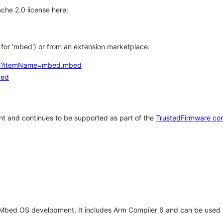
che 2.0 license here:
h for 'mbed') or from an extension marketplace:
tems?itemName=mbed.mbed
bed
t and continues to be supported as part of the
TrustedFirmware co
 Mbed OS development. It includes Arm Compiler 6 and can be used 