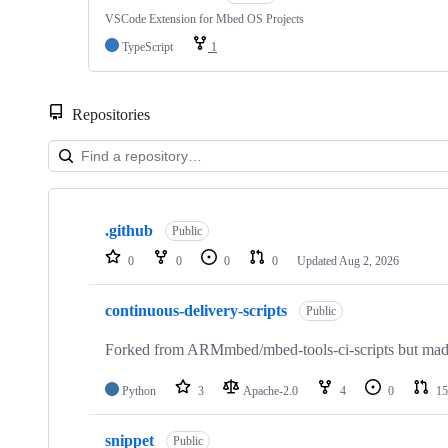
VSCode Extension for Mbed OS Projects
TypeScript
1
Repositories
Showing
10
.github
of
Public
682
0
0
0
0
Updated
Aug 2, 2026
repositories
continuous-delivery-scripts
Public
Forked from ARMmbed/mbed-tools-ci-scripts but made 
Python
3
Apache-2.0
4
0
15
snippet
Public