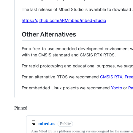
The last release of Mbed Studio is available to download
https://github.com/ARMmbed/mbed-studio
Other Alternatives
For a free-to-use embedded development environment
with the CMSIS standard and CMSIS RTX RTOS.
For rapid prototyping and educational purposes, we sug
For an alternative RTOS we recommend
CMSIS RTX
,
Fre
For embedded Linux projects we recommend
Yocto
or
Ra
Pinned
Loading
mbed-os
Public
Arm Mbed OS is a platform operating system designed for the internet o