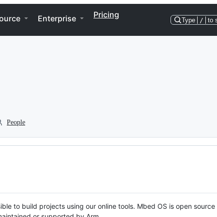
Pricing
ource
Enterprise
Type
/
to 
People
ble to build projects using our online tools. Mbed OS is open source
y maintained or supported by Arm.