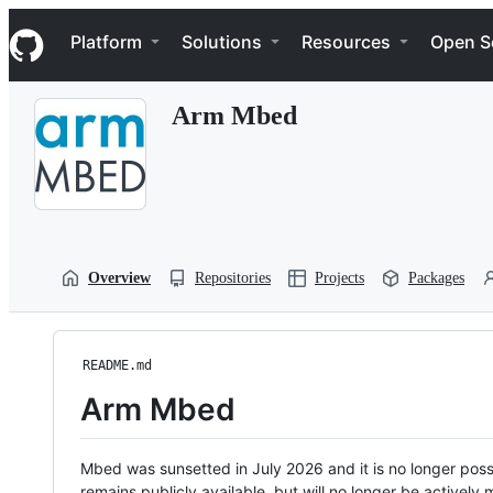
S
Navigation Menu
k
Platform
Solutions
Resources
Open S
i
p
t
Arm Mbed
o
c
o
n
t
e
n
t
Overview
Repositories
Projects
Packages
README.md
Arm Mbed
Mbed was sunsetted in July 2026 and it is no longer possi
remains publicly available, but will no longer be activel