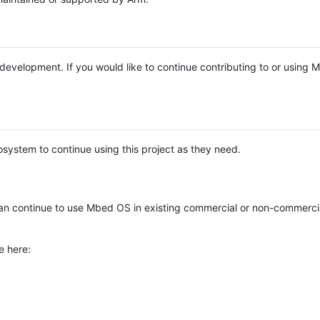
e development. If you would like to continue contributing to or using
system to continue using this project as they need.
n continue to use Mbed OS in existing commercial or non-commerci
e here: