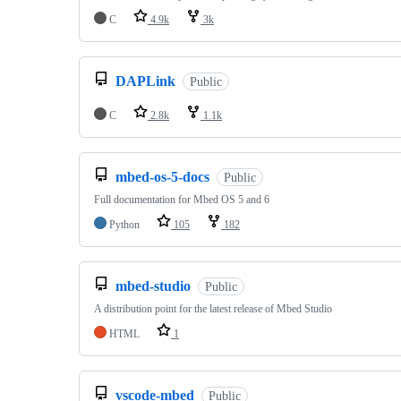
C
4.9k
3k
DAPLink
Public
C
2.8k
1.1k
mbed-os-5-docs
Public
Full documentation for Mbed OS 5 and 6
Python
105
182
mbed-studio
Public
A distribution point for the latest release of Mbed Studio
HTML
1
vscode-mbed
Public