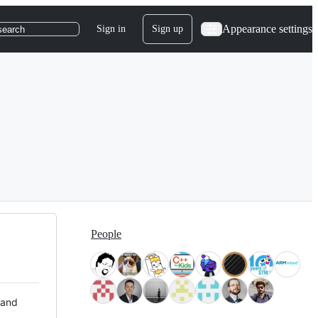
Appearance settings
Sign in
Sign up
search
People
 and