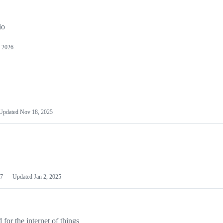
io
 2026
Updated
Nov 18, 2025
7
Updated
Jan 2, 2025
or the internet of things