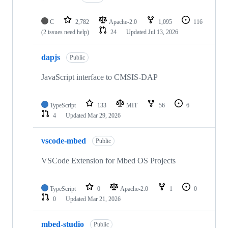
C
2,782
Apache-2.0
1,095
116
(2 issues need help)
24
Updated
Jul 13, 2026
dapjs
Public
JavaScript interface to CMSIS-DAP
TypeScript
133
MIT
56
6
4
Updated
Mar 29, 2026
vscode-mbed
Public
VSCode Extension for Mbed OS Projects
TypeScript
0
Apache-2.0
1
0
0
Updated
Mar 21, 2026
mbed-studio
Public