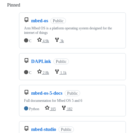
Pinned
Loading
mbed-os
Public
Arm Mbed OS is a platform operating system designed for the
internet of things
C
4.9k
3k
DAPLink
Public
C
2.8k
1.1k
mbed-os-5-docs
Public
Full documentation for Mbed OS 5 and 6
Python
105
182
mbed-studio
Public