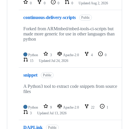
repositories
0
0
0
0
Updated
Aug 2, 2026
continuous-delivery-scripts
Public
Forked from ARMmbed/mbed-tools-ci-scripts but
made more generic for use in other languages than
python
Python
3
Apache-2.0
4
0
15
Updated
Jul 24, 2026
snippet
Public
A Python3 tool to extract code snippets from source
files
Python
9
Apache-2.0
22
1
3
Updated
Jul 13, 2026
DAPLink
Public