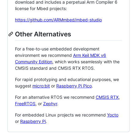
download and includes a perpetual Arm Compiler 6
license for Mbed projects:
https://github.com/ARMmbed/mbed-studio
Other Alternatives
For a free-to-use embedded development
environment we recommend
Arm Keil MDK v6
Community Edition
, which works seamlessly with the
CMSIS standard and CMSIS RTX RTOS.
For rapid prototyping and educational purposes, we
suggest
micro:bit
or
Raspberry Pi Pico
.
For an alternative RTOS we recommend
CMSIS RTX
,
FreeRTOS
, or
Zephyr
.
For embedded Linux projects we recommend
Yocto
or
Raspberry Pi
.