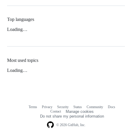
Top languages
Loading…
Most used topics
Loading…
Terms
Privacy
Security
Status
Community
Docs
Footer
Footer
Contact
Manage cookies
navigation
Do not share my personal information
© 2026 GitHub, Inc.