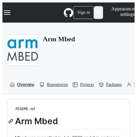
S
Navigation Menu
Appearance
k
Sign in
settings
i
p
t
o
Arm Mbed
c
o
n
t
e
n
t
Overview
Repositories
Projects
Packages
P
README.md
Arm Mbed