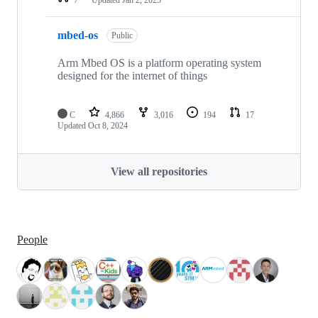
mbed-os
Public
Arm Mbed OS is a platform operating system
designed for the internet of things
C
4,866
3,016
194
17
Updated
Oct 8, 2024
View all repositories
People