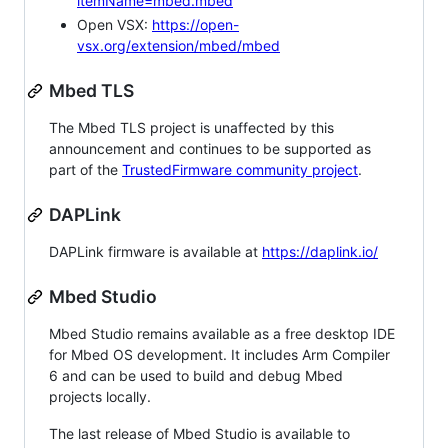
itemName=mbed.mbed
Open VSX:
https://open-
vsx.org/extension/mbed/mbed
Mbed TLS
The Mbed TLS project is unaffected by this
announcement and continues to be supported as
part of the
TrustedFirmware community project
.
DAPLink
DAPLink firmware is available at
https://daplink.io/
Mbed Studio
Mbed Studio remains available as a free desktop IDE
for Mbed OS development. It includes Arm Compiler
6 and can be used to build and debug Mbed
projects locally.
The last release of Mbed Studio is available to