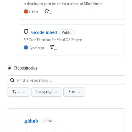
A distribution point for the latest release of Mbed Studio
HTML
1
vscode-mbed
Public
VSCode Extension for Mbed OS Projects
TypeScript
1
Repositories
Loa
Type
Language
Sort
Showing
10
.github
of
Public
682