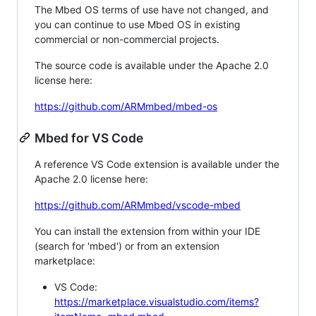
The Mbed OS terms of use have not changed, and
you can continue to use Mbed OS in existing
commercial or non-commercial projects.
The source code is available under the Apache 2.0
license here:
https://github.com/ARMmbed/mbed-os
Mbed for VS Code
A reference VS Code extension is available under the
Apache 2.0 license here:
https://github.com/ARMmbed/vscode-mbed
You can install the extension from within your IDE
(search for 'mbed') or from an extension
marketplace:
VS Code:
https://marketplace.visualstudio.com/items?