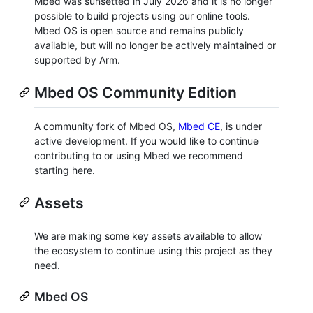
Mbed was sunsetted in July 2026 and it is no longer
possible to build projects using our online tools.
Mbed OS is open source and remains publicly
available, but will no longer be actively maintained or
supported by Arm.
Mbed OS Community Edition
A community fork of Mbed OS,
Mbed CE
, is under
active development. If you would like to continue
contributing to or using Mbed we recommend
starting here.
Assets
We are making some key assets available to allow
the ecosystem to continue using this project as they
need.
Mbed OS