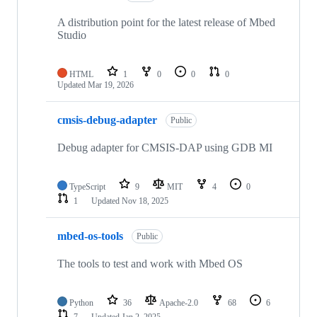
A distribution point for the latest release of Mbed
Studio
HTML
1
0
0
0
Updated
Mar 19, 2026
cmsis-debug-adapter
Public
Debug adapter for CMSIS-DAP using GDB MI
TypeScript
9
MIT
4
0
1
Updated
Nov 18, 2025
mbed-os-tools
Public
The tools to test and work with Mbed OS
Python
36
Apache-2.0
68
6
7
Updated
Jan 2, 2025