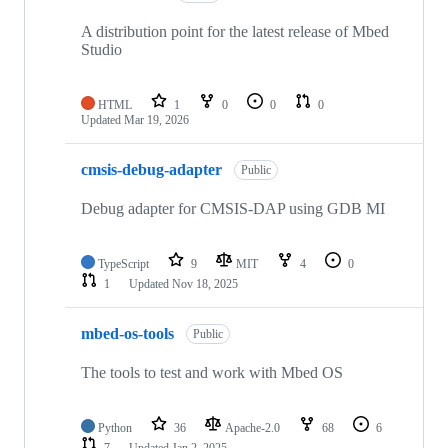
A distribution point for the latest release of Mbed
Studio
HTML
1
0
0
0
Updated
Mar 19, 2026
cmsis-debug-adapter
Public
Debug adapter for CMSIS-DAP using GDB MI
TypeScript
9
MIT
4
0
1
Updated
Nov 18, 2025
mbed-os-tools
Public
The tools to test and work with Mbed OS
Python
36
Apache-2.0
68
6
7
Updated
Jan 2, 2025