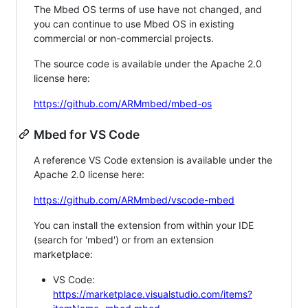
The Mbed OS terms of use have not changed, and
you can continue to use Mbed OS in existing
commercial or non-commercial projects.
The source code is available under the Apache 2.0
license here:
https://github.com/ARMmbed/mbed-os
Mbed for VS Code
A reference VS Code extension is available under the
Apache 2.0 license here:
https://github.com/ARMmbed/vscode-mbed
You can install the extension from within your IDE
(search for 'mbed') or from an extension
marketplace:
VS Code:
https://marketplace.visualstudio.com/items?