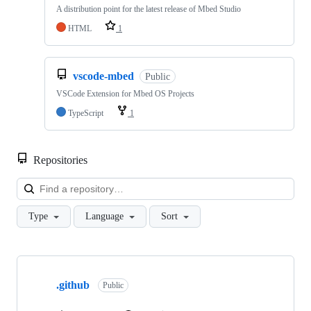
A distribution point for the latest release of Mbed Studio
HTML
1
vscode-mbed
Public
VSCode Extension for Mbed OS Projects
TypeScript
1
Repositories
Loa
Type
Language
Sort
Showing
10
.github
of
Public
682