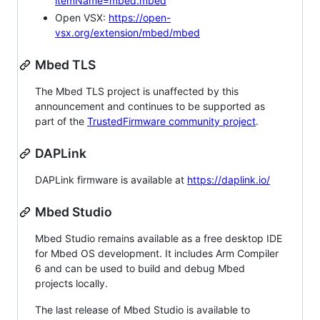
itemName=mbed.mbed
Open VSX:
https://open-
vsx.org/extension/mbed/mbed
Mbed TLS
The Mbed TLS project is unaffected by this
announcement and continues to be supported as
part of the
TrustedFirmware community project
.
DAPLink
DAPLink firmware is available at
https://daplink.io/
Mbed Studio
Mbed Studio remains available as a free desktop IDE
for Mbed OS development. It includes Arm Compiler
6 and can be used to build and debug Mbed
projects locally.
The last release of Mbed Studio is available to