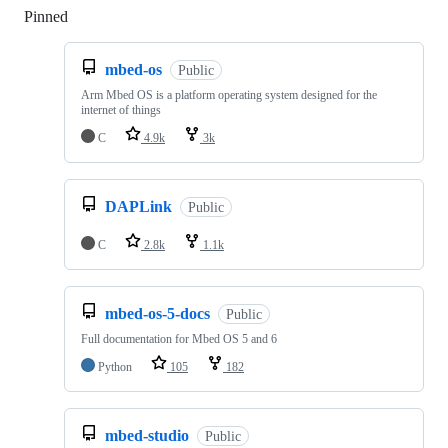
Pinned
Loading
mbed-os
Public
Arm Mbed OS is a platform operating system designed for the
internet of things
C
4.9k
3k
DAPLink
Public
C
2.8k
1.1k
mbed-os-5-docs
Public
Full documentation for Mbed OS 5 and 6
Python
105
182
mbed-studio
Public