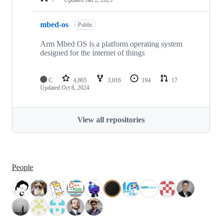
mbed-os
Public
Arm Mbed OS is a platform operating system
designed for the internet of things
C
4,865
3,016
194
17
Updated
Oct 8, 2024
View all repositories
People