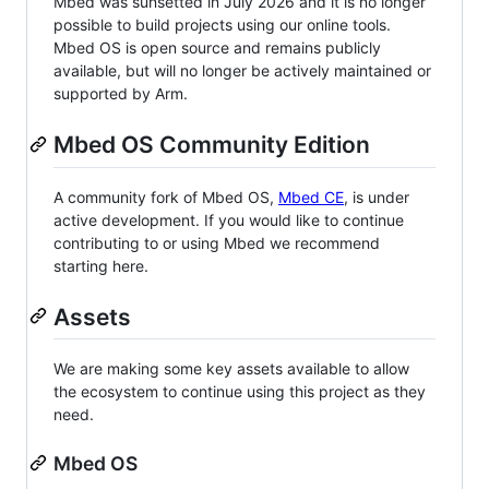
Mbed was sunsetted in July 2026 and it is no longer
possible to build projects using our online tools.
Mbed OS is open source and remains publicly
available, but will no longer be actively maintained or
supported by Arm.
Mbed OS Community Edition
A community fork of Mbed OS,
Mbed CE
, is under
active development. If you would like to continue
contributing to or using Mbed we recommend
starting here.
Assets
We are making some key assets available to allow
the ecosystem to continue using this project as they
need.
Mbed OS