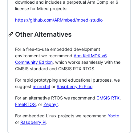
download and includes a perpetual Arm Compiler 6
license for Mbed projects:
https://github.com/ARMmbed/mbed-studio
Other Alternatives
For a free-to-use embedded development
environment we recommend
Arm Keil MDK v6
Community Edition
, which works seamlessly with the
CMSIS standard and CMSIS RTX RTOS.
For rapid prototyping and educational purposes, we
suggest
micro:bit
or
Raspberry Pi Pico
.
For an alternative RTOS we recommend
CMSIS RTX
,
FreeRTOS
, or
Zephyr
.
For embedded Linux projects we recommend
Yocto
or
Raspberry Pi
.