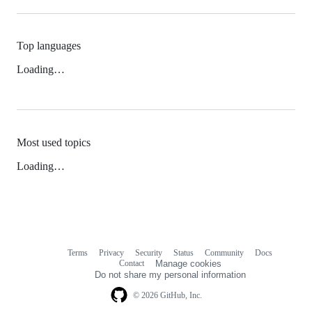
Top languages
Loading…
Most used topics
Loading…
Terms
Privacy
Security
Status
Community
Docs
Footer
Footer
Contact
Manage cookies
navigation
Do not share my personal information
© 2026 GitHub, Inc.