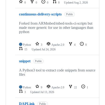
repositories
0
0
0
0
Updated
Aug 2, 2026
continuous-delivery-scripts
Public
Forked from ARMmbed/mbed-tools-ci-scripts but
made more generic for use in other languages than
python
Python
3
Apache-2.0
4
0
15
Updated
Jul 24, 2026
snippet
Public
A Python3 tool to extract code snippets from source
files
Python
9
Apache-2.0
22
1
3
Updated
Jul 13, 2026
DAPLink
Public