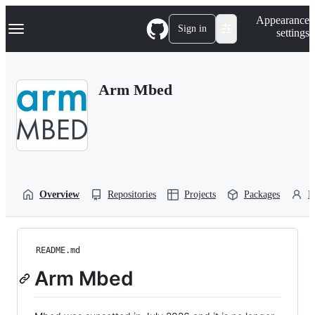
S
Navigation Menu
Appearance
k
Sign in
settings
i
p
t
o
Arm Mbed
c
o
n
t
e
n
t
Overview
Repositories
Projects
Packages
P
README.md
Arm Mbed