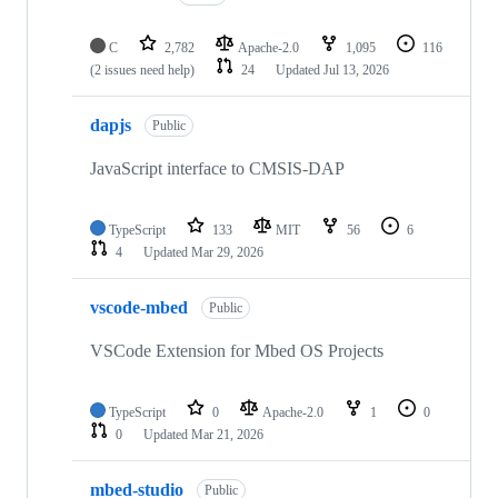
C
2,782
Apache-2.0
1,095
116
(2 issues need help)
24
Updated
Jul 13, 2026
dapjs
Public
JavaScript interface to CMSIS-DAP
TypeScript
133
MIT
56
6
4
Updated
Mar 29, 2026
vscode-mbed
Public
VSCode Extension for Mbed OS Projects
TypeScript
0
Apache-2.0
1
0
0
Updated
Mar 21, 2026
mbed-studio
Public