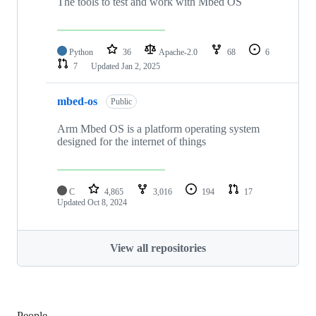
The tools to test and work with Mbed OS
Python
36
Apache-2.0
68
6
7
Updated
Jan 2, 2025
mbed-os
Public
Arm Mbed OS is a platform operating system
designed for the internet of things
C
4,865
3,016
194
17
Updated
Oct 8, 2024
View all repositories
People