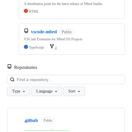
A distribution point for the latest release of Mbed Studio
HTML
vscode-mbed
Public
VSCode Extension for Mbed OS Projects
TypeScript
1
Repositories
Loa
Type
Language
Sort
Showing
10
.github
of
Public
682
repositories