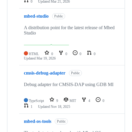
0
Updated
Mar 21, 2026
mbed-studio
Public
A distribution point for the latest release of Mbed
Studio
HTML
0
0
0
0
Updated
Mar 19, 2026
cmsis-debug-adapter
Public
Debug adapter for CMSIS-DAP using GDB MI
TypeScript
9
MIT
4
0
1
Updated
Nov 18, 2025
mbed-os-tools
Public