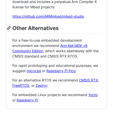
download and includes a perpetual Arm Compiler 6
license for Mbed projects:
https://github.com/ARMmbed/mbed-studio
Other Alternatives
For a free-to-use embedded development
environment we recommend
Arm Keil MDK v6
Community Edition
, which works seamlessly with the
CMSIS standard and CMSIS RTX RTOS.
For rapid prototyping and educational purposes, we
suggest
micro:bit
or
Raspberry Pi Pico
.
For an alternative RTOS we recommend
CMSIS RTX
,
FreeRTOS
, or
Zephyr
.
For embedded Linux projects we recommend
Yocto
or
Raspberry Pi
.