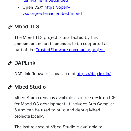
itemName=mbed.mbed
Open VSX:
https://open-
vsx.org/extension/mbed/mbed
Mbed TLS
The Mbed TLS project is unaffected by this
announcement and continues to be supported as
part of the
TrustedFirmware community project
.
DAPLink
DAPLink firmware is available at
https://daplink.io/
Mbed Studio
Mbed Studio remains available as a free desktop IDE
for Mbed OS development. It includes Arm Compiler
6 and can be used to build and debug Mbed
projects locally.
The last release of Mbed Studio is available to