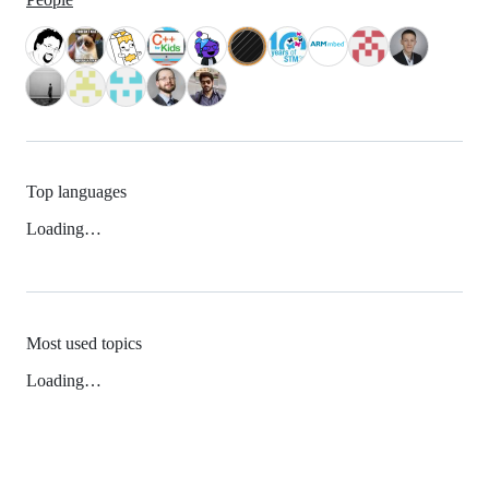
Top languages
Loading…
Most used topics
Loading…