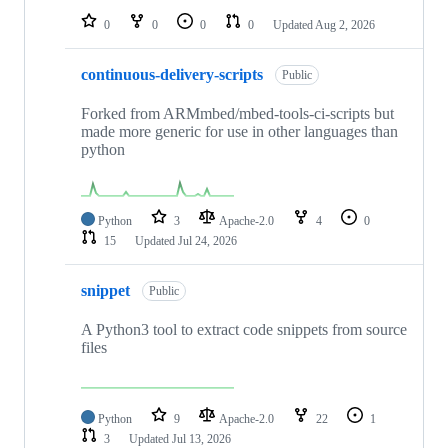
0
0
0
0
Updated
Aug 2, 2026
continuous-delivery-scripts
Public
Forked from ARMmbed/mbed-tools-ci-scripts but
made more generic for use in other languages than
python
Python
3
Apache-2.0
4
0
15
Updated
Jul 24, 2026
snippet
Public
A Python3 tool to extract code snippets from source
files
Python
9
Apache-2.0
22
1
3
Updated
Jul 13, 2026