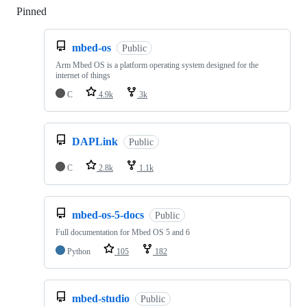
Pinned
Loading
mbed-os
Public
Arm Mbed OS is a platform operating system designed for the
internet of things
C
4.9k
3k
DAPLink
Public
C
2.8k
1.1k
mbed-os-5-docs
Public
Full documentation for Mbed OS 5 and 6
Python
105
182
mbed-studio
Public