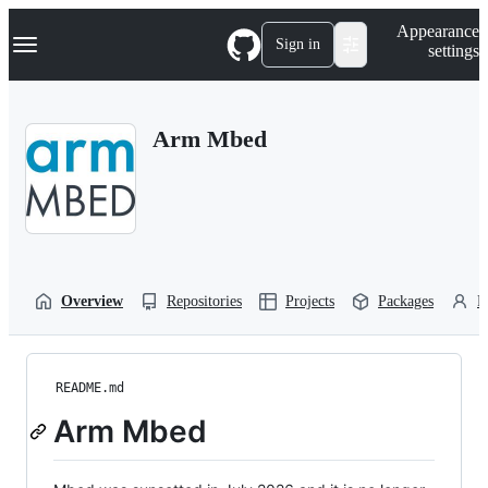
S
Navigation Menu
Appearance
k
Sign in
settings
i
p
t
o
Arm Mbed
c
o
n
t
e
n
t
Overview
Repositories
Projects
Packages
P
README.md
Arm Mbed