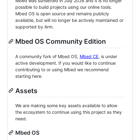
Mbed was sunsetted in July 2026 and it is no longer
possible to build projects using our online tools.
Mbed OS is open source and remains publicly
available, but will no longer be actively maintained or
supported by Arm.
Mbed OS Community Edition
A community fork of Mbed OS,
Mbed CE
, is under
active development. If you would like to continue
contributing to or using Mbed we recommend
starting here.
Assets
We are making some key assets available to allow
the ecosystem to continue using this project as they
need.
Mbed OS