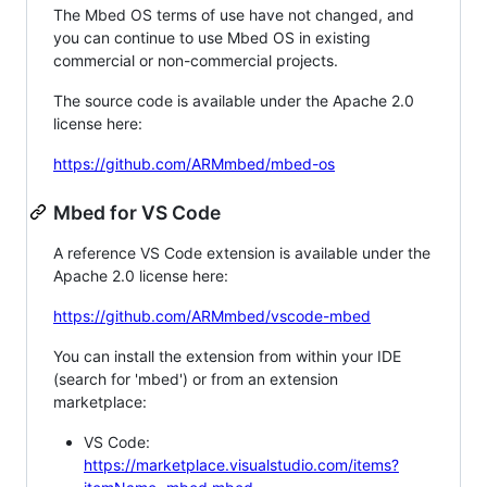
The Mbed OS terms of use have not changed, and
you can continue to use Mbed OS in existing
commercial or non-commercial projects.
The source code is available under the Apache 2.0
license here:
https://github.com/ARMmbed/mbed-os
Mbed for VS Code
A reference VS Code extension is available under the
Apache 2.0 license here:
https://github.com/ARMmbed/vscode-mbed
You can install the extension from within your IDE
(search for 'mbed') or from an extension
marketplace:
VS Code:
https://marketplace.visualstudio.com/items?