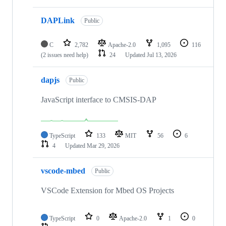
DAPLink
Public
C
2,782
Apache-2.0
1,095
116
(2 issues need help)
24
Updated
Jul 13, 2026
dapjs
Public
JavaScript interface to CMSIS-DAP
TypeScript
133
MIT
56
6
4
Updated
Mar 29, 2026
vscode-mbed
Public
VSCode Extension for Mbed OS Projects
TypeScript
0
Apache-2.0
1
0