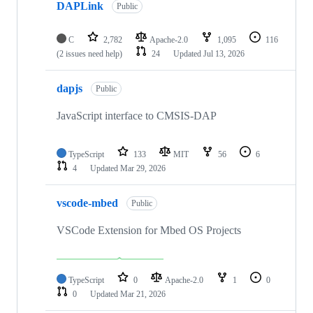
DAPLink
Public
C
2,782
Apache-2.0
1,095
116
(2 issues need help)
24
Updated
Jul 13, 2026
dapjs
Public
JavaScript interface to CMSIS-DAP
TypeScript
133
MIT
56
6
4
Updated
Mar 29, 2026
vscode-mbed
Public
VSCode Extension for Mbed OS Projects
TypeScript
0
Apache-2.0
1
0
0
Updated
Mar 21, 2026