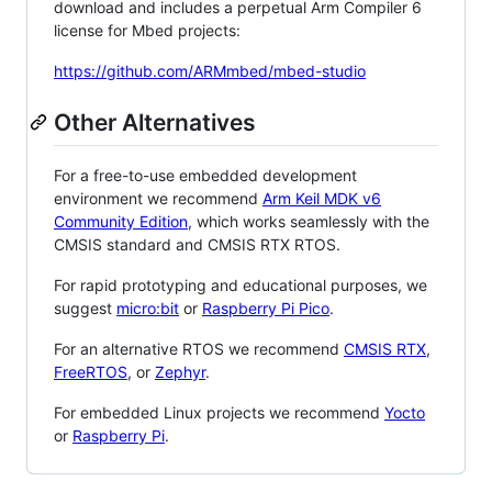
download and includes a perpetual Arm Compiler 6
license for Mbed projects:
https://github.com/ARMmbed/mbed-studio
Other Alternatives
For a free-to-use embedded development
environment we recommend
Arm Keil MDK v6
Community Edition
, which works seamlessly with the
CMSIS standard and CMSIS RTX RTOS.
For rapid prototyping and educational purposes, we
suggest
micro:bit
or
Raspberry Pi Pico
.
For an alternative RTOS we recommend
CMSIS RTX
,
FreeRTOS
, or
Zephyr
.
For embedded Linux projects we recommend
Yocto
or
Raspberry Pi
.