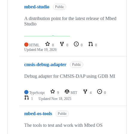
mbed-studio
Public
A distribution point for the latest release of Mbed
Studio
HTML
0
0
0
0
Updated
Mar 19, 2026
cmsis-debug-adapter
Public
Debug adapter for CMSIS-DAP using GDB MI
TypeScript
9
MIT
4
0
1
Updated
Nov 18, 2025
mbed-os-tools
Public
The tools to test and work with Mbed OS