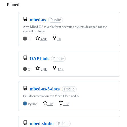
Pinned
Loading
mbed-os
Public
Arm Mbed OS is a platform operating system designed for the
internet of things
C
4.9k
3k
DAPLink
Public
C
2.8k
1.1k
mbed-os-5-docs
Public
Full documentation for Mbed OS 5 and 6
Python
105
182
mbed-studio
Public