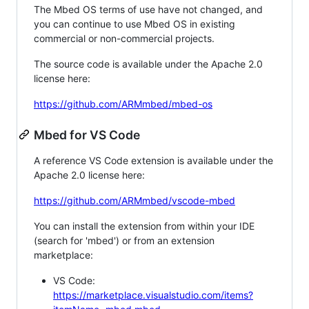
The Mbed OS terms of use have not changed, and
you can continue to use Mbed OS in existing
commercial or non-commercial projects.
The source code is available under the Apache 2.0
license here:
https://github.com/ARMmbed/mbed-os
Mbed for VS Code
A reference VS Code extension is available under the
Apache 2.0 license here:
https://github.com/ARMmbed/vscode-mbed
You can install the extension from within your IDE
(search for 'mbed') or from an extension
marketplace:
VS Code:
https://marketplace.visualstudio.com/items?