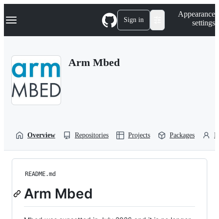
S
Navigation Menu
Appearance
k
Sign in
settings
i
p
t
o
Arm Mbed
c
o
n
t
e
n
t
Overview
Repositories
Projects
Packages
P
README.md
Arm Mbed