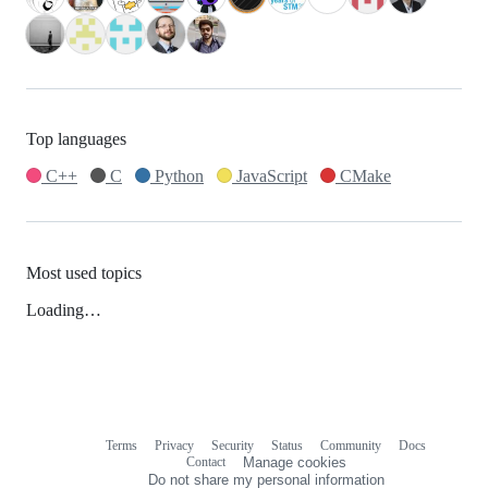
Top languages
C++
C
Python
JavaScript
CMake
Most used topics
Loading…
Terms
Privacy
Security
Status
Community
Docs
Footer
Footer
Contact
Manage cookies
navigation
Do not share my personal information