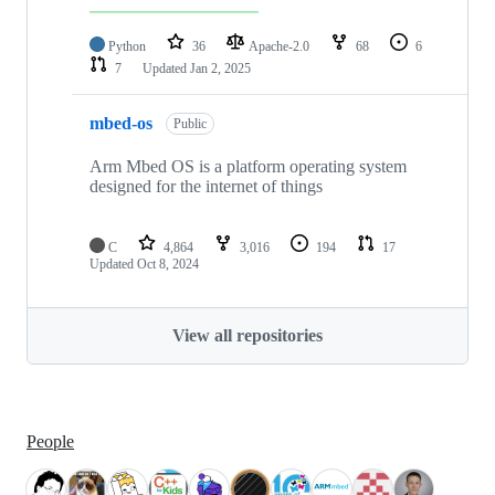
Python
36
Apache-2.0
68
6
7
Updated
Jan 2, 2025
mbed-os
Public
Arm Mbed OS is a platform operating system
designed for the internet of things
C
4,864
3,016
194
17
Updated
Oct 8, 2024
View all repositories
People