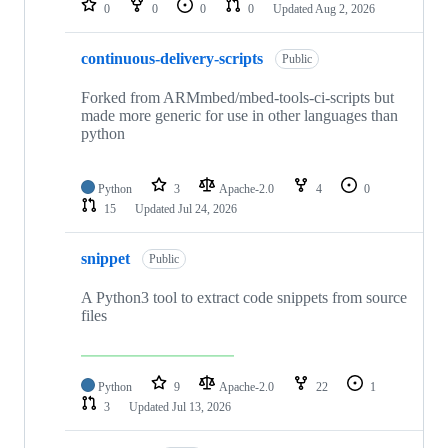
0
0
0
0
Updated
Aug 2, 2026
continuous-delivery-scripts
Public
Forked from ARMmbed/mbed-tools-ci-scripts but
made more generic for use in other languages than
python
Python
3
Apache-2.0
4
0
15
Updated
Jul 24, 2026
snippet
Public
A Python3 tool to extract code snippets from source
files
Python
9
Apache-2.0
22
1
3
Updated
Jul 13, 2026