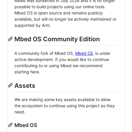
Mbed was sunsetted in July 2026 and it is no longer
possible to build projects using our online tools.
Mbed OS is open source and remains publicly
available, but will no longer be actively maintained or
supported by Arm.
Mbed OS Community Edition
A community fork of Mbed OS,
Mbed CE
, is under
active development. If you would like to continue
contributing to or using Mbed we recommend
starting here.
Assets
We are making some key assets available to allow
the ecosystem to continue using this project as they
need.
Mbed OS