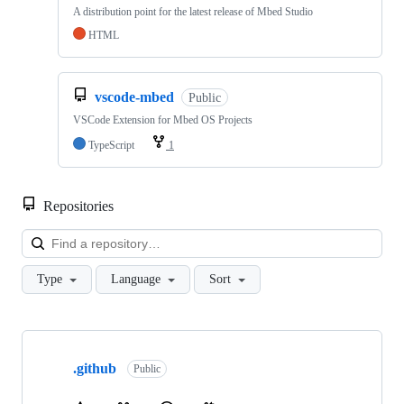
A distribution point for the latest release of Mbed Studio
HTML
vscode-mbed
Public
VSCode Extension for Mbed OS Projects
TypeScript
1
Repositories
Loa
Type
Language
Sort
Showing
10
.github
of
Public
682
repositories