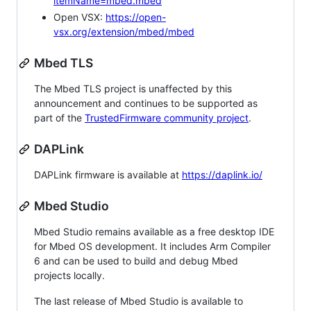
itemName=mbed.mbed
Open VSX:
https://open-
vsx.org/extension/mbed/mbed
Mbed TLS
The Mbed TLS project is unaffected by this
announcement and continues to be supported as
part of the
TrustedFirmware community project
.
DAPLink
DAPLink firmware is available at
https://daplink.io/
Mbed Studio
Mbed Studio remains available as a free desktop IDE
for Mbed OS development. It includes Arm Compiler
6 and can be used to build and debug Mbed
projects locally.
The last release of Mbed Studio is available to