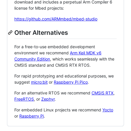
download and includes a perpetual Arm Compiler 6
license for Mbed projects:
https://github.com/ARMmbed/mbed-studio
Other Alternatives
For a free-to-use embedded development
environment we recommend
Arm Keil MDK v6
Community Edition
, which works seamlessly with the
CMSIS standard and CMSIS RTX RTOS.
For rapid prototyping and educational purposes, we
suggest
micro:bit
or
Raspberry Pi Pico
.
For an alternative RTOS we recommend
CMSIS RTX
,
FreeRTOS
, or
Zephyr
.
For embedded Linux projects we recommend
Yocto
or
Raspberry Pi
.