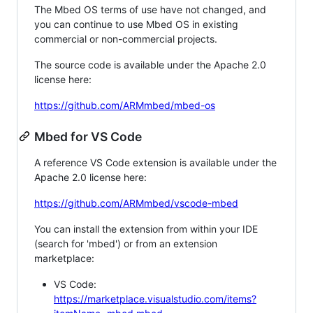
The Mbed OS terms of use have not changed, and
you can continue to use Mbed OS in existing
commercial or non-commercial projects.
The source code is available under the Apache 2.0
license here:
https://github.com/ARMmbed/mbed-os
Mbed for VS Code
A reference VS Code extension is available under the
Apache 2.0 license here:
https://github.com/ARMmbed/vscode-mbed
You can install the extension from within your IDE
(search for 'mbed') or from an extension
marketplace:
VS Code:
https://marketplace.visualstudio.com/items?