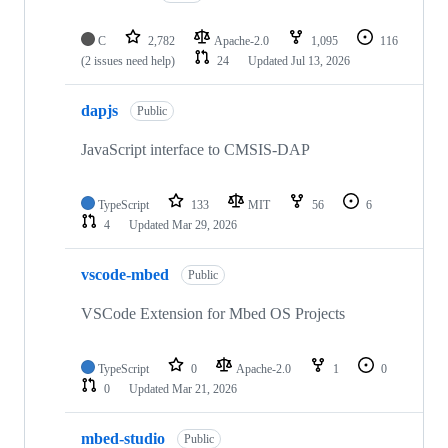
C
2,782
Apache-2.0
1,095
116
(2 issues need help)
24
Updated
Jul 13, 2026
dapjs
Public
JavaScript interface to CMSIS-DAP
TypeScript
133
MIT
56
6
4
Updated
Mar 29, 2026
vscode-mbed
Public
VSCode Extension for Mbed OS Projects
TypeScript
0
Apache-2.0
1
0
0
Updated
Mar 21, 2026
mbed-studio
Public