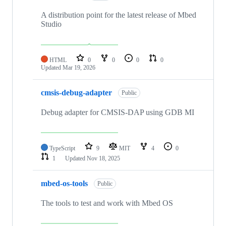
A distribution point for the latest release of Mbed
Studio
HTML
0
0
0
0
Updated
Mar 19, 2026
cmsis-debug-adapter
Public
Debug adapter for CMSIS-DAP using GDB MI
TypeScript
9
MIT
4
0
1
Updated
Nov 18, 2025
mbed-os-tools
Public
The tools to test and work with Mbed OS