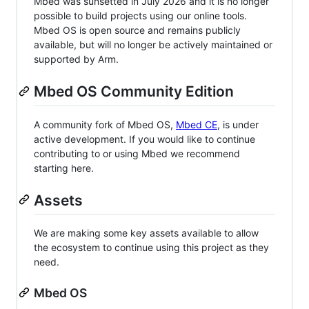
Mbed was sunsetted in July 2026 and it is no longer
possible to build projects using our online tools.
Mbed OS is open source and remains publicly
available, but will no longer be actively maintained or
supported by Arm.
Mbed OS Community Edition
A community fork of Mbed OS,
Mbed CE
, is under
active development. If you would like to continue
contributing to or using Mbed we recommend
starting here.
Assets
We are making some key assets available to allow
the ecosystem to continue using this project as they
need.
Mbed OS