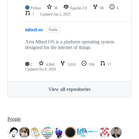
Python
36
Apache-2.0
68
6
7
Updated
Jan 2, 2025
mbed-os
Public
Arm Mbed OS is a platform operating system
designed for the internet of things
C
4,864
3,016
194
17
Updated
Oct 8, 2024
View all repositories
People