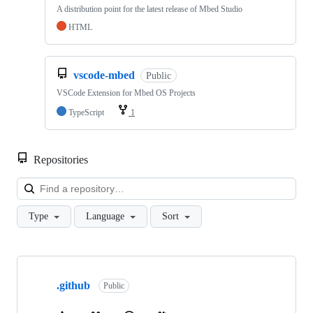
A distribution point for the latest release of Mbed Studio
HTML
vscode-mbed
Public
VSCode Extension for Mbed OS Projects
TypeScript
1
Repositories
Loa
Type
Language
Sort
Showing
10
.github
of
Public
682
repositories