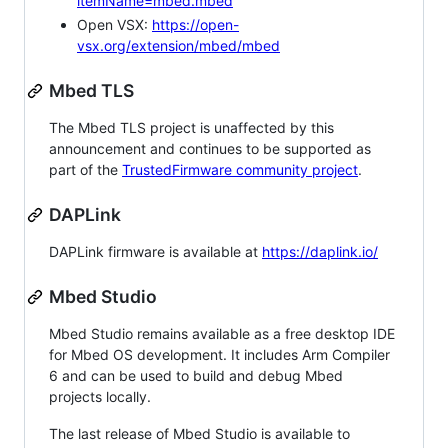
itemName=mbed.mbed
Open VSX:
https://open-
vsx.org/extension/mbed/mbed
Mbed TLS
The Mbed TLS project is unaffected by this
announcement and continues to be supported as
part of the
TrustedFirmware community project
.
DAPLink
DAPLink firmware is available at
https://daplink.io/
Mbed Studio
Mbed Studio remains available as a free desktop IDE
for Mbed OS development. It includes Arm Compiler
6 and can be used to build and debug Mbed
projects locally.
The last release of Mbed Studio is available to