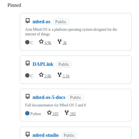
Pinned
Loading
mbed-os
Public
Arm Mbed OS is a platform operating system designed for the
internet of things
C
4.9k
3k
DAPLink
Public
C
2.8k
1.1k
mbed-os-5-docs
Public
Full documentation for Mbed OS 5 and 6
Python
105
182
mbed-studio
Public