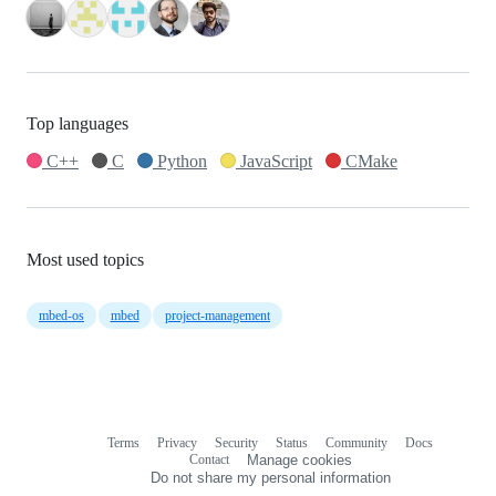
Top languages
C++
C
Python
JavaScript
CMake
Most used topics
mbed-os
mbed
project-management
Terms
Privacy
Security
Status
Community
Docs
Footer
Footer
Contact
Manage cookies
navigation
Do not share my personal information