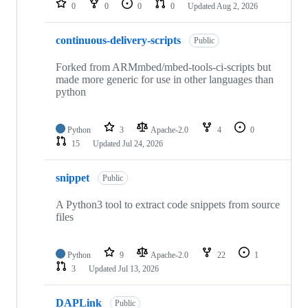
0
0
0
0
Updated
Aug 2, 2026
continuous-delivery-scripts
Public
Forked from ARMmbed/mbed-tools-ci-scripts but
made more generic for use in other languages than
python
Python
3
Apache-2.0
4
0
15
Updated
Jul 24, 2026
snippet
Public
A Python3 tool to extract code snippets from source
files
Python
9
Apache-2.0
22
1
3
Updated
Jul 13, 2026
DAPLink
Public