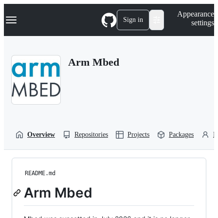
S
Navigation Menu
Appearance
k
Sign in
settings
i
p
t
o
Arm Mbed
c
o
n
t
e
n
t
Overview
Repositories
Projects
Packages
P
README.md
Arm Mbed